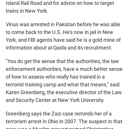
Island Rail Road and for advice on how to target
trains in New York.
Vinas was arrested in Pakistan before he was able
to come back to the U.S. He's now in jail in New
York, and FBI agents have said he is a gold mine of
information about al-Qaida and its recruitment.
"You do get the sense that the authorities, the law
enforcement authorities, have a much better sense
of how to assess who really has trained in a
terrorist training camp and what that means," said
Karen Greenberg, the executive director of the Law
and Security Center at New York University.
Greenberg says the Zazi case reminds her of a
terrorism arrest in Ohio in 2007. The suspect in that