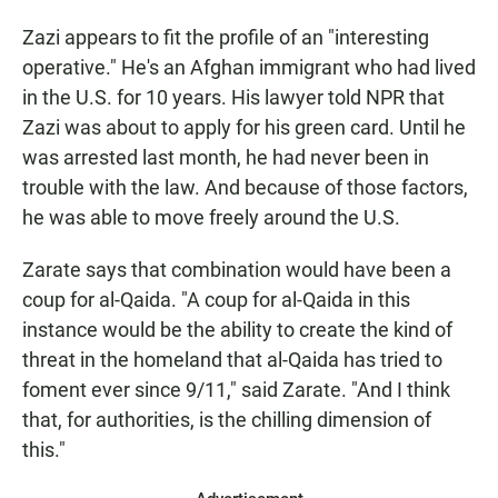
Zazi appears to fit the profile of an "interesting
operative." He's an Afghan immigrant who had lived
in the U.S. for 10 years. His lawyer told NPR that
Zazi was about to apply for his green card. Until he
was arrested last month, he had never been in
trouble with the law. And because of those factors,
he was able to move freely around the U.S.
Zarate says that combination would have been a
coup for al-Qaida. "A coup for al-Qaida in this
instance would be the ability to create the kind of
threat in the homeland that al-Qaida has tried to
foment ever since 9/11," said Zarate. "And I think
that, for authorities, is the chilling dimension of
this."