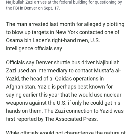
Najibullah Zazi arrives at the federal building for questioning by
the FBI in Denver on Sept. 17.
The man arrested last month for allegedly plotting
to blow up targets in New York contacted one of
Osama bin Laden's right-hand men, U.S.
intelligence officials say.
Officials say Denver shuttle bus driver Najibullah
Zazi used an intermediary to contact Mustafa al-
Yazid, the head of al-Qaida's operations in
Afghanistan. Yazid is perhaps best known for
saying earlier this year that he would use nuclear
weapons against the U.S. if only he could get his
hands on them. The Zazi connection to Yazid was
first reported by The Associated Press.
While officials would not characterize the nature of