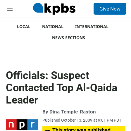
S
Give Now
e
M
a
e
r
n
c
u
LOCAL
NATIONAL
INTERNATIONAL
h
NEWS SECTIONS
u
e
r
y
Officials: Suspect
Contacted Top Al-Qaida
Leader
By
Dina Temple-Raston
Published October 13, 2009 at 9:01 PM PDT
This story was published