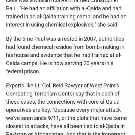
case was a Muslim convert named Christopher
Paul. "He had an affiliation with al-Qaida and had
trained in an al-Qaida training camp, and he had an
interest in using chemical explosives," she said.
By the time Paul was arrested in 2007, authorities
had found chemical residue from bomb-making in
his house and evidence that he had trained at al-
Qaida camps. He is now serving 20 years in a
federal prison.
Experts like Lt. Col. Reid Sawyer of West Point's
Combating Terrorism Center say that in each of
these cases, the connections with core al-Qaida
operatives are key. "Because every major attack
we've seen since 9/11, or the plots that have come
closest to attacks, have all been tied to al-Qaida in
Pakistan or Afghanistan. And that is the important