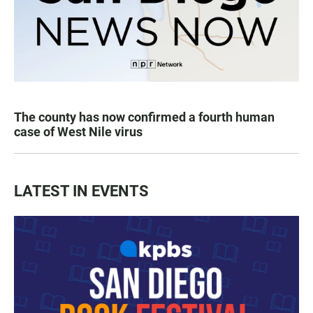
The county has now confirmed a fourth human
case of West Nile virus
LATEST IN EVENTS