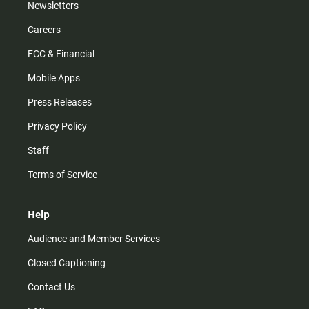
Newsletters
Careers
FCC & Financial
Mobile Apps
Press Releases
Privacy Policy
Staff
Terms of Service
Help
Audience and Member Services
Closed Captioning
Contact Us