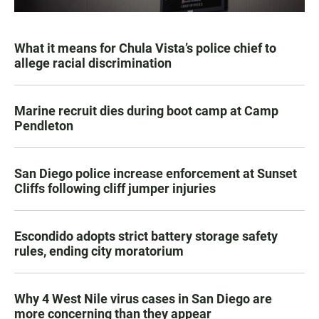
What it means for Chula Vista’s police chief to
allege racial discrimination
Marine recruit dies during boot camp at Camp
Pendleton
San Diego police increase enforcement at Sunset
Cliffs following cliff jumper injuries
Escondido adopts strict battery storage safety
rules, ending city moratorium
Why 4 West Nile virus cases in San Diego are
more concerning than they appear