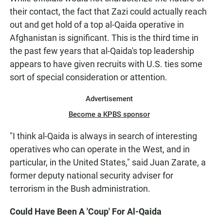
their contact, the fact that Zazi could actually reach
out and get hold of a top al-Qaida operative in
Afghanistan is significant. This is the third time in
the past few years that al-Qaida's top leadership
appears to have given recruits with U.S. ties some
sort of special consideration or attention.
Advertisement
Become a KPBS sponsor
"I think al-Qaida is always in search of interesting
operatives who can operate in the West, and in
particular, in the United States," said Juan Zarate, a
former deputy national security adviser for
terrorism in the Bush administration.
Could Have Been A 'Coup' For Al-Qaida