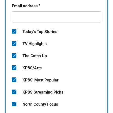
Email address
*
Today's Top Stories
TV Highlights
The Catch Up
KPBS/Arts
KPBS' Most Popular
KPBS Streaming Picks
North County Focus