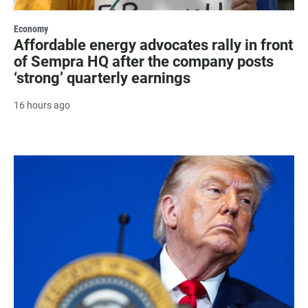
Economy
Affordable energy advocates rally in front
of Sempra HQ after the company posts
‘strong’ quarterly earnings
16 hours ago