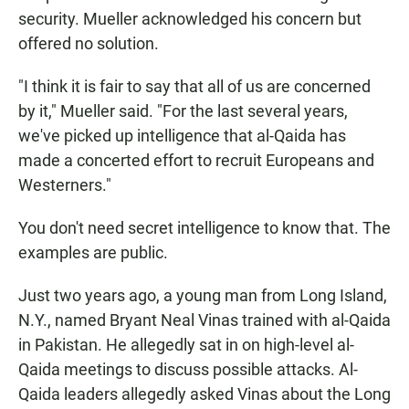
security. Mueller acknowledged his concern but
offered no solution.
"I think it is fair to say that all of us are concerned
by it," Mueller said. "For the last several years,
we've picked up intelligence that al-Qaida has
made a concerted effort to recruit Europeans and
Westerners."
You don't need secret intelligence to know that. The
examples are public.
Just two years ago, a young man from Long Island,
N.Y., named Bryant Neal Vinas trained with al-Qaida
in Pakistan. He allegedly sat in on high-level al-
Qaida meetings to discuss possible attacks. Al-
Qaida leaders allegedly asked Vinas about the Long