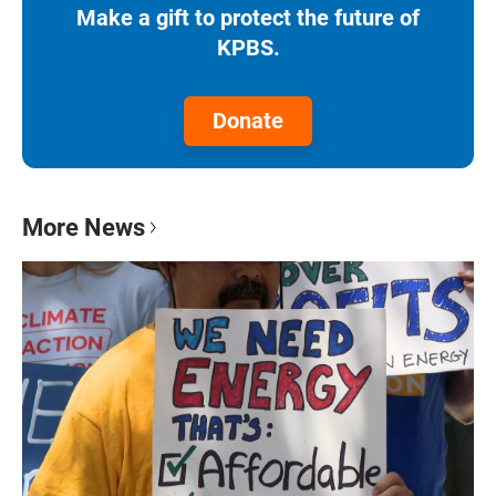
Make a gift to protect the future of
KPBS.
Donate
More News