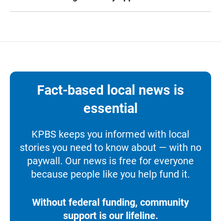
Fact-based local news is
essential
KPBS keeps you informed with local
stories you need to know about — with no
paywall. Our news is free for everyone
because people like you help fund it.
Without federal funding, community
support is our lifeline.