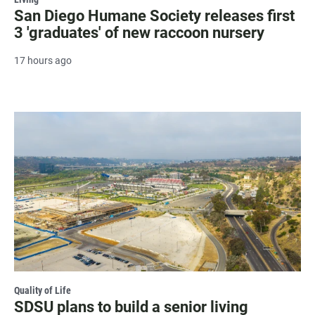
San Diego Humane Society releases first
3 'graduates' of new raccoon nursery
17 hours ago
Quality of Life
SDSU plans to build a senior living