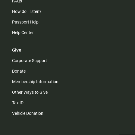
FAQs
How do I listen?
Passport Help
Help Center
Give
Corporate Support
Donate
Membership Information
Other Ways to Give
Tax ID
Vehicle Donation