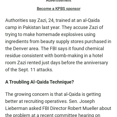
Advertisement
Become a KPBS sponsor
Authorities say Zazi, 24, trained at an al-Qaida
camp in Pakistan last year. They accuse Zazi of
trying to make homemade explosives using
ingredients from beauty supply stores purchased in
the Denver area. The FBI says it found chemical
residue consistent with bomb-making in a hotel
room Zazi rented just days before the anniversary
of the Sept. 11 attacks.
A Troubling Al-Qaida Technique?
The growing concern is that al-Qaida is getting
better at recruiting operatives. Sen. Joseph
Lieberman asked FBI Director Robert Mueller about
the problem at a recent committee hearing on