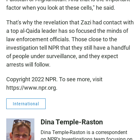
factor when you look at these cells," he said.
That's why the revelation that Zazi had contact with
a top al-Qaida leader has so focused the minds of
law enforcement officials. Those close to the
investigation tell NPR that they still have a handful
of people under surveillance, and they expect
arrests will follow.
Copyright 2022 NPR. To see more, visit
https://www.npr.org.
International
Dina Temple-Raston
Dina Temple-Raston is a correspondent
on NPR's Investigations team focusing on