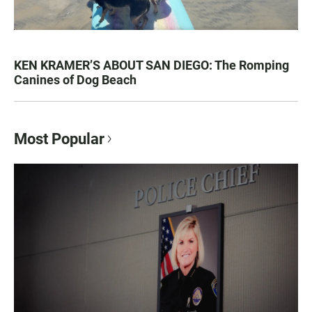
KEN KRAMER’S ABOUT SAN DIEGO: The Romping
Canines of Dog Beach
Most Popular