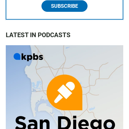
SUBSCRIBE
LATEST IN PODCASTS