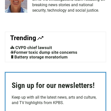
breaking news stories and national
security, technology and social justice.
Trending
🚓 CVPD chief lawsuit
☣️Former toxic dump site concerns
🔋Battery storage moratorium
Sign up for our newsletters!
Keep up with all the latest news, arts and culture,
and TV highlights from KPBS.