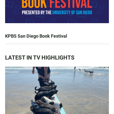
KPBS San Diego Book Festival
LATEST IN TV HIGHLIGHTS