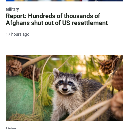
Military
Report: Hundreds of thousands of
Afghans shut out of US resettlement
17 hours ago
Living