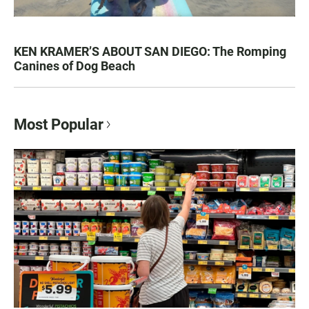
KEN KRAMER’S ABOUT SAN DIEGO: The Romping
Canines of Dog Beach
Most Popular