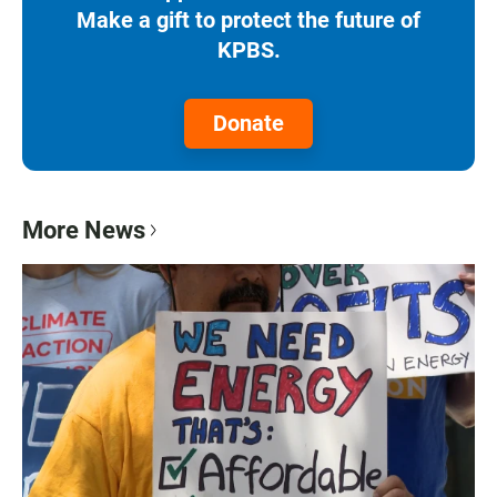
Make a gift to protect the future of
KPBS.
Donate
More News