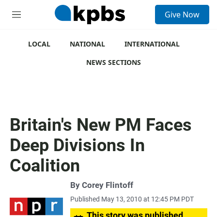
S
Give Now
e
M
a
e
r
n
c
u
LOCAL
NATIONAL
INTERNATIONAL
h
NEWS SECTIONS
u
e
r
y
Britain's New PM Faces
Deep Divisions In
Coalition
By
Corey Flintoff
Published May 13, 2010 at 12:45 PM PDT
This story was published