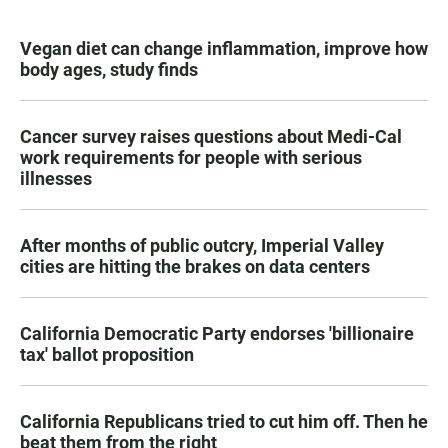
Vegan diet can change inflammation, improve how
body ages, study finds
Cancer survey raises questions about Medi-Cal
work requirements for people with serious
illnesses
After months of public outcry, Imperial Valley
cities are hitting the brakes on data centers
California Democratic Party endorses 'billionaire
tax' ballot proposition
California Republicans tried to cut him off. Then he
beat them from the right