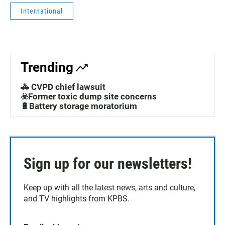
International
Trending
🚓 CVPD chief lawsuit
☣️Former toxic dump site concerns
🔋Battery storage moratorium
Sign up for our newsletters!
Keep up with all the latest news, arts and culture,
and TV highlights from KPBS.