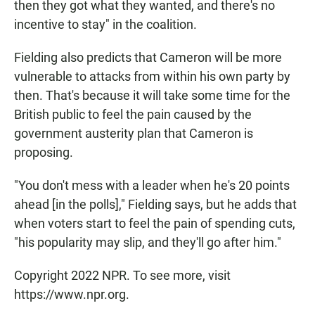
then they got what they wanted, and there's no
incentive to stay" in the coalition.
Fielding also predicts that Cameron will be more
vulnerable to attacks from within his own party by
then. That's because it will take some time for the
British public to feel the pain caused by the
government austerity plan that Cameron is
proposing.
"You don't mess with a leader when he's 20 points
ahead [in the polls]," Fielding says, but he adds that
when voters start to feel the pain of spending cuts,
"his popularity may slip, and they'll go after him."
Copyright 2022 NPR. To see more, visit
https://www.npr.org.