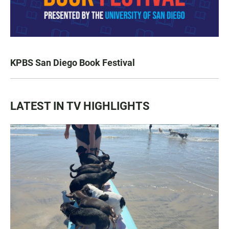
KPBS San Diego Book Festival
LATEST IN TV HIGHLIGHTS