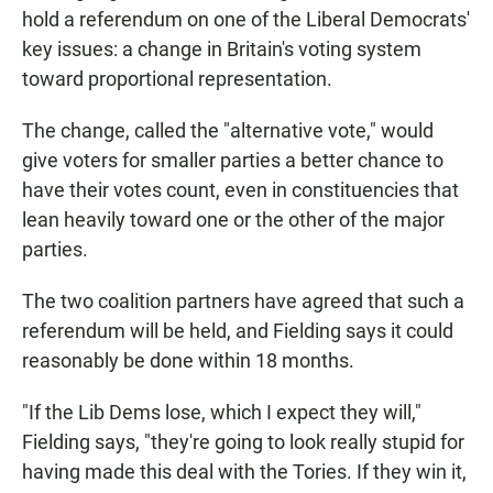
hold a referendum on one of the Liberal Democrats'
key issues: a change in Britain's voting system
toward proportional representation.
The change, called the "alternative vote," would
give voters for smaller parties a better chance to
have their votes count, even in constituencies that
lean heavily toward one or the other of the major
parties.
The two coalition partners have agreed that such a
referendum will be held, and Fielding says it could
reasonably be done within 18 months.
"If the Lib Dems lose, which I expect they will,"
Fielding says, "they're going to look really stupid for
having made this deal with the Tories. If they win it,