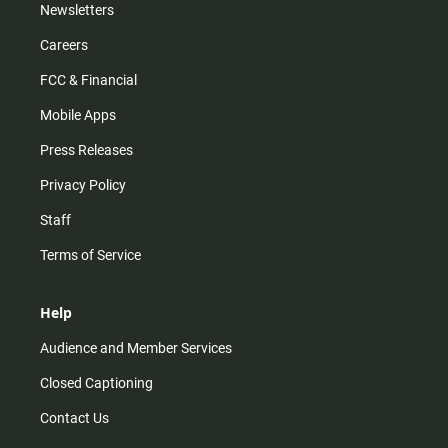
Newsletters
Careers
FCC & Financial
Mobile Apps
Press Releases
Privacy Policy
Staff
Terms of Service
Help
Audience and Member Services
Closed Captioning
Contact Us