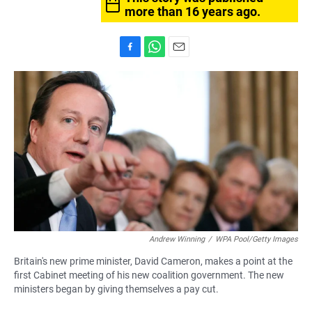
more than 16 years ago.
F
W
E
a
h
m
c
a
a
e
t
i
b
s
l
o
A
o
p
k
p
Andrew Winning
/
WPA Pool/Getty Images
Britain's new prime minister, David Cameron, makes a point at the
first Cabinet meeting of his new coalition government. The new
ministers began by giving themselves a pay cut.