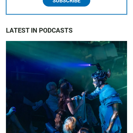
SUBSCRIBE
LATEST IN PODCASTS