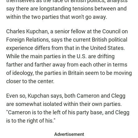
themselves as the face of British politics, analysts
say there are longstanding tensions between and
within the two parties that won't go away.
Charles Kupchan, a senior fellow at the Council on
Foreign Relations, says the current British political
experience differs from that in the United States.
While the main parties in the U.S. are drifting
farther and farther away from each other in terms
of ideology, the parties in Britain seem to be moving
closer to the center.
Even so, Kupchan says, both Cameron and Clegg
are somewhat isolated within their own parties.
"Cameron is to the left of his party base, and Clegg
is to the right of his."
Advertisement