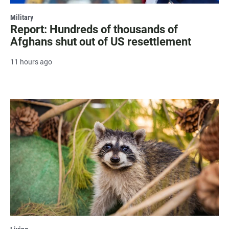
Military
Report: Hundreds of thousands of
Afghans shut out of US resettlement
11 hours ago