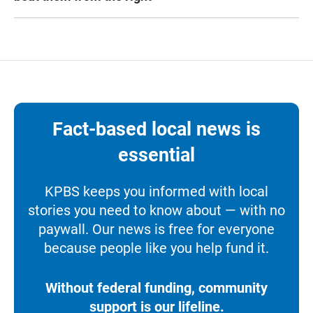
Fact-based local news is
essential
KPBS keeps you informed with local
stories you need to know about — with no
paywall. Our news is free for everyone
because people like you help fund it.
Without federal funding, community
support is our lifeline.