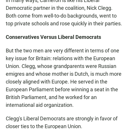
In many ways, Cameron is like his Liberal
Democratic partner in the coalition, Nick Clegg.
Both come from well-to-do backgrounds, went to
top private schools and rose quickly in their parties.
Conservatives Versus Liberal Democrats
But the two men are very different in terms of one
key issue for Britain: relations with the European
Union. Clegg, whose grandparents were Russian
emigres and whose mother is Dutch, is much more
closely aligned with Europe. He served in the
European Parliament before winning a seat in the
British Parliament, and he worked for an
international aid organization.
Clegg's Liberal Democrats are strongly in favor of
closer ties to the European Union.