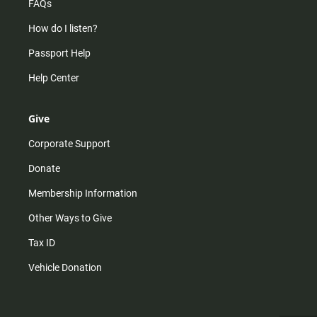
FAQs
How do I listen?
Passport Help
Help Center
Give
Corporate Support
Donate
Membership Information
Other Ways to Give
Tax ID
Vehicle Donation