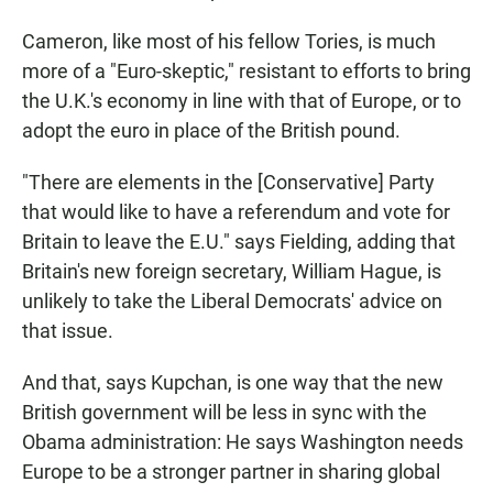
Cameron, like most of his fellow Tories, is much
more of a "Euro-skeptic," resistant to efforts to bring
the U.K.'s economy in line with that of Europe, or to
adopt the euro in place of the British pound.
"There are elements in the [Conservative] Party
that would like to have a referendum and vote for
Britain to leave the E.U." says Fielding, adding that
Britain's new foreign secretary, William Hague, is
unlikely to take the Liberal Democrats' advice on
that issue.
And that, says Kupchan, is one way that the new
British government will be less in sync with the
Obama administration: He says Washington needs
Europe to be a stronger partner in sharing global