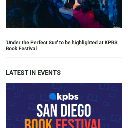
'Under the Perfect Sun' to be highlighted at KPBS
Book Festival
LATEST IN EVENTS