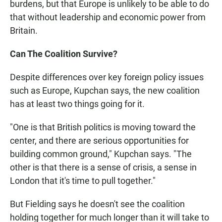
burdens, but that Europe is unlikely to be able to do
that without leadership and economic power from
Britain.
Can The Coalition Survive?
Despite differences over key foreign policy issues
such as Europe, Kupchan says, the new coalition
has at least two things going for it.
"One is that British politics is moving toward the
center, and there are serious opportunities for
building common ground," Kupchan says. "The
other is that there is a sense of crisis, a sense in
London that it's time to pull together."
But Fielding says he doesn't see the coalition
holding together for much longer than it will take to