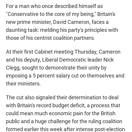
For a man who once described himself as
"Conservative to the core of my being," Britain's
new prime minister, David Cameron, faces a
daunting task: melding his party's principles with
those of his centrist coalition partners.
At their first Cabinet meeting Thursday, Cameron
and his deputy, Liberal Democratic leader Nick
Clegg, sought to demonstrate their unity by
imposing a 5 percent salary cut on themselves and
their ministers.
The cut also signaled their determination to deal
with Britain's record budget deficit, a process that
could mean much economic pain for the British
public and a huge challenge for the ruling coalition
formed earlier this week after intense post-election