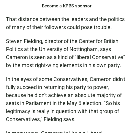
Become a KPBS sponsor
That distance between the leaders and the politics
of many of their followers could pose trouble.
Steven Fielding, director of the Center for British
Politics at the University of Nottingham, says
Cameron is seen as a kind of "liberal Conservative"
by the most right-wing elements in his own party.
In the eyes of some Conservatives, Cameron didn't
fully succeed in returning his party to power,
because he didn't achieve an absolute majority of
seats in Parliament in the May 6 election. "So his
legitimacy is really in question with that group of
Conservatives," Fielding says.