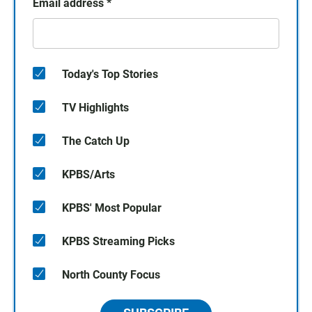
Email address
*
Today's Top Stories
TV Highlights
The Catch Up
KPBS/Arts
KPBS' Most Popular
KPBS Streaming Picks
North County Focus