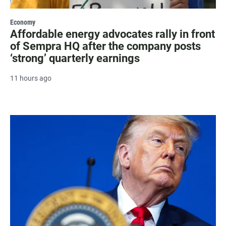
Economy
Affordable energy advocates rally in front
of Sempra HQ after the company posts
‘strong’ quarterly earnings
11 hours ago