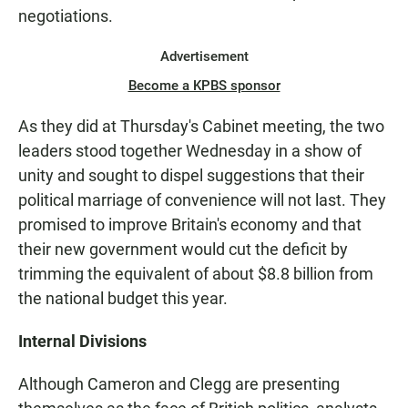
negotiations.
Advertisement
Become a KPBS sponsor
As they did at Thursday's Cabinet meeting, the two
leaders stood together Wednesday in a show of
unity and sought to dispel suggestions that their
political marriage of convenience will not last. They
promised to improve Britain's economy and that
their new government would cut the deficit by
trimming the equivalent of about $8.8 billion from
the national budget this year.
Internal Divisions
Although Cameron and Clegg are presenting