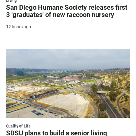
Living
San Diego Humane Society releases first
3 'graduates' of new raccoon nursery
12 hours ago
Quality of Life
SDSU plans to build a senior living