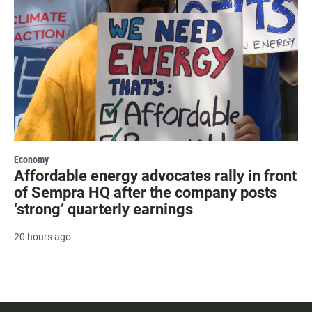
Economy
Affordable energy advocates rally in front
of Sempra HQ after the company posts
‘strong’ quarterly earnings
20 hours ago