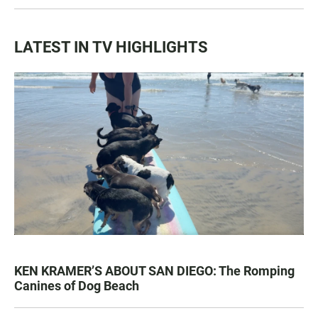
LATEST IN TV HIGHLIGHTS
KEN KRAMER’S ABOUT SAN DIEGO: The Romping
Canines of Dog Beach