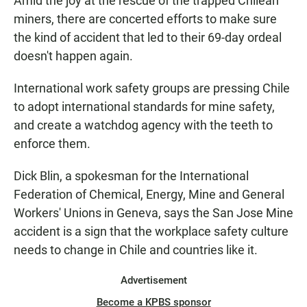
Amid the joy at the rescue of the trapped Chilean
miners, there are concerted efforts to make sure
the kind of accident that led to their 69-day ordeal
doesn't happen again.
International work safety groups are pressing Chile
to adopt international standards for mine safety,
and create a watchdog agency with the teeth to
enforce them.
Dick Blin, a spokesman for the International
Federation of Chemical, Energy, Mine and General
Workers' Unions in Geneva, says the San Jose Mine
accident is a sign that the workplace safety culture
needs to change in Chile and countries like it.
Advertisement
Become a KPBS sponsor