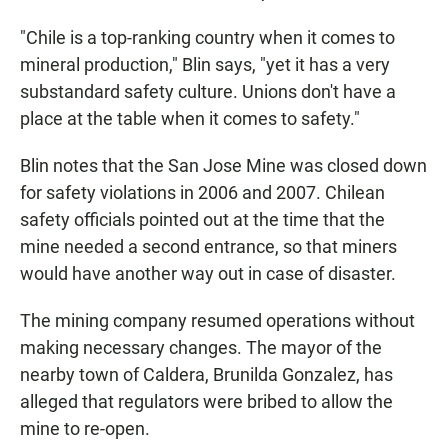
"Chile is a top-ranking country when it comes to
mineral production," Blin says, "yet it has a very
substandard safety culture. Unions don't have a
place at the table when it comes to safety."
Blin notes that the San Jose Mine was closed down
for safety violations in 2006 and 2007. Chilean
safety officials pointed out at the time that the
mine needed a second entrance, so that miners
would have another way out in case of disaster.
The mining company resumed operations without
making necessary changes. The mayor of the
nearby town of Caldera, Brunilda Gonzalez, has
alleged that regulators were bribed to allow the
mine to re-open.