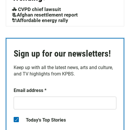
🚓 CVPD chief lawsuit
📃Afghan resettlement report
🔌Affordable energy rally
Sign up for our newsletters!
Keep up with all the latest news, arts and culture,
and TV highlights from KPBS.
Email address
*
Today's Top Stories