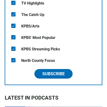
TV Highlights
The Catch Up
KPBS/Arts
KPBS' Most Popular
KPBS Streaming Picks
North County Focus
SUBSCRIBE
LATEST IN PODCASTS