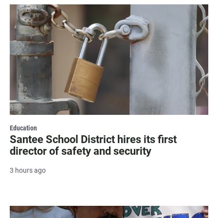
Education
Santee School District hires its first
director of safety and security
3 hours ago