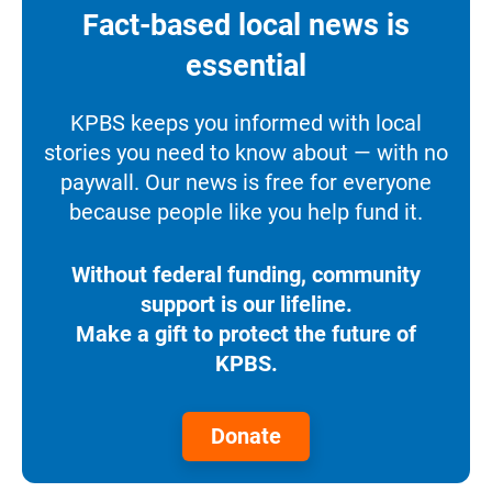
Fact-based local news is
essential
KPBS keeps you informed with local
stories you need to know about — with no
paywall. Our news is free for everyone
because people like you help fund it.
Without federal funding, community
support is our lifeline.
Make a gift to protect the future of
KPBS.
Donate