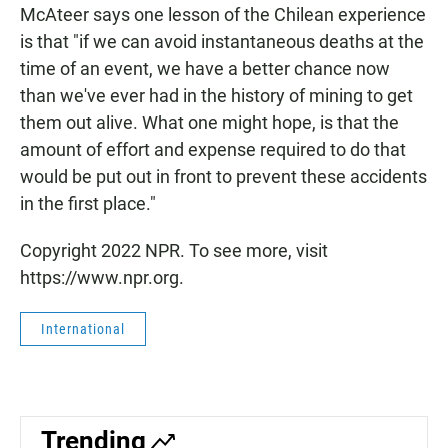
McAteer says one lesson of the Chilean experience
is that "if we can avoid instantaneous deaths at the
time of an event, we have a better chance now
than we've ever had in the history of mining to get
them out alive. What one might hope, is that the
amount of effort and expense required to do that
would be put out in front to prevent these accidents
in the first place."
Copyright 2022 NPR. To see more, visit
https://www.npr.org.
International
Trending