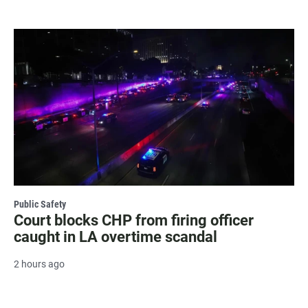
Public Safety
Court blocks CHP from firing officer
caught in LA overtime scandal
2 hours ago