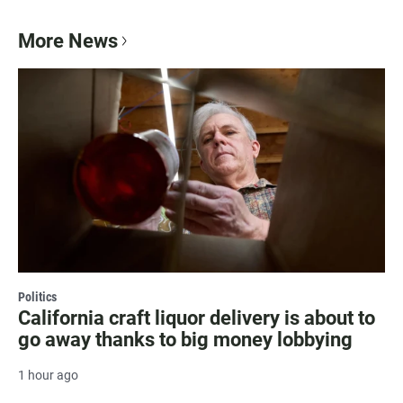
More News
Politics
California craft liquor delivery is about to
go away thanks to big money lobbying
1 hour ago