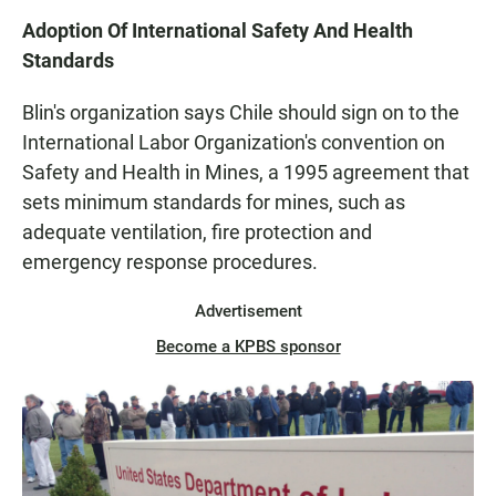
Adoption Of International Safety And Health
Standards
Blin's organization says Chile should sign on to the
International Labor Organization's convention on
Safety and Health in Mines, a 1995 agreement that
sets minimum standards for mines, such as
adequate ventilation, fire protection and
emergency response procedures.
Advertisement
Become a KPBS sponsor