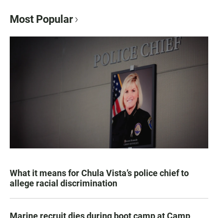
Most Popular
What it means for Chula Vista’s police chief to
allege racial discrimination
Marine recruit dies during boot camp at Camp