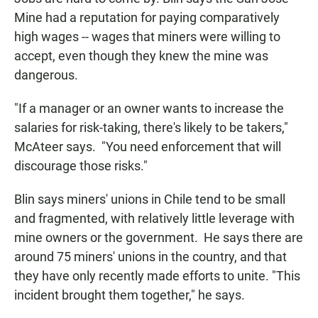
Mine had a reputation for paying comparatively
high wages -- wages that miners were willing to
accept, even though they knew the mine was
dangerous.
"If a manager or an owner wants to increase the
salaries for risk-taking, there's likely to be takers,"
McAteer says. "You need enforcement that will
discourage those risks."
Blin says miners' unions in Chile tend to be small
and fragmented, with relatively little leverage with
mine owners or the government. He says there are
around 75 miners' unions in the country, and that
they have only recently made efforts to unite. "This
incident brought them together," he says.