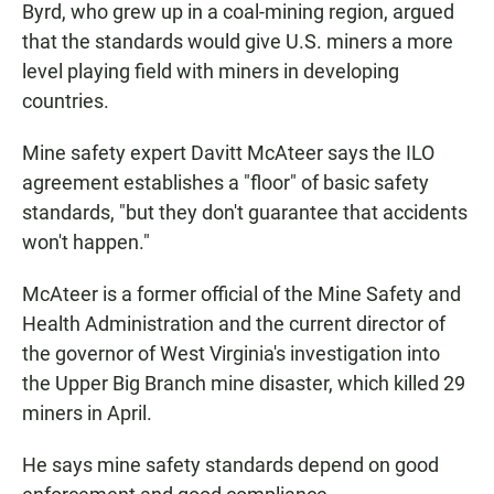
Byrd, who grew up in a coal-mining region, argued
that the standards would give U.S. miners a more
level playing field with miners in developing
countries.
Mine safety expert Davitt McAteer says the ILO
agreement establishes a "floor" of basic safety
standards, "but they don't guarantee that accidents
won't happen."
McAteer is a former official of the Mine Safety and
Health Administration and the current director of
the governor of West Virginia's investigation into
the Upper Big Branch mine disaster, which killed 29
miners in April.
He says mine safety standards depend on good