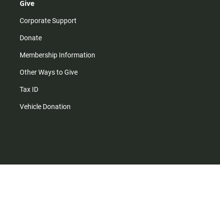
Give
Corporate Support
Donate
Membership Information
Other Ways to Give
Tax ID
Vehicle Donation