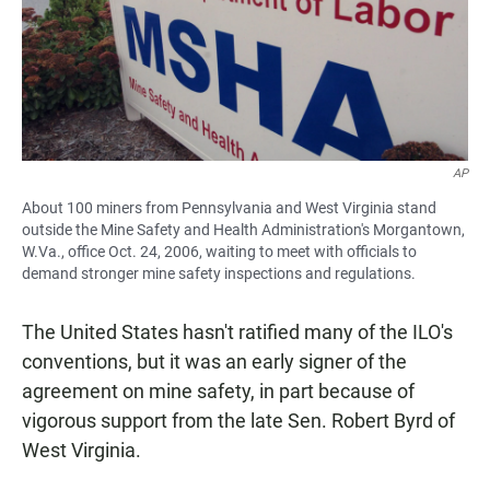
AP
About 100 miners from Pennsylvania and West Virginia stand
outside the Mine Safety and Health Administration's Morgantown,
W.Va., office Oct. 24, 2006, waiting to meet with officials to
demand stronger mine safety inspections and regulations.
The United States hasn't ratified many of the ILO's
conventions, but it was an early signer of the
agreement on mine safety, in part because of
vigorous support from the late Sen. Robert Byrd of
West Virginia.