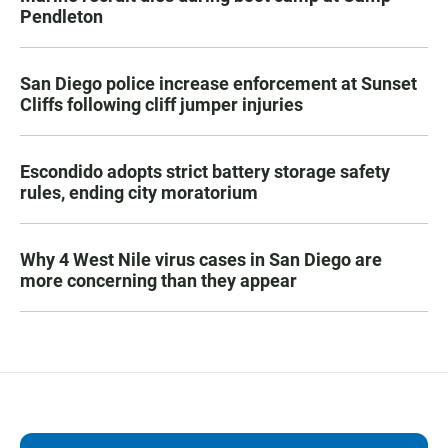
Pendleton
San Diego police increase enforcement at Sunset
Cliffs following cliff jumper injuries
Escondido adopts strict battery storage safety
rules, ending city moratorium
Why 4 West Nile virus cases in San Diego are
more concerning than they appear