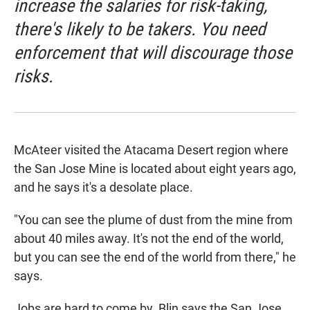
increase the salaries for risk-taking,
there's likely to be takers. You need
enforcement that will discourage those
risks.
McAteer visited the Atacama Desert region where
the San Jose Mine is located about eight years ago,
and he says it's a desolate place.
"You can see the plume of dust from the mine from
about 40 miles away. It's not the end of the world,
but you can see the end of the world from there," he
says.
Jobs are hard to come by. Blin says the San Jose