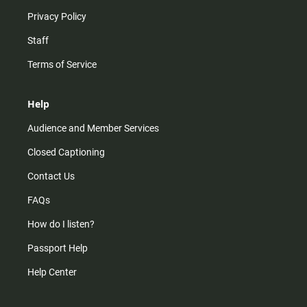
Privacy Policy
Staff
Terms of Service
Help
Audience and Member Services
Closed Captioning
Contact Us
FAQs
How do I listen?
Passport Help
Help Center