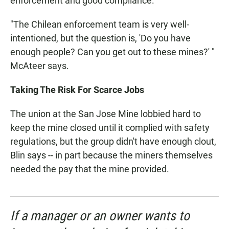
enforcement and good compliance.
"The Chilean enforcement team is very well-
intentioned, but the question is, 'Do you have
enough people? Can you get out to these mines?' "
McAteer says.
Taking The Risk For Scarce Jobs
The union at the San Jose Mine lobbied hard to
keep the mine closed until it complied with safety
regulations, but the group didn't have enough clout,
Blin says -- in part because the miners themselves
needed the pay that the mine provided.
If a manager or an owner wants to