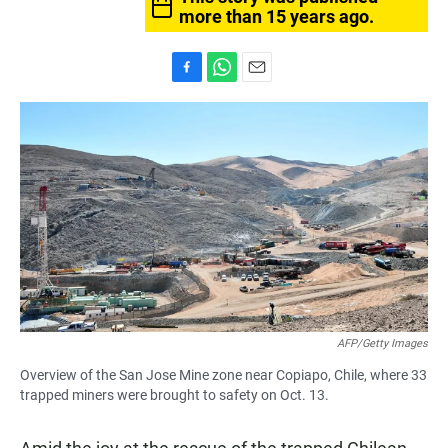
more than 15 years ago.
F
W
E
a
h
m
c
a
a
e
t
i
b
s
l
o
A
o
p
k
p
AFP/Getty Images
Overview of the San Jose Mine zone near Copiapo, Chile, where 33
trapped miners were brought to safety on Oct. 13.