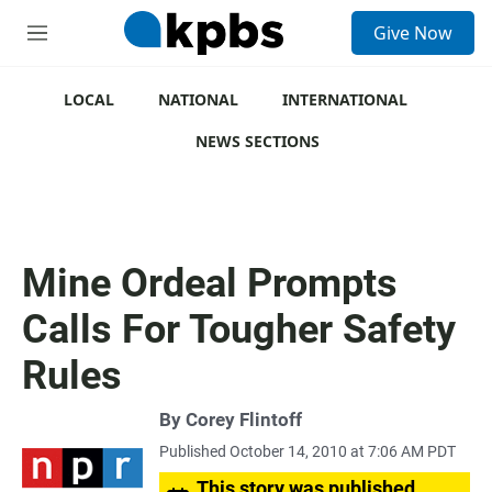
S
Give Now
e
M
a
e
r
n
c
u
LOCAL
NATIONAL
INTERNATIONAL
h
NEWS SECTIONS
u
e
r
y
Mine Ordeal Prompts
Calls For Tougher Safety
Rules
By
Corey Flintoff
Published October 14, 2010 at 7:06 AM PDT
This story was published