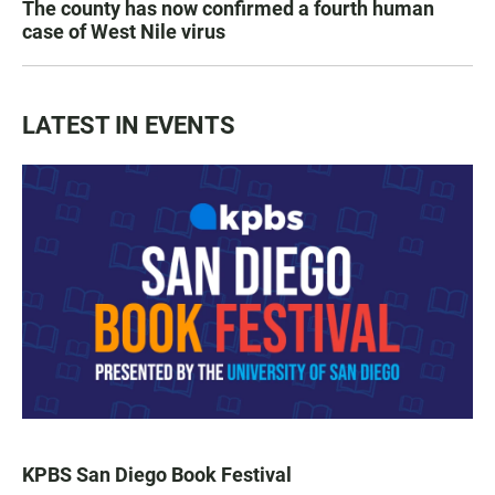
The county has now confirmed a fourth human
case of West Nile virus
LATEST IN EVENTS
KPBS San Diego Book Festival