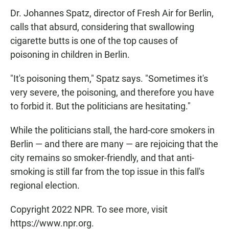
Dr. Johannes Spatz, director of Fresh Air for Berlin,
calls that absurd, considering that swallowing
cigarette butts is one of the top causes of
poisoning in children in Berlin.
"It's poisoning them," Spatz says. "Sometimes it's
very severe, the poisoning, and therefore you have
to forbid it. But the politicians are hesitating."
While the politicians stall, the hard-core smokers in
Berlin — and there are many — are rejoicing that the
city remains so smoker-friendly, and that anti-
smoking is still far from the top issue in this fall's
regional election.
Copyright 2022 NPR. To see more, visit
https://www.npr.org.