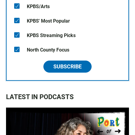
KPBS/Arts
KPBS' Most Popular
KPBS Streaming Picks
North County Focus
SUBSCRIBE
LATEST IN PODCASTS