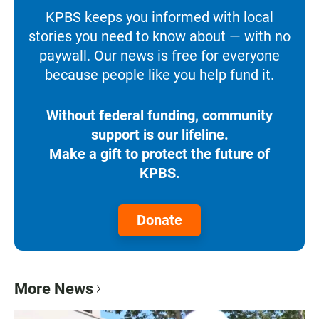
KPBS keeps you informed with local
stories you need to know about — with no
paywall. Our news is free for everyone
because people like you help fund it.
Without federal funding, community
support is our lifeline.
Make a gift to protect the future of
KPBS.
Donate
More News