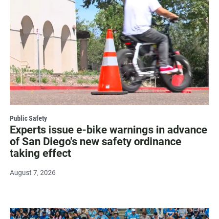
Public Safety
Experts issue e-bike warnings in advance
of San Diego's new safety ordinance
taking effect
August 7, 2026