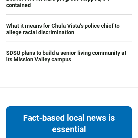
contained
What it means for Chula Vista’s police chief to
allege racial discrimination
SDSU plans to build a senior living community at
its Mission Valley campus
Fact-based local news is
essential