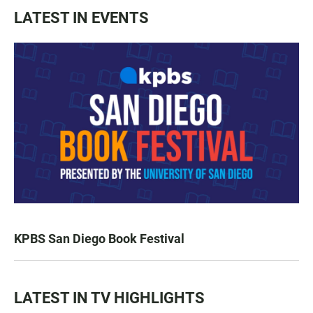
LATEST IN EVENTS
KPBS San Diego Book Festival
LATEST IN TV HIGHLIGHTS