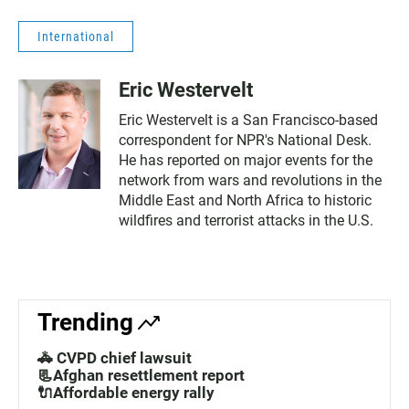
International
Eric Westervelt
Eric Westervelt is a San Francisco-based
correspondent for NPR's National Desk.
He has reported on major events for the
network from wars and revolutions in the
Middle East and North Africa to historic
wildfires and terrorist attacks in the U.S.
Trending
🚓 CVPD chief lawsuit
📃Afghan resettlement report
🔌Affordable energy rally