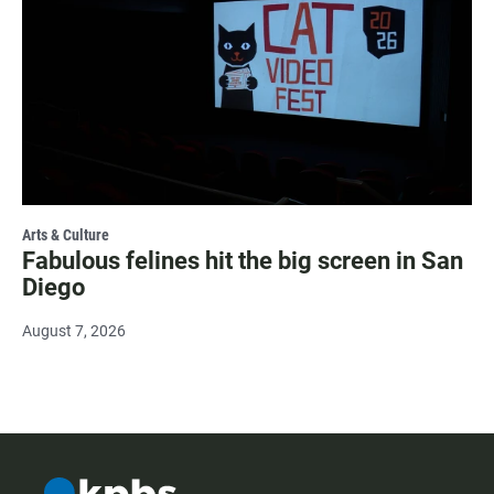
Arts & Culture
Fabulous felines hit the big screen in San
Diego
August 7, 2026