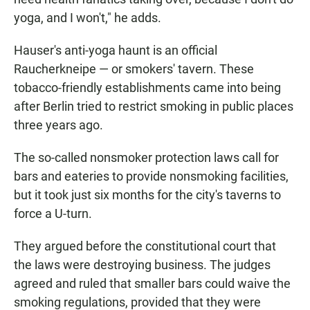
yoga, and I won't," he adds.
Hauser's anti-yoga haunt is an official
Raucherkneipe — or smokers' tavern. These
tobacco-friendly establishments came into being
after Berlin tried to restrict smoking in public places
three years ago.
The so-called nonsmoker protection laws call for
bars and eateries to provide nonsmoking facilities,
but it took just six months for the city's taverns to
force a U-turn.
They argued before the constitutional court that
the laws were destroying business. The judges
agreed and ruled that smaller bars could waive the
smoking regulations, provided that they were