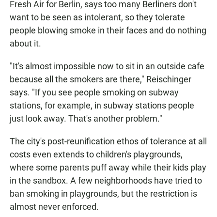
Fresh Air for Berlin, says too many Berliners don't
want to be seen as intolerant, so they tolerate
people blowing smoke in their faces and do nothing
about it.
"It's almost impossible now to sit in an outside cafe
because all the smokers are there," Reischinger
says. "If you see people smoking on subway
stations, for example, in subway stations people
just look away. That's another problem."
The city's post-reunification ethos of tolerance at all
costs even extends to children's playgrounds,
where some parents puff away while their kids play
in the sandbox. A few neighborhoods have tried to
ban smoking in playgrounds, but the restriction is
almost never enforced.