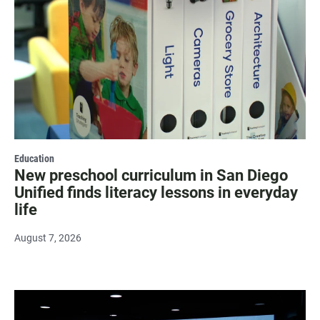
Education
New preschool curriculum in San Diego
Unified finds literacy lessons in everyday
life
August 7, 2026