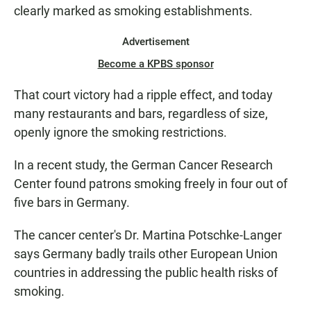
clearly marked as smoking establishments.
Advertisement
Become a KPBS sponsor
That court victory had a ripple effect, and today
many restaurants and bars, regardless of size,
openly ignore the smoking restrictions.
In a recent study, the German Cancer Research
Center found patrons smoking freely in four out of
five bars in Germany.
The cancer center's Dr. Martina Potschke-Langer
says Germany badly trails other European Union
countries in addressing the public health risks of
smoking.