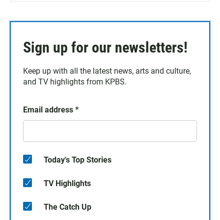
Sign up for our newsletters!
Keep up with all the latest news, arts and culture,
and TV highlights from KPBS.
Email address
*
Today's Top Stories
TV Highlights
The Catch Up