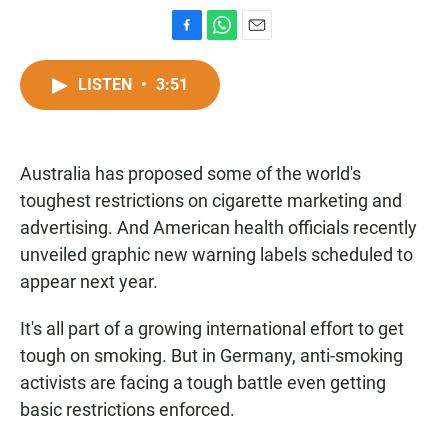
F
W
E
a
h
m
c
a
a
LISTEN
•
3:51
e
t
i
b
s
l
o
A
o
p
Australia has proposed some of the world's
k
p
toughest restrictions on cigarette marketing and
advertising. And American health officials recently
unveiled graphic new warning labels scheduled to
appear next year.
It's all part of a growing international effort to get
tough on smoking. But in Germany, anti-smoking
activists are facing a tough battle even getting
basic restrictions enforced.