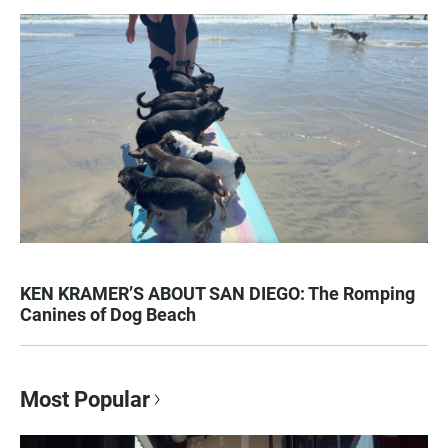
KEN KRAMER’S ABOUT SAN DIEGO: The Romping
Canines of Dog Beach
Most Popular