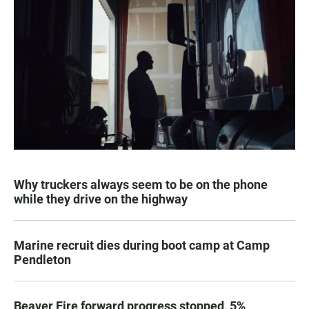
Why truckers always seem to be on the phone
while they drive on the highway
Marine recruit dies during boot camp at Camp
Pendleton
Beaver Fire forward progress stopped, 5%