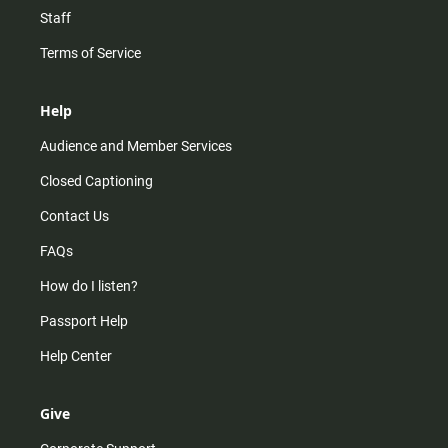
Staff
Terms of Service
Help
Audience and Member Services
Closed Captioning
Contact Us
FAQs
How do I listen?
Passport Help
Help Center
Give