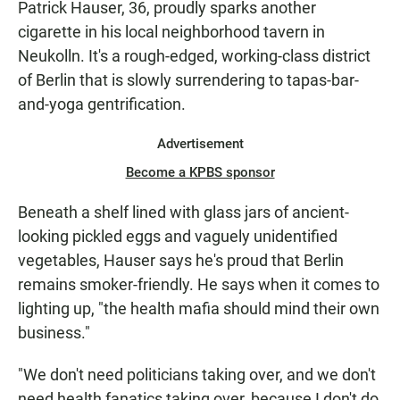
Patrick Hauser, 36, proudly sparks another
cigarette in his local neighborhood tavern in
Neukolln. It's a rough-edged, working-class district
of Berlin that is slowly surrendering to tapas-bar-
and-yoga gentrification.
Advertisement
Become a KPBS sponsor
Beneath a shelf lined with glass jars of ancient-
looking pickled eggs and vaguely unidentified
vegetables, Hauser says he's proud that Berlin
remains smoker-friendly. He says when it comes to
lighting up, "the health mafia should mind their own
business."
"We don't need politicians taking over, and we don't
need health fanatics taking over, because I don't do