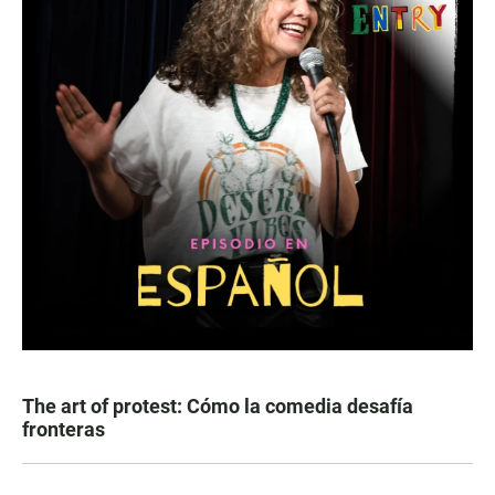
The art of protest: Cómo la comedia desafía
fronteras