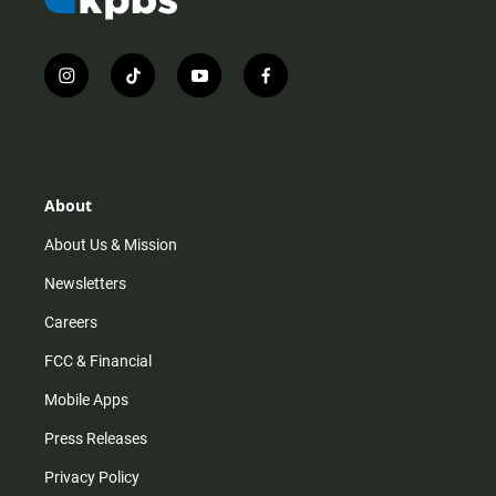
i
t
y
f
n
i
o
a
s
k
u
c
t
t
t
e
a
o
u
b
g
k
b
o
r
e
o
About
a
k
m
About Us & Mission
Newsletters
Careers
FCC & Financial
Mobile Apps
Press Releases
Privacy Policy