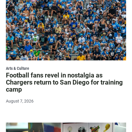
Arts & Culture
Football fans revel in nostalgia as
Chargers return to San Diego for training
camp
August 7, 2026