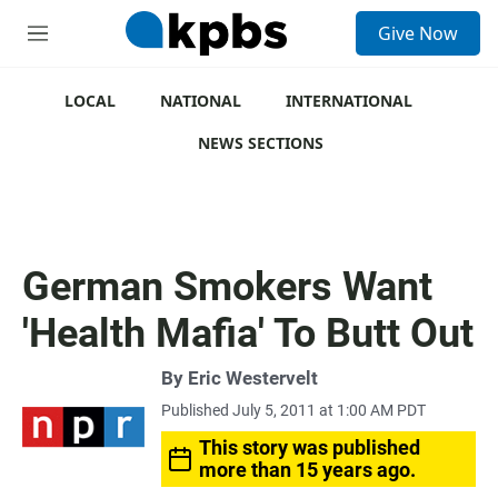
S
Give Now
e
M
a
e
r
n
c
u
LOCAL
NATIONAL
INTERNATIONAL
h
NEWS SECTIONS
u
e
r
y
German Smokers Want
'Health Mafia' To Butt Out
By
Eric Westervelt
Published July 5, 2011 at 1:00 AM PDT
This story was published
more than 15 years ago.