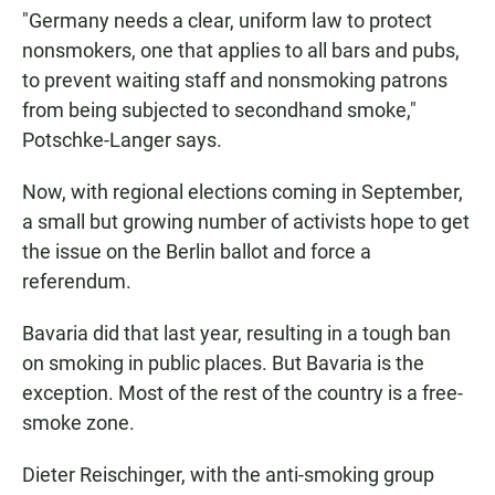
"Germany needs a clear, uniform law to protect
nonsmokers, one that applies to all bars and pubs,
to prevent waiting staff and nonsmoking patrons
from being subjected to secondhand smoke,"
Potschke-Langer says.
Now, with regional elections coming in September,
a small but growing number of activists hope to get
the issue on the Berlin ballot and force a
referendum.
Bavaria did that last year, resulting in a tough ban
on smoking in public places. But Bavaria is the
exception. Most of the rest of the country is a free-
smoke zone.
Dieter Reischinger, with the anti-smoking group