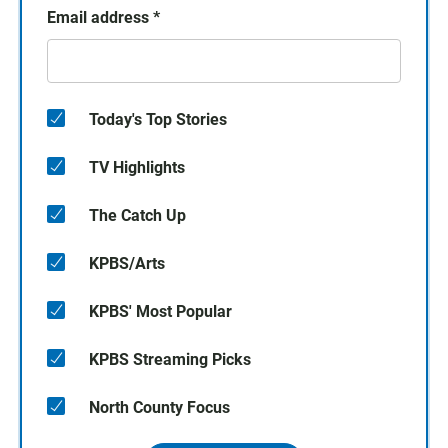
Email address
*
Today's Top Stories
TV Highlights
The Catch Up
KPBS/Arts
KPBS' Most Popular
KPBS Streaming Picks
North County Focus