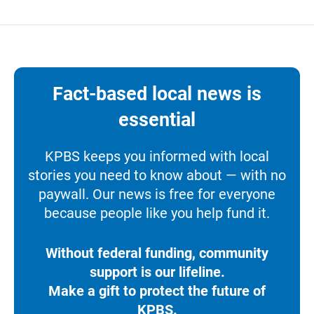
Fact-based local news is
essential
KPBS keeps you informed with local
stories you need to know about — with no
paywall. Our news is free for everyone
because people like you help fund it.
Without federal funding, community
support is our lifeline.
Make a gift to protect the future of
KPBS.