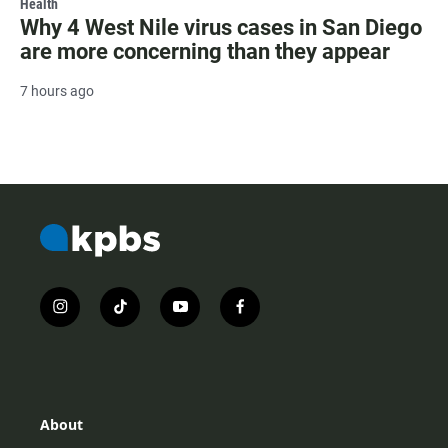
Health
Why 4 West Nile virus cases in San Diego
are more concerning than they appear
7 hours ago
i
t
y
f
n
i
o
a
s
k
u
c
t
t
t
e
a
o
u
b
g
k
b
o
r
e
o
About
a
k