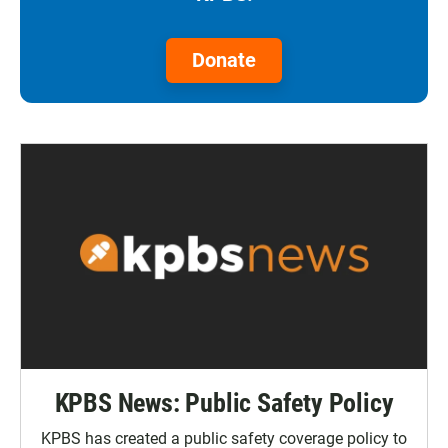
Donate
KPBS News: Public Safety Policy
KPBS has created a public safety coverage policy to