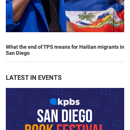
What the end of TPS means for Haitian migrants in
San Diego
LATEST IN EVENTS