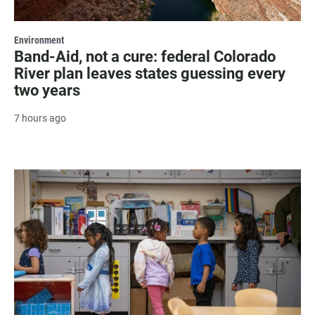
Environment
Band-Aid, not a cure: federal Colorado
River plan leaves states guessing every
two years
7 hours ago