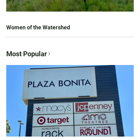
Women of the Watershed
Most Popular