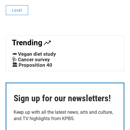
Local
Trending
🥕 Vegan diet study
🩺 Cancer survey
🏛️ Proposition 40
Sign up for our newsletters!
Keep up with all the latest news, arts and culture,
and TV highlights from KPBS.