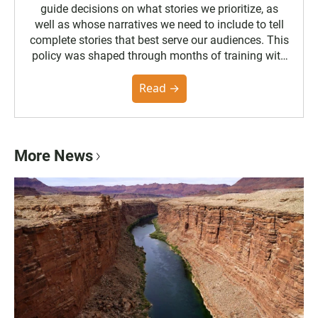
guide decisions on what stories we prioritize, as
well as whose narratives we need to include to tell
complete stories that best serve our audiences. This
policy was shaped through months of training with
the Poynter Institute and feedback from the
community. You can read the full policy here.
Read →
More News