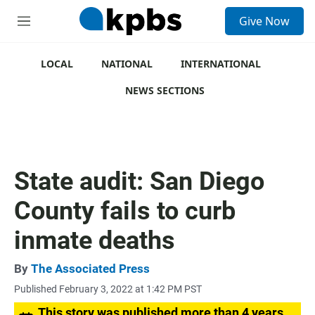
S
Give Now
e
M
a
e
r
n
c
u
LOCAL
NATIONAL
INTERNATIONAL
h
NEWS SECTIONS
u
e
r
y
State audit: San Diego
County fails to curb
inmate deaths
By
The Associated Press
Published February 3, 2022 at 1:42 PM PST
This story was published more than 4 years