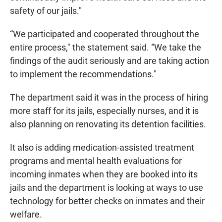
safety of our jails."
“We participated and cooperated throughout the
entire process," the statement said. “We take the
findings of the audit seriously and are taking action
to implement the recommendations."
The department said it was in the process of hiring
more staff for its jails, especially nurses, and it is
also planning on renovating its detention facilities.
It also is adding medication-assisted treatment
programs and mental health evaluations for
incoming inmates when they are booked into its
jails and the department is looking at ways to use
technology for better checks on inmates and their
welfare.