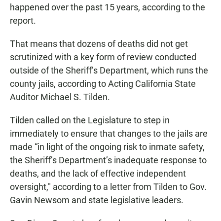
happened over the past 15 years, according to the
report.
That means that dozens of deaths did not get
scrutinized with a key form of review conducted
outside of the Sheriff’s Department, which runs the
county jails, according to Acting California State
Auditor Michael S. Tilden.
Tilden called on the Legislature to step in
immediately to ensure that changes to the jails are
made “in light of the ongoing risk to inmate safety,
the Sheriff’s Department’s inadequate response to
deaths, and the lack of effective independent
oversight," according to a letter from Tilden to Gov.
Gavin Newsom and state legislative leaders.