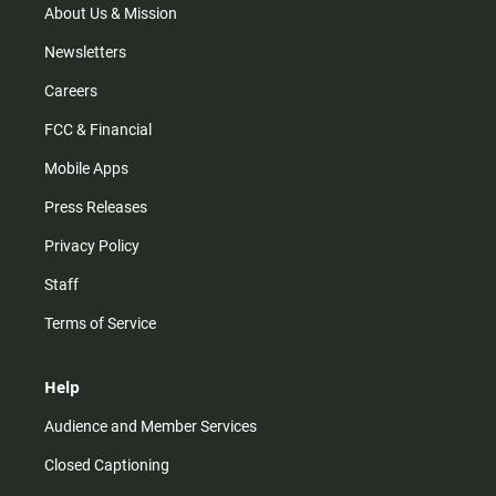
m
About Us & Mission
Newsletters
Careers
FCC & Financial
Mobile Apps
Press Releases
Privacy Policy
Staff
Terms of Service
Help
Audience and Member Services
Closed Captioning