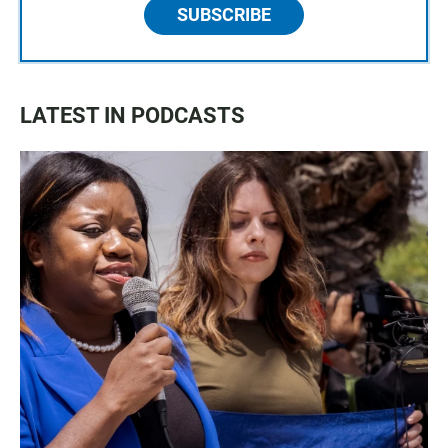
SUBSCRIBE
LATEST IN PODCASTS