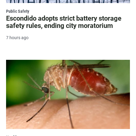
Public Safety
Escondido adopts strict battery storage
safety rules, ending city moratorium
7 hours ago