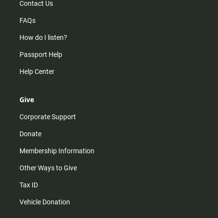
Contact Us
FAQs
How do I listen?
Passport Help
Help Center
Give
Corporate Support
Donate
Membership Information
Other Ways to Give
Tax ID
Vehicle Donation