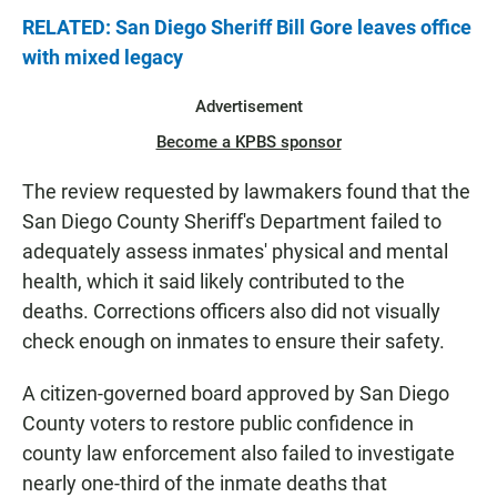
RELATED: San Diego Sheriff Bill Gore leaves office
with mixed legacy
Advertisement
Become a KPBS sponsor
The review requested by lawmakers found that the
San Diego County Sheriff's Department failed to
adequately assess inmates' physical and mental
health, which it said likely contributed to the
deaths. Corrections officers also did not visually
check enough on inmates to ensure their safety.
A citizen‑governed board approved by San Diego
County voters to restore public confidence in
county law enforcement also failed to investigate
nearly one‑third of the inmate deaths that