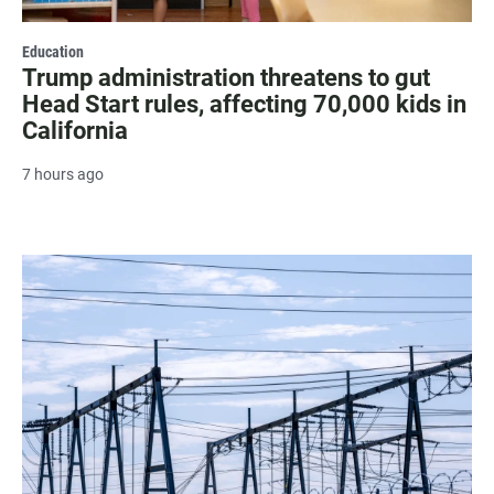
Education
Trump administration threatens to gut
Head Start rules, affecting 70,000 kids in
California
7 hours ago