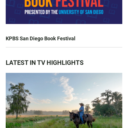
KPBS San Diego Book Festival
LATEST IN TV HIGHLIGHTS