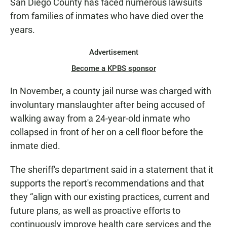
San Diego County has faced numerous lawsuits
from families of inmates who have died over the
years.
Advertisement
Become a KPBS sponsor
In November, a county jail nurse was charged with
involuntary manslaughter after being accused of
walking away from a 24-year-old inmate who
collapsed in front of her on a cell floor before the
inmate died.
The sheriff's department said in a statement that it
supports the report's recommendations and that
they “align with our existing practices, current and
future plans, as well as proactive efforts to
continuously improve health care services and the