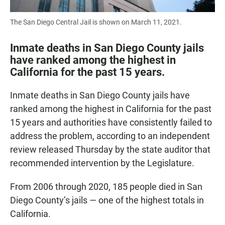
The San Diego Central Jail is shown on March 11, 2021.
Inmate deaths in San Diego County jails
have ranked among the highest in
California for the past 15 years.
Inmate deaths in San Diego County jails have
ranked among the highest in California for the past
15 years and authorities have consistently failed to
address the problem, according to an independent
review released Thursday by the state auditor that
recommended intervention by the Legislature.
From 2006 through 2020, 185 people died in San
Diego County’s jails — one of the highest totals in
California.