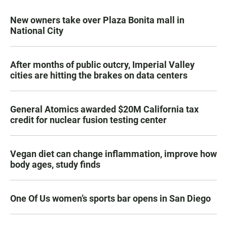
New owners take over Plaza Bonita mall in
National City
After months of public outcry, Imperial Valley
cities are hitting the brakes on data centers
General Atomics awarded $20M California tax
credit for nuclear fusion testing center
Vegan diet can change inflammation, improve how
body ages, study finds
One Of Us women’s sports bar opens in San Diego