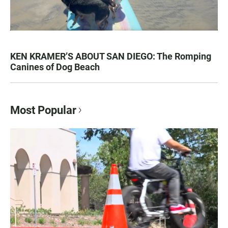
KEN KRAMER’S ABOUT SAN DIEGO: The Romping
Canines of Dog Beach
Most Popular