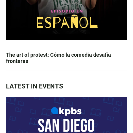
The art of protest: Cómo la comedia desafía
fronteras
LATEST IN EVENTS