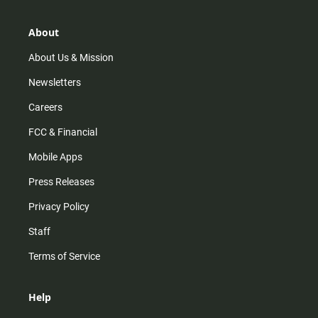
a
o
u
b
g
k
b
o
r
e
o
About
a
k
m
About Us & Mission
Newsletters
Careers
FCC & Financial
Mobile Apps
Press Releases
Privacy Policy
Staff
Terms of Service
Help