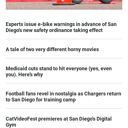
Experts issue e-bike warnings in advance of San
Diego's new safety ordinance taking effect
A tale of two very different horny movies
Medicaid cuts stand to hit everyone (yes, even
you). Here’s why
Football fans revel in nostalgia as Chargers return
to San Diego for training camp
CatVideoFest premieres at San Diego's Digital
Gym