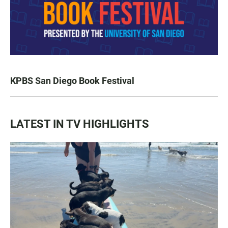
KPBS San Diego Book Festival
LATEST IN TV HIGHLIGHTS