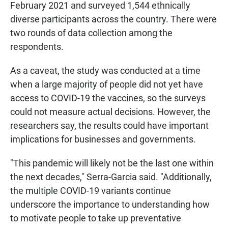
February 2021 and surveyed 1,544 ethnically
diverse participants across the country. There were
two rounds of data collection among the
respondents.
As a caveat, the study was conducted at a time
when a large majority of people did not yet have
access to COVID-19 the vaccines, so the surveys
could not measure actual decisions. However, the
researchers say, the results could have important
implications for businesses and governments.
"This pandemic will likely not be the last one within
the next decades," Serra-Garcia said. "Additionally,
the multiple COVID-19 variants continue
underscore the importance to understanding how
to motivate people to take up preventative