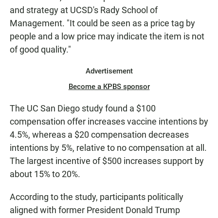
and strategy at UCSD's Rady School of
Management. "It could be seen as a price tag by
people and a low price may indicate the item is not
of good quality."
Advertisement
Become a KPBS sponsor
The UC San Diego study found a $100
compensation offer increases vaccine intentions by
4.5%, whereas a $20 compensation decreases
intentions by 5%, relative to no compensation at all.
The largest incentive of $500 increases support by
about 15% to 20%.
According to the study, participants politically
aligned with former President Donald Trump