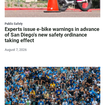
Public Safety
Experts issue e-bike warnings in advance
of San Diego's new safety ordinance
taking effect
August 7, 2026