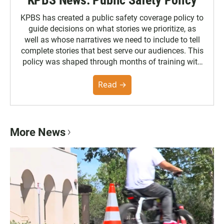
KPBS has created a public safety coverage policy to
guide decisions on what stories we prioritize, as
well as whose narratives we need to include to tell
complete stories that best serve our audiences. This
policy was shaped through months of training with
the Poynter Institute and feedback from the
community. You can read the full policy here.
Read →
More News