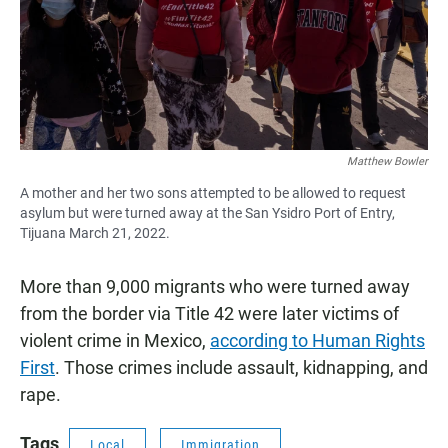
Matthew Bowler
A mother and her two sons attempted to be allowed to request
asylum but were turned away at the San Ysidro Port of Entry,
Tijuana March 21, 2022.
More than 9,000 migrants who were turned away
from the border via Title 42 were later victims of
violent crime in Mexico,
according to Human Rights
First
. Those crimes include assault, kidnapping, and
rape.
Tags
Local
Immigration