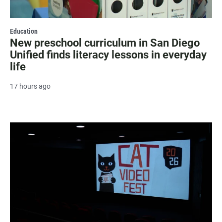
Education
New preschool curriculum in San Diego
Unified finds literacy lessons in everyday
life
17 hours ago