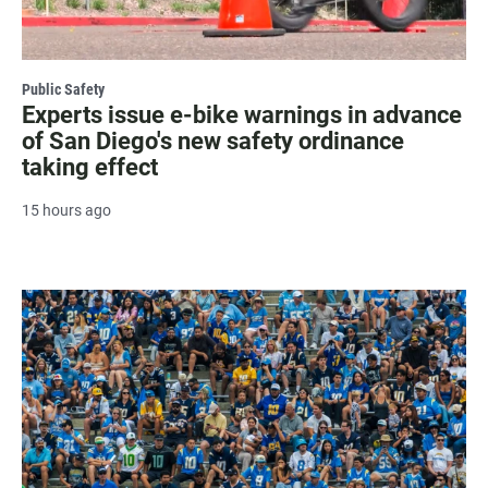
Public Safety
Experts issue e-bike warnings in advance
of San Diego's new safety ordinance
taking effect
15 hours ago