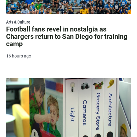
Arts & Culture
Football fans revel in nostalgia as
Chargers return to San Diego for training
camp
16 hours ago