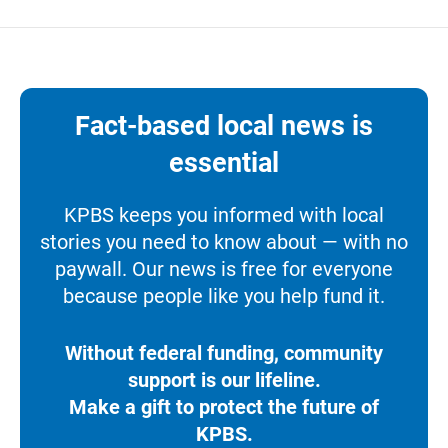
Fact-based local news is
essential
KPBS keeps you informed with local
stories you need to know about — with no
paywall. Our news is free for everyone
because people like you help fund it.
Without federal funding, community
support is our lifeline.
Make a gift to protect the future of
KPBS.