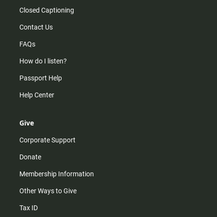
Closed Captioning
Contact Us
FAQs
How do I listen?
Passport Help
Help Center
Give
Corporate Support
Donate
Membership Information
Other Ways to Give
Tax ID