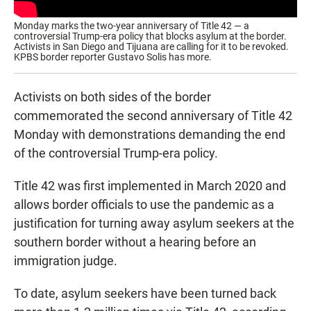
Monday marks the two-year anniversary of Title 42 — a
controversial Trump-era policy that blocks asylum at the border.
Activists in San Diego and Tijuana are calling for it to be revoked.
KPBS border reporter Gustavo Solis has more.
Activists on both sides of the border
commemorated the second anniversary of Title 42
Monday with demonstrations demanding the end
of the controversial Trump-era policy.
Title 42 was first implemented in March 2020 and
allows border officials to use the pandemic as a
justification for turning away asylum seekers at the
southern border without a hearing before an
immigration judge.
To date, asylum seekers have been turned back