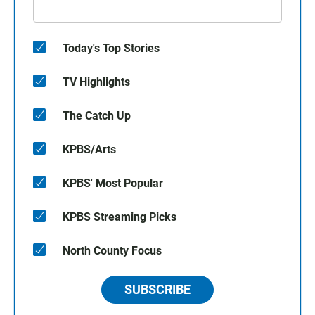
Today's Top Stories
TV Highlights
The Catch Up
KPBS/Arts
KPBS' Most Popular
KPBS Streaming Picks
North County Focus
SUBSCRIBE