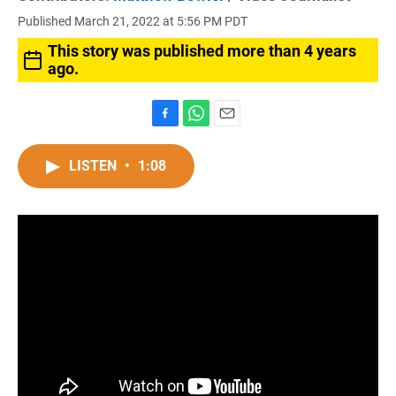
Published March 21, 2022 at 5:56 PM PDT
This story was published more than 4 years
ago.
F
W
E
a
h
m
c
a
a
LISTEN
•
1:08
e
t
i
b
s
l
o
A
o
p
k
p