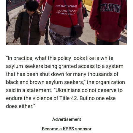
“In practice, what this policy looks like is white
asylum seekers being granted access to a system
that has been shut down for many thousands of
black and brown asylum seekers,” the organization
said in a statement. “Ukrainians do not deserve to
endure the violence of Title 42. But no one else
does either.”
Advertisement
Become a KPBS sponsor