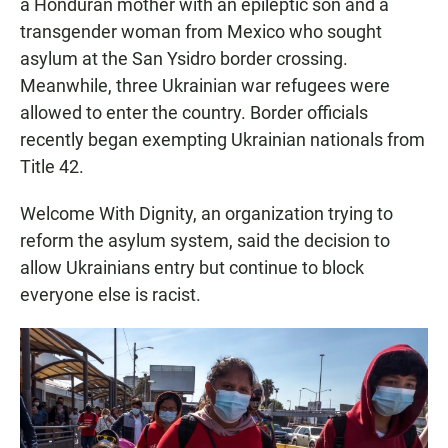
a Honduran mother with an epileptic son and a
transgender woman from Mexico who sought
asylum at the San Ysidro border crossing.
Meanwhile, three Ukrainian war refugees were
allowed to enter the country. Border officials
recently began exempting Ukrainian nationals from
Title 42.
Welcome With Dignity, an organization trying to
reform the asylum system, said the decision to
allow Ukrainians entry but continue to block
everyone else is racist.