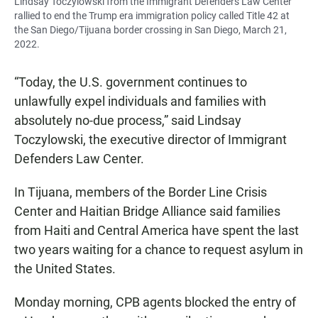
Lindsay Toczylowski from the Immigrant Defenders Law Center
rallied to end the Trump era immigration policy called Title 42 at
the San Diego/Tijuana border crossing in San Diego, March 21,
2022.
“Today, the U.S. government continues to
unlawfully expel individuals and families with
absolutely no-due process,” said Lindsay
Toczylowski, the executive director of Immigrant
Defenders Law Center.
In Tijuana, members of the Border Line Crisis
Center and Haitian Bridge Alliance said families
from Haiti and Central America have spent the last
two years waiting for a chance to request asylum in
the United States.
Monday morning, CPB agents blocked the entry of