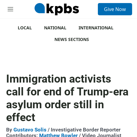
S
Give Now
e
M
a
e
r
n
c
u
LOCAL
NATIONAL
INTERNATIONAL
h
NEWS SECTIONS
u
e
r
y
Immigration activists
call for end of Trump-era
asylum order still in
effect
By
Gustavo Solis
/ Investigative Border Reporter
Contributors:
Matthew Bowler
/ Video Journalist