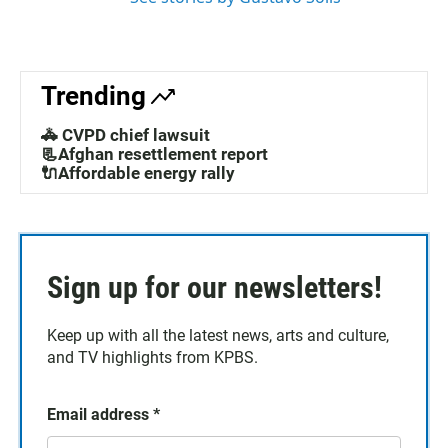
Trending
🚓 CVPD chief lawsuit
📃Afghan resettlement report
🔌Affordable energy rally
Sign up for our newsletters!
Keep up with all the latest news, arts and culture,
and TV highlights from KPBS.
Email address
*