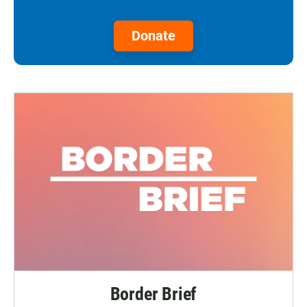
Donate
Border Brief