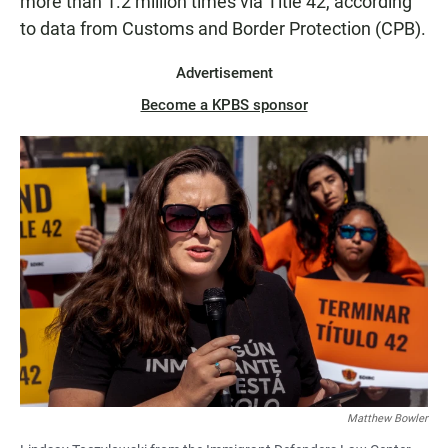
more than 1.2 million times via Title 42, according
to data from Customs and Border Protection (CPB).
Advertisement
Become a KPBS sponsor
Matthew Bowler