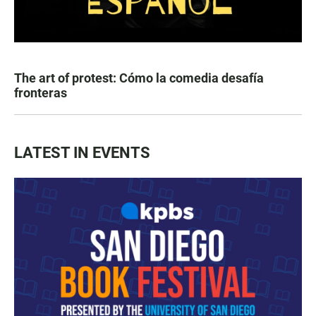
The art of protest: Cómo la comedia desafía
fronteras
LATEST IN EVENTS