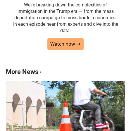
We're breaking down the complexities of
immigration in the Trump era — from the mass
deportation campaign to cross-border economics.
In each episode hear from experts and dive into the
data.
Watch now →
More News