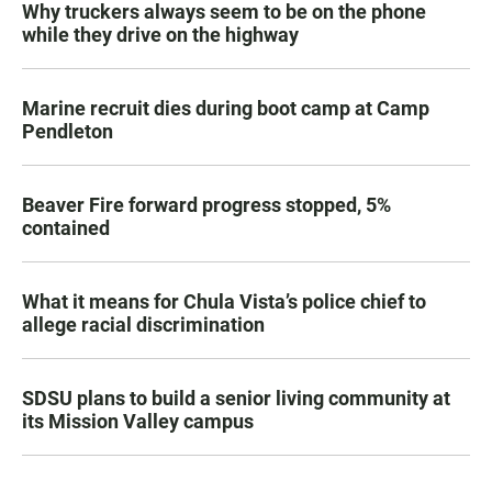
Why truckers always seem to be on the phone
while they drive on the highway
Marine recruit dies during boot camp at Camp
Pendleton
Beaver Fire forward progress stopped, 5%
contained
What it means for Chula Vista’s police chief to
allege racial discrimination
SDSU plans to build a senior living community at
its Mission Valley campus