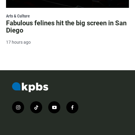
Arts & Culture
Fabulous felines hit the big screen in San
Diego
17 hours ago
i
t
y
f
n
i
o
a
s
k
u
c
t
t
t
e
a
o
u
b