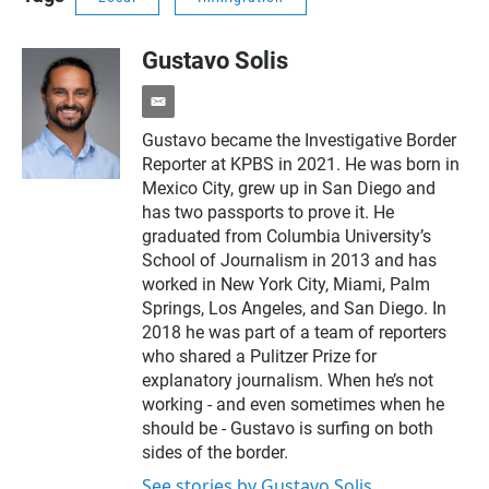
Gustavo Solis
e
m
Gustavo became the Investigative Border
a
Reporter at KPBS in 2021. He was born in
i
l
Mexico City, grew up in San Diego and
has two passports to prove it. He
graduated from Columbia University’s
School of Journalism in 2013 and has
worked in New York City, Miami, Palm
Springs, Los Angeles, and San Diego. In
2018 he was part of a team of reporters
who shared a Pulitzer Prize for
explanatory journalism. When he’s not
working - and even sometimes when he
should be - Gustavo is surfing on both
sides of the border.
See stories by Gustavo Solis