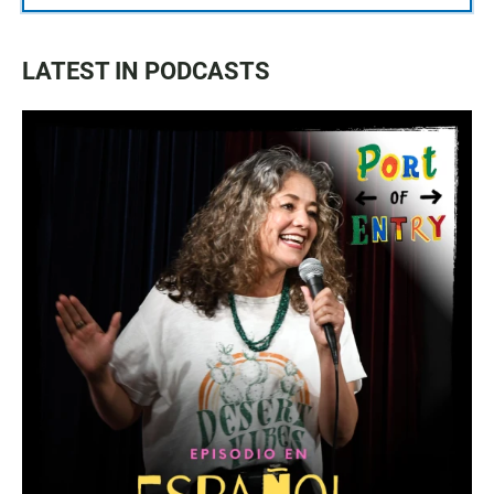
LATEST IN PODCASTS