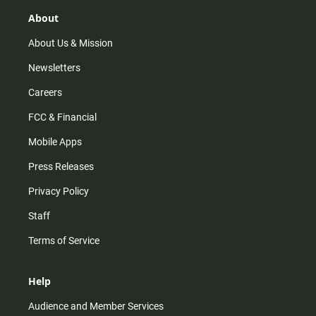
g
k
b
o
r
e
o
About
a
k
m
About Us & Mission
Newsletters
Careers
FCC & Financial
Mobile Apps
Press Releases
Privacy Policy
Staff
Terms of Service
Help
Audience and Member Services