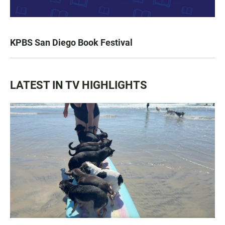
KPBS San Diego Book Festival
LATEST IN TV HIGHLIGHTS