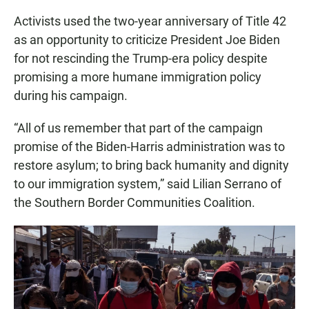
Activists used the two-year anniversary of Title 42
as an opportunity to criticize President Joe Biden
for not rescinding the Trump-era policy despite
promising a more humane immigration policy
during his campaign.
“All of us remember that part of the campaign
promise of the Biden-Harris administration was to
restore asylum; to bring back humanity and dignity
to our immigration system,” said Lilian Serrano of
the Southern Border Communities Coalition.