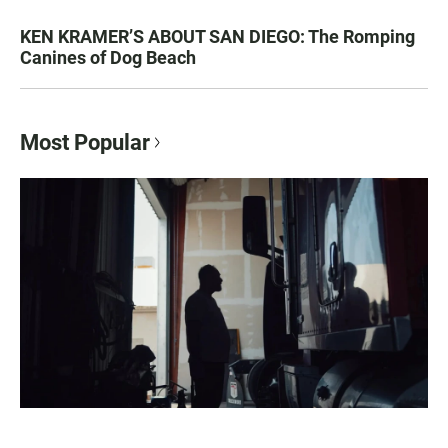
KEN KRAMER’S ABOUT SAN DIEGO: The Romping
Canines of Dog Beach
Most Popular