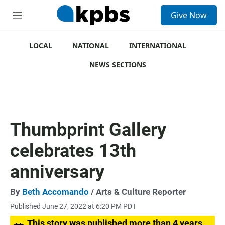
S
Give Now
e
M
a
e
r
n
c
u
LOCAL
NATIONAL
INTERNATIONAL
h
NEWS SECTIONS
u
e
r
y
Thumbprint Gallery
celebrates 13th
anniversary
By
Beth Accomando
/ Arts & Culture Reporter
Published June 27, 2022 at 6:20 PM PDT
This story was published more than 4 years