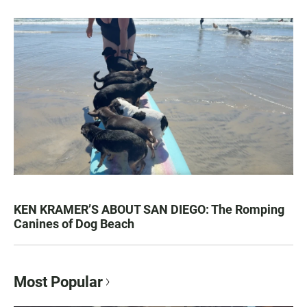
KEN KRAMER’S ABOUT SAN DIEGO: The Romping
Canines of Dog Beach
Most Popular