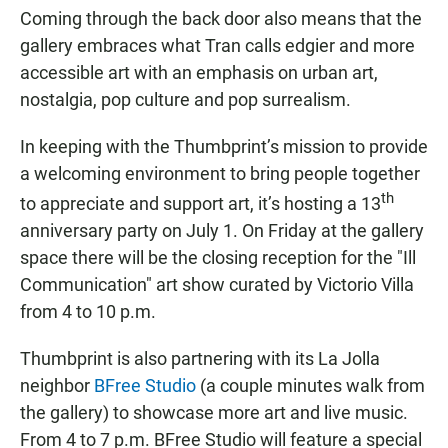
Coming through the back door also means that the
gallery embraces what Tran calls edgier and more
accessible art with an emphasis on urban art,
nostalgia, pop culture and pop surrealism.
In keeping with the Thumbprint’s mission to provide
a welcoming environment to bring people together
th
to appreciate and support art, it’s hosting a 13
anniversary party on July 1. On Friday at the gallery
space there will be the closing reception for the "Ill
Communication" art show curated by Victorio Villa
from 4 to 10 p.m.
Thumbprint is also partnering with its La Jolla
neighbor
BFree Studio
(a couple minutes walk from
the gallery) to showcase more art and live music.
From 4 to 7 p.m. BFree Studio will feature a special