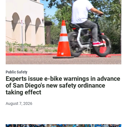
Public Safety
Experts issue e-bike warnings in advance
of San Diego's new safety ordinance
taking effect
August 7, 2026