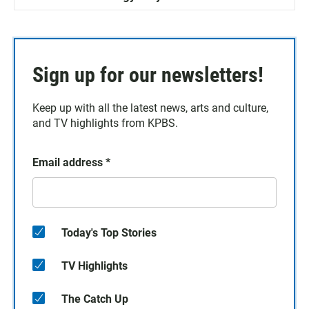
Sign up for our newsletters!
Keep up with all the latest news, arts and culture,
and TV highlights from KPBS.
Email address
*
Today's Top Stories
TV Highlights
The Catch Up