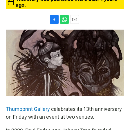
ago.
F
W
E
a
h
m
c
a
a
e
t
i
b
s
l
o
A
o
p
k
p
Thumbprint Gallery
celebrates its 13th anniversary
on Friday with an event at two venues.