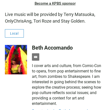
Become a KPBS sponsor
Live music will be provided by Terry Matsuoka,
OnlyChrisAng, Tori Roze and Stay Golden.
Local
Beth Accomando
e
m
I cover arts and culture, from Comic-Con
a
to opera, from pop entertainment to fine
i
l
art, from zombies to Shakespeare. I am
interested in going behind the scenes to
explore the creative process; seeing how
pop culture reflects social issues; and
providing a context for art and
entertainment.