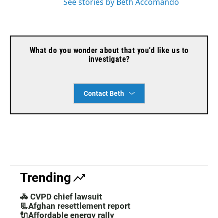
See stories by Beth Accomando
What do you wonder about that you’d like us to
investigate?
Contact Beth
Trending
🚓 CVPD chief lawsuit
📃Afghan resettlement report
🔌Affordable energy rally