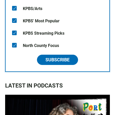
KPBS/Arts
KPBS' Most Popular
KPBS Streaming Picks
North County Focus
SUBSCRIBE
LATEST IN PODCASTS