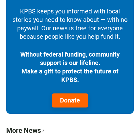
KPBS keeps you informed with local
stories you need to know about — with no
paywall. Our news is free for everyone
because people like you help fund it.
Without federal funding, community
support is our lifeline.
Make a gift to protect the future of
KPBS.
Donate
More News