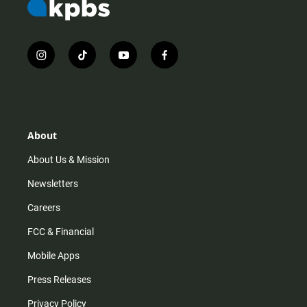
i
t
y
f
n
i
o
a
s
k
u
c
t
t
t
e
a
o
u
b
g
k
b
o
r
e
o
About
a
k
m
About Us & Mission
Newsletters
Careers
FCC & Financial
Mobile Apps
Press Releases
Privacy Policy