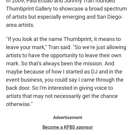
In 2009, Paul Ecdao and Johnny Tran founded
Thumbprint Gallery to showcase a broad spectrum
of artists but especially emerging and San Diego-
area artists.
"If you look at the name Thumbprint, it means to
leave your mark," Tran said. "So we're just allowing
artists to have the opportunity to leave their own
mark. So that's always been the mission. And
maybe because of how I started as DJ and in the
event business, you could say I came through the
back door. So I'm interested in giving voice to
artists that may not necessarily get the chance
otherwise."
Advertisement
Become a KPBS sponsor