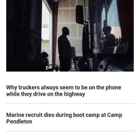
Why truckers always seem to be on the phone
while they drive on the highway
Marine recruit dies during boot camp at Camp
Pendleton