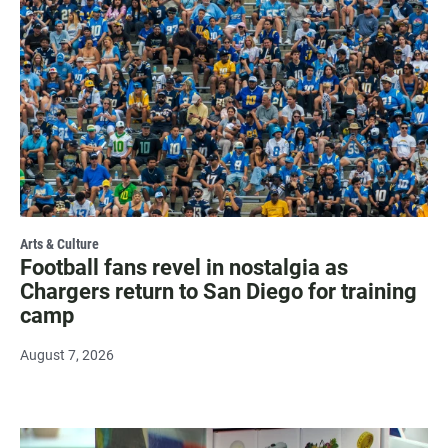
Arts & Culture
Football fans revel in nostalgia as
Chargers return to San Diego for training
camp
August 7, 2026