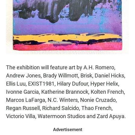
The exhibition will feature art by A.H. Romero,
Andrew Jones, Brady Willmott, Brisk, Daniel Hicks,
Ellis Luu, EXIST1981, Hilary Dufour, Hyper Helix,
Ivonne Garcia, Katherine Brannock, Kolten French,
Marcos LaFarga, N.C. Winters, Nonie Cruzado,
Regan Russell, Richard Salcido, Thao French,
Victorio Villa, Watermoon Studios and Zard Apuya.
Advertisement