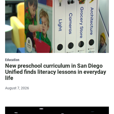
Education
New preschool curriculum in San Diego
Unified finds literacy lessons in everyday
life
August 7, 2026