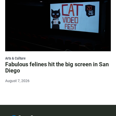
Arts & Culture
Fabulous felines hit the big screen in San
Diego
August 7, 2026