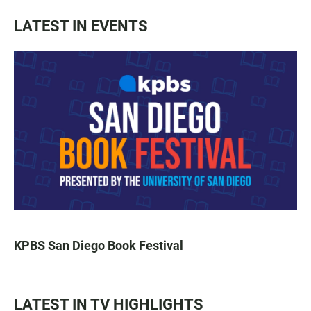
LATEST IN EVENTS
KPBS San Diego Book Festival
LATEST IN TV HIGHLIGHTS