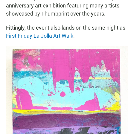
anniversary art exhibition featuring many artists
showcased by Thumbprint over the years.
Fittingly, the event also lands on the same night as
First Friday La Jolla Art Walk
.