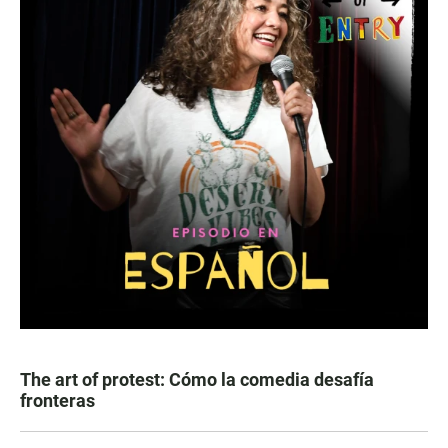
The art of protest: Cómo la comedia desafía
fronteras