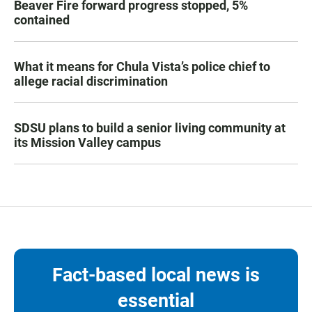
Beaver Fire forward progress stopped, 5%
contained
What it means for Chula Vista’s police chief to
allege racial discrimination
SDSU plans to build a senior living community at
its Mission Valley campus
Fact-based local news is
essential