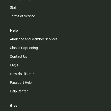
Staff
Terms of Service
Help
Audience and Member Services
Closed Captioning
Contact Us
FAQs
How do I listen?
Passport Help
Help Center
Give