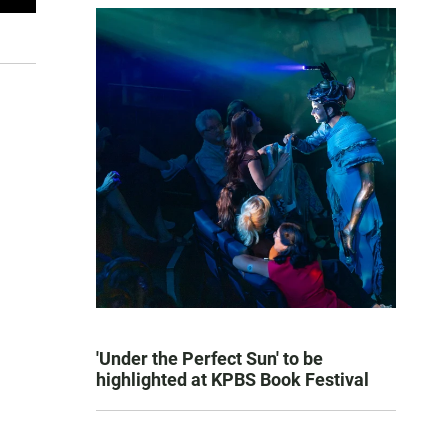
'Under the Perfect Sun' to be
highlighted at KPBS Book Festival