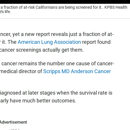
 a fraction of at-risk Californians are being screened for it.. KPBS Health
s life.
cer, yet a new report reveals just a fraction of at-
 it. The
American Lung Association
report found
g cancer screenings actually get them.
ng cancer remains the number one cause of cancer-
medical director of
Scripps MD Anderson Cancer
diagnosed at later stages when the survival rate is
early have much better outcomes.
Advertisement