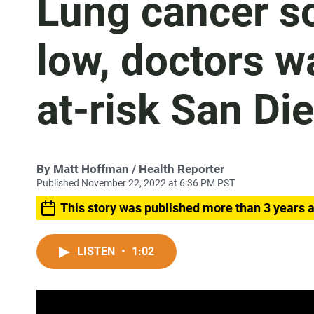
Lung cancer sc
low, doctors w
at-risk San Di
By
Matt Hoffman
/ Health Reporter
Published November 22, 2022 at 6:36 PM PST
This story was published more than 3 years 
LISTEN
•
1:02