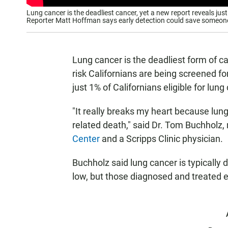
Lung cancer is the deadliest cancer, yet a new report reveals just
Reporter Matt Hoffman says early detection could save someone’
Lung cancer is the deadliest form of can
risk Californians are being screened for
just 1% of Californians eligible for lun
"It really breaks my heart because lu
related death," said Dr. Tom Buchholz, 
Center
and a Scripps Clinic physician.
Buchholz said lung cancer is typically 
low, but those diagnosed and treated 