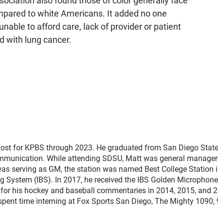
ciation also found those of color generally face
pared to white Americans. It added no one
able to afford care, lack of provider or patient
d with lung cancer.
host for KPBS through 2023. He graduated from San Diego Stat
communication. While attending SDSU, Matt was general manager
was serving as GM, the station was named Best College Station i
ng System (IBS). In 2017, he received the IBS Golden Microphone
 for his hockey and baseball commentaries in 2014, 2015, and 
t spent time interning at Fox Sports San Diego, The Mighty 1090,