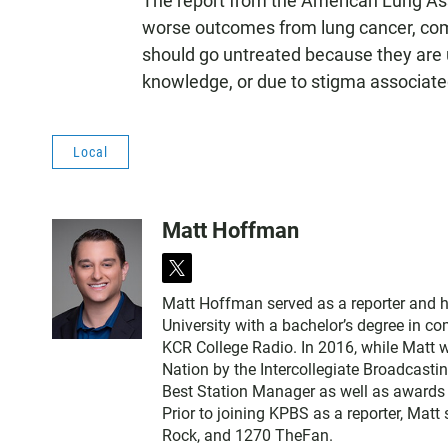
The report from the American Lung Asso
worse outcomes from lung cancer, com
should go untreated because they are un
knowledge, or due to stigma associate
Local
Matt Hoffman
t
w
Matt Hoffman served as a reporter and 
i
University with a bachelor’s degree in 
t
KCR College Radio. In 2016, while Matt 
t
Nation by the Intercollegiate Broadcasti
e
Best Station Manager as well as awards
r
Prior to joining KPBS as a reporter, Mat
Rock, and 1270 TheFan.