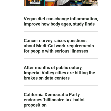
Vegan diet can change inflammation,
improve how body ages, study finds
Cancer survey raises questions
about Medi-Cal work requirements
for people with serious illnesses
After months of public outcry,
Imperial Valley cities are hitting the
brakes on data centers
California Democratic Party
endorses 'billionaire tax' ballot
proposition