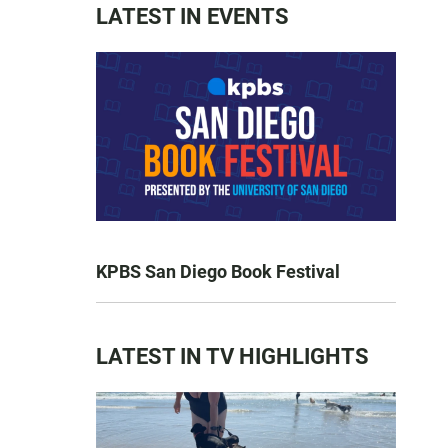
LATEST IN EVENTS
KPBS San Diego Book Festival
LATEST IN TV HIGHLIGHTS