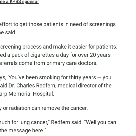
me a KPBS sponsor
ffort to get those patients in need of screenings
he said.
creening process and make it easier for patients.
 a pack of cigarettes a day for over 20 years
referrals come from primary care doctors.
s, 'You’ve been smoking for thirty years — you
said Dr. Charles Redfern, medical director of the
arp Memorial Hospital.
y or radiation can remove the cancer.
 much for lung cancer," Redfern said. "Well you can
ly the message here."