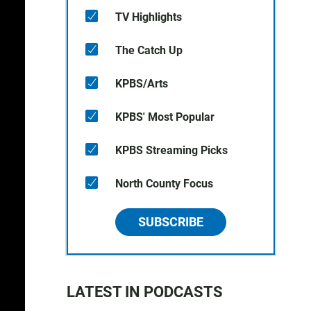
TV Highlights
The Catch Up
KPBS/Arts
KPBS' Most Popular
KPBS Streaming Picks
North County Focus
SUBSCRIBE
LATEST IN PODCASTS