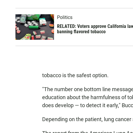
Politics
RELATED: Voters approve California la
banning flavored tobacco
tobacco is the safest option.
"The number one bottom line message is
education about the harmfulness of tob
does develop — to detect it early," Bucc
Depending on the patient, lung cance