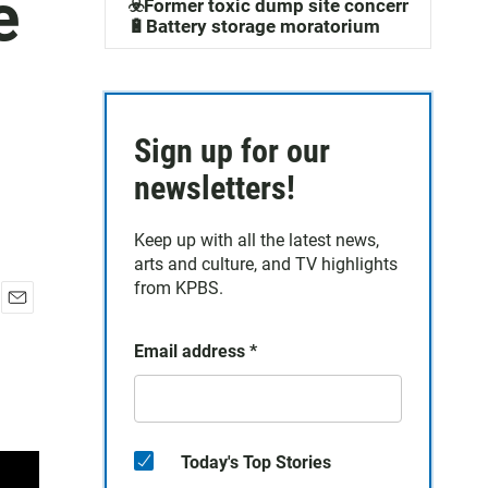
e
☣️Former toxic dump site concerns
🔋Battery storage moratorium
Sign up for our
newsletters!
Keep up with all the latest news,
arts and culture, and TV highlights
from KPBS.
E
m
Email address
*
a
i
l
Today's Top Stories