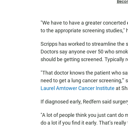
Beco
"We have to have a greater concerted e
to the appropriate screening studies," 
Scripps has worked to streamline the s
Doctors say anyone over 50 who smoked
should be getting screened. Typically 
"That doctor knows the patient who say
need to get a lung cancer screening,'" 
Laurel Amtower Cancer Institute
at Sh
If diagnosed early, Redfern said surger
"A lot of people think you just cant do
do a lot if you find it early. That’s real