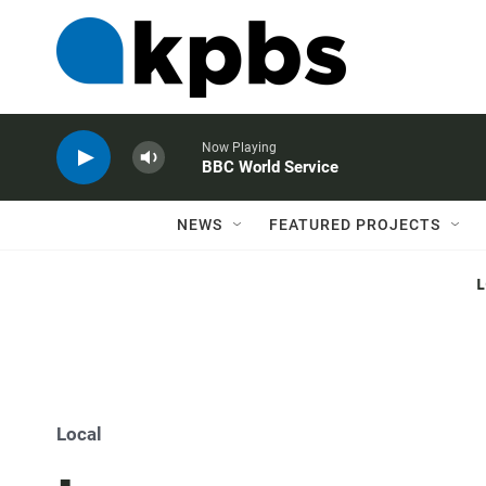
Now Playing
BBC World Service
NEWS
FEATURED PROJECTS
Local