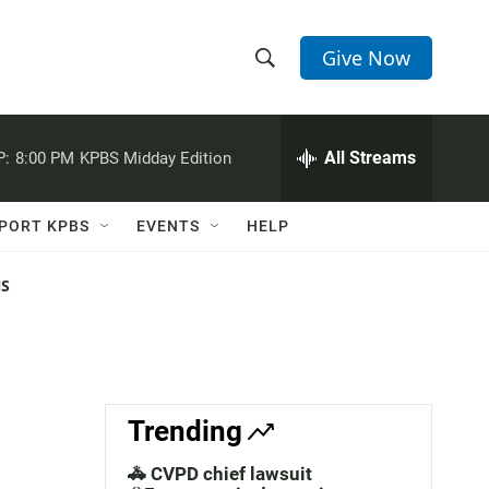
Give Now
S
S
e
h
a
r
All Streams
P:
8:00 PM
KPBS Midday Edition
o
c
h
w
Q
PORT KPBS
EVENTS
HELP
u
S
e
r
NS
e
y
a
r
c
Trending
h
🚓 CVPD chief lawsuit