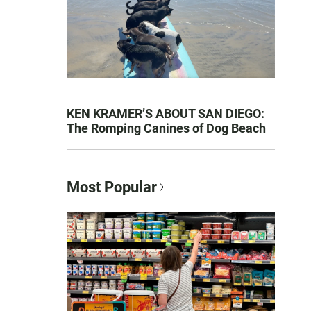
KEN KRAMER’S ABOUT SAN DIEGO:
The Romping Canines of Dog Beach
Most Popular