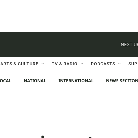
NEXT U
ARTS & CULTURE
TV & RADIO
PODCASTS
SUP
LOCAL
NATIONAL
INTERNATIONAL
NEWS SECTIO