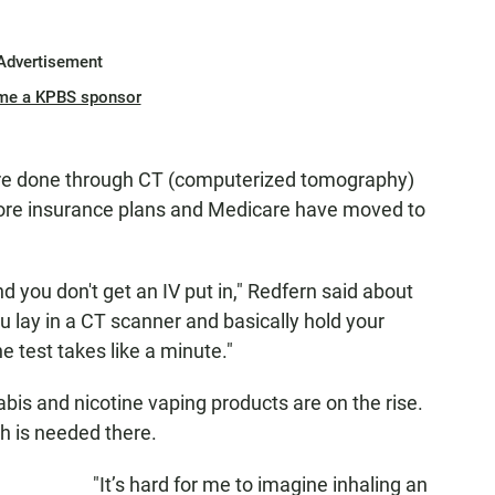
Advertisement
me a KPBS sponsor
are done through CT (computerized tomography)
more insurance plans and Medicare have moved to
d you don't get an IV put in," Redfern said about
u lay in a CT scanner and basically hold your
 test takes like a minute."
bis and nicotine vaping products are on the rise.
ch is needed there.
"It’s hard for me to imagine inhaling an