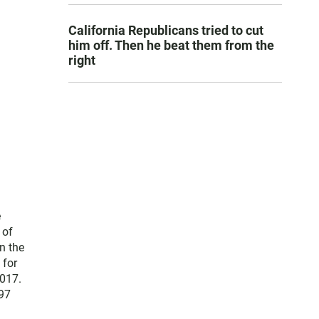
California Republicans tried to cut
him off. Then he beat them from the
right
e
 of
n the
 for
2017.
 97