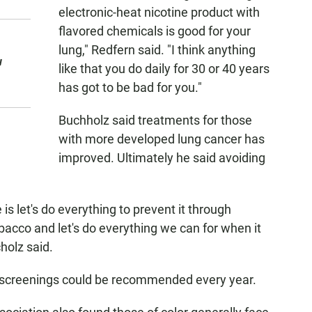
electronic-heat nicotine product with
flavored chemicals is good for your
lung," Redfern said. "I think anything
w
like that you do daily for 30 or 40 years
has got to be bad for you."
Buchholz said treatments for those
with more developed lung cancer has
improved. Ultimately he said avoiding
 let's do everything to prevent it through
acco and let's do everything we can for when it
holz said.
r screenings could be recommended every year.