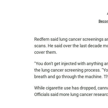
Beco
Redfern said lung cancer screenings 
scans. He said over the last decade 
cover them.
"You don't get injected with anything an
the lung cancer screening process. "Yo
breath and go through the machine. The
While cigarette use has dropped, canna
Officials said more lung cancer resear