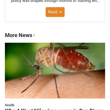
policy was shaped through months of training with
the Poynter Institute and feedback from the
community. You can read the full policy here.
Read →
More News
Health