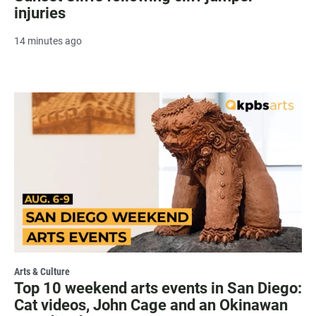
injuries
14 minutes ago
Arts & Culture
Top 10 weekend arts events in San Diego:
Cat videos, John Cage and an Okinawan