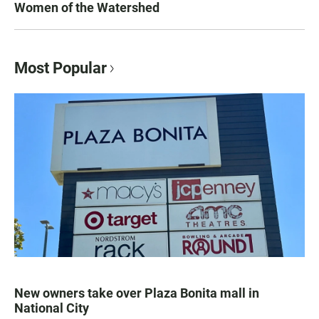
Women of the Watershed
Most Popular
New owners take over Plaza Bonita mall in
National City