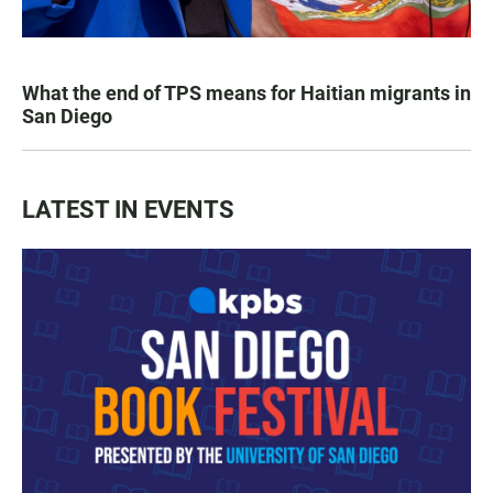
What the end of TPS means for Haitian migrants in
San Diego
LATEST IN EVENTS