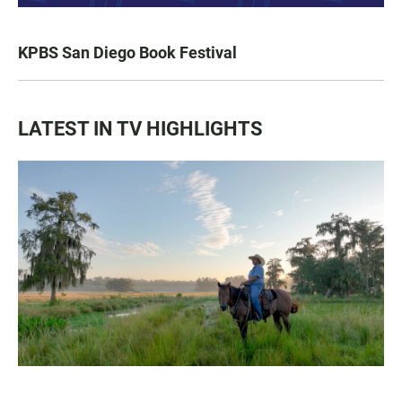
KPBS San Diego Book Festival
LATEST IN TV HIGHLIGHTS