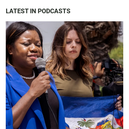
LATEST IN PODCASTS