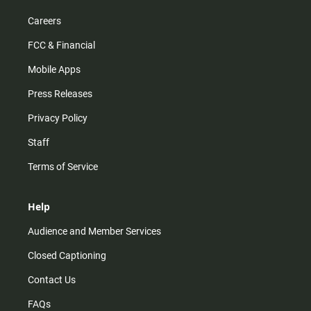
Careers
FCC & Financial
Mobile Apps
Press Releases
Privacy Policy
Staff
Terms of Service
Help
Audience and Member Services
Closed Captioning
Contact Us
FAQs