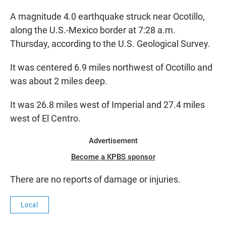
A magnitude 4.0 earthquake struck near Ocotillo,
along the U.S.-Mexico border at 7:28 a.m.
Thursday, according to the U.S. Geological Survey.
It was centered 6.9 miles northwest of Ocotillo and
was about 2 miles deep.
It was 26.8 miles west of Imperial and 27.4 miles
west of El Centro.
Advertisement
Become a KPBS sponsor
There are no reports of damage or injuries.
Local