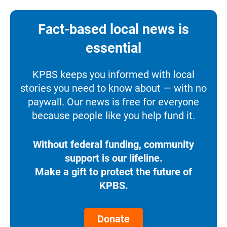
Fact-based local news is
essential
KPBS keeps you informed with local
stories you need to know about — with no
paywall. Our news is free for everyone
because people like you help fund it.
Without federal funding, community
support is our lifeline.
Make a gift to protect the future of
KPBS.
Donate