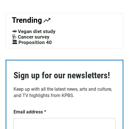
Trending
🥕 Vegan diet study
🩺 Cancer survey
🏛️ Proposition 40
Sign up for our newsletters!
Keep up with all the latest news, arts and culture,
and TV highlights from KPBS.
Email address
*