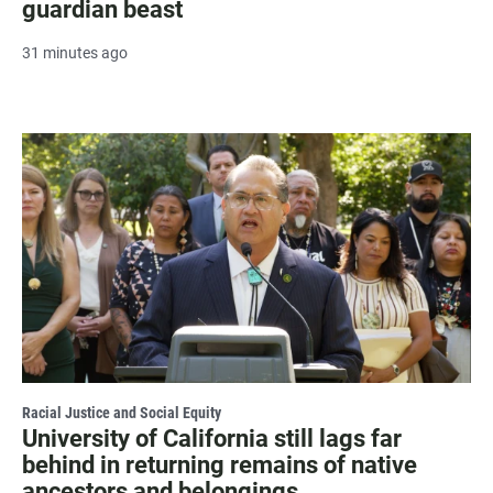
guardian beast
31 minutes ago
Racial Justice and Social Equity
University of California still lags far
behind in returning remains of native
ancestors and belongings