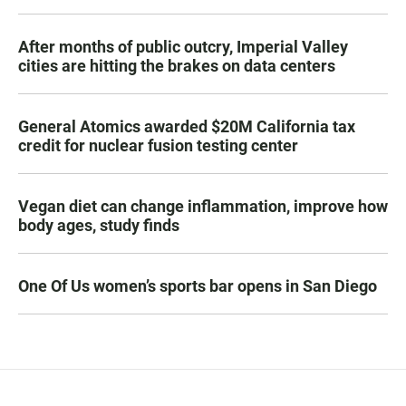
After months of public outcry, Imperial Valley
cities are hitting the brakes on data centers
General Atomics awarded $20M California tax
credit for nuclear fusion testing center
Vegan diet can change inflammation, improve how
body ages, study finds
One Of Us women’s sports bar opens in San Diego