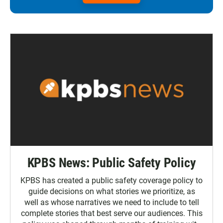
KPBS News: Public Safety Policy
KPBS has created a public safety coverage policy to
guide decisions on what stories we prioritize, as
well as whose narratives we need to include to tell
complete stories that best serve our audiences. This