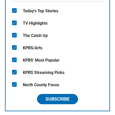
Today's Top Stories
TV Highlights
The Catch Up
KPBS/Arts
KPBS' Most Popular
KPBS Streaming Picks
North County Focus
SUBSCRIBE