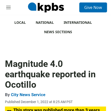
S
Give Now
e
M
a
e
r
n
c
u
LOCAL
NATIONAL
INTERNATIONAL
h
NEWS SECTIONS
u
e
r
y
Magnitude 4.0
earthquake reported in
Ocotillo
By
City News Service
Published December 1, 2022 at 8:25 AM PST
This story was published more than 3 years