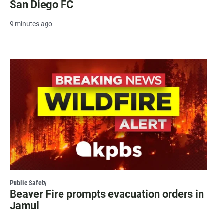
San Diego FC
9 minutes ago
Public Safety
Beaver Fire prompts evacuation orders in
Jamul