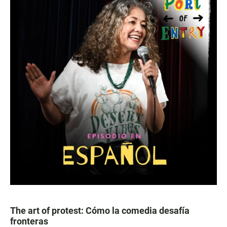
The art of protest: Cómo la comedia desafía
fronteras