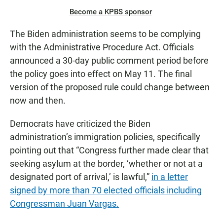
Become a KPBS sponsor
The Biden administration seems to be complying
with the Administrative Procedure Act. Officials
announced a 30-day public comment period before
the policy goes into effect on May 11. The final
version of the proposed rule could change between
now and then.
Democrats have criticized the Biden
administration’s immigration policies, specifically
pointing out that “Congress further made clear that
seeking asylum at the border, ‘whether or not at a
designated port of arrival,’ is lawful,”
in a letter
signed by more than 70 elected officials including
Congressman Juan Vargas.