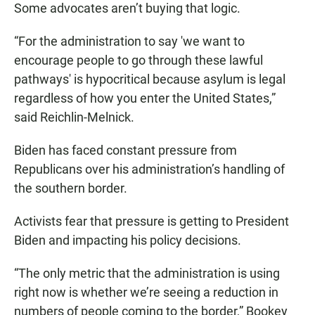
Some advocates aren’t buying that logic.
“For the administration to say 'we want to
encourage people to go through these lawful
pathways' is hypocritical because asylum is legal
regardless of how you enter the United States,”
said Reichlin-Melnick.
Biden has faced constant pressure from
Republicans over his administration’s handling of
the southern border.
Activists fear that pressure is getting to President
Biden and impacting his policy decisions.
“The only metric that the administration is using
right now is whether we’re seeing a reduction in
numbers of people coming to the border,” Bookey