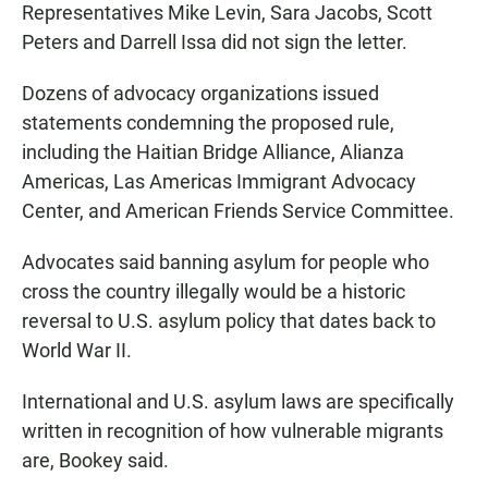
Representatives Mike Levin, Sara Jacobs, Scott
Peters and Darrell Issa did not sign the letter.
Dozens of advocacy organizations issued
statements condemning the proposed rule,
including the Haitian Bridge Alliance, Alianza
Americas, Las Americas Immigrant Advocacy
Center, and American Friends Service Committee.
Advocates said banning asylum for people who
cross the country illegally would be a historic
reversal to U.S. asylum policy that dates back to
World War II.
International and U.S. asylum laws are specifically
written in recognition of how vulnerable migrants
are, Bookey said.