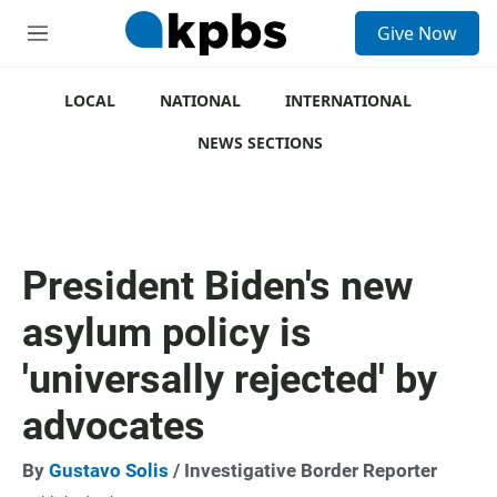
S
Give Now
e
M
a
e
r
n
c
u
LOCAL
NATIONAL
INTERNATIONAL
h
NEWS SECTIONS
u
e
r
y
President Biden's new
asylum policy is
'universally rejected' by
advocates
By
Gustavo Solis
/ Investigative Border Reporter