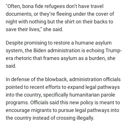
"Often, bona fide refugees don’t have travel
documents, or they’re fleeing under the cover of
night with nothing but the shirt on their backs to
save their lives,” she said.
Despite promising to restore a humane asylum
system, the Biden administration is echoing Trump-
era rhetoric that frames asylum as a burden, she
said.
In defense of the blowback, administration officials
pointed to recent efforts to expand legal pathways
into the country, specifically humanitarian parole
programs. Officials said this new policy is meant to
encourage migrants to pursue legal pathways into
the country instead of crossing illegally.