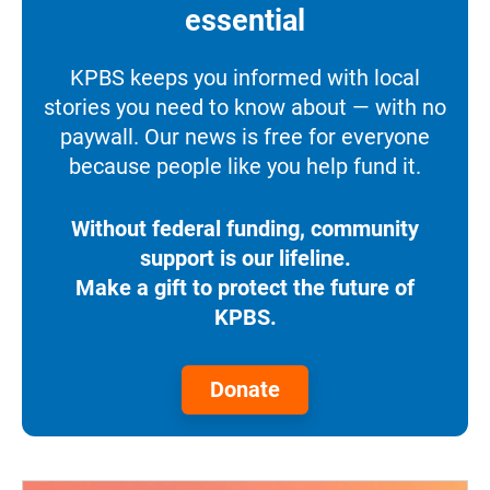
essential
KPBS keeps you informed with local
stories you need to know about — with no
paywall. Our news is free for everyone
because people like you help fund it.
Without federal funding, community
support is our lifeline.
Make a gift to protect the future of
KPBS.
Donate