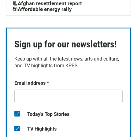
📃Afghan resettlement report
🔌Affordable energy rally
Sign up for our newsletters!
Keep up with all the latest news, arts and culture,
and TV highlights from KPBS.
Email address
*
Today's Top Stories
TV Highlights