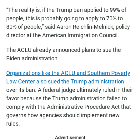
“The reality is, if the Trump ban applied to 99% of
people, this is probably going to apply to 70% to
80% of people,” said Aaron Reichlin-Melnick, policy
director at the American Immigration Council.
The ACLU already announced plans to sue the
Biden administration.
Organizations like the ACLU and Southern Poverty
Law Center also sued the Trump administration
over its ban. A federal judge ultimately ruled in their
favor because the Trump administration failed to
comply with the Administrative Procedure Act that
governs how agencies should implement new
rules.
Advertisement