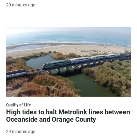
20 minutes ago
Quality of Life
High tides to halt Metrolink lines between
Oceanside and Orange County
29 minutes ago