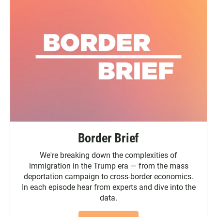
Border Brief
We're breaking down the complexities of
immigration in the Trump era — from the mass
deportation campaign to cross-border economics.
In each episode hear from experts and dive into the
data.