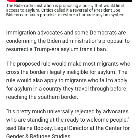
The Biden administration is proposing a policy that would limit
access to asylum. Critics called it a reversal of President Joe
Biden's campaign promise to restore a humane asylum system.
Immigration advocates and some Democrats are
condemning the Biden administration’s proposal to
resurrect a Trump-era asylum transit ban.
The proposed rule would make most migrants who
cross the border illegally ineligible for asylum. The
rule would also apply to migrants who fail to apply
for asylum in a country they travel through before
reaching the southern border.
“It’s pretty much universally rejected by advocates
who are standing at the ready to welcome people,”
said Blaine Bookey, Legal Director at the Center for
Gender & Refugee Studies.