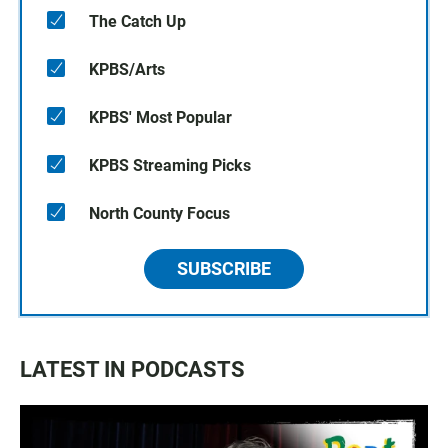
The Catch Up
KPBS/Arts
KPBS' Most Popular
KPBS Streaming Picks
North County Focus
SUBSCRIBE
LATEST IN PODCASTS