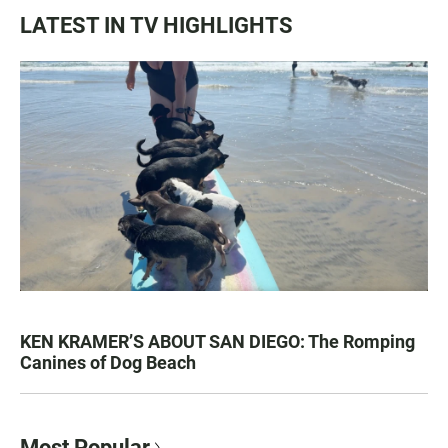
LATEST IN TV HIGHLIGHTS
KEN KRAMER’S ABOUT SAN DIEGO: The Romping
Canines of Dog Beach
Most Popular