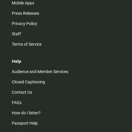
Mobile Apps
Press Releases
Privacy Policy
Staff
Terms of Service
Help
Audience and Member Services
Closed Captioning
Contact Us
FAQs
How do I listen?
Passport Help