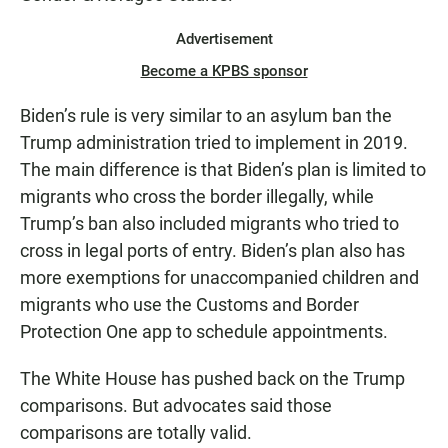
Advertisement
Become a KPBS sponsor
Biden’s rule is very similar to an asylum ban the
Trump administration tried to implement in 2019.
The main difference is that Biden’s plan is limited to
migrants who cross the border illegally, while
Trump’s ban also included migrants who tried to
cross in legal ports of entry. Biden’s plan also has
more exemptions for unaccompanied children and
migrants who use the Customs and Border
Protection One app to schedule appointments.
The White House has pushed back on the Trump
comparisons. But advocates said those
comparisons are totally valid.