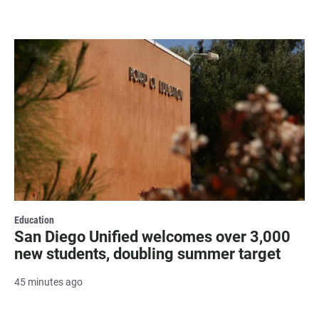
Education
San Diego Unified welcomes over 3,000
new students, doubling summer target
45 minutes ago