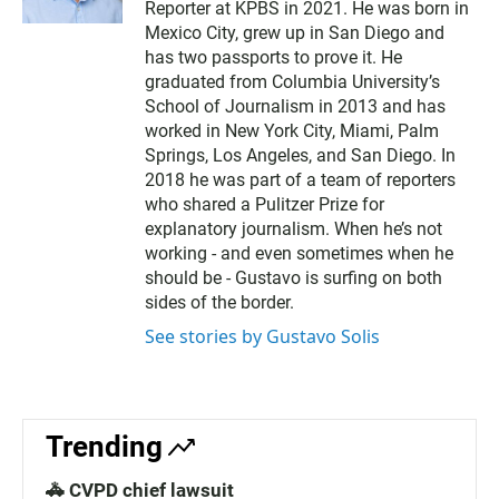
Reporter at KPBS in 2021. He was born in
i
l
Mexico City, grew up in San Diego and
has two passports to prove it. He
graduated from Columbia University’s
School of Journalism in 2013 and has
worked in New York City, Miami, Palm
Springs, Los Angeles, and San Diego. In
2018 he was part of a team of reporters
who shared a Pulitzer Prize for
explanatory journalism. When he’s not
working - and even sometimes when he
should be - Gustavo is surfing on both
sides of the border.
See stories by Gustavo Solis
Trending
🚓 CVPD chief lawsuit