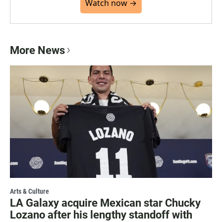
Watch now →
More News
Arts & Culture
LA Galaxy acquire Mexican star Chucky
Lozano after his lengthy standoff with