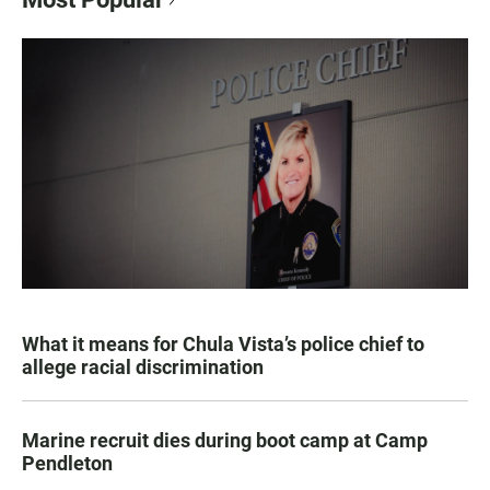
What it means for Chula Vista’s police chief to
allege racial discrimination
Marine recruit dies during boot camp at Camp
Pendleton