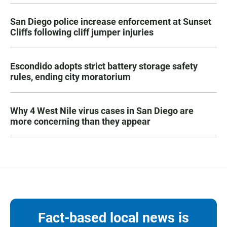
San Diego police increase enforcement at Sunset
Cliffs following cliff jumper injuries
Escondido adopts strict battery storage safety
rules, ending city moratorium
Why 4 West Nile virus cases in San Diego are
more concerning than they appear
Fact-based local news is