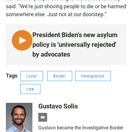
said. “We’re just shoving people to die or be harmed
somewhere else. Just not at our doorstep.”
President Biden's new asylum
L
policy is 'universally rejected'
I
by advocates
S
T
E
Tags
Local
Border
Immigration
N
•
Law
1
:
Gustavo Solis
2
4
e
m
Gustavo became the Investigative Border
a