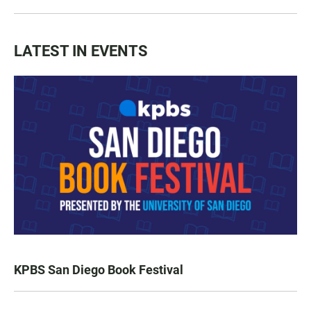
LATEST IN EVENTS
KPBS San Diego Book Festival