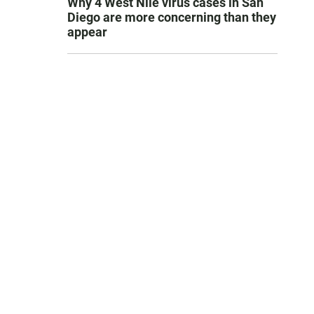
Why 4 West Nile virus cases in San
Diego are more concerning than they
appear