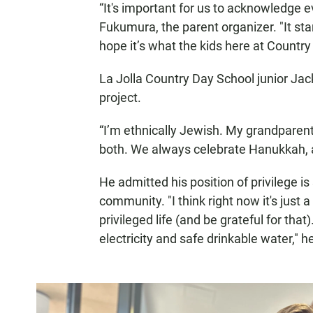
“It's important for us to acknowledge 
Fukumura, the parent organizer. "It sta
hope it’s what the kids here at Country
La Jolla Country Day School junior Jac
project.
“I’m ethnically Jewish. My grandparent
both. We always celebrate Hanukkah, a
He admitted his position of privilege i
community. "I think right now it's just
privileged life (and be grateful for that)
electricity and safe drinkable water," h