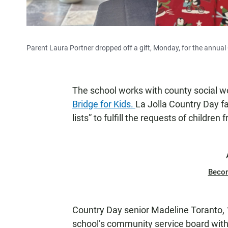
Parent Laura Portner dropped off a gift, Monday, for the annual G
The school works with county social wo
Bridge for Kids.
La Jolla Country Day fa
lists” to fulfill the requests of children
Beco
Country Day senior Madeline Toranto, 
school’s community service board wit