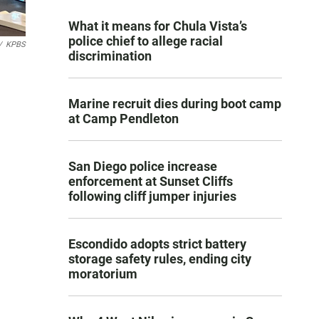
What it means for Chula Vista’s
police chief to allege racial
/
KPBS
discrimination
Marine recruit dies during boot camp
at Camp Pendleton
San Diego police increase
enforcement at Sunset Cliffs
following cliff jumper injuries
Escondido adopts strict battery
storage safety rules, ending city
moratorium