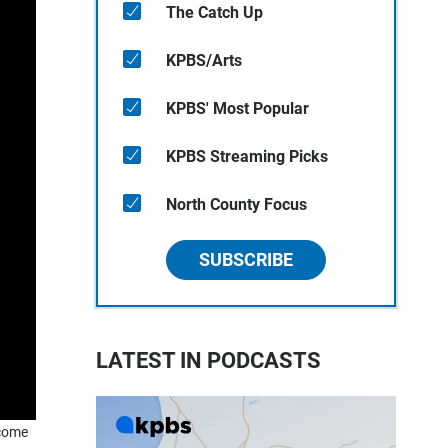
The Catch Up
KPBS/Arts
KPBS' Most Popular
KPBS Streaming Picks
North County Focus
SUBSCRIBE
LATEST IN PODCASTS
ncome