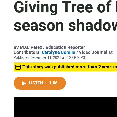
Giving Tree of
season shadow
By
M.G. Perez
/ Education Reporter
Contributors:
Carolyne Corelis
/ Video Journalist
Published December 11, 2023 at 6:22 PM PST
This story was published more than 2 years 
LISTEN
•
1:06