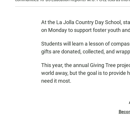
At the La Jolla Country Day School, staf
on Monday to support foster youth an
Students will learn a lesson of compa
gifts are donated, collected, and wrapp
This year, the annual Giving Tree proje
world away, but the goal is to provide
need it most.
Beco