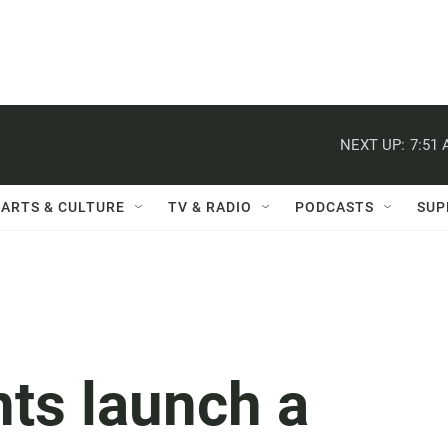
NEXT UP:
7:51
ARTS & CULTURE
TV & RADIO
PODCASTS
SUP
nts launch a