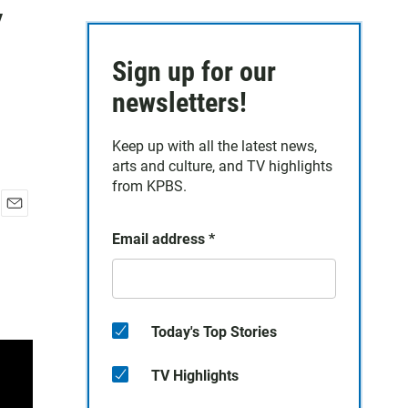
y
Sign up for our
newsletters!
Keep up with all the latest news,
arts and culture, and TV highlights
from KPBS.
E
Email address
*
m
a
i
l
Today's Top Stories
TV Highlights