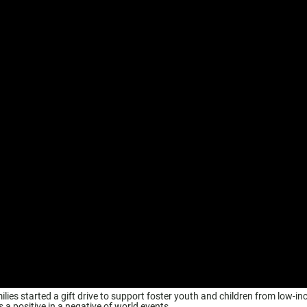
milies started a gift drive to support foster youth and children from low-i
 a positive in a negative of world events.