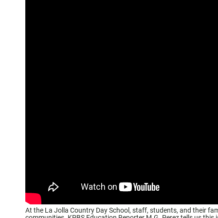
At the La Jolla Country Day School, staff, students, and their fa
communities. KPBS Education Reporter M.G. Perez tells us this is