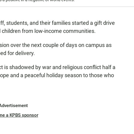
f, students, and their families started a gift drive
d children from low-income communities.
ssion over the next couple of days on campus as
ed for delivery.
ct is shadowed by war and religious conflict half a
 hope and a peaceful holiday season to those who
Advertisement
me a KPBS sponsor