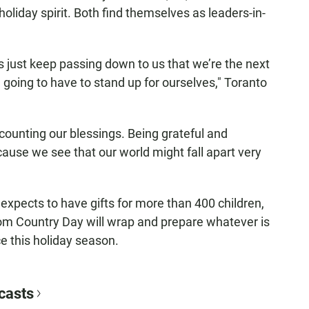
holiday spirit. Both find themselves as leaders-in-
s just keep passing down to us that we’re the next
going to have to stand up for ourselves," Toranto
ounting our blessings. Being grateful and
use we see that our world might fall apart very
expects to have gifts for more than 400 children,
rom Country Day will wrap and prepare whatever is
ce this holiday season.
casts