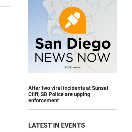
After two viral incidents at Sunset
Cliff, SD Police are upping
enforcement
LATEST IN EVENTS