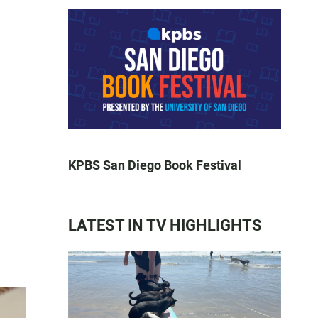
KPBS San Diego Book Festival
LATEST IN TV HIGHLIGHTS