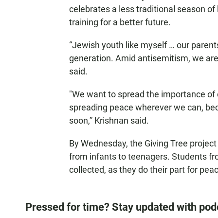
celebrates a less traditional season of 
training for a better future.
“Jewish youth like myself … our parent
generation. Amid antisemitism, we are 
said.
"We want to spread the importance of c
spreading peace wherever we can, beca
soon,” Krishnan said.
By Wednesday, the Giving Tree project 
from infants to teenagers. Students f
collected, as they do their part for pea
Pressed for time? Stay updated with pod