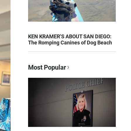
KEN KRAMER’S ABOUT SAN DIEGO:
The Romping Canines of Dog Beach
Most Popular