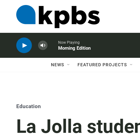
Now Playing
Morning Edition
NEWS
FEATURED PROJECTS
Education
La Jolla stude