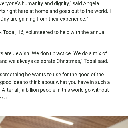
everyone’s humanity and dignity," said Angela
rts right here at home and goes out to the world. I
 Day are gaining from their experience."
k Tobal, 16, volunteered to help with the annual
s are Jewish. We don’t practice. We do a mix of
nd we always celebrate Christmas," Tobal said.
s something he wants to use for the good of the
 a good idea to think about what you have in such a
. After all, a billion people in this world go without
e said.