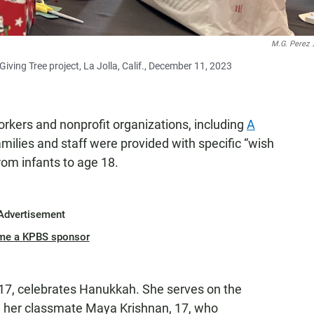
M.G. Perez
iving Tree project, La Jolla, Calif., December 11, 2023
rkers and nonprofit organizations, including
A
milies and staff were provided with specific “wish
 from infants to age 18.
Advertisement
me a KPBS sponsor
17, celebrates Hanukkah. She serves on the
h her classmate Maya Krishnan, 17, who