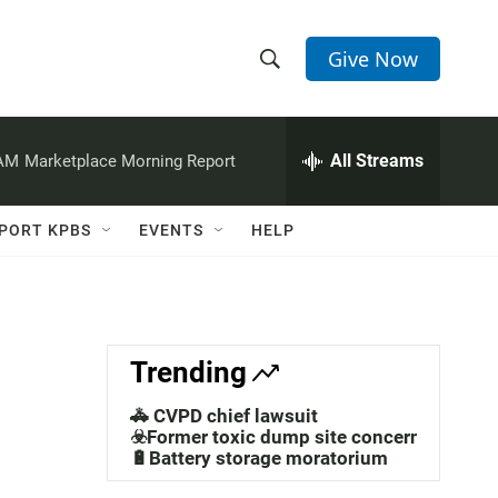
Give Now
S
S
e
h
a
r
All Streams
 AM
Marketplace Morning Report
o
c
h
w
Q
PORT KPBS
EVENTS
HELP
u
S
e
r
e
y
a
Trending
r
🚓 CVPD chief lawsuit
c
☣️Former toxic dump site concerns
🔋Battery storage moratorium
h