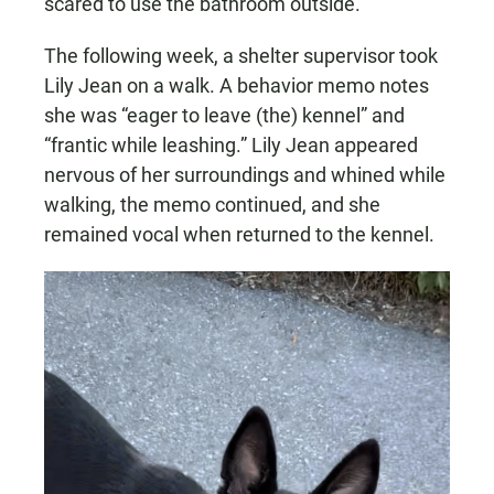
scared to use the bathroom outside.”
The following week, a shelter supervisor took
Lily Jean on a walk. A behavior memo notes
she was “eager to leave (the) kennel” and
“frantic while leashing.” Lily Jean appeared
nervous of her surroundings and whined while
walking, the memo continued, and she
remained vocal when returned to the kennel.