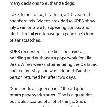
many decisions to euthanize dogs.
Take, for instance, Lily Jean, a 1.5-year-old
shepherd mix. Videos provided to KPBS show
Lily Jean on a walk, appearing curious and
alert. Her tail is often wagging and she’s fond
of ear scratches.
KPBS requested all medical, behavioral,
handling and euthanasia paperwork for Lily
Jean. A few weeks after entering the Carlsbad
shelter last May, she was adopted. But the
person returned her after two days.
“She needs a bigger space,” the adoption
return paperwork states. “She is a great dog,
but is also scared of a lot of things. She's