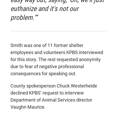
euthanize and it's not our
problem.’”
Smith was one of 11 former shelter
employees and volunteers KPBS interviewed
for this story. The rest requested anonymity
due to fear of negative professional
consequences for speaking out.
County spokesperson Chuck Westerheide
declined KPBS’ request to interview
Department of Animal Services director
Vaughn Maurice.