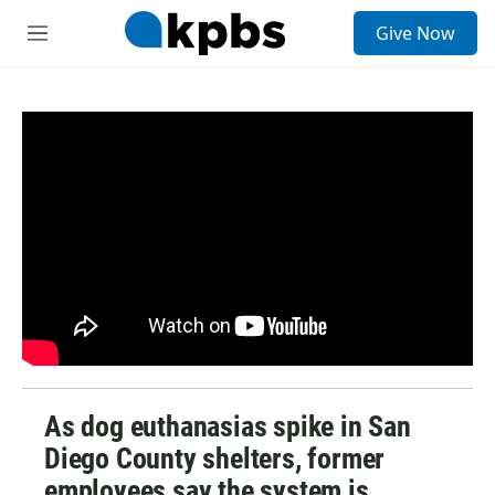
S
Give Now
e
M
a
e
r
n
c
u
h
u
e
r
y
As dog euthanasias spike in San
Diego County shelters, former
employees say the system is