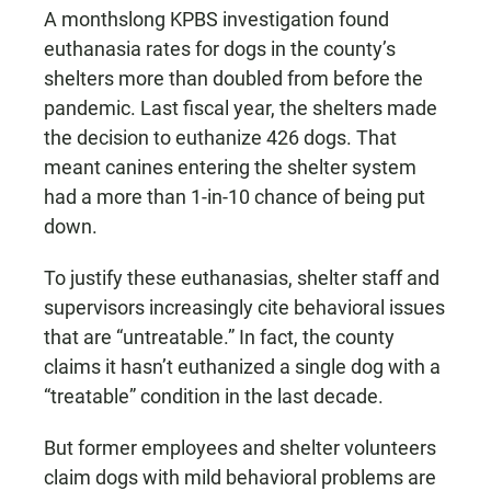
A monthslong KPBS investigation found
euthanasia rates for dogs in the county’s
shelters more than doubled from before the
pandemic. Last fiscal year, the shelters made
the decision to euthanize 426 dogs. That
meant canines entering the shelter system
had a more than 1-in-10 chance of being put
down.
To justify these euthanasias, shelter staff and
supervisors increasingly cite behavioral issues
that are “untreatable.” In fact, the county
claims it hasn’t euthanized a single dog with a
“treatable” condition in the last decade.
But former employees and shelter volunteers
claim dogs with mild behavioral problems are