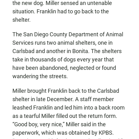
the new dog. Miller sensed an untenable
situation. Franklin had to go back to the
shelter.
The San Diego County Department of Animal
Services runs two animal shelters, one in
Carlsbad and another in Bonita. The shelters
take in thousands of dogs every year that
have been abandoned, neglected or found
wandering the streets.
Miller brought Franklin back to the Carlsbad
shelter in late December. A staff member
leashed Franklin and led him into a back room
as a tearful Miller filled out the return form.
“Good boy, very nice,” Miller said in the
paperwork, which was obtained by KPBS.