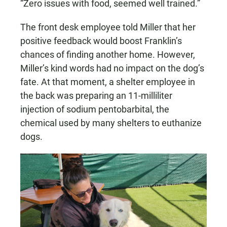
“Zero issues with food, seemed well trained.”
The front desk employee told Miller that her
positive feedback would boost Franklin’s
chances of finding another home. However,
Miller’s kind words had no impact on the dog’s
fate. At that moment, a shelter employee in
the back was preparing an 11-milliliter
injection of sodium pentobarbital, the
chemical used by many shelters to euthanize
dogs.