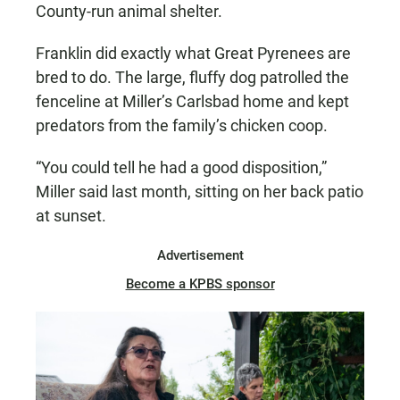
County-run animal shelter.
Franklin did exactly what Great Pyrenees are
bred to do. The large, fluffy dog patrolled the
fenceline at Miller’s Carlsbad home and kept
predators from the family’s chicken coop.
“You could tell he had a good disposition,”
Miller said last month, sitting on her back patio
at sunset.
Advertisement
Become a KPBS sponsor