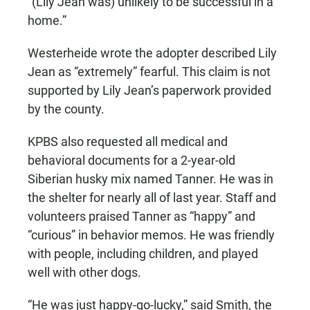
“(Lily Jean was) unlikely to be successful in a
home.”
Westerheide wrote the adopter described Lily
Jean as “extremely” fearful. This claim is not
supported by Lily Jean’s paperwork provided
by the county.
KPBS also requested all medical and
behavioral documents for a 2-year-old
Siberian husky mix named Tanner. He was in
the shelter for nearly all of last year. Staff and
volunteers praised Tanner as “happy” and
“curious” in behavior memos. He was friendly
with people, including children, and played
well with other dogs.
“He was just happy-go-lucky,” said Smith, the