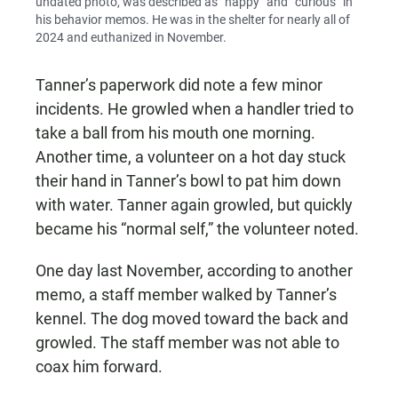
undated photo, was described as “happy” and “curious” in
his behavior memos. He was in the shelter for nearly all of
2024 and euthanized in November.
Tanner’s paperwork did note a few minor
incidents. He growled when a handler tried to
take a ball from his mouth one morning.
Another time, a volunteer on a hot day stuck
their hand in Tanner’s bowl to pat him down
with water. Tanner again growled, but quickly
became his “normal self,” the volunteer noted.
One day last November, according to another
memo, a staff member walked by Tanner’s
kennel. The dog moved toward the back and
growled. The staff member was not able to
coax him forward.