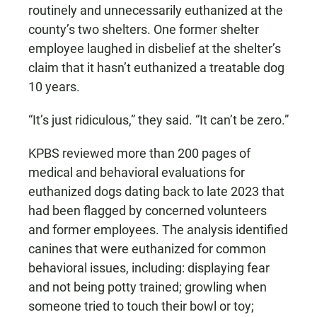
routinely and unnecessarily euthanized at the
county’s two shelters. One former shelter
employee laughed in disbelief at the shelter’s
claim that it hasn’t euthanized a treatable dog
10 years.
“It’s just ridiculous,” they said. “It can’t be zero.”
KPBS reviewed more than 200 pages of
medical and behavioral evaluations for
euthanized dogs dating back to late 2023 that
had been flagged by concerned volunteers
and former employees. The analysis identified
canines that were euthanized for common
behavioral issues, including: displaying fear
and not being potty trained; growling when
someone tried to touch their bowl or toy;