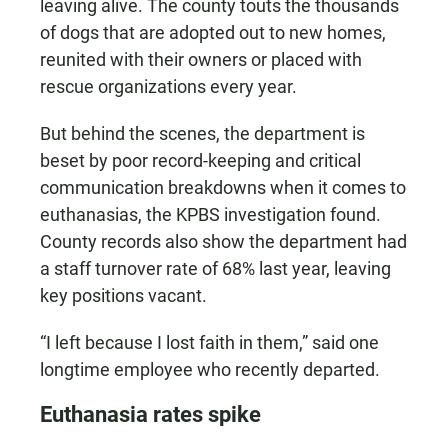
leaving alive. The county touts the thousands
of dogs that are adopted out to new homes,
reunited with their owners or placed with
rescue organizations every year.
But behind the scenes, the department is
beset by poor record-keeping and critical
communication breakdowns when it comes to
euthanasias, the KPBS investigation found.
County records also show the department had
a staff turnover rate of 68% last year, leaving
key positions vacant.
“I left because I lost faith in them,” said one
longtime employee who recently departed.
Euthanasia rates spike