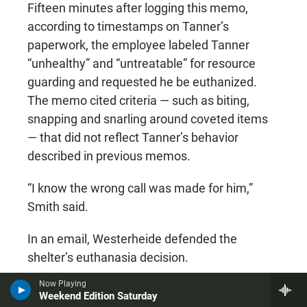
Fifteen minutes after logging this memo,
according to timestamps on Tanner’s
paperwork, the employee labeled Tanner
“unhealthy” and “untreatable” for resource
guarding and requested he be euthanized.
The memo cited criteria — such as biting,
snapping and snarling around coveted items
— that did not reflect Tanner’s behavior
described in previous memos.
“I know the wrong call was made for him,”
Smith said.
In an email, Westerheide defended the
shelter’s euthanasia decision.
Now Playing
“The dog wasn’t eligible to be fostered or
Weekend Edition Saturday