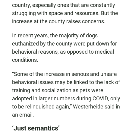
country, especially ones that are constantly
struggling with space and resources. But the
increase at the county raises concerns.
In recent years, the majority of dogs
euthanized by the county were put down for
behavioral reasons, as opposed to medical
conditions.
“Some of the increase in serious and unsafe
behavioral issues may be linked to the lack of
training and socialization as pets were
adopted in larger numbers during COVID, only
to be relinquished again,” Westerheide said in
an email.
‘Just semantics’