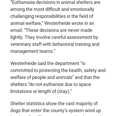
“Euthanasia decisions in animal shelters are
among the most difficult and emotionally
challenging responsibilities in the field of
animal welfare,” Westerheide wrote in an
email. “These decisions are never made
lightly. They involve careful assessment by
veterinary staff with behavioral training and
management teams.”
Westerheide said the department “is
committed to protecting the health, safety and
welfare of people and animals” and that the
shelters “do not euthanize due to space
limitations or length of (stay).”
Shelter statistics show the vast majority of
dogs that enter the county’s system wind up