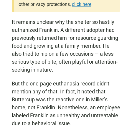
other privacy protections,
click here
.
It remains unclear why the shelter so hastily
euthanized Franklin. A different adopter had
previously returned him for resource guarding
food and growling at a family member. He
also tried to nip on a few occasions — a less
serious type of bite, often playful or attention-
seeking in nature.
But the one-page euthanasia record didn’t
mention any of that. In fact, it noted that
Buttercup was the reactive one in Miller’s
home, not Franklin. Nonetheless, an employee
labeled Franklin as unhealthy and untreatable
due to a behavioral issue.