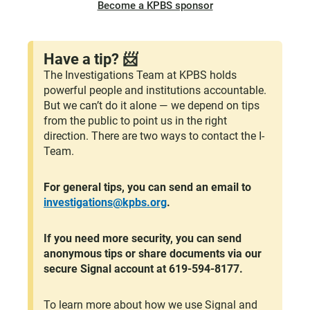
Become a KPBS sponsor
Have a tip? 📨
The Investigations Team at KPBS holds
powerful people and institutions accountable.
But we can’t do it alone — we depend on tips
from the public to point us in the right
direction. There are two ways to contact the I-
Team.
For general tips, you can send an email to
investigations@kpbs.org
.
If you need more security, you can send
anonymous tips or share documents via our
secure Signal account at 619-594-8177.
To learn more about how we use Signal and