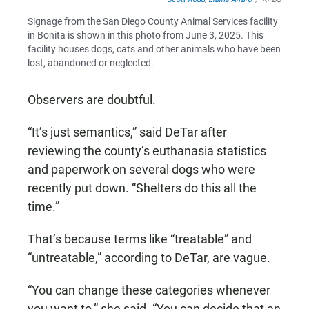
Signage from the San Diego County Animal Services facility
in Bonita is shown in this photo from June 3, 2025. This
facility houses dogs, cats and other animals who have been
lost, abandoned or neglected.
Observers are doubtful.
“It’s just semantics,” said DeTar after
reviewing the county’s euthanasia statistics
and paperwork on several dogs who were
recently put down. “Shelters do this all the
time.”
That’s because terms like “treatable” and
“untreatable,” according to DeTar, are vague.
“You can change these categories whenever
you want to,” she said. “You can decide that an