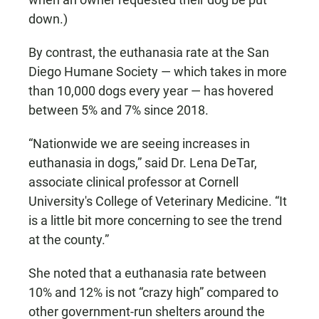
down.)
By contrast, the euthanasia rate at the San
Diego Humane Society — which takes in more
than 10,000 dogs every year — has hovered
between 5% and 7% since 2018.
“Nationwide we are seeing increases in
euthanasia in dogs,” said Dr. Lena DeTar,
associate clinical professor at Cornell
University's College of Veterinary Medicine. “It
is a little bit more concerning to see the trend
at the county.”
She noted that a euthanasia rate between
10% and 12% is not “crazy high” compared to
other government-run shelters around the