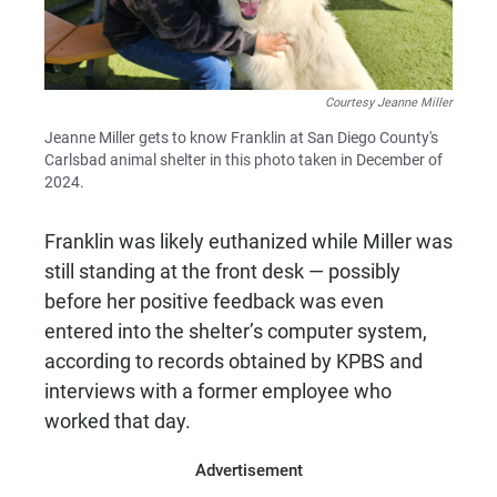
Courtesy Jeanne Miller
Jeanne Miller gets to know Franklin at San Diego County's
Carlsbad animal shelter in this photo taken in December of
2024.
Franklin was likely euthanized while Miller was
still standing at the front desk — possibly
before her positive feedback was even
entered into the shelter’s computer system,
according to records obtained by KPBS and
interviews with a former employee who
worked that day.
Advertisement