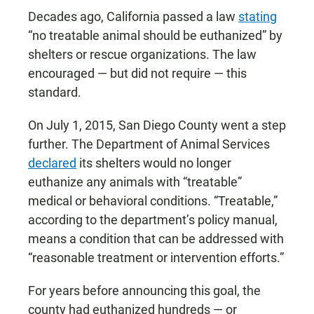
Decades ago, California passed a law
stating
“no treatable animal should be euthanized” by
shelters or rescue organizations. The law
encouraged — but did not require — this
standard.
On July 1, 2015, San Diego County went a step
further. The Department of Animal Services
declared
its shelters would no longer
euthanize any animals with “treatable”
medical or behavioral conditions. “Treatable,”
according to the department’s policy manual,
means a condition that can be addressed with
“reasonable treatment or intervention efforts.”
For years before announcing this goal, the
county had euthanized hundreds — or