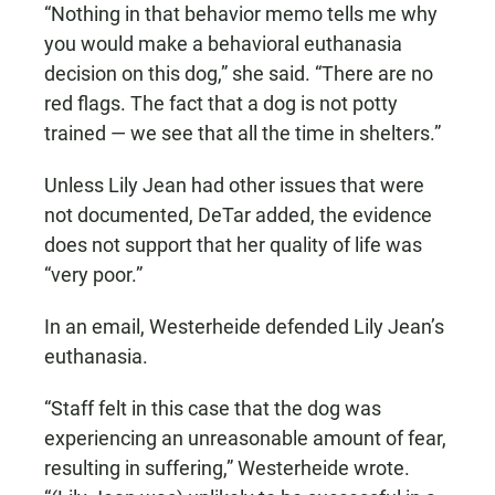
“Nothing in that behavior memo tells me why
you would make a behavioral euthanasia
decision on this dog,” she said. “There are no
red flags. The fact that a dog is not potty
trained — we see that all the time in shelters.”
Unless Lily Jean had other issues that were
not documented, DeTar added, the evidence
does not support that her quality of life was
“very poor.”
In an email, Westerheide defended Lily Jean’s
euthanasia.
“Staff felt in this case that the dog was
experiencing an unreasonable amount of fear,
resulting in suffering,” Westerheide wrote.