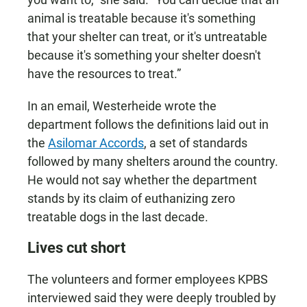
animal is treatable because it's something
that your shelter can treat, or it's untreatable
because it's something your shelter doesn't
have the resources to treat.”
In an email, Westerheide wrote the
department follows the definitions laid out in
the
Asilomar Accords
, a set of standards
followed by many shelters around the country.
He would not say whether the department
stands by its claim of euthanizing zero
treatable dogs in the last decade.
Lives cut short
The volunteers and former employees KPBS
interviewed said they were deeply troubled by