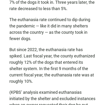
7% of the dogs it took in. Three years later, the
rate decreased to less than 5%.
The euthanasia rate continued to dip during
the pandemic — like it did in many shelters
across the country — as the county took in
fewer dogs.
But since 2022, the euthanasia rate has
spiked. Last fiscal year, the county euthanized
roughly 12% of the dogs that entered its
shelter system. In the first 9 months of the
current fiscal year, the euthanasia rate was at
roughly 10%.
(KPBS’ analysis examined euthanasias
initiated by the shelter and excluded instances
when an owner requested their dog be put