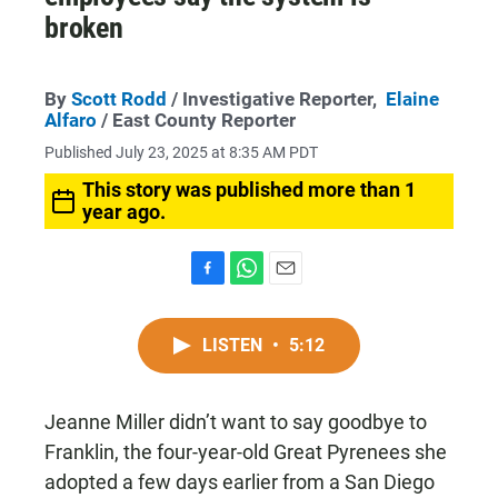
broken
By
Scott Rodd
/ Investigative Reporter,
Elaine
Alfaro
/ East County Reporter
Published July 23, 2025 at 8:35 AM PDT
This story was published more than 1
year ago.
F
W
E
a
h
m
c
a
a
LISTEN
•
5:12
e
t
i
b
s
l
o
A
o
p
Jeanne Miller didn’t want to say goodbye to
k
p
Franklin, the four-year-old Great Pyrenees she
adopted a few days earlier from a San Diego