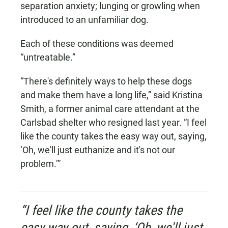
separation anxiety; lunging or growling when
introduced to an unfamiliar dog.
Each of these conditions was deemed
“untreatable.”
“There's definitely ways to help these dogs
and make them have a long life,” said Kristina
Smith, a former animal care attendant at the
Carlsbad shelter who resigned last year. “I feel
like the county takes the easy way out, saying,
‘Oh, we'll just euthanize and it's not our
problem.’”
“I feel like the county takes the
easy way out, saying, ‘Oh, we'll just