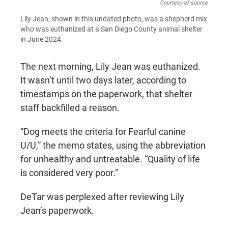
Courtesy of source
Lily Jean, shown in this undated photo, was a shepherd mix
who was euthanized at a San Diego County animal shelter
in June 2024.
The next morning, Lily Jean was euthanized.
It wasn’t until two days later, according to
timestamps on the paperwork, that shelter
staff backfilled a reason.
“Dog meets the criteria for Fearful canine
U/U,” the memo states, using the abbreviation
for unhealthy and untreatable. “Quality of life
is considered very poor.”
DeTar was perplexed after reviewing Lily
Jean’s paperwork.