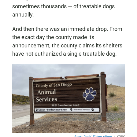
sometimes thousands — of treatable dogs
annually.
And then there was an immediate drop. From
the exact day the county made its
announcement, the county claims its shelters
have not euthanized a single treatable dog.
Scott Rodd
,
Elaine Alfaro
/
KPBS