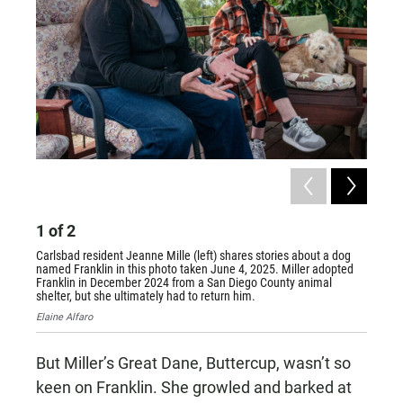
1
of
2
2
of
Carlsbad resident Jeanne Mille (left) shares stories about a dog
Jeanne 
named Franklin in this photo taken June 4, 2025. Miller adopted
intervi
Franklin in December 2024 from a San Diego County animal
prefers 
shelter, but she ultimately had to return him.
Elaine A
Elaine Alfaro
But Miller’s Great Dane, Buttercup, wasn’t so
keen on Franklin. She growled and barked at