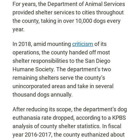
For years, the Department of Animal Services
provided shelter services to cities throughout
the county, taking in over 10,000 dogs every
year.
In 2018, amid mounting
criticism
of its
operations, the county handed off most
shelter responsibilities to the San Diego
Humane Society. The department’s two
remaining shelters serve the county’s
unincorporated areas and take in several
thousand dogs annually.
After reducing its scope, the department’s dog
euthanasia rate dropped, according to a KPBS
analysis of county shelter statistics. In fiscal
year 2016-2017, the county euthanized about