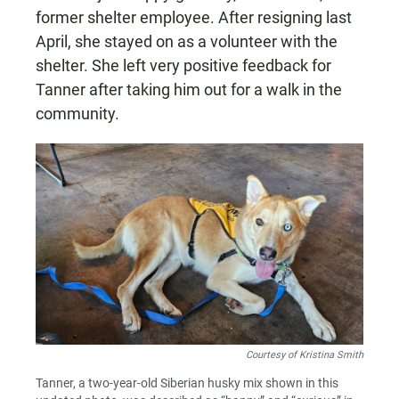
former shelter employee. After resigning last
April, she stayed on as a volunteer with the
shelter. She left very positive feedback for
Tanner after taking him out for a walk in the
community.
Courtesy of Kristina Smith
Tanner, a two-year-old Siberian husky mix shown in this