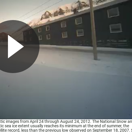
ic images from April 24 through August 24, 2012. The National Snow an
ic sea ice extent usually reaches its minimum at the end of summer, the
ellite record, less than the previous low observed on September 18, 2007.