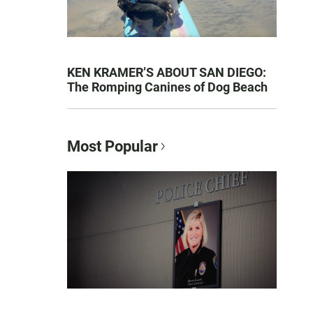
KEN KRAMER’S ABOUT SAN DIEGO:
The Romping Canines of Dog Beach
Most Popular