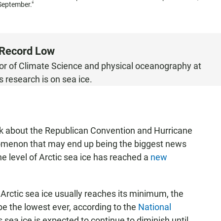
 September."
t Record Low
sor of Climate Science and physical oceanography at
s research is on sea ice.
 about the Republican Convention and Hurricane
nomenon that may end up being the biggest news
the level of Arctic sea ice has reached a
new
 Arctic sea ice usually reaches its minimum, the
e the lowest ever, according to the
National
 sea ice is expected to continue to diminish until