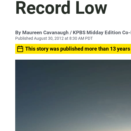
Record Low
By
Maureen Cavanaugh
/ KPBS Midday Edition Co
Published August 30, 2012 at 8:30 AM PDT
This story was published more than 13 years