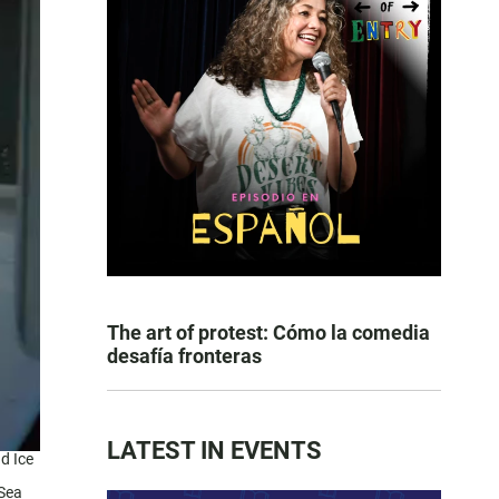
The art of protest: Cómo la comedia
desafía fronteras
LATEST IN EVENTS
d Ice
 Sea