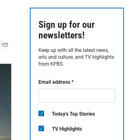
Sign up for our
newsletters!
Keep up with all the latest news,
E
arts and culture, and TV highlights
m
a
from KPBS.
i
l
Email address
*
Today's Top Stories
TV Highlights