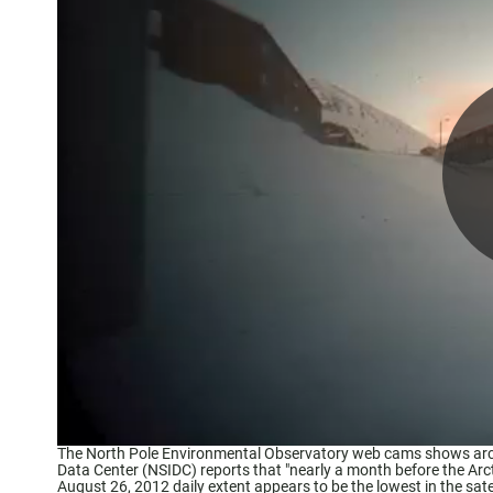
The North Pole Environmental Observatory web cams shows arct
Data Center (NSIDC) reports that "nearly a month before the Arct
August 26, 2012 daily extent appears to be the lowest in the sat