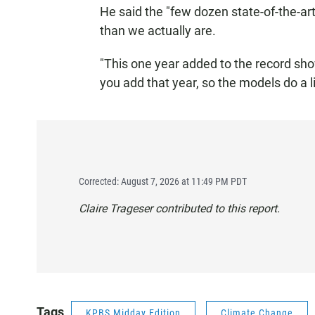
He said the "few dozen state-of-the-ar
than we actually are.
"This one year added to the record sho
you add that year, so the models do a l
Corrected: August 7, 2026 at 11:49 PM PDT
Claire Trageser contributed to this report.
Tags
KPBS Midday Edition
Climate Change