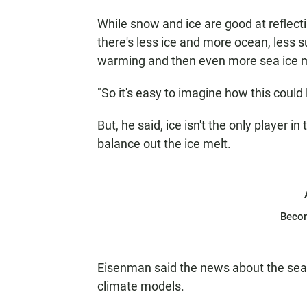
While snow and ice are good at reflecti
there's less ice and more ocean, less su
warming and then even more sea ice m
"So it's easy to imagine how this could
But, he said, ice isn't the only player i
balance out the ice melt.
Beco
Eisenman said the news about the sea 
climate models.