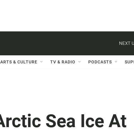
NEXT U
ARTS & CULTURE
TV & RADIO
PODCASTS
SUP
Arctic Sea Ice At