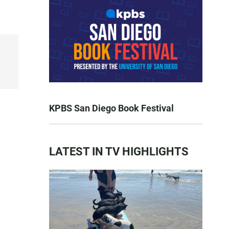
KPBS San Diego Book Festival
LATEST IN TV HIGHLIGHTS