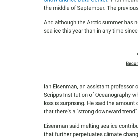
the middle of September. The previou
And although the Arctic summer has no
sea ice this year than in any time since
Beco
Ian Eisenman, an assistant professor 
Scripps Institution of Oceanography w
loss is surprising. He said the amount 
that there's a "strong downward tren
Eisenman said melting sea ice contribut
that further perpetuates climate chang