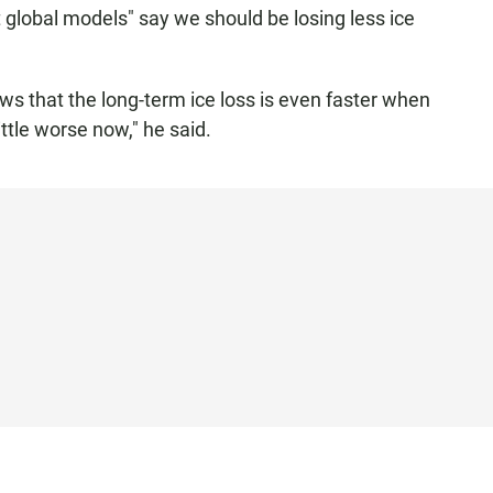
t global models" say we should be losing less ice
ws that the long-term ice loss is even faster when
ittle worse now," he said.