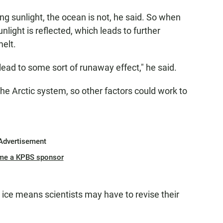
ng sunlight, the ocean is not, he said. So when
nlight is reflected, which leads to further
elt.
 lead to some sort of runaway effect," he said.
n the Arctic system, so other factors could work to
Advertisement
me a KPBS sponsor
ice means scientists may have to revise their