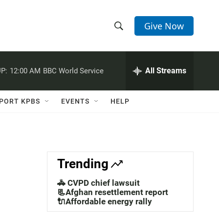
Give Now
S
S
e
h
a
r
All Streams
P:
12:00 AM
BBC World Service
o
c
h
w
Q
PORT KPBS
EVENTS
HELP
u
S
e
r
e
y
a
Trending
r
🚓 CVPD chief lawsuit
c
📃Afghan resettlement report
🔌Affordable energy rally
h