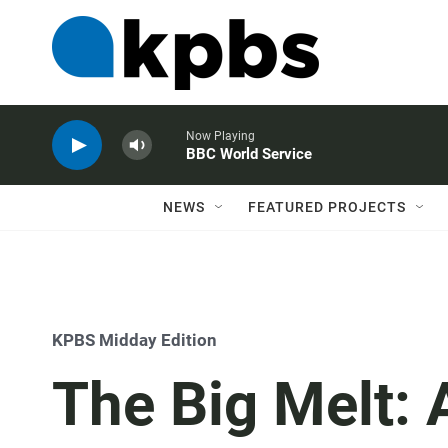
Now Playing
BBC World Service
NEWS
FEATURED PROJECTS
KPBS Midday Edition
The Big Melt: 