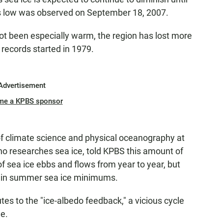
s low was observed on September 18, 2007.
t been especially warm, the region has lost more
 records started in 1979.
Advertisement
me a KPBS sponsor
of climate science and physical oceanography at
ho researches sea ice, told KPBS this amount of
of sea ice ebbs and flows from year to year, but
d" in summer sea ice minimums.
es to the "ice-albedo feedback," a vicious cycle
e.