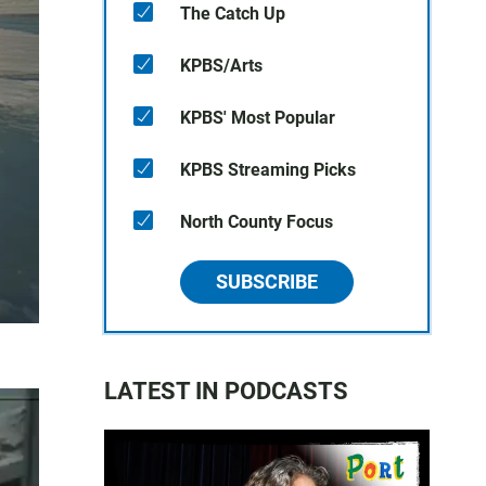
The Catch Up
KPBS/Arts
KPBS' Most Popular
KPBS Streaming Picks
North County Focus
SUBSCRIBE
LATEST IN PODCASTS