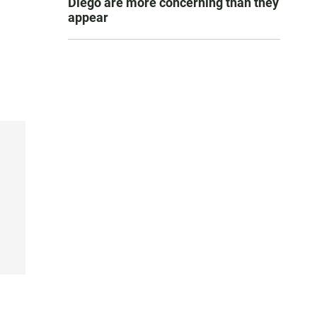
Diego are more concerning than they
appear