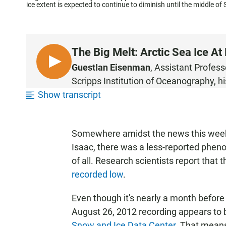
ice extent is expected to continue to diminish until the middle of
The Big Melt: Arctic Sea Ice A
L
Guest
Ian Eisenman
, Assistant Profes
I
Scripps Institution of Oceanography, hi
S
Show transcript
T
E
N
Somewhere amidst the news this week
Isaac, there was a less-reported phe
of all. Research scientists report that 
recorded low
.
Even though it's nearly a month before
August 26, 2012 recording appears to b
Snow and Ice Data Center
. That means