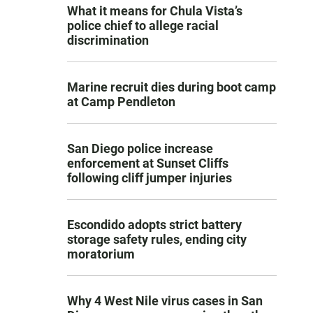
What it means for Chula Vista’s
police chief to allege racial
discrimination
Marine recruit dies during boot camp
at Camp Pendleton
San Diego police increase
enforcement at Sunset Cliffs
following cliff jumper injuries
Escondido adopts strict battery
storage safety rules, ending city
moratorium
Why 4 West Nile virus cases in San