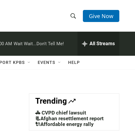
Give Now
S
S
e
h
a
r
All Streams
:00 AM
Wait Wait...Don't Tell Me!
o
c
h
w
Q
PORT KPBS
EVENTS
HELP
u
S
e
r
e
y
a
Trending
r
🚓 CVPD chief lawsuit
c
📃Afghan resettlement report
🔌Affordable energy rally
h