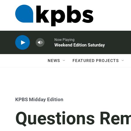
Now Playing
Weekend Edition Saturday
NEWS
FEATURED PROJECTS
KPBS Midday Edition
Questions Rem