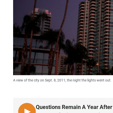
A view of the city on Sept. 8, 2011, the night the lights went out.
Questions Remain A Year After