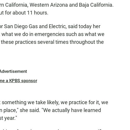
ern California, Western Arizona and Baja California.
t for about 11 hours.
 San Diego Gas and Electric, said today her
at what we do in emergencies such as what we
 these practices several times throughout the
Advertisement
me a KPBS sponsor
 something we take likely, we practice for it, we
n place," she said. "We actually have learned
t year."