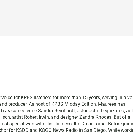
ice for KPBS listeners for more than 15 years, serving in a var
, and producer. As host of KPBS Midday Edition, Maureen has
such as comedienne Sandra Bernhardt, actor John Lequizamo, au
ch, artist Robert Irwin, and designer Zandra Rhodes. But of all
ost special was with His Holiness, the Dalai Lama. Before joini
chor for KSDO and KOGO News Radio in San Diego. While worki