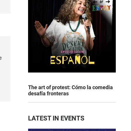
e
The art of protest: Cómo la comedia
desafía fronteras
LATEST IN EVENTS