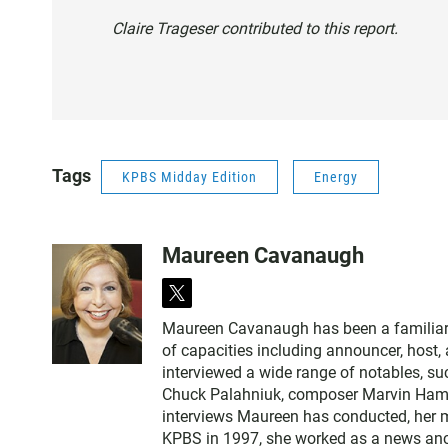
Claire Trageser contributed to this report.
Tags
KPBS Midday Edition
Energy
Maureen Cavanaugh
t
w
Maureen Cavanaugh has been a familiar vo
i
of capacities including announcer, host
t
interviewed a wide range of notables, 
t
Chuck Palahniuk, composer Marvin Hamlis
e
interviews Maureen has conducted, her m
r
KPBS in 1997, she worked as a news an