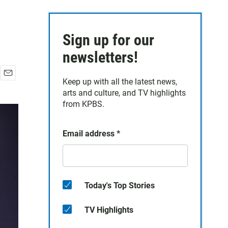
Sign up for our
newsletters!
Keep up with all the latest news,
E
arts and culture, and TV highlights
m
a
from KPBS.
i
l
Email address
*
Today's Top Stories
TV Highlights