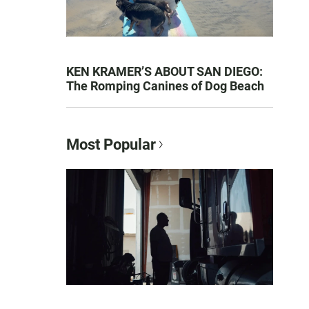
KEN KRAMER’S ABOUT SAN DIEGO:
The Romping Canines of Dog Beach
Most Popular