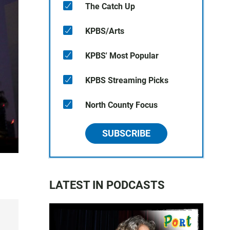
The Catch Up
KPBS/Arts
KPBS' Most Popular
KPBS Streaming Picks
North County Focus
SUBSCRIBE
LATEST IN PODCASTS