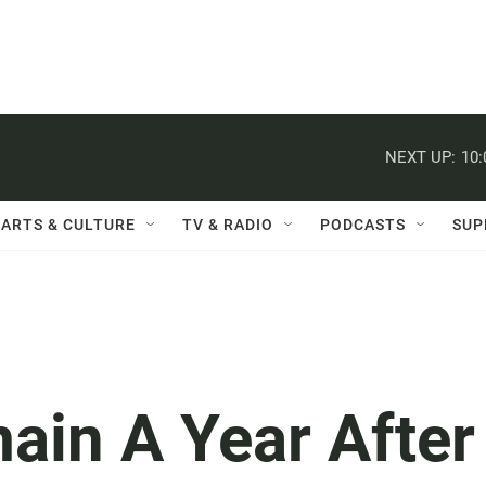
NEXT UP:
10
ARTS & CULTURE
TV & RADIO
PODCASTS
SUP
ain A Year After