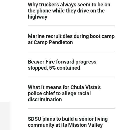
Why truckers always seem to be on
the phone while they drive on the
highway
Marine recruit dies during boot camp
at Camp Pendleton
Beaver Fire forward progress
stopped, 5% contained
What it means for Chula Vista’s
police chief to allege racial
discrimination
SDSU plans to build a senior living
community at its Mission Valley