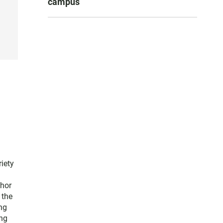
campus
iety
thor
 the
ng
ng