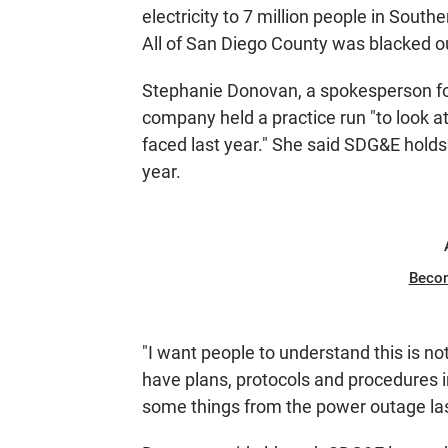
electricity to 7 million people in South
All of San Diego County was blacked ou
Stephanie Donovan, a spokesperson for
company held a practice run "to look 
faced last year." She said SDG&E holds
year.
Beco
"I want people to understand this is not
have plans, protocols and procedures i
some things from the power outage las