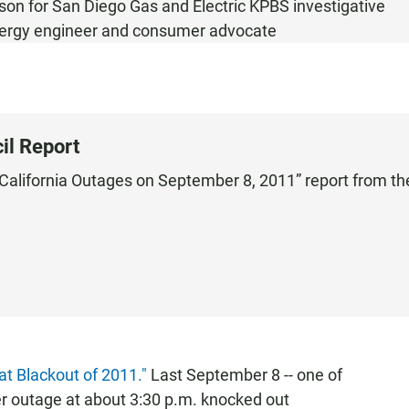
son for San Diego Gas and Electric KPBS investigative
nergy engineer and consumer advocate
il Report
 California Outages on September 8, 2011” report from th
at Blackout of 2011."
Last September 8 -- one of
er outage at about 3:30 p.m. knocked out