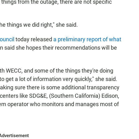
hings from the outage, there are not specific
e things we did right," she said.
ouncil
today released
a preliminary report of what
n said she hopes their recommendations will be
th WECC, and some of the things they're doing
 get a lot of information very quickly," she said.
making sure there is some additional transparency
centers like SDG&E, (Southern California) Edison,
stem operator who monitors and manages most of
Advertisement