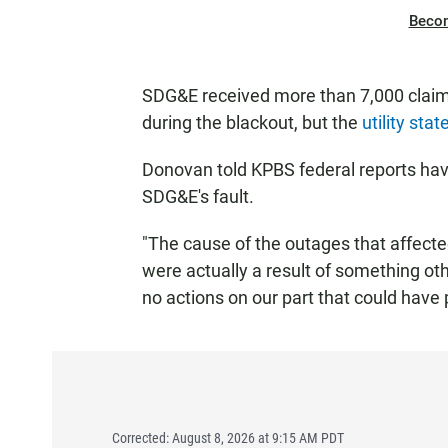
Beco
SDG&E received more than 7,000 claims
during the blackout, but the
utility sta
Donovan told KPBS federal reports ha
SDG&E's fault.
"The cause of the outages that affecte
were actually a result of something ot
no actions on our part that could have 
Corrected: August 8, 2026 at 9:15 AM PDT