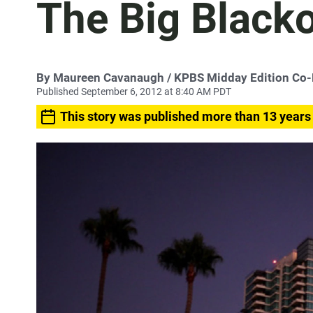
The Big Black
By
Maureen Cavanaugh
/ KPBS Midday Edition Co
Published September 6, 2012 at 8:40 AM PDT
This story was published more than 13 years