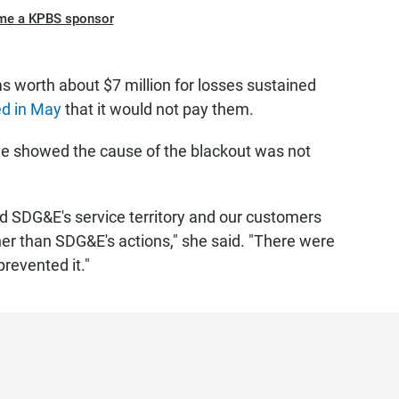
me a KPBS sponsor
 worth about $7 million for losses sustained
ted in May
that it would not pay them.
ve showed the cause of the blackout was not
d SDG&E's service territory and our customers
her than SDG&E's actions," she said. "There were
prevented it."