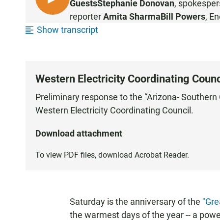
L
Guests
Stephanie Donovan
, spokesper
I
reporter
Amita Sharma
Bill Powers
, E
S
Show transcript
T
E
N
Western Electricity Coordinating Counc
Preliminary response to the “Arizona- Southern
Western Electricity Coordinating Council.
Download attachment
To view PDF files, download
Acrobat Reader
.
Saturday is the anniversary of the
"Gre
the warmest days of the year -- a pow