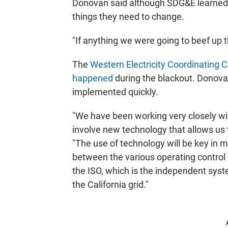
Donovan said although SDG&E learned t
things they need to change.
"If anything we were going to beef up th
The
Western Electricity Coordinating C
happened
during the blackout. Donova
implemented quickly.
"We have been working very closely wi
involve new technology that allows us to
"The use of technology will be key in 
between the various operating control 
the ISO, which is the independent sy
the California grid."