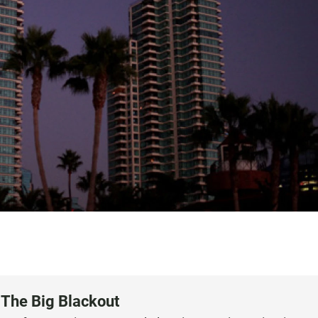
 The Big Blackout