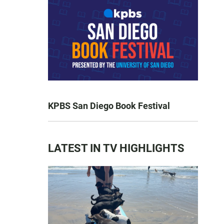
KPBS San Diego Book Festival
LATEST IN TV HIGHLIGHTS