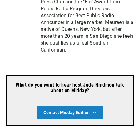
Press Club and the "Flo" Award from
Public Radio Program Directors
Association for Best Public Radio
Announcer in a large market. Maureen is a
native of Queens, New York, but after
more than 20 years in San Diego she feels
she qualifies as a real Southern
Californian.
What do you want to hear host Jade Hindmon talk
about on Midday?
Contact Midday Edition