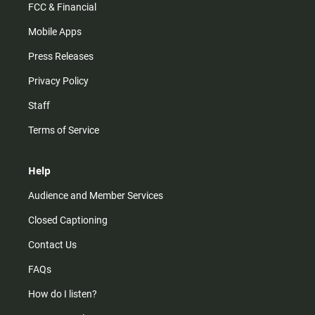
FCC & Financial
Mobile Apps
Press Releases
Privacy Policy
Staff
Terms of Service
Help
Audience and Member Services
Closed Captioning
Contact Us
FAQs
How do I listen?