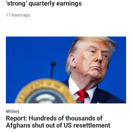
‘strong’ quarterly earnings
17 hours ago
Military
Report: Hundreds of thousands of
Afghans shut out of US resettlement