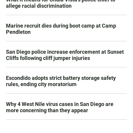
allege racial discrimination
Marine recruit dies during boot camp at Camp
Pendleton
San Diego police increase enforcement at Sunset
Cliffs following cliff jumper injuries
Escondido adopts strict battery storage safety
rules, ending city moratorium
Why 4 West Nile virus cases in San Diego are
more concerning than they appear