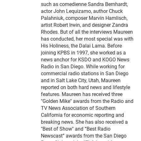
such as comedienne Sandra Bernhardt,
actor John Lequizamo, author Chuck
Palahniuk, composer Marvin Hamlisch,
artist Robert Irwin, and designer Zandra
Rhodes. But of all the interviews Maureen
has conducted, her most special was with
His Holiness, the Dalai Lama. Before
joining KPBS in 1997, she worked as a
news anchor for KSDO and KOGO News
Radio in San Diego. While working for
commercial radio stations in San Diego
and in Salt Lake City, Utah, Maureen
reported on both hard news and lifestyle
features. Maureen has received three
"Golden Mike" awards from the Radio and
TV News Association of Southern
California for economic reporting and
breaking news. She has also received a
"Best of Show" and “Best Radio
Newscast” awards from the San Diego