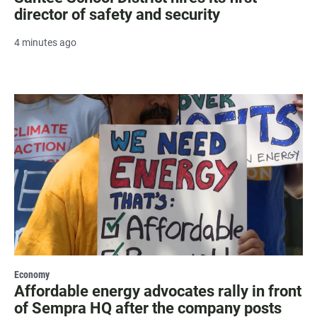
director of safety and security
4 minutes ago
Economy
Affordable energy advocates rally in front
of Sempra HQ after the company posts