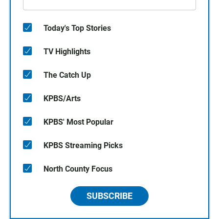
Today's Top Stories
TV Highlights
The Catch Up
KPBS/Arts
KPBS' Most Popular
KPBS Streaming Picks
North County Focus
SUBSCRIBE