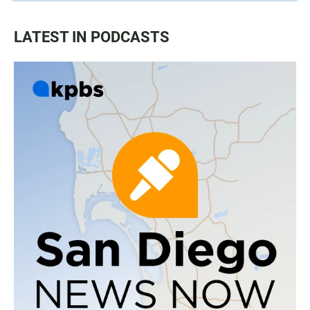
LATEST IN PODCASTS