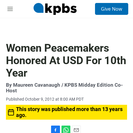
S
Give Now
e
M
a
e
r
n
c
u
h
u
Women Peacemakers
e
r
Honored At USD For 10th
y
Year
By
Maureen Cavanaugh
/ KPBS Midday Edition Co-
Host
Published October 9, 2012 at 8:00 AM PDT
This story was published more than 13 years
ago.