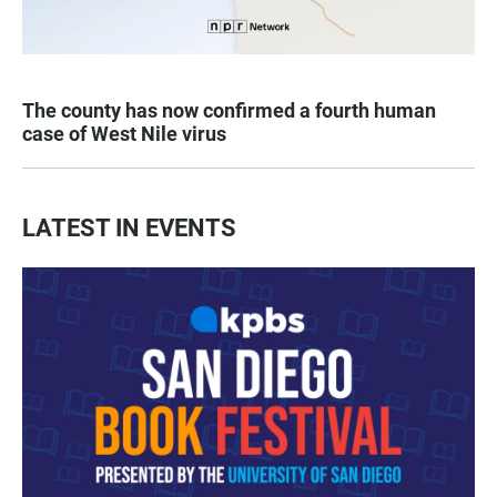
The county has now confirmed a fourth human
case of West Nile virus
LATEST IN EVENTS