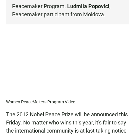
Peacemaker Program
.
Ludmila Popovici
,
Peacemaker participant from Moldova.
Women PeaceMakers Program Video
The 2012 Nobel Peace Prize will be announced this
Friday. No matter who wins this year, it's fair to say
the international community is at last taking notice