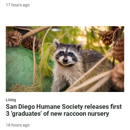
17 hours ago
Living
San Diego Humane Society releases first
3 'graduates' of new raccoon nursery
18 hours ago