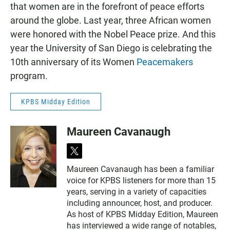
that women are in the forefront of peace efforts
around the globe. Last year, three African women
were honored with the Nobel Peace prize. And this
year the University of San Diego is celebrating the
10th anniversary of its Women
Peacemakers
program.
KPBS Midday Edition
Maureen Cavanaugh
t
w
Maureen Cavanaugh has been a familiar
i
voice for KPBS listeners for more than 15
t
t
years, serving in a variety of capacities
e
including announcer, host, and producer.
r
As host of KPBS Midday Edition, Maureen
has interviewed a wide range of notables,