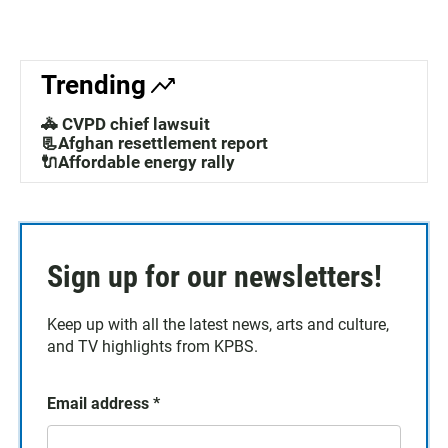
Trending
🚓 CVPD chief lawsuit
📃Afghan resettlement report
🔌Affordable energy rally
Sign up for our newsletters!
Keep up with all the latest news, arts and culture,
and TV highlights from KPBS.
Email address
*