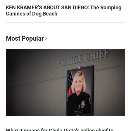
KEN KRAMER’S ABOUT SAN DIEGO: The Romping
Canines of Dog Beach
Most Popular
What it means for Chula Vista’s police chief to