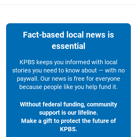
Fact-based local news is
essential
KPBS keeps you informed with local
stories you need to know about — with no
paywall. Our news is free for everyone
because people like you help fund it.
Without federal funding, community
support is our lifeline.
Make a gift to protect the future of
KPBS.