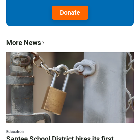
Donate
More News
Education
Santee School District hires its first