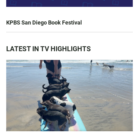
KPBS San Diego Book Festival
LATEST IN TV HIGHLIGHTS