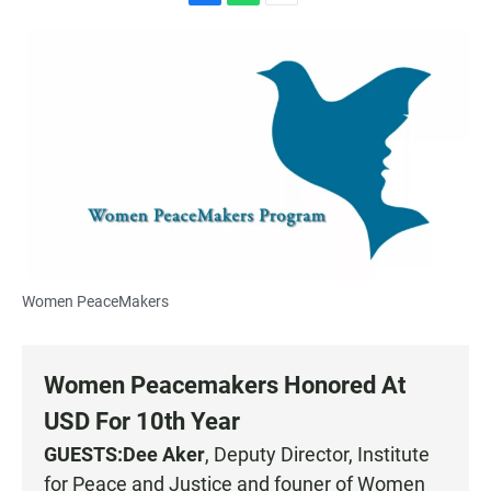
F
W
E
a
h
m
c
a
a
e
t
i
b
s
l
o
A
o
p
k
p
Women PeaceMakers
Women Peacemakers Honored At
USD For 10th Year
GUESTS:
Dee Aker
, Deputy Director, Institute
for Peace and Justice and founer of
Women