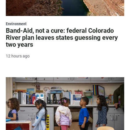
Environment
Band-Aid, not a cure: federal Colorado
River plan leaves states guessing every
two years
12 hours ago