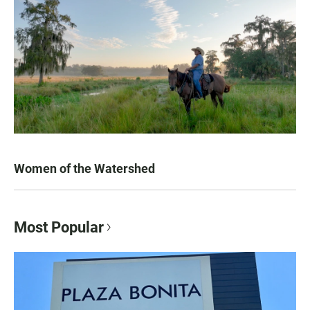
Women of the Watershed
Most Popular