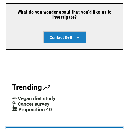
What do you wonder about that you’d like us to
investigate?
Contact Beth
Trending
🥕 Vegan diet study
🩺 Cancer survey
🏛️ Proposition 40