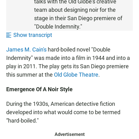
talks with the Old Globe's creative
T
team about designing noir for the
E
stage in their San Diego premiere of
N
"Double Indemnity."
Show transcript
James M. Cain's
hard-boiled novel "Double
Indemnity" was made into a film in 1944 and into a
play in 2011. The play gets its San Diego premiere
this summer at the
Old Globe Theatre
.
Emergence Of A Noir Style
During the 1930s, American detective fiction
developed into what would come to be termed
“hard-boiled."
Advertisement