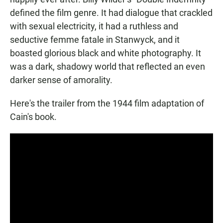
defined the film genre. It had dialogue that crackled
with sexual electricity, it had a ruthless and
seductive femme fatale in Stanwyck, and it
boasted glorious black and white photography. It
was a dark, shadowy world that reflected an even
darker sense of amorality.
Here's the trailer from the 1944 film adaptation of
Cain's book.