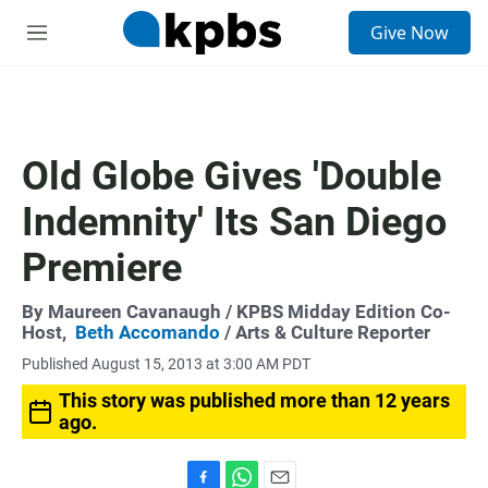
S
Give Now
e
M
a
e
r
n
c
u
h
u
Old Globe Gives 'Double
e
r
Indemnity' Its San Diego
y
Premiere
By
Maureen Cavanaugh
/ KPBS Midday Edition Co-
Host,
Beth Accomando
/ Arts & Culture Reporter
Published August 15, 2013 at 3:00 AM PDT
This story was published more than 12 years
ago.