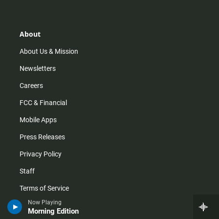
t
t
t
e
a
o
u
b
g
k
b
o
r
e
o
About
a
k
m
About Us & Mission
Newsletters
Careers
FCC & Financial
Mobile Apps
Press Releases
Privacy Policy
Staff
Terms of Service
Now Playing
Morning Edition
Help