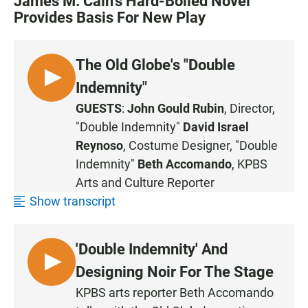
James M. Cain's Hard-Boiled Novel
Provides Basis For New Play
The Old Globe's "Double
L
Indemnity"
I
GUESTS
:
John Gould Rubin
, Director,
S
"Double Indemnity"
David Israel
T
Reynoso
, Costume Designer, "Double
E
Indemnity"
Beth Accomando
, KPBS
N
Arts and Culture Reporter
Show transcript
'Double Indemnity' And
L
Designing Noir For The Stage
I
KPBS arts reporter Beth Accomando
S