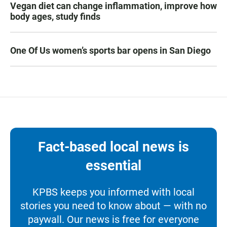
Vegan diet can change inflammation, improve how
body ages, study finds
One Of Us women’s sports bar opens in San Diego
Fact-based local news is
essential
KPBS keeps you informed with local
stories you need to know about — with no
paywall. Our news is free for everyone