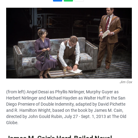
F
W
E
a
h
m
c
a
a
e
t
i
b
s
l
o
A
o
p
k
p
Jim Cox
(from left) Angel Desai as Phyllis Nirlinger, Murphy Guyer as
Herbert Nirlinger and Michael Hayden as Walter Huff in the San
Diego Premiere of Double Indemnity, adapted by David Pichette
and R. Hamilton Wright, based on the book by James M. Cain,
directed by John Gould Rubin, July 27 - Sept. 1, 2013 at The Old
Globe.