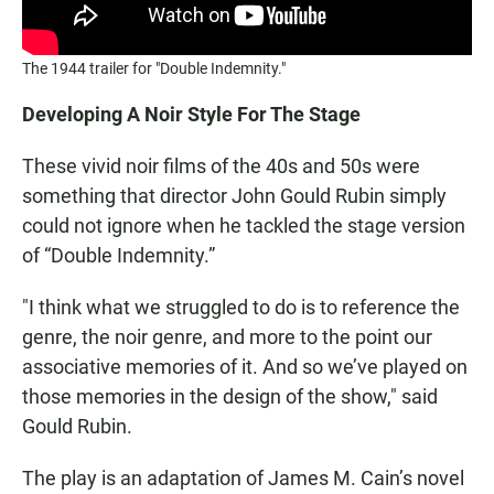
The 1944 trailer for "Double Indemnity."
Developing A Noir Style For The Stage
These vivid noir films of the 40s and 50s were
something that director John Gould Rubin simply
could not ignore when he tackled the stage version
of “Double Indemnity.”
"I think what we struggled to do is to reference the
genre, the noir genre, and more to the point our
associative memories of it. And so we’ve played on
those memories in the design of the show," said
Gould Rubin.
The play is an adaptation of James M. Cain’s novel