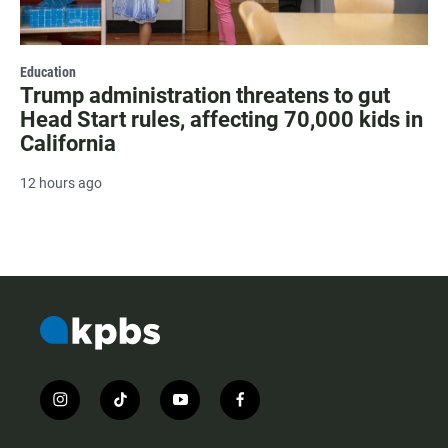
Education
Trump administration threatens to gut
Head Start rules, affecting 70,000 kids in
California
12 hours ago
i
t
y
f
n
i
o
a
s
k
u
c