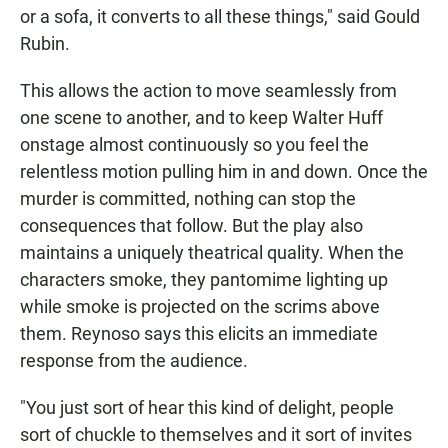
or a sofa, it converts to all these things," said Gould
Rubin.
This allows the action to move seamlessly from
one scene to another, and to keep Walter Huff
onstage almost continuously so you feel the
relentless motion pulling him in and down. Once the
murder is committed, nothing can stop the
consequences that follow. But the play also
maintains a uniquely theatrical quality. When the
characters smoke, they pantomime lighting up
while smoke is projected on the scrims above
them. Reynoso says this elicits an immediate
response from the audience.
"You just sort of hear this kind of delight, people
sort of chuckle to themselves and it sort of invites