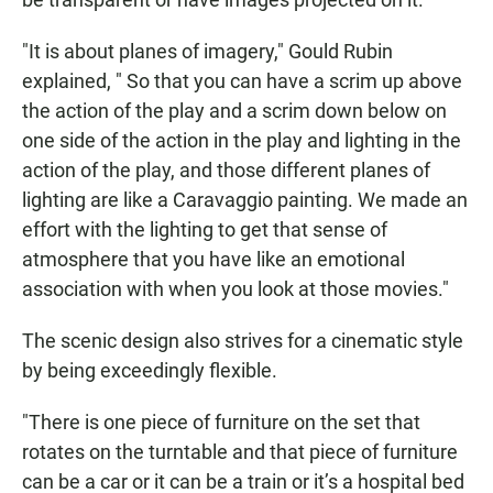
"It is about planes of imagery," Gould Rubin
explained, " So that you can have a scrim up above
the action of the play and a scrim down below on
one side of the action in the play and lighting in the
action of the play, and those different planes of
lighting are like a Caravaggio painting. We made an
effort with the lighting to get that sense of
atmosphere that you have like an emotional
association with when you look at those movies."
The scenic design also strives for a cinematic style
by being exceedingly flexible.
"There is one piece of furniture on the set that
rotates on the turntable and that piece of furniture
can be a car or it can be a train or it’s a hospital bed