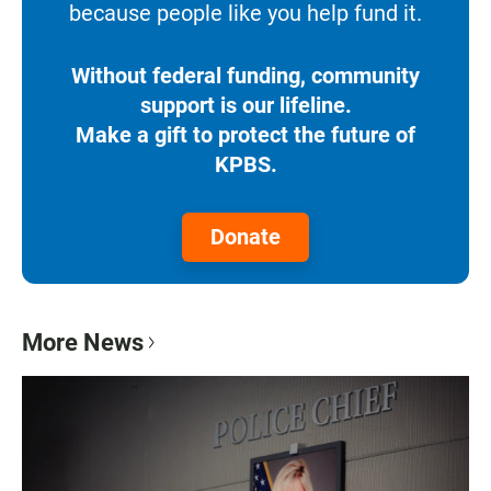
because people like you help fund it.
Without federal funding, community
support is our lifeline.
Make a gift to protect the future of
KPBS.
Donate
More News