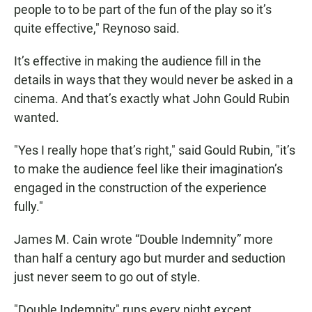
people to to be part of the fun of the play so it’s
quite effective," Reynoso said.
It’s effective in making the audience fill in the
details in ways that they would never be asked in a
cinema. And that’s exactly what John Gould Rubin
wanted.
"Yes I really hope that’s right," said Gould Rubin, "it’s
to make the audience feel like their imagination’s
engaged in the construction of the experience
fully."
James M. Cain wrote “Double Indemnity” more
than half a century ago but murder and seduction
just never seem to go out of style.
"Double Indemnity" runs every night except