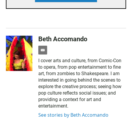
Beth Accomando
e
m
I cover arts and culture, from Comic-Con
a
to opera, from pop entertainment to fine
i
l
art, from zombies to Shakespeare. I am
interested in going behind the scenes to
explore the creative process; seeing how
pop culture reflects social issues; and
providing a context for art and
entertainment.
See stories by Beth Accomando