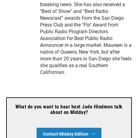
breaking news. She has also received a
"Best of Show" and “Best Radio
Newscast” awards from the San Diego
Press Club and the "Flo" Award from
Public Radio Program Directors
Association for Best Public Radio
Announcer in a large market. Maureen is a
native of Queens, New York, but after
more than 20 years in San Diego she feels
she qualifies as a real Southern
Californian.
What do you want to hear host Jade Hindmon talk
about on Midday?
Contact Midday Edition