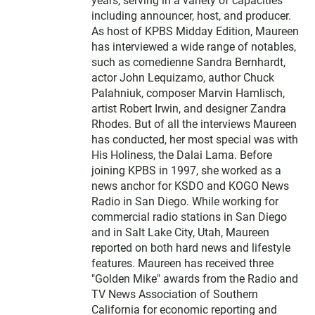
t
years, serving in a variety of capacities
e
including announcer, host, and producer.
r
As host of KPBS Midday Edition, Maureen
has interviewed a wide range of notables,
such as comedienne Sandra Bernhardt,
actor John Lequizamo, author Chuck
Palahniuk, composer Marvin Hamlisch,
artist Robert Irwin, and designer Zandra
Rhodes. But of all the interviews Maureen
has conducted, her most special was with
His Holiness, the Dalai Lama. Before
joining KPBS in 1997, she worked as a
news anchor for KSDO and KOGO News
Radio in San Diego. While working for
commercial radio stations in San Diego
and in Salt Lake City, Utah, Maureen
reported on both hard news and lifestyle
features. Maureen has received three
"Golden Mike" awards from the Radio and
TV News Association of Southern
California for economic reporting and