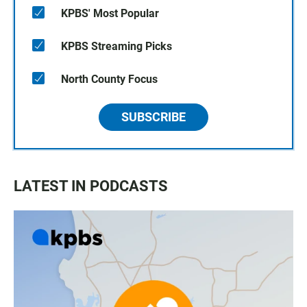
KPBS' Most Popular
KPBS Streaming Picks
North County Focus
SUBSCRIBE
LATEST IN PODCASTS