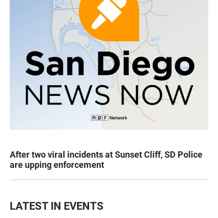
After two viral incidents at Sunset Cliff, SD Police
are upping enforcement
LATEST IN EVENTS