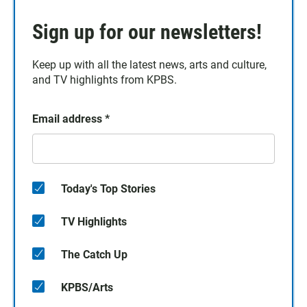
Sign up for our newsletters!
Keep up with all the latest news, arts and culture,
and TV highlights from KPBS.
Email address
*
Today's Top Stories
TV Highlights
The Catch Up
KPBS/Arts