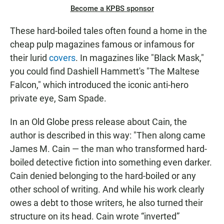
Become a KPBS sponsor
These hard-boiled tales often found a home in the
cheap pulp magazines famous or infamous for
their lurid
covers
. In magazines like "Black Mask,"
you could find Dashiell Hammett's "The Maltese
Falcon," which introduced the iconic anti-hero
private eye, Sam Spade.
In an Old Globe press release about Cain, the
author is described in this way: "Then along came
James M. Cain — the man who transformed hard-
boiled detective fiction into something even darker.
Cain denied belonging to the hard-boiled or any
other school of writing. And while his work clearly
owes a debt to those writers, he also turned their
structure on its head. Cain wrote “inverted”