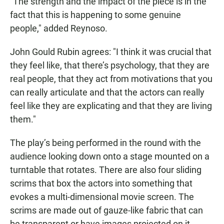
"The strength and the impact of the piece is in the
fact that this is happening to some genuine
people," added Reynoso.
John Gould Rubin agrees: "I think it was crucial that
they feel like, that there’s psychology, that they are
real people, that they act from motivations that you
can really articulate and that the actors can really
feel like they are explicating and that they are living
them."
The play’s being performed in the round with the
audience looking down onto a stage mounted on a
turntable that rotates. There are also four sliding
scrims that box the actors into something that
evokes a multi-dimensional movie screen. The
scrims are made out of gauze-like fabric that can
be transparent or have images projected on it.