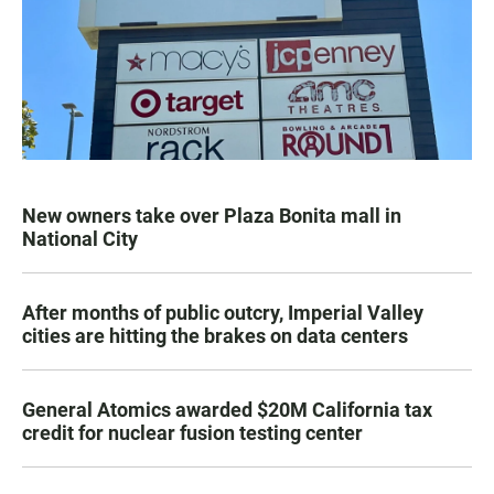
New owners take over Plaza Bonita mall in
National City
After months of public outcry, Imperial Valley
cities are hitting the brakes on data centers
General Atomics awarded $20M California tax
credit for nuclear fusion testing center