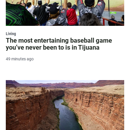
Living
The most entertaining baseball game
you’ve never been to is in Tijuana
49 minutes ago