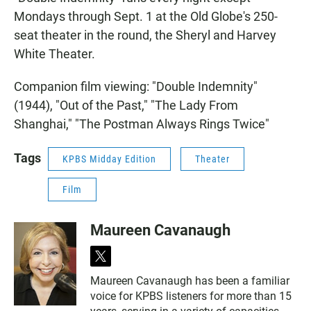
Mondays through Sept. 1 at the Old Globe's 250-
seat theater in the round, the Sheryl and Harvey
White Theater.
Companion film viewing: "Double Indemnity"
(1944), "Out of the Past," "The Lady From
Shanghai," "The Postman Always Rings Twice"
Tags
KPBS Midday Edition
Theater
Film
Maureen Cavanaugh
t
w
Maureen Cavanaugh has been a familiar
i
voice for KPBS listeners for more than 15
t