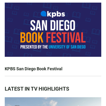
KPBS San Diego Book Festival
LATEST IN TV HIGHLIGHTS