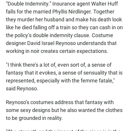
“Double Indemnity.” Insurance agent Walter Huff
falls for the married Phyllis Nirdlinger. Together
they murder her husband and make his death look
like he died falling off a train so they can cash in on
the policy’s double indemnity clause. Costume
designer David Israel Reynoso understands that
working in noir creates certain expectations.
"I think there’s a lot of, even sort of, a sense of
fantasy that it evokes, a sense of sensuality that is
represented, especially with the femme fatale,"
said Reynoso.
Reynoso’s costumes address that fantasy with
some sexy designs but he also wanted the clothes
to be grounded in reality.