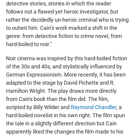
detective stories, stories in which the reader
follows not a flawed yet heroic investigator, but
rather the decidedly un-heroic criminal who is trying
to outwit him. Cain’s work marked a shift in the
genre: from detective fiction to crime novel, from
hard-boiled to noir."
Noir cinema was inspired by this hard-boiled fiction
of the 30s and 40s, and stylistically influenced by
German Expressionism. More recently, it has been
adapted to the stage by David Pichette and R.
Hamilton Wright. The play draws more directly
from Cain's book than the film did. The film,
scripted by Billy Wilder and
Raymond Chandler
, a
hard-boiled novelist in his own right. The film spun
the tale in a slightly different direction but Cain
apparently liked the changes the film made to his