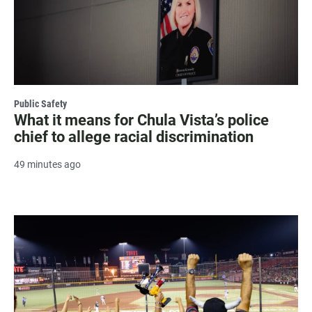
Public Safety
What it means for Chula Vista’s police
chief to allege racial discrimination
49 minutes ago