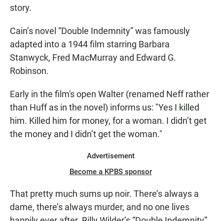
story.
Cain’s novel “Double Indemnity” was famously
adapted into a 1944 film starring Barbara
Stanwyck, Fred MacMurray and Edward G.
Robinson.
Early in the film's open Walter (renamed Neff rather
than Huff as in the novel) informs us: "Yes I killed
him. Killed him for money, for a woman. I didn’t get
the money and I didn’t get the woman."
Advertisement
Become a KPBS sponsor
That pretty much sums up noir. There’s always a
dame, there’s always murder, and no one lives
happily ever after. Billy Wilder’s “Double Indemnity”