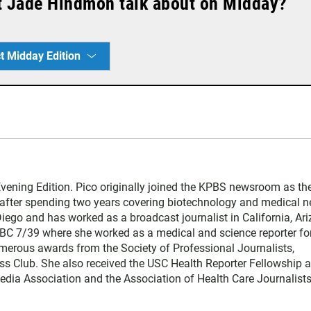
t Jade Hindmon talk about on Midday?
t Midday Edition
vening Edition. Pico originally joined the KPBS newsroom as th
 after spending two years covering biotechnology and medical 
Diego and has worked as a broadcast journalist in California, Ari
NBC 7/39 where she worked as a medical and science reporter for
erous awards from the Society of Professional Journalists,
ss Club. She also received the USC Health Reporter Fellowship a
ia Association and the Association of Health Care Journalists