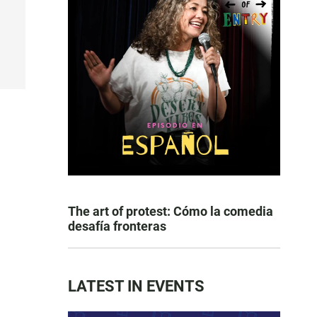
The art of protest: Cómo la comedia
desafía fronteras
LATEST IN EVENTS