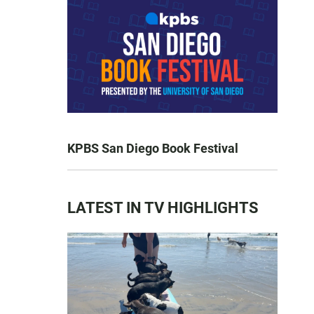
KPBS San Diego Book Festival
LATEST IN TV HIGHLIGHTS