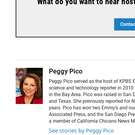
What do you want to hear hos
Contac
Peggy Pico
Peggy Pico served as the host of KPBS E
science and technology reporter in 2010
in the Bay Area. Pico was raised in San 
and Texas. She previously reported for 
years. Pico has won two Emmy’s and num
Associated Press, and the San Diego Pre
a member of California Chicano News Med
See stories by Peggy Pico