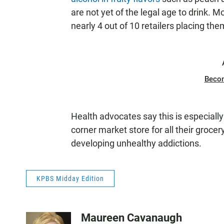
are not yet of the legal age to drink. M
nearly 4 out of 10 retailers placing th
Beco
Health advocates say this is especial
corner market store for all their grocer
developing unhealthy addictions.
KPBS Midday Edition
Maureen Cavanaugh