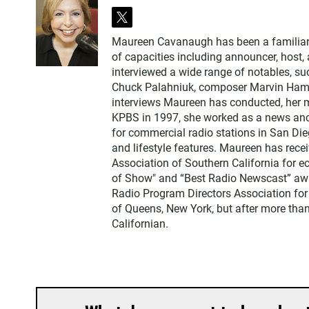
t
w
Maureen Cavanaugh has been a familiar vo
i
of capacities including announcer, host
t
interviewed a wide range of notables, 
t
Chuck Palahniuk, composer Marvin Hamlis
e
interviews Maureen has conducted, her m
r
KPBS in 1997, she worked as a news an
for commercial radio stations in San Die
and lifestyle features. Maureen has rec
Association of Southern California for 
of Show" and “Best Radio Newscast” awa
Radio Program Directors Association for
of Queens, New York, but after more than
Californian.