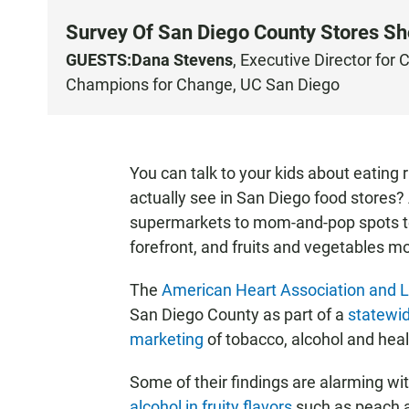
Survey Of San Diego County Stores S
GUESTS:
Dana Stevens
, Executive Director for
C
Champions for Change, UC San Diego
You can talk to your kids about eating
actually see in San Diego food stores?
supermarkets to mom-and-pop spots ten
forefront, and fruits and vegetables mos
The
American Heart Association and 
San Diego County as part of a
statewid
marketing
of tobacco, alcohol and heal
Some of their findings are alarming wi
alcohol in fruity flavors
such as peach 