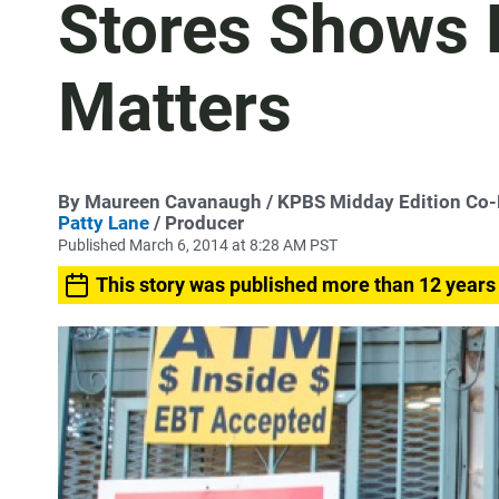
Stores Shows 
Matters
By
Maureen Cavanaugh
/ KPBS Midday Edition Co
Patty Lane
/ Producer
Published March 6, 2014 at 8:28 AM PST
This story was published more than 12 years