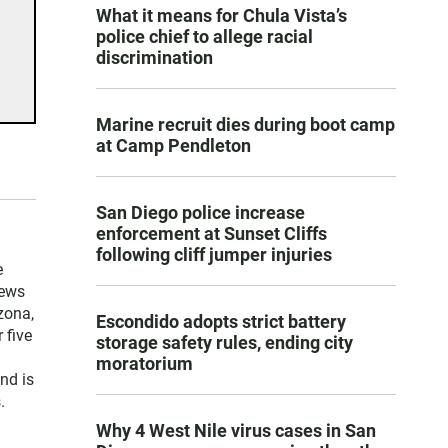
What it means for Chula Vista’s
police chief to allege racial
discrimination
Marine recruit dies during boot camp
at Camp Pendleton
San Diego police increase
enforcement at Sunset Cliffs
following cliff jumper injuries
e
news
zona,
Escondido adopts strict battery
 five
storage safety rules, ending city
moratorium
nd is
.
Why 4 West Nile virus cases in San