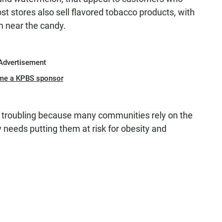
ost stores also sell flavored tobacco products, with
em near the candy.
Advertisement
me a KPBS sponsor
ly troubling because many communities rely on the
y needs putting them at risk for obesity and