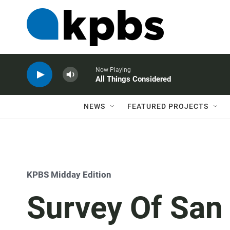
Now Playing
All Things Considered
NEWS
FEATURED PROJECTS
KPBS Midday Edition
Survey Of San