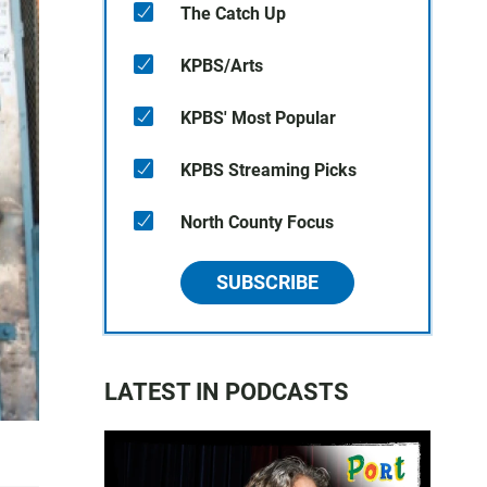
The Catch Up
KPBS/Arts
KPBS' Most Popular
KPBS Streaming Picks
North County Focus
SUBSCRIBE
LATEST IN PODCASTS