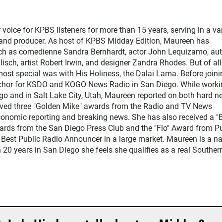
ice for KPBS listeners for more than 15 years, serving in a var
, and producer. As host of KPBS Midday Edition, Maureen has
such as comedienne Sandra Bernhardt, actor John Lequizamo, au
ch, artist Robert Irwin, and designer Zandra Rhodes. But of all
ost special was with His Holiness, the Dalai Lama. Before joini
chor for KSDO and KOGO News Radio in San Diego. While worki
go and in Salt Lake City, Utah, Maureen reported on both hard 
eived three "Golden Mike" awards from the Radio and TV News
economic reporting and breaking news. She has also received a "
rds from the San Diego Press Club and the "Flo" Award from Pu
 Best Public Radio Announcer in a large market. Maureen is a na
 20 years in San Diego she feels she qualifies as a real Souther