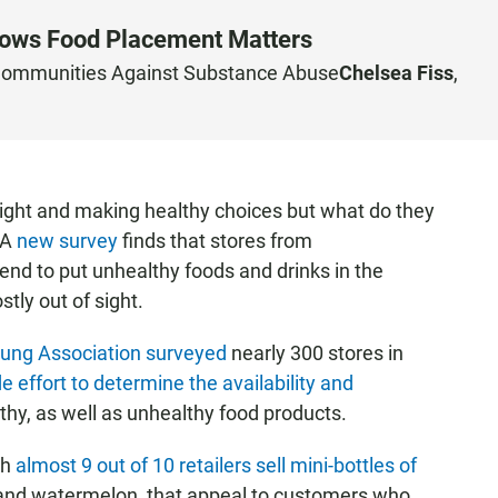
hows Food Placement Matters
ommunities Against Substance Abuse
Chelsea Fiss
,
 right and making healthy choices but what do they
 A
new survey
finds that stores from
d to put unhealthy foods and drinks in the
tly out of sight.
Lung Association surveyed
nearly 300 stores in
e effort to determine the availability and
thy, as well as unhealthy food products.
th
almost 9 out of 10 retailers sell mini-bottles of
and watermelon, that appeal to customers who