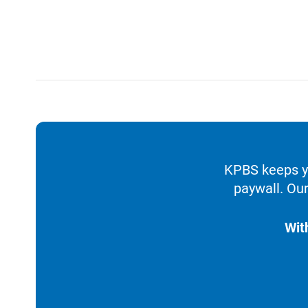
KPBS keeps yo
paywall. Our
Wit