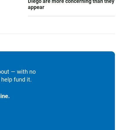
Diego are more concerning than they
appear
bout — with no
help fund it.
ine.