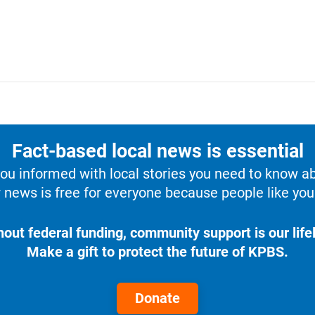
Fact-based local news is essential
u informed with local stories you need to know a
 news is free for everyone because people like you 
hout federal funding, community support is our lifel
Make a gift to protect the future of KPBS.
Donate