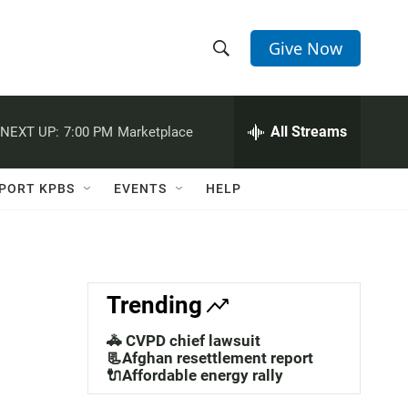
Give Now
S
S
e
h
a
r
All Streams
NEXT UP:
7:00 PM
Marketplace
o
c
h
w
Q
PORT KPBS
EVENTS
HELP
u
S
e
r
e
y
a
Trending
r
🚓 CVPD chief lawsuit
c
📃Afghan resettlement report
🔌Affordable energy rally
h