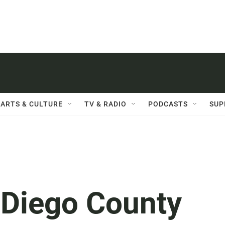
ARTS & CULTURE
TV & RADIO
PODCASTS
SUP
 Diego County