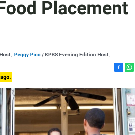
Food Placement
-Host,
Peggy Pico
/ KPBS Evening Edition Host,
F
W
 ago.
a
h
c
a
e
t
b
s
o
A
o
p
k
p