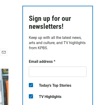
Sign up for our
newsletters!
Keep up with all the latest news,
arts and culture, and TV highlights
from KPBS.
E
Email address
*
m
a
i
l
Today's Top Stories
TV Highlights