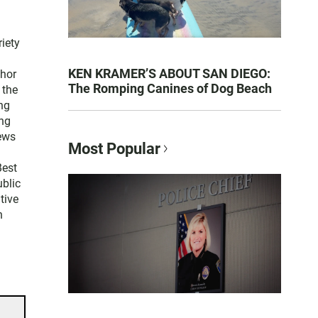
iety
KEN KRAMER’S ABOUT SAN DIEGO:
thor
The Romping Canines of Dog Beach
 the
ng
ng
news
Most Popular
Best
blic
tive
n