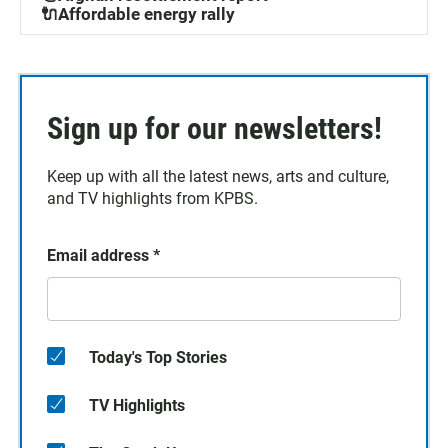
🔌Affordable energy rally
Sign up for our newsletters!
Keep up with all the latest news, arts and culture,
and TV highlights from KPBS.
Email address
*
Today's Top Stories
TV Highlights