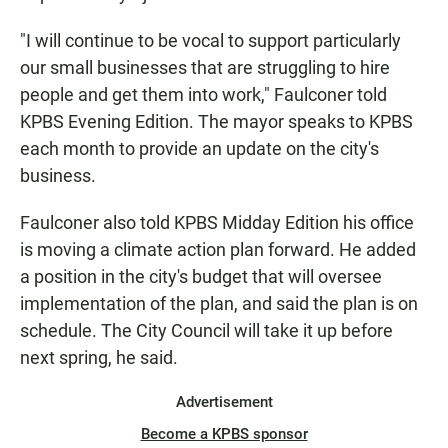
"I will continue to be vocal to support particularly
our small businesses that are struggling to hire
people and get them into work," Faulconer told
KPBS Evening Edition. The mayor speaks to KPBS
each month to provide an update on the city's
business.
Faulconer also told KPBS Midday Edition his office
is moving a climate action plan forward. He added
a position in the city's budget that will oversee
implementation of the plan, and said the plan is on
schedule. The City Council will take it up before
next spring, he said.
Advertisement
Become a KPBS sponsor