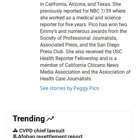
in California, Arizona, and Texas. She
previously reported for NBC 7/39 where
she worked as a medical and science
reporter for five years. Pico has won two
Emmy’s and numerous awards from the
Society of Professional Journalists,
Associated Press, and the San Diego
Press Club. She also received the USC
Health Reporter Fellowship and is a
member of California Chicano News
Media Association and the Association of
Health Care Journalists.
See stories by Peggy Pico
Trending
🚓 CVPD chief lawsuit
📃Afghan resettlement report