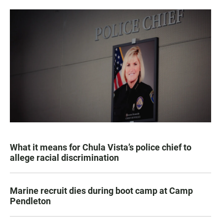
What it means for Chula Vista’s police chief to
allege racial discrimination
Marine recruit dies during boot camp at Camp
Pendleton