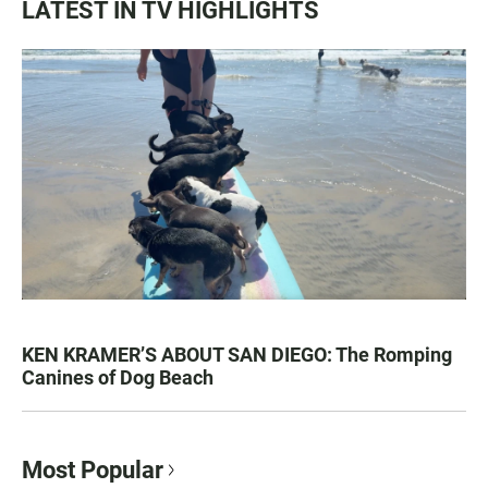
LATEST IN TV HIGHLIGHTS
KEN KRAMER’S ABOUT SAN DIEGO: The Romping
Canines of Dog Beach
Most Popular