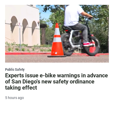
Public Safety
Experts issue e-bike warnings in advance
of San Diego's new safety ordinance
taking effect
5 hours ago