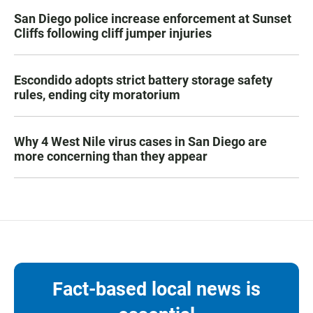
San Diego police increase enforcement at Sunset
Cliffs following cliff jumper injuries
Escondido adopts strict battery storage safety
rules, ending city moratorium
Why 4 West Nile virus cases in San Diego are
more concerning than they appear
Fact-based local news is