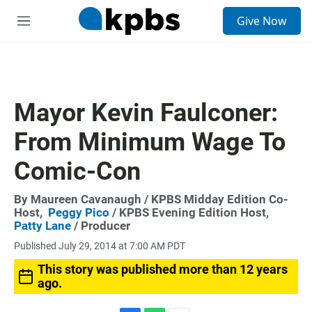
S
Give Now
e
M
a
e
r
n
c
u
h
u
Mayor Kevin Faulconer:
e
r
From Minimum Wage To
y
Comic-Con
By
Maureen Cavanaugh
/ KPBS Midday Edition Co-
Host,
Peggy Pico
/ KPBS Evening Edition Host,
Patty Lane
/ Producer
Published July 29, 2014 at 7:00 AM PDT
This story was published more than 12 years
ago.