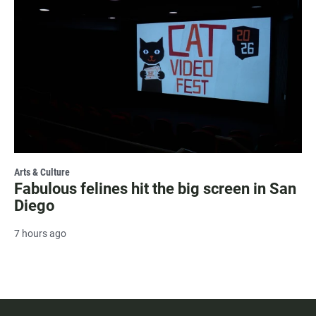
Arts & Culture
Fabulous felines hit the big screen in San
Diego
7 hours ago