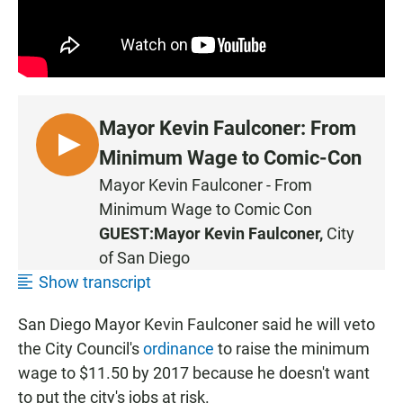
Mayor Kevin Faulconer: From
L
Minimum Wage to Comic-Con
I
Mayor Kevin Faulconer - From
S
Minimum Wage to Comic Con
T
GUEST:
Mayor Kevin Faulconer,
City
E
of San Diego
N
Show transcript
San Diego Mayor Kevin Faulconer said he will veto
the City Council's
ordinance
to raise the minimum
wage to $11.50 by 2017 because he doesn't want
to put the city's jobs at risk.