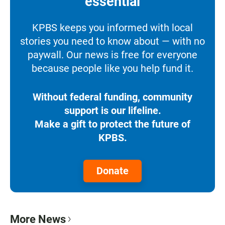
essential
KPBS keeps you informed with local
stories you need to know about — with no
paywall. Our news is free for everyone
because people like you help fund it.
Without federal funding, community
support is our lifeline.
Make a gift to protect the future of
KPBS.
Donate
More News