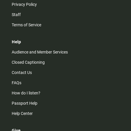
Privacy Policy
Staff
Terms of Service
Help
Audience and Member Services
Closed Captioning
Contact Us
FAQs
How do I listen?
Passport Help
Help Center
Give