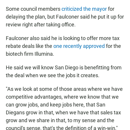
Some council members
criticized the mayor
for
delaying the plan, but Faulconer said he put it up for
review right after taking office.
Faulconer also said he is looking to offer more tax
rebate deals like the
one recently approved
for the
biotech firm Illumina.
He said we will know San Diego is benefitting from
the deal when we see the jobs it creates.
"As we look at some of those areas where we have
competitive advantages, where we know that we
can grow jobs, and keep jobs here, that San
Diegans grow in that, when we have that sales tax
grow and we share in that, to my sense and the
council's sense, that's the definition of a win-win,"