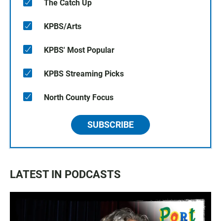
The Catch Up
KPBS/Arts
KPBS' Most Popular
KPBS Streaming Picks
North County Focus
SUBSCRIBE
LATEST IN PODCASTS