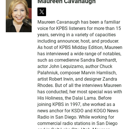
Maureen Cavanaugh
t
w
Maureen Cavanaugh has been a familiar
i
voice for KPBS listeners for more than 15
t
t
years, serving in a variety of capacities
e
including announcer, host, and producer.
r
As host of KPBS Midday Edition, Maureen
has interviewed a wide range of notables,
such as comedienne Sandra Bernhardt,
actor John Lequizamo, author Chuck
Palahniuk, composer Marvin Hamlisch,
artist Robert Irwin, and designer Zandra
Rhodes. But of all the interviews Maureen
has conducted, her most special was with
His Holiness, the Dalai Lama. Before
joining KPBS in 1997, she worked as a
news anchor for KSDO and KOGO News
Radio in San Diego. While working for
commercial radio stations in San Diego