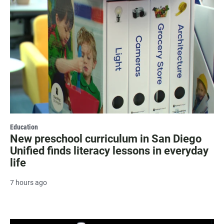
Education
New preschool curriculum in San Diego
Unified finds literacy lessons in everyday
life
7 hours ago