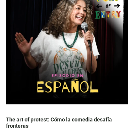
The art of protest: Cómo la comedia desafía
fronteras