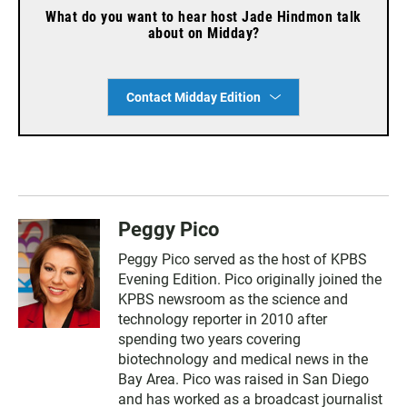
What do you want to hear host Jade Hindmon talk
about on Midday?
Contact Midday Edition
Peggy Pico
Peggy Pico served as the host of KPBS
Evening Edition. Pico originally joined the
KPBS newsroom as the science and
technology reporter in 2010 after
spending two years covering
biotechnology and medical news in the
Bay Area. Pico was raised in San Diego
and has worked as a broadcast journalist