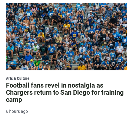
Arts & Culture
Football fans revel in nostalgia as
Chargers return to San Diego for training
camp
6 hours ago