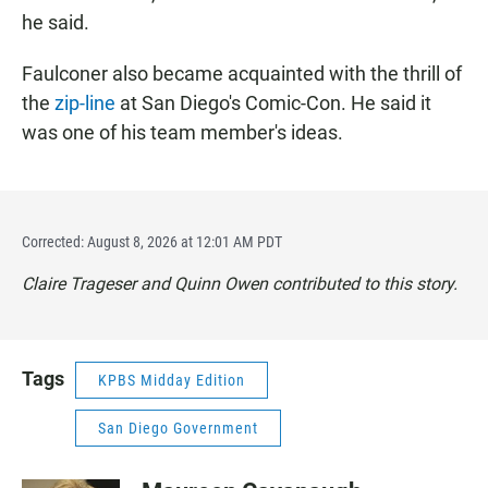
he said.
Faulconer also became acquainted with the thrill of
the
zip-line
at San Diego's Comic-Con. He said it
was one of his team member's ideas.
Corrected: August 8, 2026 at 12:01 AM PDT
Claire Trageser and Quinn Owen contributed to this story.
Tags
KPBS Midday Edition
San Diego Government