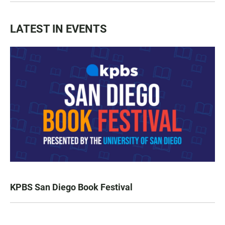
LATEST IN EVENTS
KPBS San Diego Book Festival