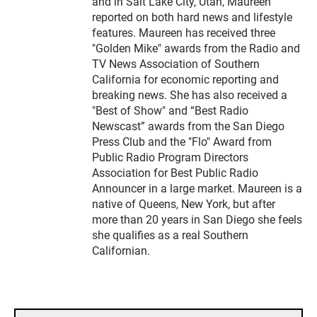
and in Salt Lake City, Utah, Maureen
reported on both hard news and lifestyle
features. Maureen has received three
"Golden Mike" awards from the Radio and
TV News Association of Southern
California for economic reporting and
breaking news. She has also received a
"Best of Show" and “Best Radio
Newscast” awards from the San Diego
Press Club and the "Flo" Award from
Public Radio Program Directors
Association for Best Public Radio
Announcer in a large market. Maureen is a
native of Queens, New York, but after
more than 20 years in San Diego she feels
she qualifies as a real Southern
Californian.