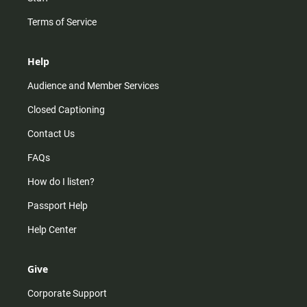
Terms of Service
Help
Audience and Member Services
Closed Captioning
Contact Us
FAQs
How do I listen?
Passport Help
Help Center
Give
Corporate Support