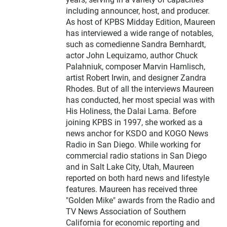
e
including announcer, host, and producer.
r
As host of KPBS Midday Edition, Maureen
has interviewed a wide range of notables,
such as comedienne Sandra Bernhardt,
actor John Lequizamo, author Chuck
Palahniuk, composer Marvin Hamlisch,
artist Robert Irwin, and designer Zandra
Rhodes. But of all the interviews Maureen
has conducted, her most special was with
His Holiness, the Dalai Lama. Before
joining KPBS in 1997, she worked as a
news anchor for KSDO and KOGO News
Radio in San Diego. While working for
commercial radio stations in San Diego
and in Salt Lake City, Utah, Maureen
reported on both hard news and lifestyle
features. Maureen has received three
"Golden Mike" awards from the Radio and
TV News Association of Southern
California for economic reporting and