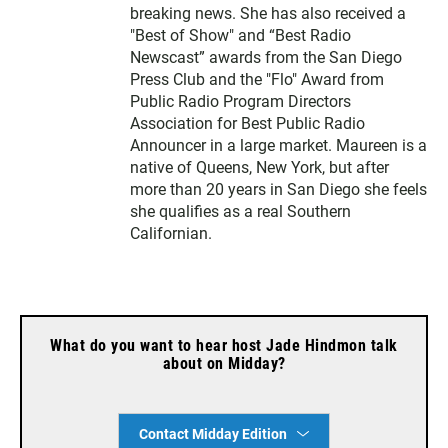
breaking news. She has also received a
"Best of Show" and “Best Radio
Newscast” awards from the San Diego
Press Club and the "Flo" Award from
Public Radio Program Directors
Association for Best Public Radio
Announcer in a large market. Maureen is a
native of Queens, New York, but after
more than 20 years in San Diego she feels
she qualifies as a real Southern
Californian.
What do you want to hear host Jade Hindmon talk
about on Midday?
Contact Midday Edition