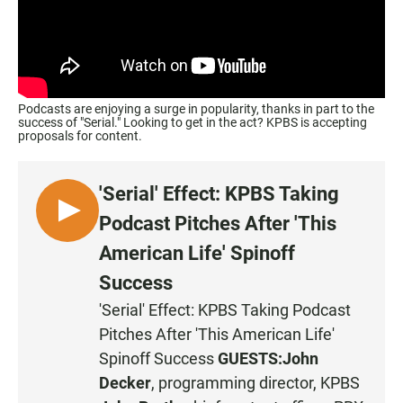
Podcasts are enjoying a surge in popularity, thanks in part to the
success of "Serial." Looking to get in the act? KPBS is accepting
proposals for content.
'Serial' Effect: KPBS Taking
L
Podcast Pitches After 'This
I
American Life' Spinoff
S
Success
T
E
'Serial' Effect: KPBS Taking Podcast
N
Pitches After 'This American Life'
Spinoff Success
GUESTS:
John
Decker
, programming director, KPBS