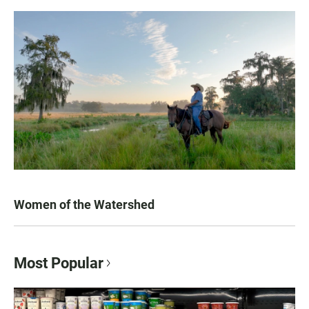
Women of the Watershed
Most Popular