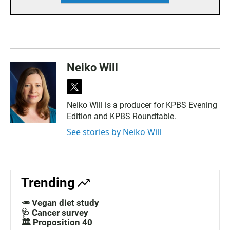
Neiko Will
t
w
Neiko Will is a producer for KPBS Evening
i
Edition and KPBS Roundtable.
t
t
See stories by Neiko Will
e
r
Trending
🥕 Vegan diet study
🩺 Cancer survey
🏛️ Proposition 40