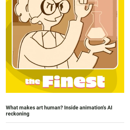
What makes art human? Inside animation's AI
reckoning