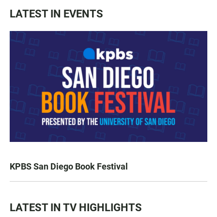
LATEST IN EVENTS
KPBS San Diego Book Festival
LATEST IN TV HIGHLIGHTS