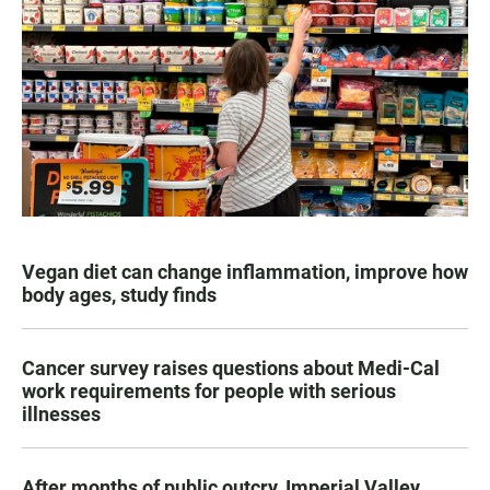
Vegan diet can change inflammation, improve how
body ages, study finds
Cancer survey raises questions about Medi-Cal
work requirements for people with serious
illnesses
After months of public outcry, Imperial Valley