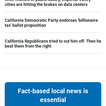
cities are hitting the brakes on data centers
California Democratic Party endorses 'billionaire
tax' ballot proposition
California Republicans tried to cut him off. Then he
beat them from the right
Fact-based local news is
essential