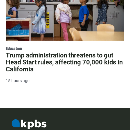
Education
Trump administration threatens to gut
Head Start rules, affecting 70,000 kids in
California
15 hours ago