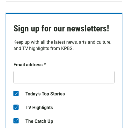
Sign up for our newsletters!
Keep up with all the latest news, arts and culture,
and TV highlights from KPBS.
Email address
*
Today's Top Stories
TV Highlights
The Catch Up