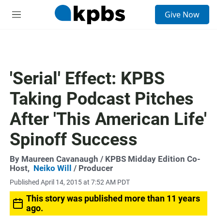
S
Give Now
e
M
a
e
r
n
c
u
h
u
'Serial' Effect: KPBS
e
r
Taking Podcast Pitches
y
After 'This American Life'
Spinoff Success
By
Maureen Cavanaugh
/ KPBS Midday Edition Co-
Host,
Neiko Will
/ Producer
Published April 14, 2015 at 7:52 AM PDT
This story was published more than 11 years
ago.