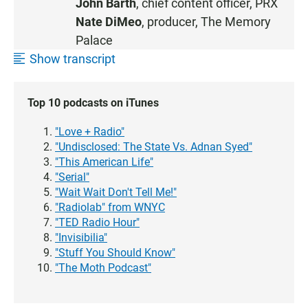
John Barth
, chief content officer, PRX
Nate DiMeo
, producer, The Memory
Palace
Show transcript
Top 10 podcasts on iTunes
"Love + Radio"
"Undisclosed: The State Vs. Adnan Syed"
"This American Life"
"Serial"
"Wait Wait Don't Tell Me!"
"Radiolab" from WNYC
"TED Radio Hour"
"Invisibilia"
"Stuff You Should Know"
"The Moth Podcast"