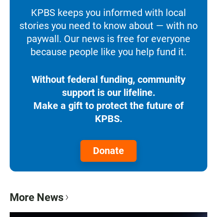
KPBS keeps you informed with local
stories you need to know about — with no
paywall. Our news is free for everyone
because people like you help fund it.
Without federal funding, community
support is our lifeline.
Make a gift to protect the future of
KPBS.
Donate
More News