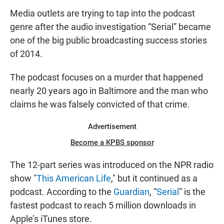
Media outlets are trying to tap into the podcast
genre after the audio investigation “Serial” became
one of the big public broadcasting success stories
of 2014.
The podcast focuses on a murder that happened
nearly 20 years ago in Baltimore and the man who
claims he was falsely convicted of that crime.
Advertisement
Become a KPBS sponsor
The 12-part series was introduced on the NPR radio
show "
This American Life
," but it continued as a
podcast. According to the
Guardian
, “
Serial
” is the
fastest podcast to reach 5 million downloads in
Apple’s iTunes store.