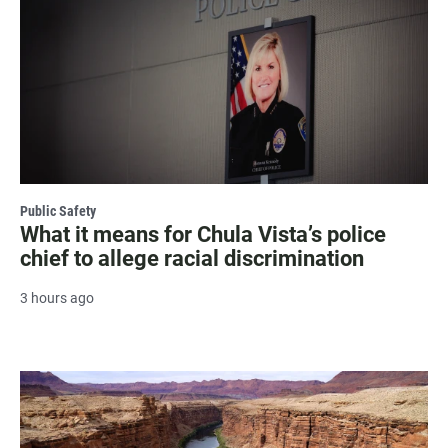
Public Safety
What it means for Chula Vista’s police
chief to allege racial discrimination
3 hours ago