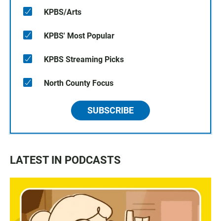
KPBS/Arts
KPBS' Most Popular
KPBS Streaming Picks
North County Focus
SUBSCRIBE
LATEST IN PODCASTS