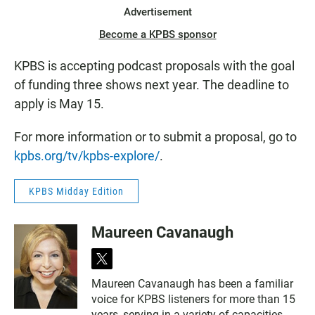
Advertisement
Become a KPBS sponsor
KPBS is accepting podcast proposals with the goal
of funding three shows next year. The deadline to
apply is May 15.
For more information or to submit a proposal, go to
kpbs.org/tv/kpbs-explore/
.
KPBS Midday Edition
Maureen Cavanaugh
t
w
Maureen Cavanaugh has been a familiar
i
voice for KPBS listeners for more than 15
t
t
years, serving in a variety of capacities