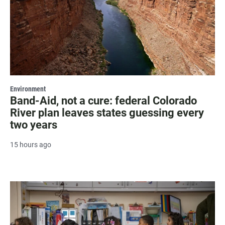
Environment
Band-Aid, not a cure: federal Colorado
River plan leaves states guessing every
two years
15 hours ago