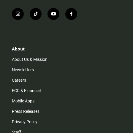
i
t
y
f
n
i
o
a
s
k
u
c
t
t
t
e
a
o
u
b
g
k
b
o
r
e
o
About
a
k
m
About Us & Mission
Newsletters
Careers
FCC & Financial
Mobile Apps
Press Releases
Privacy Policy
Staff