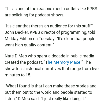
This is one of the reasons media outlets like KPBS
are soliciting for podcast shows.
“It’s clear that there’s an audience for this stuff,”
John Decker, KPBS director of programming, told
Midday Edition on Tuesday. “It’s clear that people
want high quality content.”
Nate DiMeo who spent a decade in public media
created the podcast, “T
he Memory Place
.” The
show tells historical narratives that range from five
minutes to 15.
“What I found is that I can make these stories and
put them out to the world and people started to
listen,” DiMeo said. “I just really like doing it.”