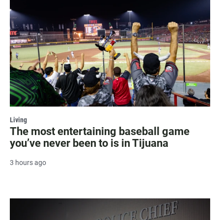
Living
The most entertaining baseball game
you’ve never been to is in Tijuana
3 hours ago