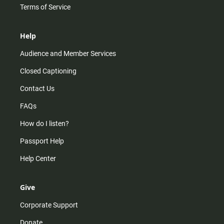
Terms of Service
Help
Audience and Member Services
Closed Captioning
Contact Us
FAQs
How do I listen?
Passport Help
Help Center
Give
Corporate Support
Donate