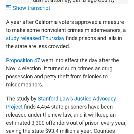
Show transcript
A year after California voters approved a measure
to make some nonviolent crimes misdemeanors, a
study released Thursday
finds prisons and jails in
the state are less crowded.
Proposition 47
went into effect the day after the
Nov. 4 election. It turned such crimes as drug
possession and petty theft from felonies to
misdemeanors.
The study by
Stanford Law's Justice Advocacy
Project
finds 4,454 state prisoners have been
released under the new law, and it will keep an
estimated 3,300 offenders out of prison every year,
saving the state $93.4 million a year. Counties