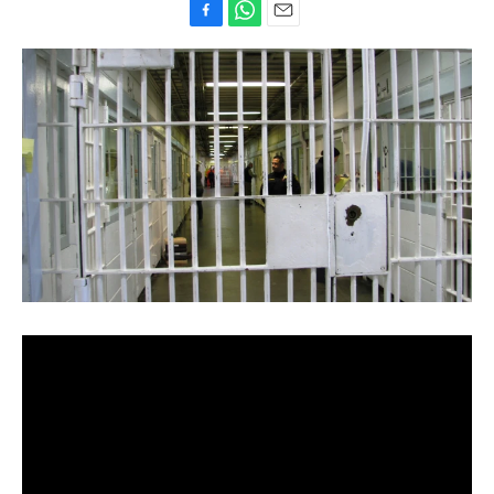
F
W
E
a
h
m
c
a
a
e
t
i
b
s
l
o
A
o
p
k
p