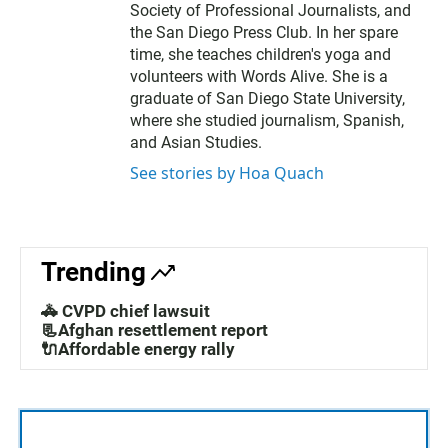
Society of Professional Journalists, and
the San Diego Press Club. In her spare
time, she teaches children's yoga and
volunteers with Words Alive. She is a
graduate of San Diego State University,
where she studied journalism, Spanish,
and Asian Studies.
See stories by Hoa Quach
Trending
🚓 CVPD chief lawsuit
📃Afghan resettlement report
🔌Affordable energy rally