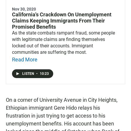
Nov 30, 2020
California's Crackdown On Unemployment
Claims Keeping Immigrants From Their
Promised Benefits
As the state combats rampant fraud, some people
with legitimate claims are finding themselves
locked out of their accounts. Immigrant
communities are suffering the most.
Read More
LISTEN
•
10:23
On a corner of University Avenue in City Heights,
Ethiopian immigrant Gere Hido relays his
frustration in just trying to get access to his
unemployment benefits. His account has been