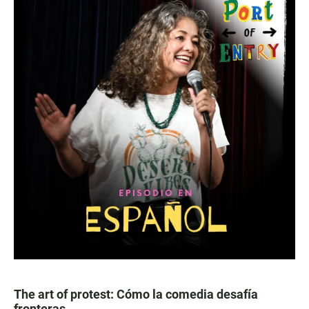
The art of protest: Cómo la comedia desafía
fronteras