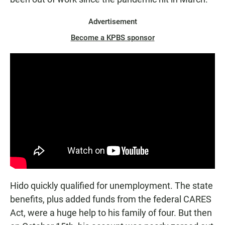
Advertisement
Become a KPBS sponsor
Hido quickly qualified for unemployment. The state
benefits, plus added funds from the federal CARES
Act, were a huge help to his family of four. But then