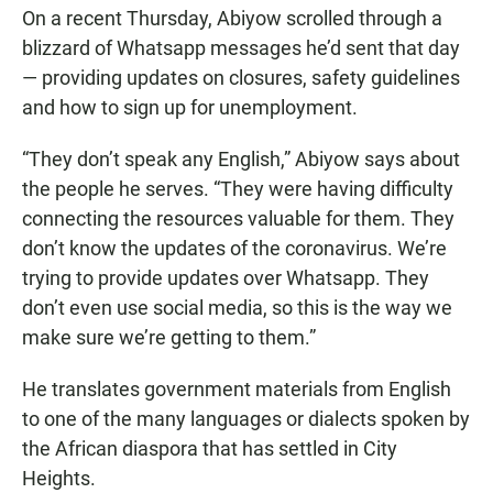
On a recent Thursday, Abiyow scrolled through a
blizzard of Whatsapp messages he’d sent that day
— providing updates on closures, safety guidelines
and how to sign up for unemployment.
“They don’t speak any English,” Abiyow says about
the people he serves. “They were having difficulty
connecting the resources valuable for them. They
don’t know the updates of the coronavirus. We’re
trying to provide updates over Whatsapp. They
don’t even use social media, so this is the way we
make sure we’re getting to them.”
He translates government materials from English
to one of the many languages or dialects spoken by
the African diaspora that has settled in City
Heights.