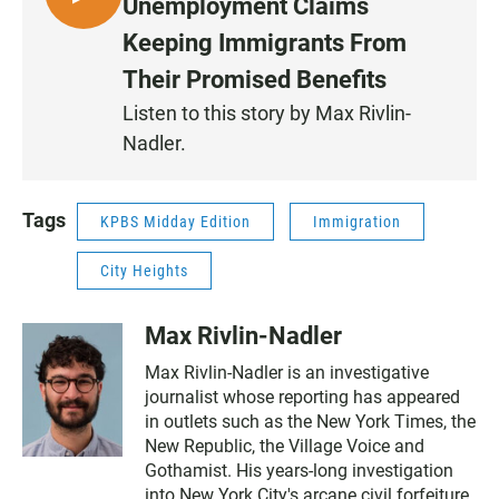
L
Unemployment Claims
I
Keeping Immigrants From
S
Their Promised Benefits
T
E
Listen to this story by Max Rivlin-
N
Nadler.
Tags
KPBS Midday Edition
Immigration
City Heights
Max Rivlin-Nadler
Max Rivlin-Nadler is an investigative
journalist whose reporting has appeared
in outlets such as the New York Times, the
New Republic, the Village Voice and
Gothamist. His years-long investigation
into New York City's arcane civil forfeiture