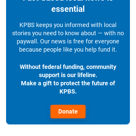
essential
KPBS keeps you informed with local
stories you need to know about — with no
paywall. Our news is free for everyone
because people like you help fund it.
Without federal funding, community
support is our lifeline.
Make a gift to protect the future of
KPBS.
Donate