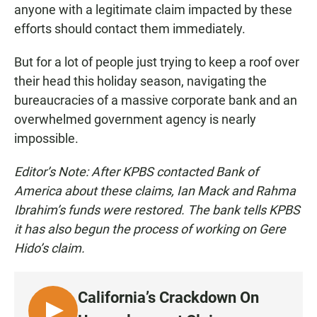
anyone with a legitimate claim impacted by these
efforts should contact them immediately.
But for a lot of people just trying to keep a roof over
their head this holiday season, navigating the
bureaucracies of a massive corporate bank and an
overwhelmed government agency is nearly
impossible.
Editor’s Note: After KPBS contacted Bank of
America about these claims, Ian Mack and Rahma
Ibrahim’s funds were restored. The bank tells KPBS
it has also begun the process of working on Gere
Hido’s claim.
California’s Crackdown On