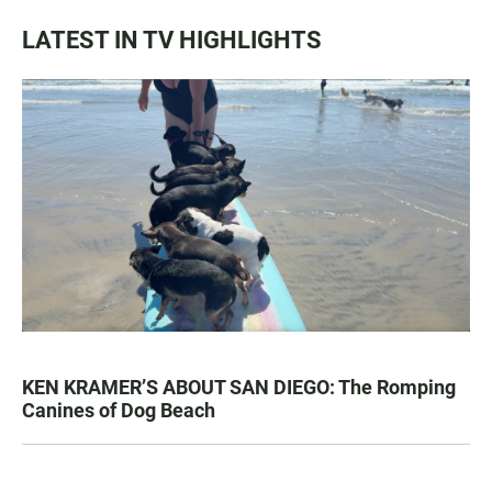
LATEST IN TV HIGHLIGHTS
KEN KRAMER’S ABOUT SAN DIEGO: The Romping
Canines of Dog Beach