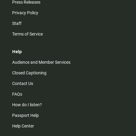
Press Releases
Privacy Policy
Staff
Terms of Service
Help
Audience and Member Services
Closed Captioning
Contact Us
FAQs
How do I listen?
Passport Help
Help Center