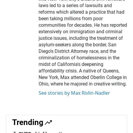
laws led to a series of lawsuits and
reforms which altered a practice that had
been taking millions from poor
communities for decades. He has reported
extensively on immigration and criminal
justice issues, including the treatment of
asylum-seekers along the border, San
Diego's District Attorney race, and the
criminalization of homelessness in the
midst of California's deepening
affordability crisis. A native of Queens,
New York, Max attended Oberlin College in
Ohio, where he majored in creative writing.
See stories by Max Rivlin-Nadler
Trending