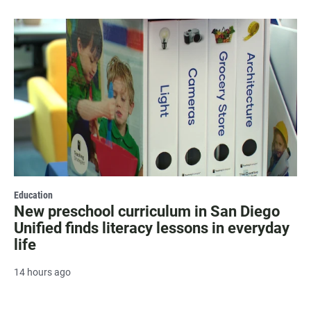
Education
New preschool curriculum in San Diego
Unified finds literacy lessons in everyday
life
14 hours ago