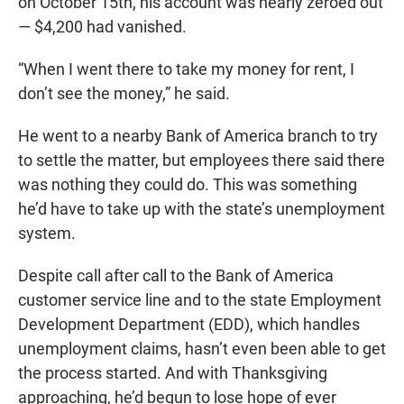
on October 15th, his account was nearly zeroed out
— $4,200 had vanished.
“When I went there to take my money for rent, I
don’t see the money,” he said.
He went to a nearby Bank of America branch to try
to settle the matter, but employees there said there
was nothing they could do. This was something
he’d have to take up with the state’s unemployment
system.
Despite call after call to the Bank of America
customer service line and to the state Employment
Development Department (EDD), which handles
unemployment claims, hasn’t even been able to get
the process started. And with Thanksgiving
approaching, he’d begun to lose hope of ever