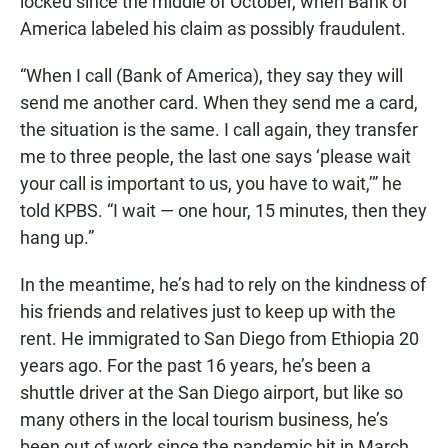
locked since the middle of October, when Bank of
America labeled his claim as possibly fraudulent.
“When I call (Bank of America), they say they will
send me another card. When they send me a card,
the situation is the same. I call again, they transfer
me to three people, the last one says ‘please wait
your call is important to us, you have to wait,’” he
told KPBS. “I wait — one hour, 15 minutes, then they
hang up.”
In the meantime, he’s had to rely on the kindness of
his friends and relatives just to keep up with the
rent. He immigrated to San Diego from Ethiopia 20
years ago. For the past 16 years, he’s been a
shuttle driver at the San Diego airport, but like so
many others in the local tourism business, he’s
been out of work since the pandemic hit in March.