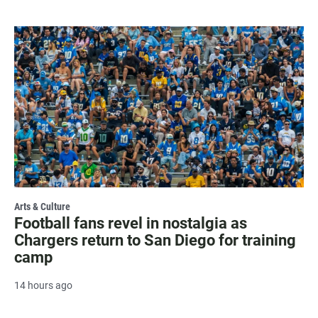
Arts & Culture
Football fans revel in nostalgia as
Chargers return to San Diego for training
camp
14 hours ago