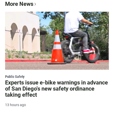
More News
Public Safety
Experts issue e-bike warnings in advance
of San Diego's new safety ordinance
taking effect
13 hours ago