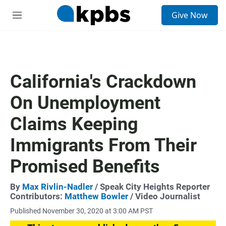
S
Give Now
e
M
a
e
r
n
c
u
h
u
California's Crackdown
e
r
On Unemployment
y
Claims Keeping
Immigrants From Their
Promised Benefits
By
Max Rivlin-Nadler
/ Speak City Heights Reporter
Contributors:
Matthew Bowler
/ Video Journalist
Published November 30, 2020 at 3:00 AM PST