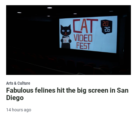
Arts & Culture
Fabulous felines hit the big screen in San
Diego
14 hours ago