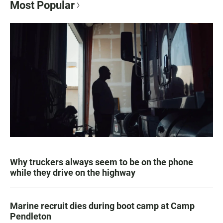
Most Popular
Why truckers always seem to be on the phone
while they drive on the highway
Marine recruit dies during boot camp at Camp
Pendleton