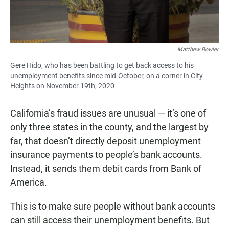
Matthew Bowler
Gere Hido, who has been battling to get back access to his
unemployment benefits since mid-October, on a corner in City
Heights on November 19th, 2020
California’s fraud issues are unusual — it’s one of
only three states in the county, and the largest by
far, that doesn’t directly deposit unemployment
insurance payments to people’s bank accounts.
Instead, it sends them debit cards from Bank of
America.
This is to make sure people without bank accounts
can still access their unemployment benefits. But