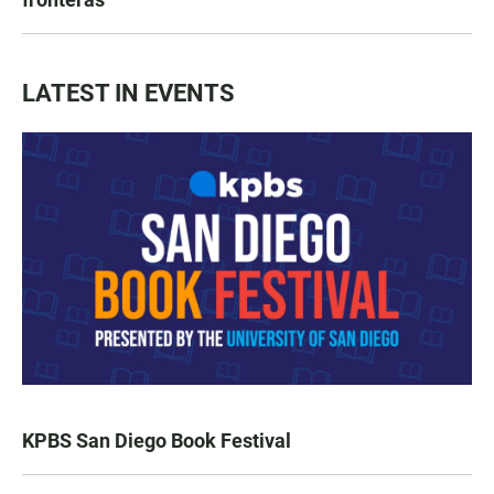
LATEST IN EVENTS
KPBS San Diego Book Festival