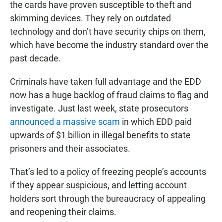
the cards have proven susceptible to theft and
skimming devices. They rely on outdated
technology and don’t have security chips on them,
which have become the industry standard over the
past decade.
Criminals have taken full advantage and the EDD
now has a huge backlog of fraud claims to flag and
investigate. Just last week, state prosecutors
announced a massive scam
in which EDD paid
upwards of $1 billion in illegal benefits to state
prisoners and their associates.
That’s led to a policy of freezing people’s accounts
if they appear suspicious, and letting account
holders sort through the bureaucracy of appealing
and reopening their claims.