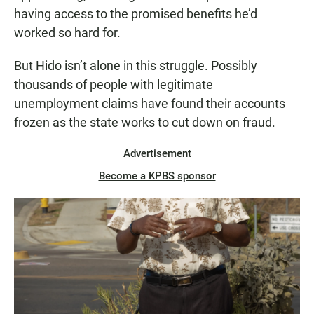
having access to the promised benefits he’d
worked so hard for.
But Hido isn’t alone in this struggle. Possibly
thousands of people with legitimate
unemployment claims have found their accounts
frozen as the state works to cut down on fraud.
Advertisement
Become a KPBS sponsor