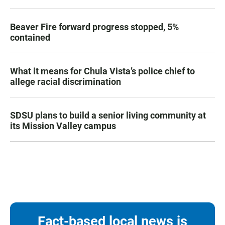
Beaver Fire forward progress stopped, 5%
contained
What it means for Chula Vista’s police chief to
allege racial discrimination
SDSU plans to build a senior living community at
its Mission Valley campus
Fact-based local news is