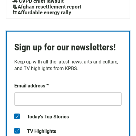
🚓 CVPD chief lawsuit
📃Afghan resettlement report
🔌Affordable energy rally
Sign up for our newsletters!
Keep up with all the latest news, arts and culture,
and TV highlights from KPBS.
Email address
*
Today's Top Stories
TV Highlights