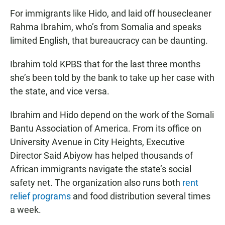
For immigrants like Hido, and laid off housecleaner
Rahma Ibrahim, who’s from Somalia and speaks
limited English, that bureaucracy can be daunting.
Ibrahim told KPBS that for the last three months
she’s been told by the bank to take up her case with
the state, and vice versa.
Ibrahim and Hido depend on the work of the Somali
Bantu Association of America. From its office on
University Avenue in City Heights, Executive
Director Said Abiyow has helped thousands of
African immigrants navigate the state’s social
safety net. The organization also runs both
rent
relief programs
and food distribution several times
a week.