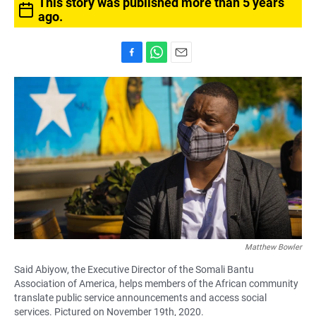
This story was published more than 5 years
ago.
F
W
E
a
h
m
c
a
a
e
t
i
b
s
l
o
A
o
p
k
p
Matthew Bowler
Said Abiyow, the Executive Director of the Somali Bantu
Association of America, helps members of the African community
translate public service announcements and access social
services. Pictured on November 19th, 2020.