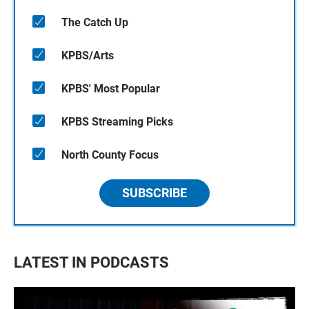
The Catch Up
KPBS/Arts
KPBS' Most Popular
KPBS Streaming Picks
North County Focus
SUBSCRIBE
LATEST IN PODCASTS