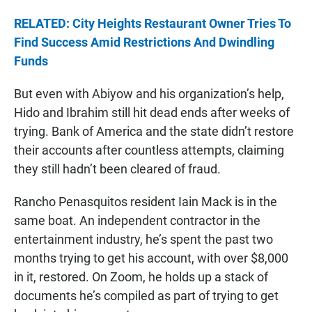
RELATED: City Heights Restaurant Owner Tries To
Find Success Amid Restrictions And Dwindling
Funds
But even with Abiyow and his organization’s help,
Hido and Ibrahim still hit dead ends after weeks of
trying. Bank of America and the state didn’t restore
their accounts after countless attempts, claiming
they still hadn’t been cleared of fraud.
Rancho Penasquitos resident Iain Mack is in the
same boat. An independent contractor in the
entertainment industry, he’s spent the past two
months trying to get his account, with over $8,000
in it, restored. On Zoom, he holds up a stack of
documents he’s compiled as part of trying to get