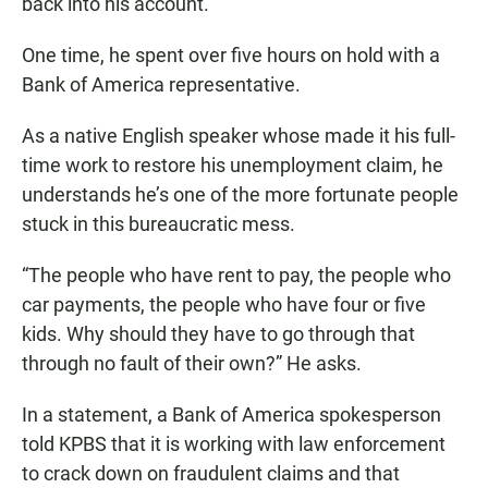
back into his account.
One time, he spent over five hours on hold with a
Bank of America representative.
As a native English speaker whose made it his full-
time work to restore his unemployment claim, he
understands he’s one of the more fortunate people
stuck in this bureaucratic mess.
“The people who have rent to pay, the people who
car payments, the people who have four or five
kids. Why should they have to go through that
through no fault of their own?” He asks.
In a statement, a Bank of America spokesperson
told KPBS that it is working with law enforcement
to crack down on fraudulent claims and that