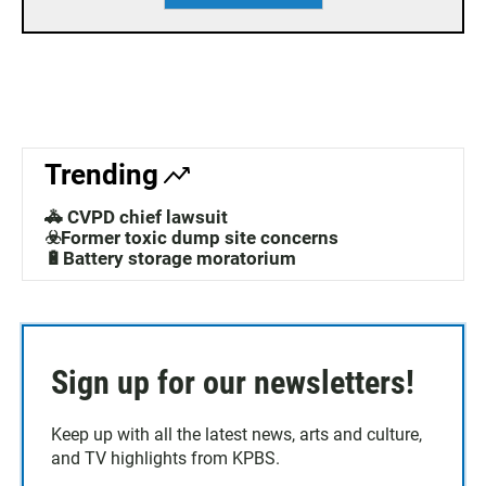
Trending
🚓 CVPD chief lawsuit
☣️Former toxic dump site concerns
🔋Battery storage moratorium
Sign up for our newsletters!
Keep up with all the latest news, arts and culture,
and TV highlights from KPBS.