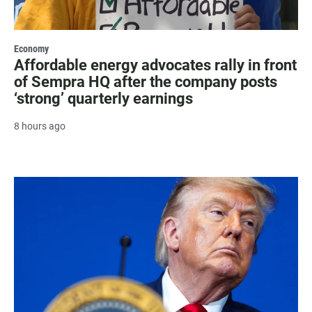
Economy
Affordable energy advocates rally in front
of Sempra HQ after the company posts
‘strong’ quarterly earnings
8 hours ago