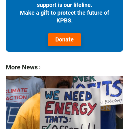
support is our lifeline.
Make a gift to protect the future of
KPBS.
Donate
More News