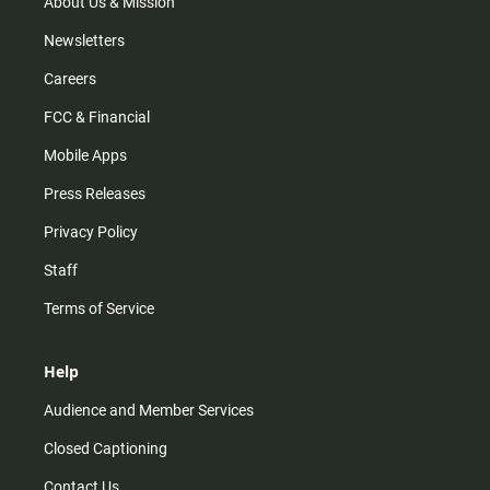
m
About Us & Mission
Newsletters
Careers
FCC & Financial
Mobile Apps
Press Releases
Privacy Policy
Staff
Terms of Service
Help
Audience and Member Services
Closed Captioning
Contact Us