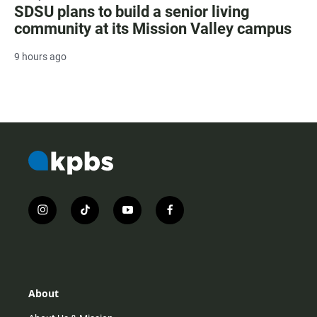
SDSU plans to build a senior living
community at its Mission Valley campus
9 hours ago
i
t
y
f
n
i
o
a
s
k
u
c
t
t
t
e
a
o
u
b
g
k
b
o
r
e
o
About
a
k