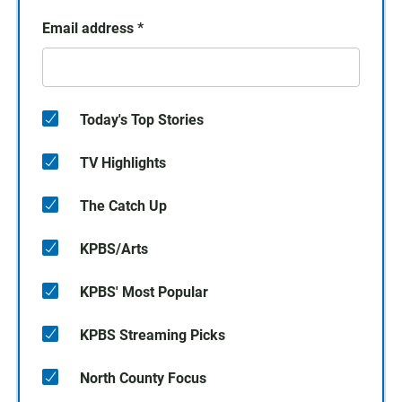
Email address
*
Today's Top Stories
TV Highlights
The Catch Up
KPBS/Arts
KPBS' Most Popular
KPBS Streaming Picks
North County Focus