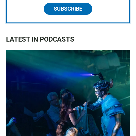
SUBSCRIBE
LATEST IN PODCASTS