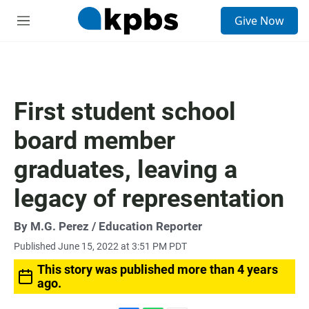
S
Give Now
e
M
a
e
r
n
c
u
h
u
First student school
e
r
board member
y
graduates, leaving a
legacy of representation
By
M.G. Perez
/ Education Reporter
Published June 15, 2022 at 3:51 PM PDT
This story was published more than 4 years
ago.