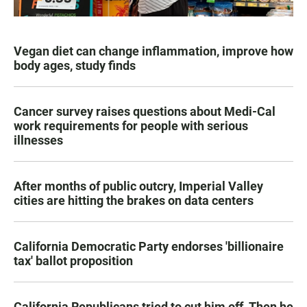
Vegan diet can change inflammation, improve how
body ages, study finds
Cancer survey raises questions about Medi-Cal
work requirements for people with serious
illnesses
After months of public outcry, Imperial Valley
cities are hitting the brakes on data centers
California Democratic Party endorses 'billionaire
tax' ballot proposition
California Republicans tried to cut him off. Then he