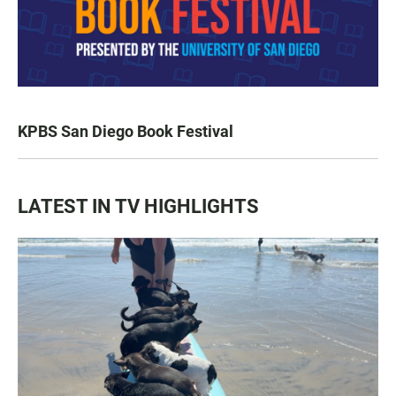
KPBS San Diego Book Festival
LATEST IN TV HIGHLIGHTS