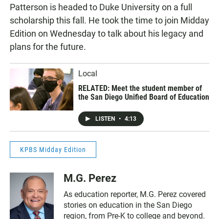
Patterson is headed to Duke University on a full
scholarship this fall. He took the time to join Midday
Edition on Wednesday to talk about his legacy and
plans for the future.
Local
RELATED: Meet the student member of
the San Diego Unified Board of Education
LISTEN
•
4:13
KPBS Midday Edition
M.G. Perez
As education reporter, M.G. Perez covered
stories on education in the San Diego
region, from Pre-K to college and beyond.