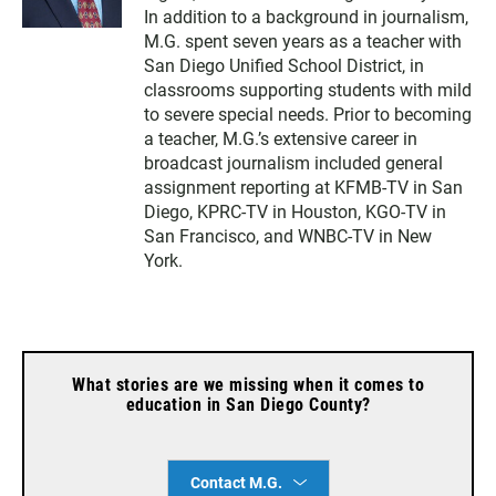
In addition to a background in journalism,
M.G. spent seven years as a teacher with
San Diego Unified School District, in
classrooms supporting students with mild
to severe special needs. Prior to becoming
a teacher, M.G.’s extensive career in
broadcast journalism included general
assignment reporting at KFMB-TV in San
Diego, KPRC-TV in Houston, KGO-TV in
San Francisco, and WNBC-TV in New
York.
What stories are we missing when it comes to
education in San Diego County?
Contact M.G.