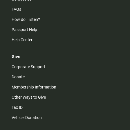
FAQs
How do I listen?
Passport Help
Help Center
Give
Corporate Support
Donate
Membership Information
Other Ways to Give
Tax ID
Vehicle Donation