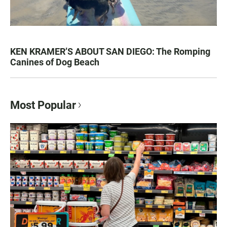
KEN KRAMER’S ABOUT SAN DIEGO: The Romping
Canines of Dog Beach
Most Popular