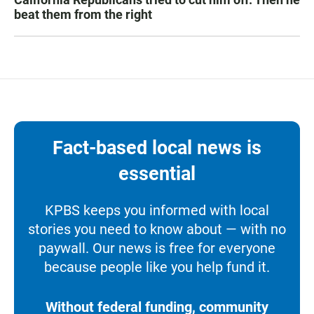
beat them from the right
Fact-based local news is
essential
KPBS keeps you informed with local
stories you need to know about — with no
paywall. Our news is free for everyone
because people like you help fund it.
Without federal funding, community