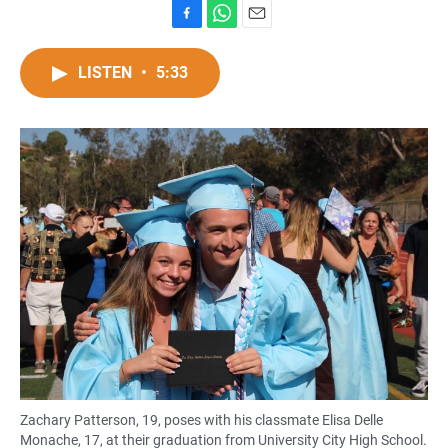
F
W
E
a
h
m
c
a
a
LISTEN
•
5:33
e
t
i
b
s
l
o
A
o
p
k
p
Zachary Patterson, 19, poses with his classmate Elisa Delle
Monache, 17, at their graduation from University City High School.