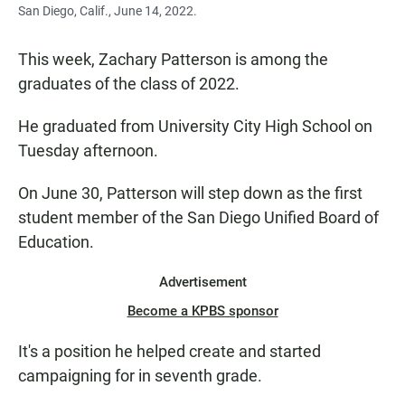
San Diego, Calif., June 14, 2022.
This week, Zachary Patterson is among the
graduates of the class of 2022.
He graduated from University City High School on
Tuesday afternoon.
On June 30, Patterson will step down as the first
student member of the San Diego Unified Board of
Education.
Advertisement
Become a KPBS sponsor
It's a position he helped create and started
campaigning for in seventh grade.