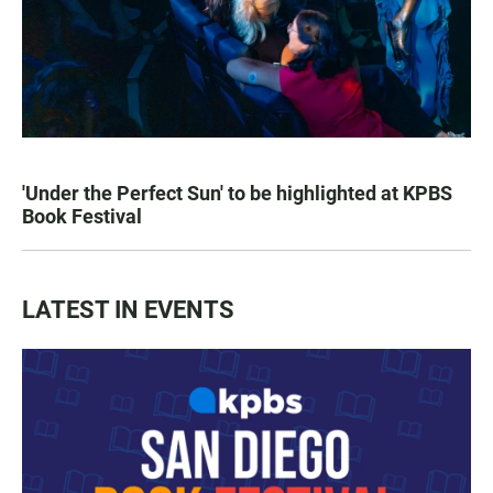
'Under the Perfect Sun' to be highlighted at KPBS
Book Festival
LATEST IN EVENTS