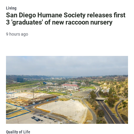
Living
San Diego Humane Society releases first
3 'graduates' of new raccoon nursery
9 hours ago
Quality of Life