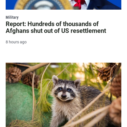
Military
Report: Hundreds of thousands of
Afghans shut out of US resettlement
8 hours ago