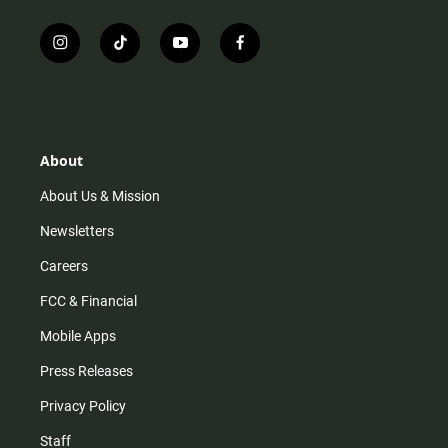
i
t
y
f
n
i
o
a
s
k
u
c
t
t
t
e
a
o
u
b
g
k
b
o
r
e
o
About
a
k
m
About Us & Mission
Newsletters
Careers
FCC & Financial
Mobile Apps
Press Releases
Privacy Policy
Staff