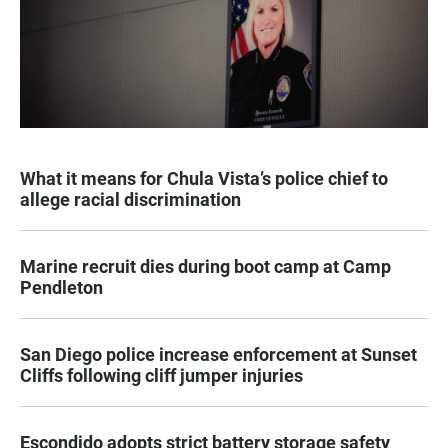
What it means for Chula Vista’s police chief to
allege racial discrimination
Marine recruit dies during boot camp at Camp
Pendleton
San Diego police increase enforcement at Sunset
Cliffs following cliff jumper injuries
Escondido adopts strict battery storage safety