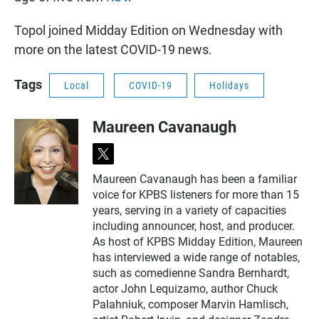
Topol joined Midday Edition on Wednesday with
more on the latest COVID-19 news.
Tags
Local
COVID-19
Holidays
Maureen Cavanaugh
t
w
Maureen Cavanaugh has been a familiar
i
voice for KPBS listeners for more than 15
t
t
years, serving in a variety of capacities
e
including announcer, host, and producer.
r
As host of KPBS Midday Edition, Maureen
has interviewed a wide range of notables,
such as comedienne Sandra Bernhardt,
actor John Lequizamo, author Chuck
Palahniuk, composer Marvin Hamlisch,