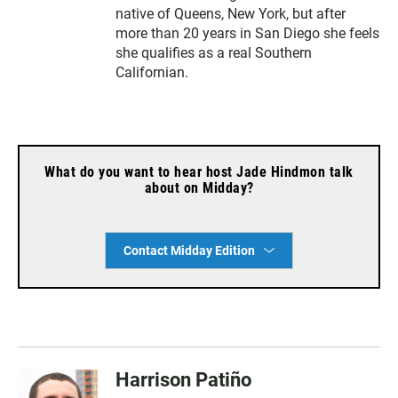
native of Queens, New York, but after
more than 20 years in San Diego she feels
she qualifies as a real Southern
Californian.
What do you want to hear host Jade Hindmon talk
about on Midday?
Contact Midday Edition
Harrison Patiño