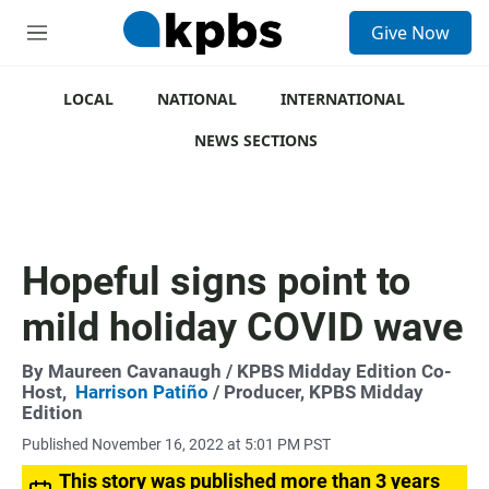
S
Give Now
e
M
a
e
r
n
c
u
LOCAL
NATIONAL
INTERNATIONAL
h
NEWS SECTIONS
u
e
r
y
Hopeful signs point to
mild holiday COVID wave
By
Maureen Cavanaugh
/ KPBS Midday Edition Co-
Host,
Harrison Patiño
/ Producer, KPBS Midday
Edition
Published November 16, 2022 at 5:01 PM PST
This story was published more than 3 years