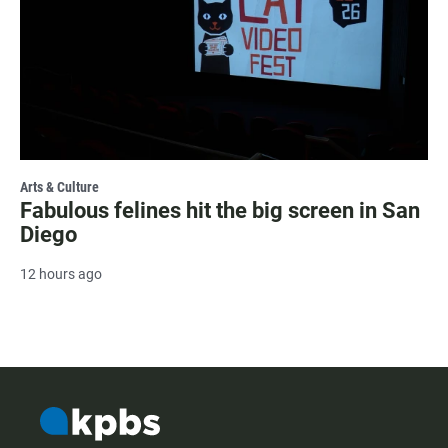
Arts & Culture
Fabulous felines hit the big screen in San
Diego
12 hours ago