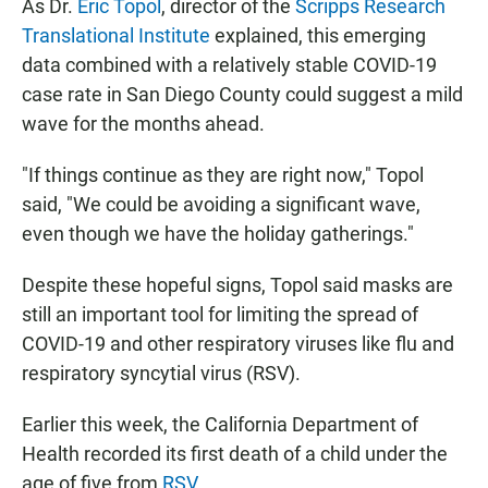
As Dr.
Eric Topol
, director of the
Scripps Research
Translational Institute
explained, this emerging
data combined with a relatively stable COVID-19
case rate in San Diego County could suggest a mild
wave for the months ahead.
"If things continue as they are right now," Topol
said, "We could be avoiding a significant wave,
even though we have the holiday gatherings."
Despite these hopeful signs, Topol said masks are
still an important tool for limiting the spread of
COVID-19 and other respiratory viruses like flu and
respiratory syncytial virus (RSV).
Earlier this week, the California Department of
Health recorded its first death of a child under the
age of five from
RSV
.