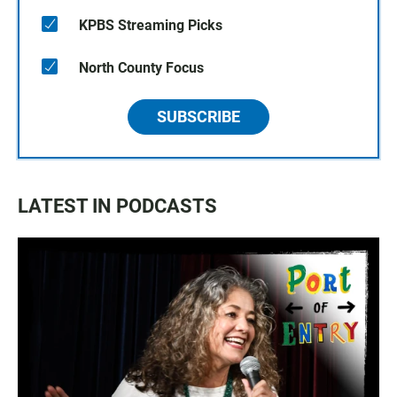
KPBS Streaming Picks
North County Focus
SUBSCRIBE
LATEST IN PODCASTS