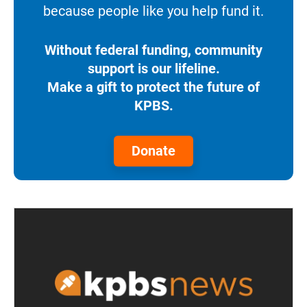
because people like you help fund it.
Without federal funding, community
support is our lifeline.
Make a gift to protect the future of
KPBS.
Donate