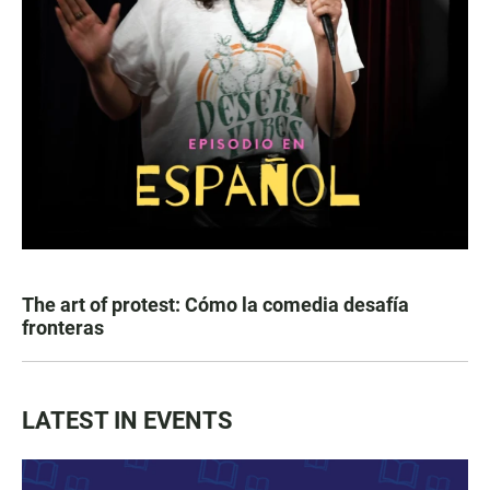
The art of protest: Cómo la comedia desafía
fronteras
LATEST IN EVENTS