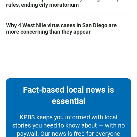
rules, ending city moratorium
Why 4 West Nile virus cases in San Diego are
more concerning than they appear
Fact-based local news is
essential
KPBS keeps you informed with local
stories you need to know about — with no
paywall. Our news is free for everyone