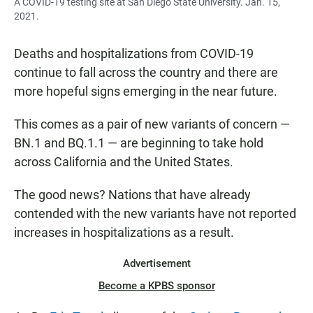
A COVID-19 testing site at San Diego State University. Jan. 15,
2021.
Deaths and hospitalizations from COVID-19
continue to fall across the country and there are
more hopeful signs emerging in the near future.
This comes as a pair of new variants of concern —
BN.1 and BQ.1.1 — are beginning to take hold
across California and the United States.
The good news? Nations that have already
contended with the new variants have not reported
increases in hospitalizations as a result.
Advertisement
Become a KPBS sponsor