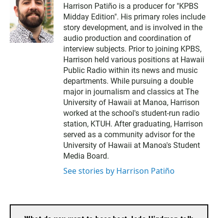
Harrison Patiño is a producer for "KPBS
Midday Edition". His primary roles include
story development, and is involved in the
audio production and coordination of
interview subjects. Prior to joining KPBS,
Harrison held various positions at Hawaii
Public Radio within its news and music
departments. While pursuing a double
major in journalism and classics at The
University of Hawaii at Manoa, Harrison
worked at the school's student-run radio
station, KTUH. After graduating, Harrison
served as a community advisor for the
University of Hawaii at Manoa's Student
Media Board.
See stories by Harrison Patiño