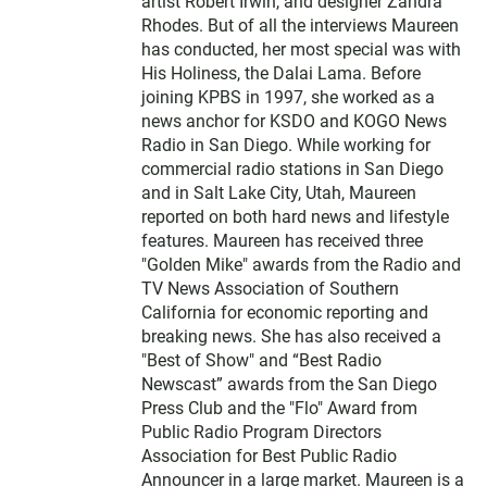
artist Robert Irwin, and designer Zandra
Rhodes. But of all the interviews Maureen
has conducted, her most special was with
His Holiness, the Dalai Lama. Before
joining KPBS in 1997, she worked as a
news anchor for KSDO and KOGO News
Radio in San Diego. While working for
commercial radio stations in San Diego
and in Salt Lake City, Utah, Maureen
reported on both hard news and lifestyle
features. Maureen has received three
"Golden Mike" awards from the Radio and
TV News Association of Southern
California for economic reporting and
breaking news. She has also received a
"Best of Show" and “Best Radio
Newscast” awards from the San Diego
Press Club and the "Flo" Award from
Public Radio Program Directors
Association for Best Public Radio
Announcer in a large market. Maureen is a