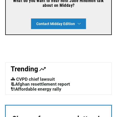
What do you want to hear host Jade Hindmon talk
about on Midday?
Contact Midday Edition
Trending
🚓 CVPD chief lawsuit
📃Afghan resettlement report
🔌Affordable energy rally