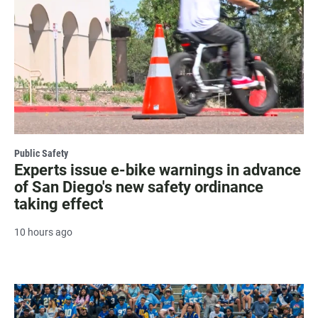
Public Safety
Experts issue e-bike warnings in advance
of San Diego's new safety ordinance
taking effect
10 hours ago