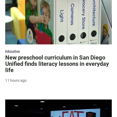
Education
New preschool curriculum in San Diego
Unified finds literacy lessons in everyday
life
11 hours ago