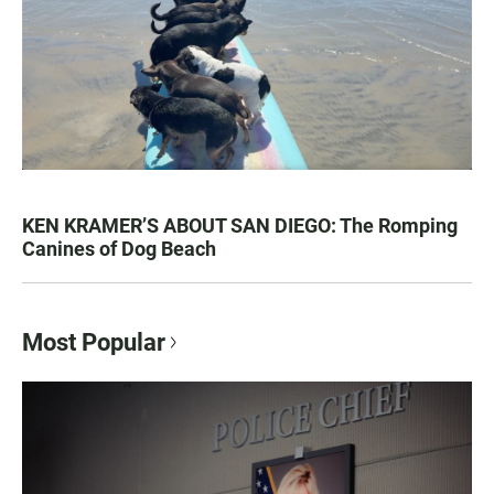
KEN KRAMER’S ABOUT SAN DIEGO: The Romping
Canines of Dog Beach
Most Popular