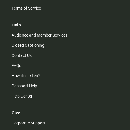
Terms of Service
Help
Audience and Member Services
Closed Captioning
Contact Us
FAQs
How do I listen?
Passport Help
Help Center
Give
Corporate Support