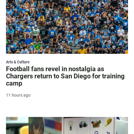
Arts & Culture
Football fans revel in nostalgia as
Chargers return to San Diego for training
camp
11 hours ago