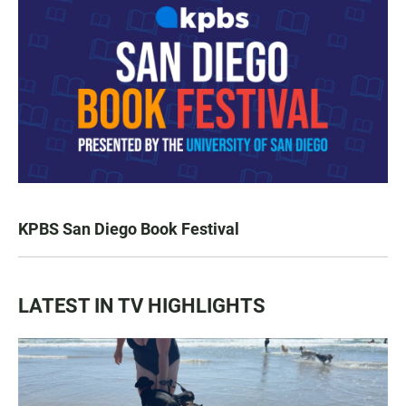
KPBS San Diego Book Festival
LATEST IN TV HIGHLIGHTS