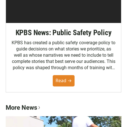
KPBS News: Public Safety Policy
KPBS has created a public safety coverage policy to
guide decisions on what stories we prioritize, as
well as whose narratives we need to include to tell
complete stories that best serve our audiences. This
policy was shaped through months of training with
the Poynter Institute and feedback from the
community. You can read the full policy here.
Read →
More News