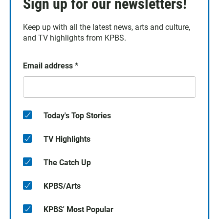
Sign up for our newsletters!
Keep up with all the latest news, arts and culture,
and TV highlights from KPBS.
Email address
*
Today's Top Stories
TV Highlights
The Catch Up
KPBS/Arts
KPBS' Most Popular