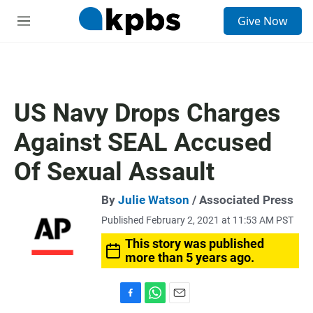
S
Give Now
e
M
a
e
r
n
c
u
h
u
US Navy Drops Charges
e
r
Against SEAL Accused
y
Of Sexual Assault
By
Julie Watson
/ Associated Press
Published February 2, 2021 at 11:53 AM PST
This story was published
more than 5 years ago.
F
W
E