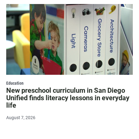
Education
New preschool curriculum in San Diego
Unified finds literacy lessons in everyday
life
August 7, 2026