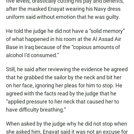
five levels, drastically cutting his pay and benefits,
after the masked Enayat wearing his Navy dress
uniform said without emotion that he was guilty.
He told the judge he did not have a “solid memory”
of what happened in his room at the Al Assad Air
Base in Iraq because of the “copious amounts of
alcohol I’d consumed.”
Still, he said after reviewing the evidence he agreed
that he grabbed the sailor by the neck and bit her
on her face, ignoring her pleas for him to stop. He
agreed with the facts read by the judge that he
“applied pressure to her neck that caused her to
have difficulty breathing.”
When asked by the judge why he did not stop when
she asked him, Enayat said it was not an excuse for