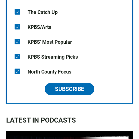
The Catch Up
KPBS/Arts
KPBS' Most Popular
KPBS Streaming Picks
North County Focus
SUBSCRIBE
LATEST IN PODCASTS