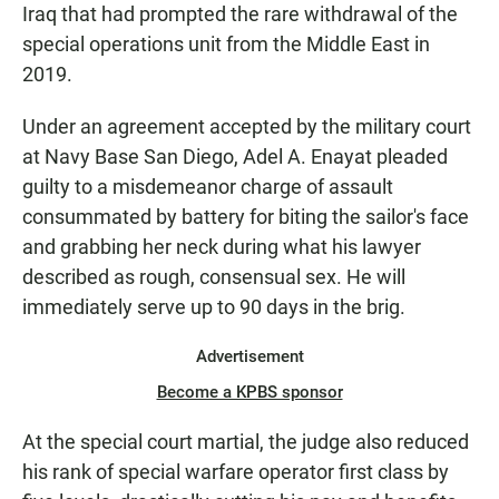
Iraq that had prompted the rare withdrawal of the
special operations unit from the Middle East in
2019.
Under an agreement accepted by the military court
at Navy Base San Diego, Adel A. Enayat pleaded
guilty to a misdemeanor charge of assault
consummated by battery for biting the sailor's face
and grabbing her neck during what his lawyer
described as rough, consensual sex. He will
immediately serve up to 90 days in the brig.
Advertisement
Become a KPBS sponsor
At the special court martial, the judge also reduced
his rank of special warfare operator first class by