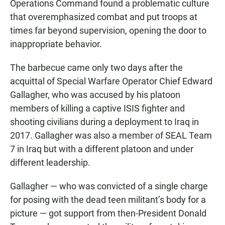
Operations Command found a problematic culture
that overemphasized combat and put troops at
times far beyond supervision, opening the door to
inappropriate behavior.
The barbecue came only two days after the
acquittal of Special Warfare Operator Chief Edward
Gallagher, who was accused by his platoon
members of killing a captive ISIS fighter and
shooting civilians during a deployment to Iraq in
2017. Gallagher was also a member of SEAL Team
7 in Iraq but with a different platoon and under
different leadership.
Gallagher — who was convicted of a single charge
for posing with the dead teen militant’s body for a
picture — got support from then-President Donald