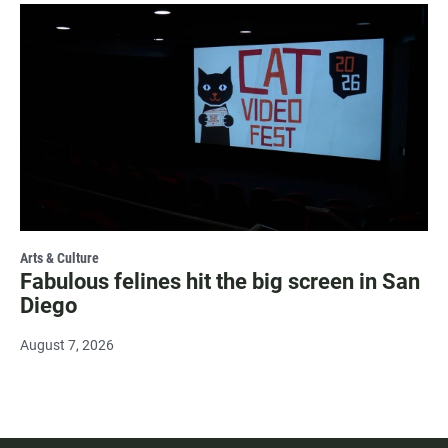
Arts & Culture
Fabulous felines hit the big screen in San
Diego
August 7, 2026