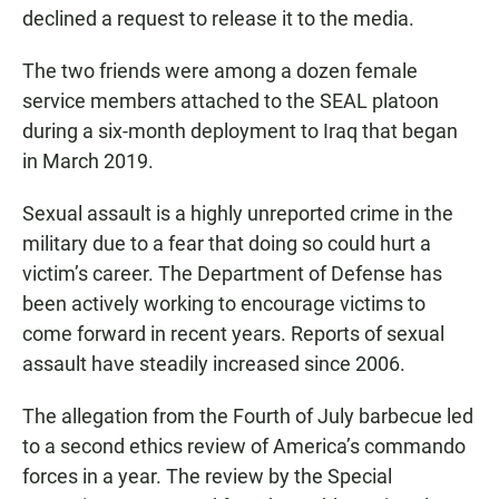
declined a request to release it to the media.
The two friends were among a dozen female
service members attached to the SEAL platoon
during a six-month deployment to Iraq that began
in March 2019.
Sexual assault is a highly unreported crime in the
military due to a fear that doing so could hurt a
victim’s career. The Department of Defense has
been actively working to encourage victims to
come forward in recent years. Reports of sexual
assault have steadily increased since 2006.
The allegation from the Fourth of July barbecue led
to a second ethics review of America’s commando
forces in a year. The review by the Special