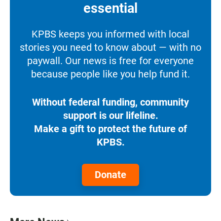
essential
KPBS keeps you informed with local
stories you need to know about — with no
paywall. Our news is free for everyone
because people like you help fund it.
Without federal funding, community
support is our lifeline.
Make a gift to protect the future of
KPBS.
Donate