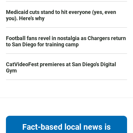
Medicaid cuts stand to hit everyone (yes, even
you). Here’s why
Football fans revel in nostalgia as Chargers return
to San Diego for training camp
CatVideoFest premieres at San Diego's Digital
Gym
Fact-based local news is