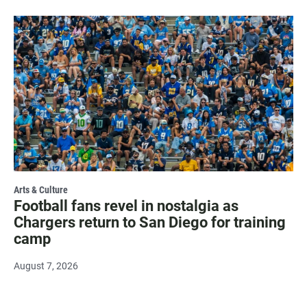
Arts & Culture
Football fans revel in nostalgia as
Chargers return to San Diego for training
camp
August 7, 2026