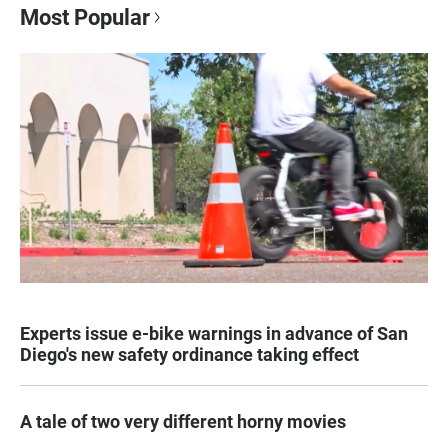
Most Popular
Experts issue e-bike warnings in advance of San
Diego's new safety ordinance taking effect
A tale of two very different horny movies