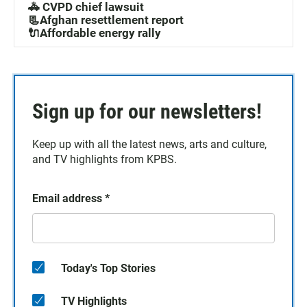
🚓 CVPD chief lawsuit
📃Afghan resettlement report
🔌Affordable energy rally
Sign up for our newsletters!
Keep up with all the latest news, arts and culture,
and TV highlights from KPBS.
Email address
*
Today's Top Stories
TV Highlights