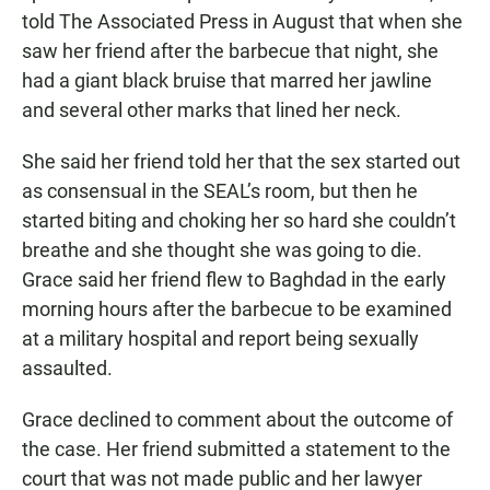
told The Associated Press in August that when she
saw her friend after the barbecue that night, she
had a giant black bruise that marred her jawline
and several other marks that lined her neck.
She said her friend told her that the sex started out
as consensual in the SEAL’s room, but then he
started biting and choking her so hard she couldn’t
breathe and she thought she was going to die.
Grace said her friend flew to Baghdad in the early
morning hours after the barbecue to be examined
at a military hospital and report being sexually
assaulted.
Grace declined to comment about the outcome of
the case. Her friend submitted a statement to the
court that was not made public and her lawyer