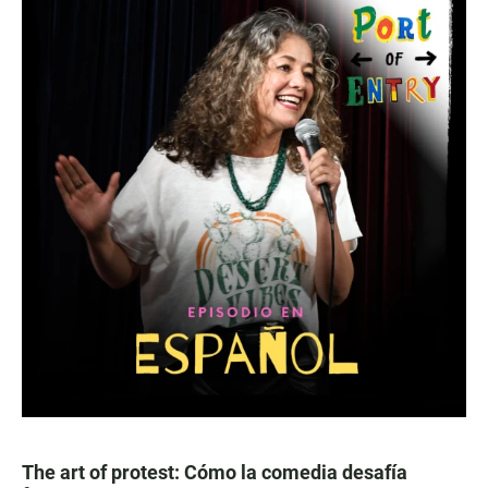
The art of protest: Cómo la comedia desafía