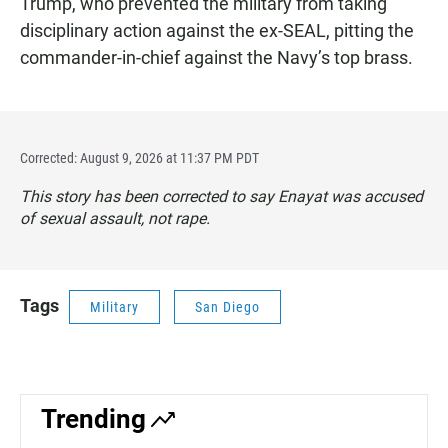
Trump, who prevented the military from taking
disciplinary action against the ex-SEAL, pitting the
commander-in-chief against the Navy’s top brass.
Corrected: August 9, 2026 at 11:37 PM PDT
This story has been corrected to say Enayat was accused
of sexual assault, not rape.
Tags
Military
San Diego
Trending