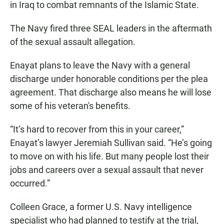
in Iraq to combat remnants of the Islamic State.
The Navy fired three SEAL leaders in the aftermath
of the sexual assault allegation.
Enayat plans to leave the Navy with a general
discharge under honorable conditions per the plea
agreement. That discharge also means he will lose
some of his veteran's benefits.
“It’s hard to recover from this in your career,”
Enayat’s lawyer Jeremiah Sullivan said. “He’s going
to move on with his life. But many people lost their
jobs and careers over a sexual assault that never
occurred.”
Colleen Grace, a former U.S. Navy intelligence
specialist who had planned to testify at the trial,