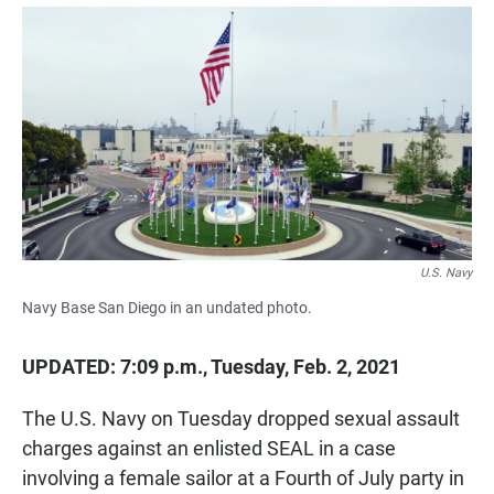
a
h
m
c
a
a
e
t
i
b
s
l
o
A
o
p
k
p
U.S. Navy
Navy Base San Diego in an undated photo.
UPDATED: 7:09 p.m., Tuesday, Feb. 2, 2021
The U.S. Navy on Tuesday dropped sexual assault
charges against an enlisted SEAL in a case
involving a female sailor at a Fourth of July party in