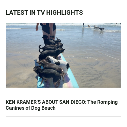
LATEST IN TV HIGHLIGHTS
KEN KRAMER’S ABOUT SAN DIEGO: The Romping
Canines of Dog Beach