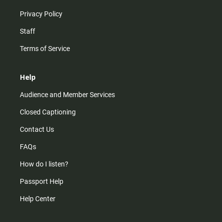
Privacy Policy
Staff
Terms of Service
Help
Audience and Member Services
Closed Captioning
Contact Us
FAQs
How do I listen?
Passport Help
Help Center