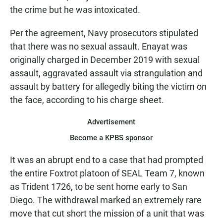
the crime but he was intoxicated.
Per the agreement, Navy prosecutors stipulated
that there was no sexual assault. Enayat was
originally charged in December 2019 with sexual
assault, aggravated assault via strangulation and
assault by battery for allegedly biting the victim on
the face, according to his charge sheet.
Advertisement
Become a KPBS sponsor
It was an abrupt end to a case that had prompted
the entire Foxtrot platoon of SEAL Team 7, known
as Trident 1726, to be sent home early to San
Diego. The withdrawal marked an extremely rare
move that cut short the mission of a unit that was