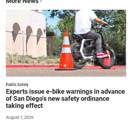
More News
Public Safety
Experts issue e-bike warnings in advance
of San Diego's new safety ordinance
taking effect
August 7, 2026