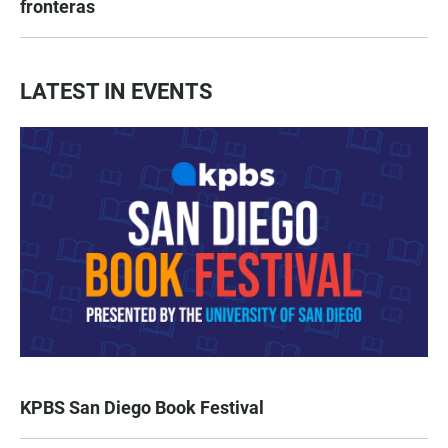
fronteras
LATEST IN EVENTS
KPBS San Diego Book Festival