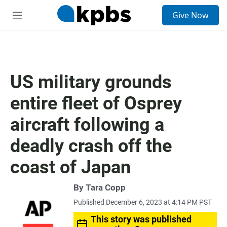
S
Give Now
e
M
a
e
r
n
c
u
h
u
US military grounds
e
r
entire fleet of Osprey
y
aircraft following a
deadly crash off the
coast of Japan
By Tara Copp
Published December 6, 2023 at 4:14 PM PST
This story was published