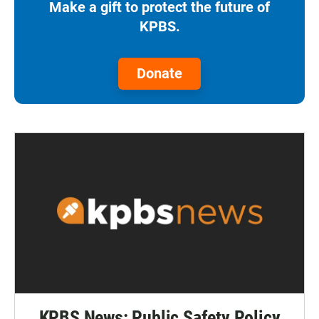
Make a gift to protect the future of
KPBS.
Donate
KPBS News: Public Safety Policy