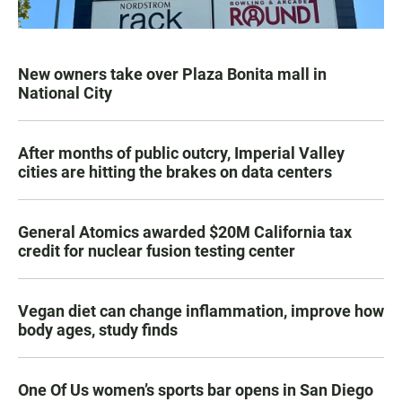
New owners take over Plaza Bonita mall in
National City
After months of public outcry, Imperial Valley
cities are hitting the brakes on data centers
General Atomics awarded $20M California tax
credit for nuclear fusion testing center
Vegan diet can change inflammation, improve how
body ages, study finds
One Of Us women’s sports bar opens in San Diego