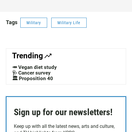
Tags
Military
Military Life
Trending
🥕 Vegan diet study
🩺 Cancer survey
🏛️ Proposition 40
Sign up for our newsletters!
Keep up with all the latest news, arts and culture,