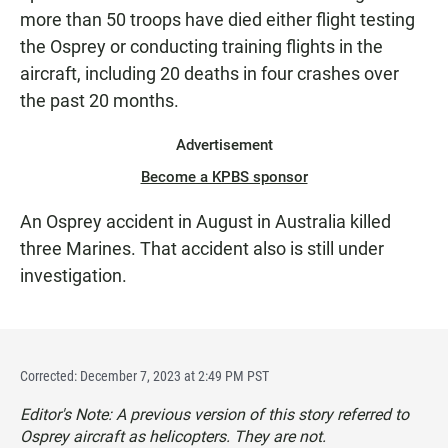
more than 50 troops have died either flight testing
the Osprey or conducting training flights in the
aircraft, including 20 deaths in four crashes over
the past 20 months.
Advertisement
Become a KPBS sponsor
An Osprey accident in August in Australia killed
three Marines. That accident also is still under
investigation.
Corrected: December 7, 2023 at 2:49 PM PST
Editor's Note: A previous version of this story referred to
Osprey aircraft as helicopters. They are not.