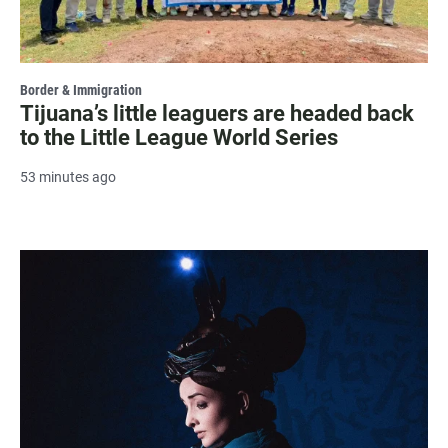
Border & Immigration
Tijuana’s little leaguers are headed back
to the Little League World Series
53 minutes ago