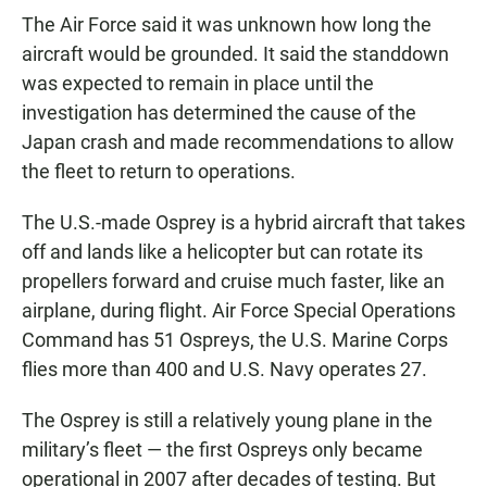
The Air Force said it was unknown how long the
aircraft would be grounded. It said the standdown
was expected to remain in place until the
investigation has determined the cause of the
Japan crash and made recommendations to allow
the fleet to return to operations.
The U.S.-made Osprey is a hybrid aircraft that takes
off and lands like a helicopter but can rotate its
propellers forward and cruise much faster, like an
airplane, during flight. Air Force Special Operations
Command has 51 Ospreys, the U.S. Marine Corps
flies more than 400 and U.S. Navy operates 27.
The Osprey is still a relatively young plane in the
military’s fleet — the first Ospreys only became
operational in 2007 after decades of testing. But