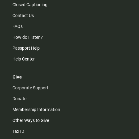
Closed Captioning
Contact Us
FAQs
How do I listen?
Passport Help
Help Center
Give
Corporate Support
Donate
Membership Information
Other Ways to Give
Tax ID