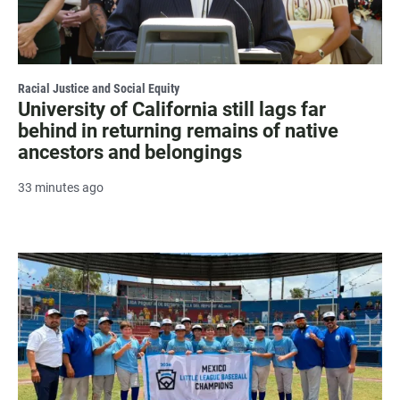
Racial Justice and Social Equity
University of California still lags far
behind in returning remains of native
ancestors and belongings
33 minutes ago