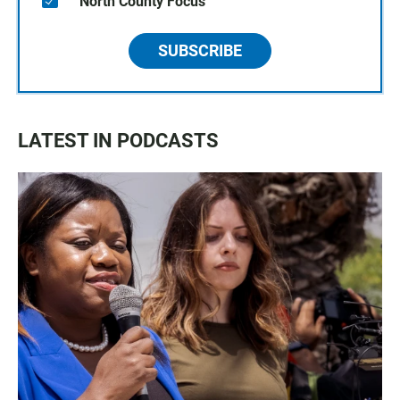
North County Focus
SUBSCRIBE
LATEST IN PODCASTS