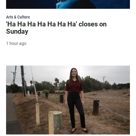
Arts & Culture
'Ha Ha Ha Ha Ha Ha Ha' closes on
Sunday
1 hour ago