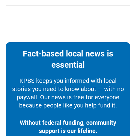
Fact-based local news is
essential
KPBS keeps you informed with local
stories you need to know about — with no
paywall. Our news is free for everyone
because people like you help fund it.
Without federal funding, community
support is our lifeline.