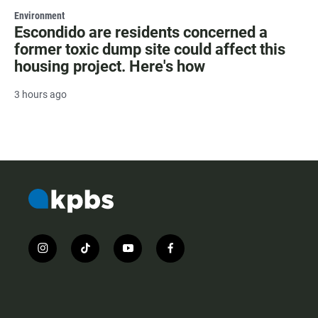
Environment
Escondido are residents concerned a
former toxic dump site could affect this
housing project. Here's how
3 hours ago
i
t
y
f
n
i
o
a
s
k
u
c
t
t
t
e
a
o
u
b
g
k
b
o