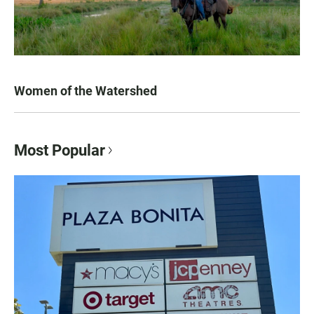
Women of the Watershed
Most Popular