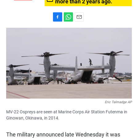
more than 2 years ago.
F
W
E
a
h
m
c
a
a
e
t
i
b
s
l
o
A
o
p
k
p
Eric Talmadge AP
MV-22 Ospreys are seen at Marine Corps Air Station Futenma in
Ginowan, Okinawa, in 2014.
The military announced late Wednesday it was