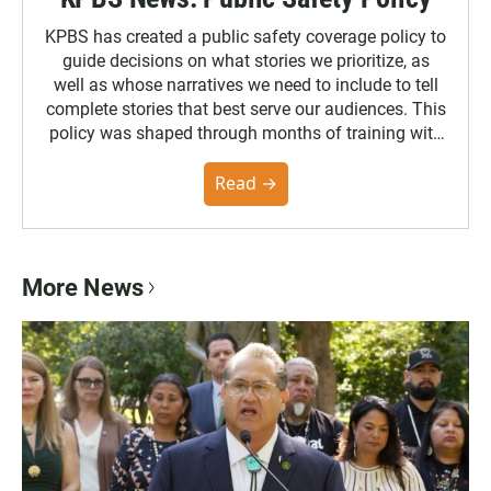
KPBS has created a public safety coverage policy to
guide decisions on what stories we prioritize, as
well as whose narratives we need to include to tell
complete stories that best serve our audiences. This
policy was shaped through months of training with
the Poynter Institute and feedback from the
community. You can read the full policy here.
Read →
More News