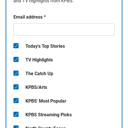
and TV highlights from KPBS.
Email address
*
Today's Top Stories
TV Highlights
The Catch Up
KPBS/Arts
KPBS' Most Popular
KPBS Streaming Picks