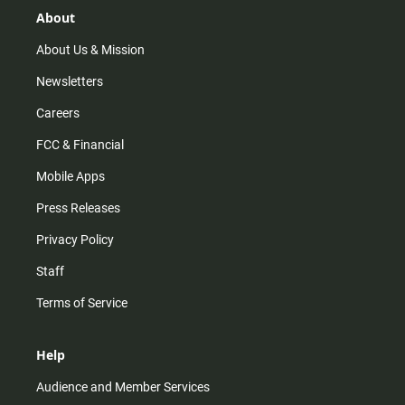
r
e
o
About
a
k
m
About Us & Mission
Newsletters
Careers
FCC & Financial
Mobile Apps
Press Releases
Privacy Policy
Staff
Terms of Service
Help
Audience and Member Services