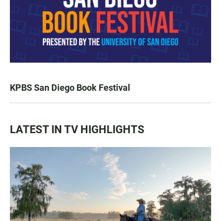
KPBS San Diego Book Festival
LATEST IN TV HIGHLIGHTS