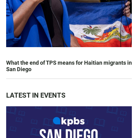
What the end of TPS means for Haitian migrants in
San Diego
LATEST IN EVENTS