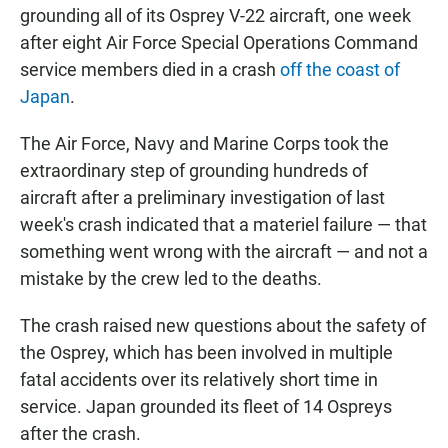
grounding all of its Osprey V-22 aircraft, one week
after eight Air Force Special Operations Command
service members died in a crash
off the coast of
Japan
.
The Air Force, Navy and Marine Corps took the
extraordinary step of grounding hundreds of
aircraft after a preliminary investigation of last
week's crash indicated that a materiel failure — that
something went wrong with the aircraft — and not a
mistake by the crew led to the deaths.
The crash raised new questions about the safety of
the Osprey, which has been involved in multiple
fatal accidents over its relatively short time in
service. Japan grounded its fleet of 14 Ospreys
after the crash.