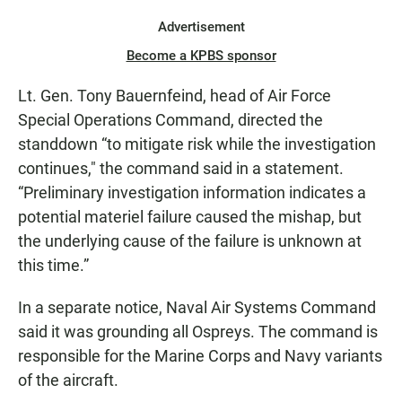
Advertisement
Become a KPBS sponsor
Lt. Gen. Tony Bauernfeind, head of Air Force
Special Operations Command, directed the
standdown “to mitigate risk while the investigation
continues," the command said in a statement.
“Preliminary investigation information indicates a
potential materiel failure caused the mishap, but
the underlying cause of the failure is unknown at
this time.”
In a separate notice, Naval Air Systems Command
said it was grounding all Ospreys. The command is
responsible for the Marine Corps and Navy variants
of the aircraft.