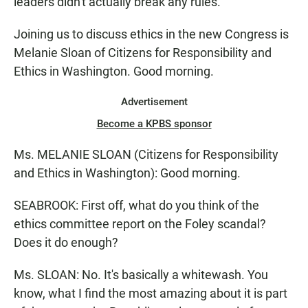
leaders didn't actually break any rules.
Joining us to discuss ethics in the new Congress is
Melanie Sloan of Citizens for Responsibility and
Ethics in Washington. Good morning.
Advertisement
Become a KPBS sponsor
Ms. MELANIE SLOAN (Citizens for Responsibility
and Ethics in Washington): Good morning.
SEABROOK: First off, what do you think of the
ethics committee report on the Foley scandal?
Does it do enough?
Ms. SLOAN: No. It's basically a whitewash. You
know, what I find the most amazing about it is part