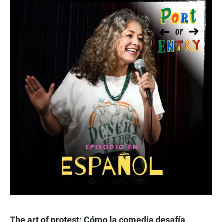
The art of protest: Cómo la comedia desafía