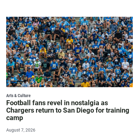
Arts & Culture
Football fans revel in nostalgia as
Chargers return to San Diego for training
camp
August 7, 2026