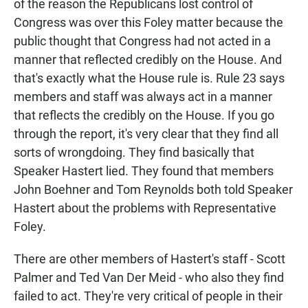
of the reason the Republicans lost control of
Congress was over this Foley matter because the
public thought that Congress had not acted in a
manner that reflected credibly on the House. And
that's exactly what the House rule is. Rule 23 says
members and staff was always act in a manner
that reflects the credibly on the House. If you go
through the report, it's very clear that they find all
sorts of wrongdoing. They find basically that
Speaker Hastert lied. They found that members
John Boehner and Tom Reynolds both told Speaker
Hastert about the problems with Representative
Foley.
There are other members of Hastert's staff - Scott
Palmer and Ted Van Der Meid - who also they find
failed to act. They're very critical of people in their