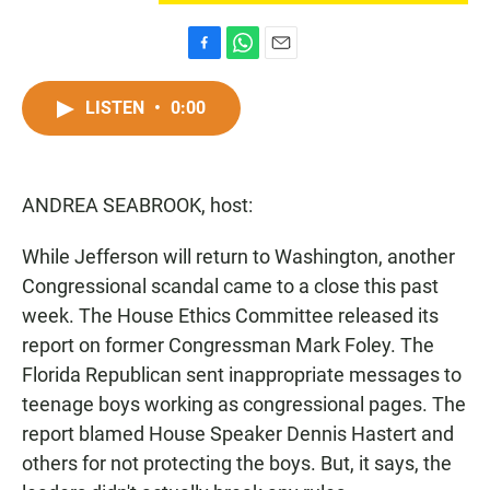
F
W
E
a
h
m
c
a
a
LISTEN
•
0:00
e
t
i
b
s
l
o
A
o
p
ANDREA SEABROOK, host:
k
p
While Jefferson will return to Washington, another
Congressional scandal came to a close this past
week. The House Ethics Committee released its
report on former Congressman Mark Foley. The
Florida Republican sent inappropriate messages to
teenage boys working as congressional pages. The
report blamed House Speaker Dennis Hastert and
others for not protecting the boys. But, it says, the