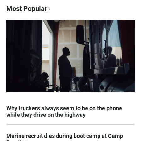
Most Popular
Why truckers always seem to be on the phone
while they drive on the highway
Marine recruit dies during boot camp at Camp