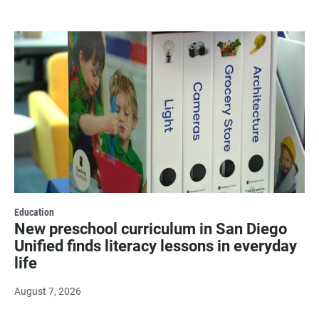
Education
New preschool curriculum in San Diego
Unified finds literacy lessons in everyday
life
August 7, 2026