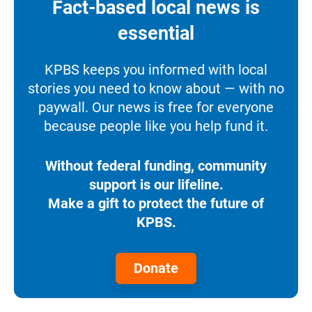
Fact-based local news is
essential
KPBS keeps you informed with local
stories you need to know about — with no
paywall. Our news is free for everyone
because people like you help fund it.
Without federal funding, community
support is our lifeline.
Make a gift to protect the future of
KPBS.
Donate