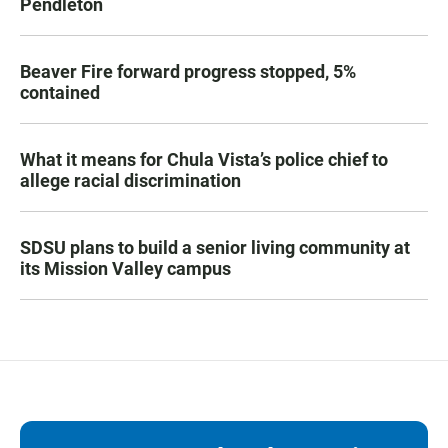
Pendleton
Beaver Fire forward progress stopped, 5%
contained
What it means for Chula Vista’s police chief to
allege racial discrimination
SDSU plans to build a senior living community at
its Mission Valley campus