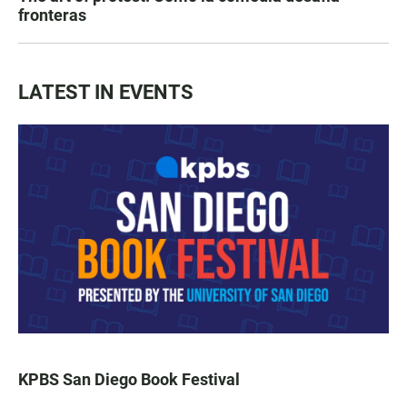
fronteras
LATEST IN EVENTS
KPBS San Diego Book Festival