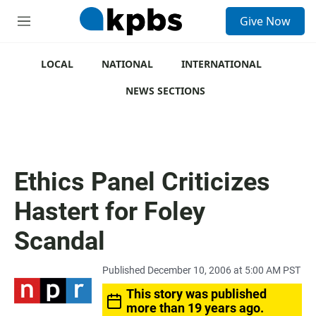
S
Give Now
e
M
a
e
r
n
c
u
LOCAL
NATIONAL
INTERNATIONAL
h
NEWS SECTIONS
u
e
r
y
Ethics Panel Criticizes
Hastert for Foley
Scandal
Published December 10, 2006 at 5:00 AM PST
This story was published
more than 19 years ago.