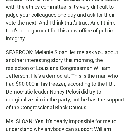
with the ethics committee is it's very difficult to
judge your colleagues one day and ask for their
vote the next. And I think that's true. And I think
that's an argument for this new office of public
integrity.
SEABROOK: Melanie Sloan, let me ask you about
another interesting story this morning, the
reelection of Louisiana Congressman William
Jefferson. He's a democrat. This is the man who
had $90,000 in his freezer, according to the FBI.
Democratic leader Nancy Pelosi did try to
marginalize him in the party, but he has the support
of the Congressional Black Caucus.
Ms. SLOAN: Yes. It's nearly impossible for me to
understand why anybody can support William