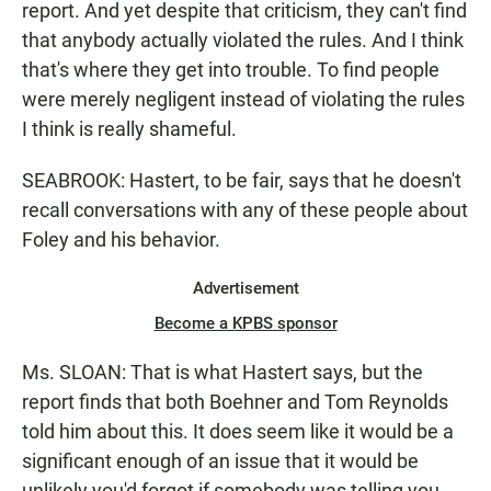
report. And yet despite that criticism, they can't find
that anybody actually violated the rules. And I think
that's where they get into trouble. To find people
were merely negligent instead of violating the rules
I think is really shameful.
SEABROOK: Hastert, to be fair, says that he doesn't
recall conversations with any of these people about
Foley and his behavior.
Advertisement
Become a KPBS sponsor
Ms. SLOAN: That is what Hastert says, but the
report finds that both Boehner and Tom Reynolds
told him about this. It does seem like it would be a
significant enough of an issue that it would be
unlikely you'd forgot if somebody was telling you