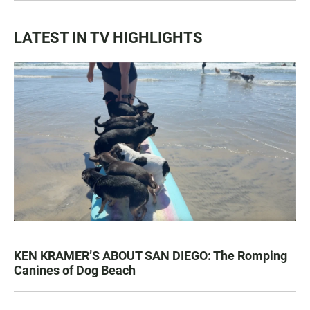
LATEST IN TV HIGHLIGHTS
KEN KRAMER’S ABOUT SAN DIEGO: The Romping
Canines of Dog Beach