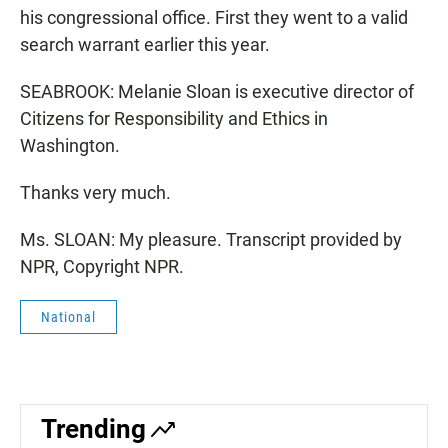
his congressional office. First they went to a valid
search warrant earlier this year.
SEABROOK: Melanie Sloan is executive director of
Citizens for Responsibility and Ethics in
Washington.
Thanks very much.
Ms. SLOAN: My pleasure. Transcript provided by
NPR, Copyright NPR.
National
Trending