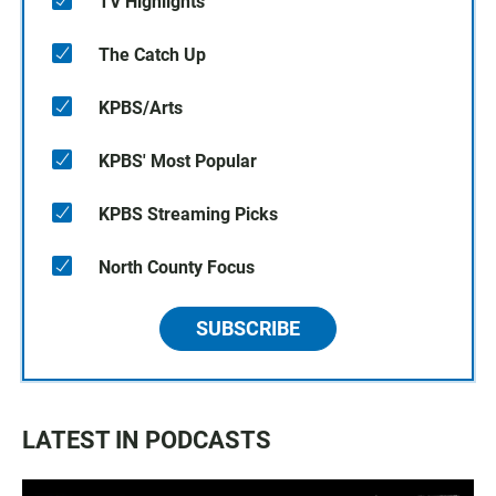
TV Highlights
The Catch Up
KPBS/Arts
KPBS' Most Popular
KPBS Streaming Picks
North County Focus
SUBSCRIBE
LATEST IN PODCASTS