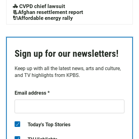
🚓 CVPD chief lawsuit
📃Afghan resettlement report
🔌Affordable energy rally
Sign up for our newsletters!
Keep up with all the latest news, arts and culture,
and TV highlights from KPBS.
Email address
*
Today's Top Stories