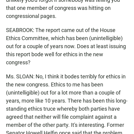
that one member of congress was hitting on
congressional pages.
SEABROOK: The report came out of the House
Ethics Committee, which has been (unintelligible)
out for a couple of years now. Does at least issuing
this report bode well for ethics in the new
congress?
Ms. SLOAN: No, I think it bodes terribly for ethics in
the new congress. Ethics to me has been
(unintelligible) out for a lot more than a couple of
years, more like 10 years. There has been this long-
standing ethics truce whereby both parties have
agreed that neither will file complaint against a
member of the other party. It's interesting. Former
Senator Howell Helfin once said that the problem