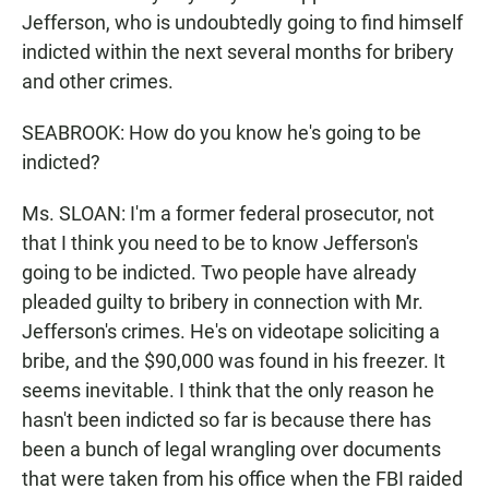
Jefferson, who is undoubtedly going to find himself
indicted within the next several months for bribery
and other crimes.
SEABROOK: How do you know he's going to be
indicted?
Ms. SLOAN: I'm a former federal prosecutor, not
that I think you need to be to know Jefferson's
going to be indicted. Two people have already
pleaded guilty to bribery in connection with Mr.
Jefferson's crimes. He's on videotape soliciting a
bribe, and the $90,000 was found in his freezer. It
seems inevitable. I think that the only reason he
hasn't been indicted so far is because there has
been a bunch of legal wrangling over documents
that were taken from his office when the FBI raided