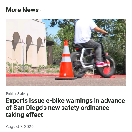
More News
Public Safety
Experts issue e-bike warnings in advance
of San Diego's new safety ordinance
taking effect
August 7, 2026