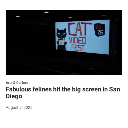
Arts & Culture
Fabulous felines hit the big screen in San
Diego
August 7, 2026