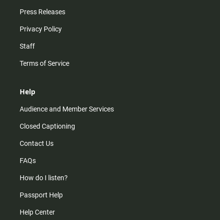
Press Releases
Privacy Policy
Staff
Terms of Service
Help
Audience and Member Services
Closed Captioning
Contact Us
FAQs
How do I listen?
Passport Help
Help Center