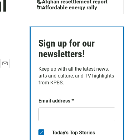
l
📃Afghan resettlement report
🔌Affordable energy rally
Sign up for our
newsletters!
Keep up with all the latest news,
E
arts and culture, and TV highlights
m
a
from KPBS.
i
l
Email address
*
Today's Top Stories