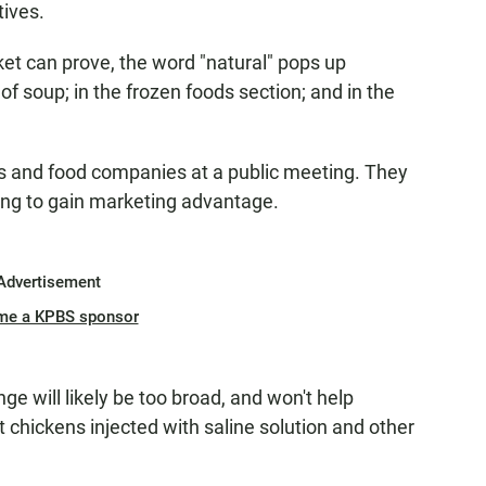
tives.
et can prove, the word "natural" pops up
f soup; in the frozen foods section; and in the
 and food companies at a public meeting. They
ping to gain marketing advantage.
Advertisement
me a KPBS sponsor
ge will likely be too broad, and won't help
chickens injected with saline solution and other