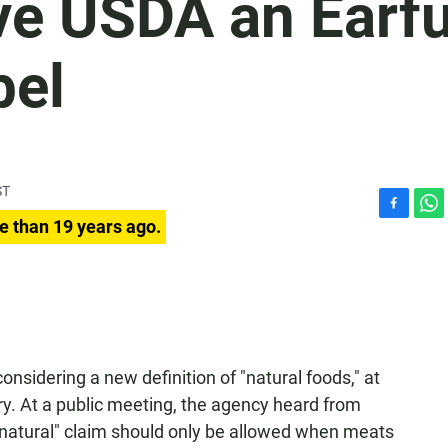
ve USDA an Earfu
bel
ST
F
W
e than 19 years ago.
a
h
c
a
e
t
b
s
o
A
o
p
k
p
onsidering a new definition of "natural foods," at
y. At a public meeting, the agency heard from
a "natural" claim should only be allowed when meats