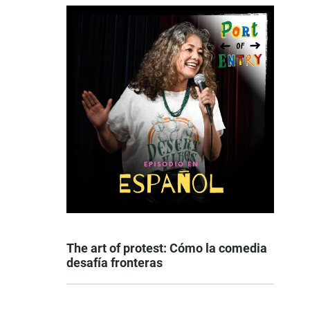
The art of protest: Cómo la comedia
desafía fronteras