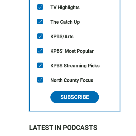
TV Highlights
The Catch Up
KPBS/Arts
KPBS' Most Popular
KPBS Streaming Picks
North County Focus
SUBSCRIBE
LATEST IN PODCASTS