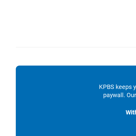
KPBS keeps yo
paywall. Our
Wit