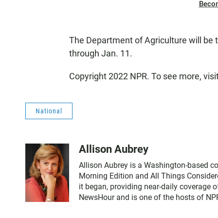
Beco
The Department of Agriculture will be
through Jan. 11.
Copyright 2022 NPR. To see more, visi
National
Allison Aubrey
Allison Aubrey is a Washington-based co
Morning Edition and All Things Consider
it began, providing near-daily coverage 
NewsHour and is one of the hosts of NPR'