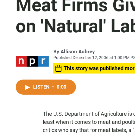
Meat Firms Gi
on 'Natural' La
By
Allison Aubrey
Published December 12, 2006 at 1:00 PM P
This story was published mor
LISTEN
•
0:00
The U.S. Department of Agriculture is c
least when it comes to meat and poultr
critics who say that for meat labels, 