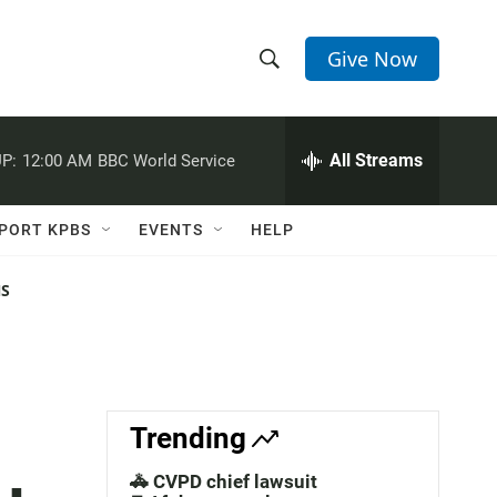
Give Now
S
S
e
h
a
r
All Streams
P:
12:00 AM
BBC World Service
o
c
h
w
Q
PORT KPBS
EVENTS
HELP
u
S
e
r
NS
e
y
a
r
c
Trending
h
🚓 CVPD chief lawsuit