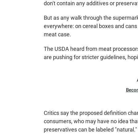
don't contain any additives or preserva
But as any walk through the supermark
everywhere: on cereal boxes and cans o
meat case.
The USDA heard from meat processors
are pushing for stricter guidelines, ho
Beco
Critics say the proposed definition chan
consumers, who may have no idea that 
preservatives can be labeled "natural."