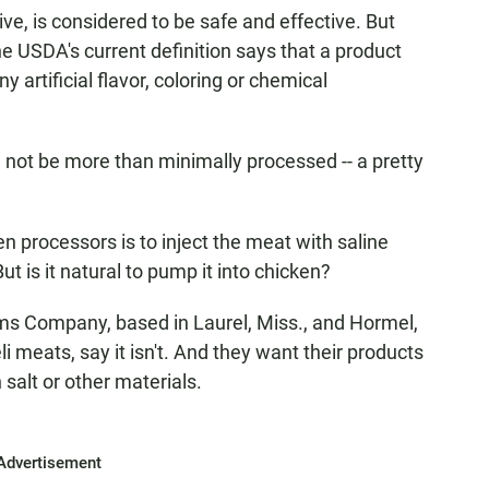
ve, is considered to be safe and effective. But
The USDA's current definition says that a product
y artificial flavor, coloring or chemical
 not be more than minimally processed -- a pretty
processors is to inject the meat with saline
But is it natural to pump it into chicken?
ms Company, based in Laurel, Miss., and Hormel,
i meats, say it isn't. And they want their products
salt or other materials.
Advertisement