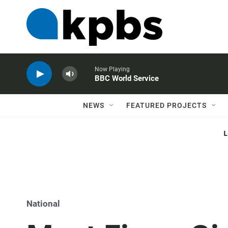
Now Playing
BBC World Service
NEWS
FEATURED PROJECTS
National