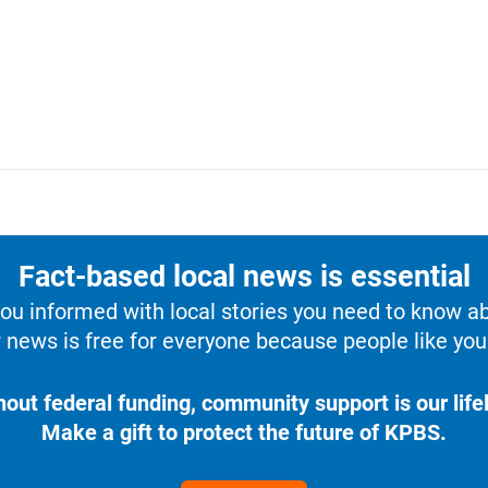
Fact-based local news is essential
u informed with local stories you need to know a
 news is free for everyone because people like you 
hout federal funding, community support is our lifel
Make a gift to protect the future of KPBS.