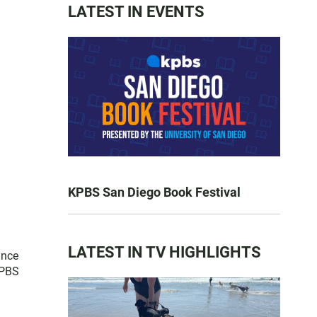
LATEST IN EVENTS
KPBS San Diego Book Festival
LATEST IN TV HIGHLIGHTS
ince
 PBS