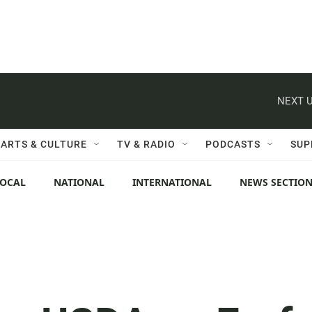
NEXT U
ARTS & CULTURE
TV & RADIO
PODCASTS
SUP
LOCAL
NATIONAL
INTERNATIONAL
NEWS SECTIO