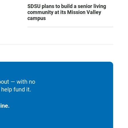
SDSU plans to build a senior living
community at its Mission Valley
campus
bout — with no
help fund it.
ine.