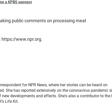
me a KPBS sponsor
 taking public comments on processing meat
t https://www.npr.org.
rrespondent for NPR News, where her stories can be heard on
ed. She has reported extensively on the coronavirus pandemic s
of new developments and effects. She's also a contributor to the
s Life Kit.