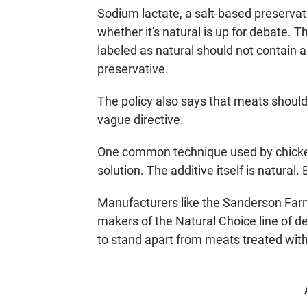
Sodium lactate, a salt-based preservati
whether it's natural is up for debate. 
labeled as natural should not contain an
preservative.
The policy also says that meats should
vague directive.
One common technique used by chicken 
solution. The additive itself is natural. 
Manufacturers like the Sanderson Far
makers of the Natural Choice line of del
to stand apart from meats treated with 