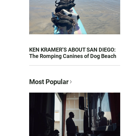
KEN KRAMER’S ABOUT SAN DIEGO:
The Romping Canines of Dog Beach
Most Popular