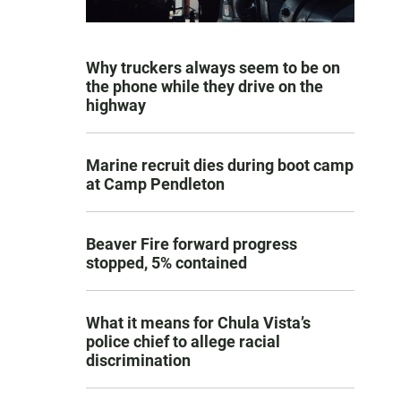
Why truckers always seem to be on
the phone while they drive on the
highway
Marine recruit dies during boot camp
at Camp Pendleton
Beaver Fire forward progress
stopped, 5% contained
What it means for Chula Vista’s
police chief to allege racial
discrimination