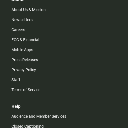
a
k
m
About Us & Mission
Newsletters
Careers
FCC & Financial
Mobile Apps
Press Releases
Privacy Policy
Staff
Terms of Service
Help
Audience and Member Services
Closed Captioning