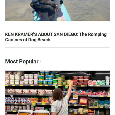
KEN KRAMER’S ABOUT SAN DIEGO: The Romping
Canines of Dog Beach
Most Popular