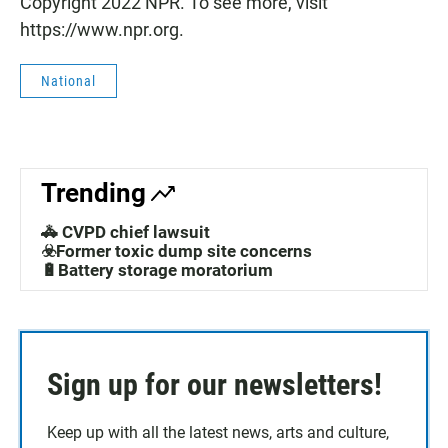
Copyright 2022 NPR. To see more, visit
https://www.npr.org.
National
Trending
🚓 CVPD chief lawsuit
☣️Former toxic dump site concerns
🔋Battery storage moratorium
Sign up for our newsletters!
Keep up with all the latest news, arts and culture,