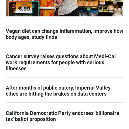
Vegan diet can change inflammation, improve how
body ages, study finds
Cancer survey raises questions about Medi-Cal
work requirements for people with serious
illnesses
After months of public outcry, Imperial Valley
cities are hitting the brakes on data centers
California Democratic Party endorses 'billionaire
tax' ballot proposition