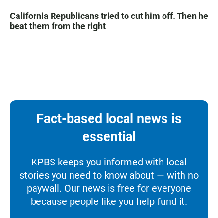
California Republicans tried to cut him off. Then he
beat them from the right
Fact-based local news is
essential
KPBS keeps you informed with local
stories you need to know about — with no
paywall. Our news is free for everyone
because people like you help fund it.