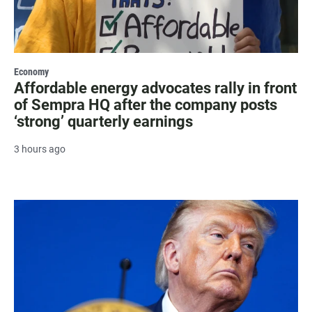
Economy
Affordable energy advocates rally in front
of Sempra HQ after the company posts
‘strong’ quarterly earnings
3 hours ago