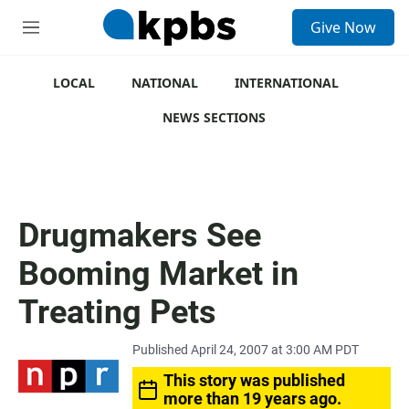
S
Give Now
e
M
a
e
r
n
c
u
LOCAL
NATIONAL
INTERNATIONAL
h
NEWS SECTIONS
u
e
r
y
Drugmakers See
Booming Market in
Treating Pets
Published April 24, 2007 at 3:00 AM PDT
This story was published
more than 19 years ago.