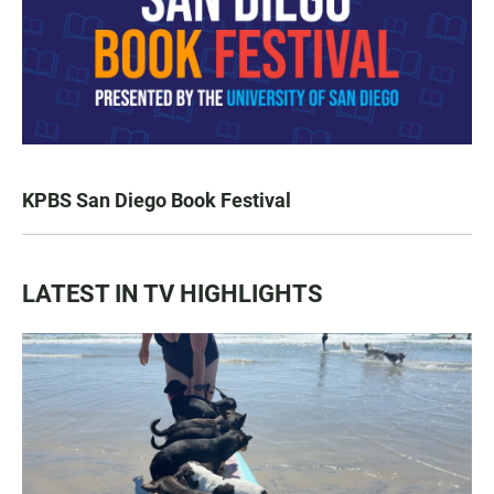
KPBS San Diego Book Festival
LATEST IN TV HIGHLIGHTS