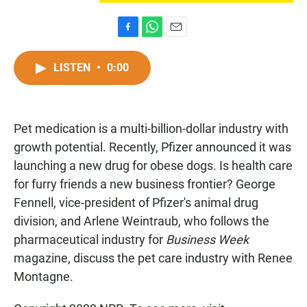
F
W
E
a
h
m
c
a
a
LISTEN
•
0:00
e
t
i
b
s
l
o
A
o
p
Pet medication is a multi-billion-dollar industry with
k
p
growth potential. Recently, Pfizer announced it was
launching a new drug for obese dogs. Is health care
for furry friends a new business frontier? George
Fennell, vice-president of Pfizer's animal drug
division, and Arlene Weintraub, who follows the
pharmaceutical industry for
Business Week
magazine, discuss the pet care industry with Renee
Montagne.