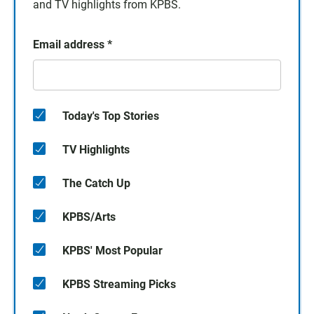
and TV highlights from KPBS.
Email address
*
Today's Top Stories
TV Highlights
The Catch Up
KPBS/Arts
KPBS' Most Popular
KPBS Streaming Picks