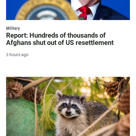
Military
Report: Hundreds of thousands of
Afghans shut out of US resettlement
3 hours ago