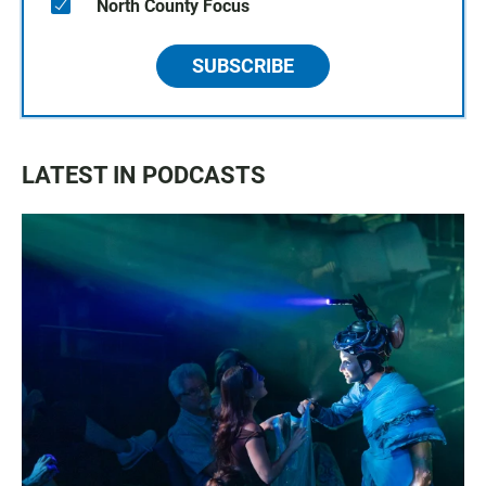
North County Focus
SUBSCRIBE
LATEST IN PODCASTS