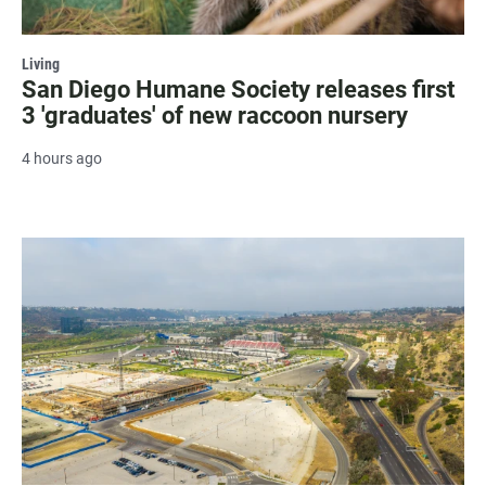
Living
San Diego Humane Society releases first
3 'graduates' of new raccoon nursery
4 hours ago