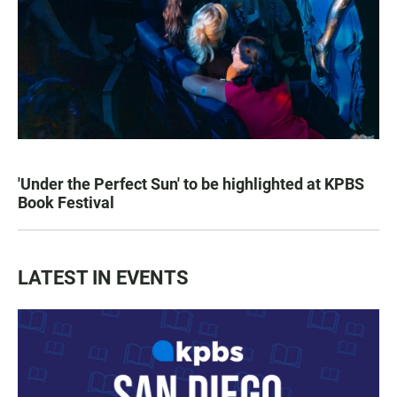
'Under the Perfect Sun' to be highlighted at KPBS
Book Festival
LATEST IN EVENTS