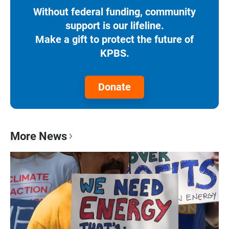
Without federal funding, community
support is our lifeline.
Make a gift to protect the future of
KPBS.
Donate
More News