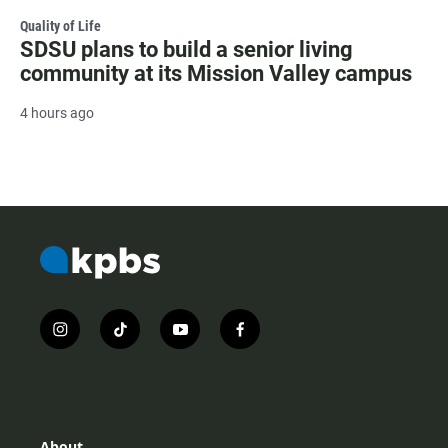
Quality of Life
SDSU plans to build a senior living
community at its Mission Valley campus
4 hours ago
i
t
y
f
n
i
o
a
s
k
u
c
t
t
t
e
a
o
u
b
g
k
b
o
r
e
o
About