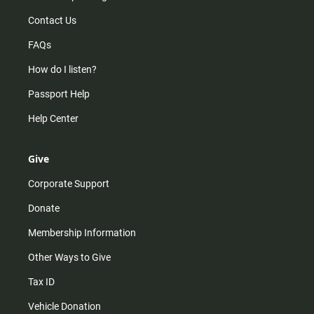
Contact Us
FAQs
How do I listen?
Passport Help
Help Center
Give
Corporate Support
Donate
Membership Information
Other Ways to Give
Tax ID
Vehicle Donation