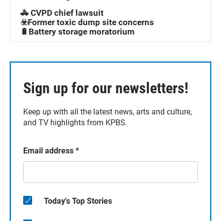
🚓 CVPD chief lawsuit
☣️Former toxic dump site concerns
🔋Battery storage moratorium
Sign up for our newsletters!
Keep up with all the latest news, arts and culture,
and TV highlights from KPBS.
Email address
*
Today's Top Stories