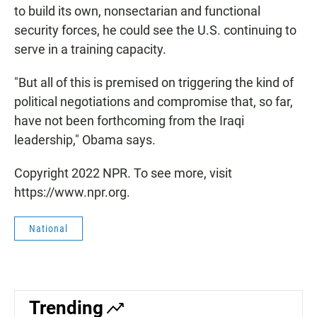
to build its own, nonsectarian and functional
security forces, he could see the U.S. continuing to
serve in a training capacity.
"But all of this is premised on triggering the kind of
political negotiations and compromise that, so far,
have not been forthcoming from the Iraqi
leadership," Obama says.
Copyright 2022 NPR. To see more, visit
https://www.npr.org.
National
Trending