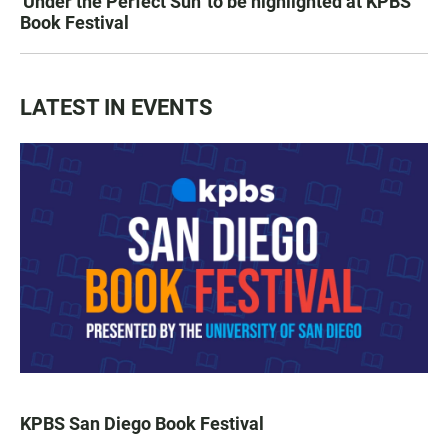
'Under the Perfect Sun' to be highlighted at KPBS
Book Festival
LATEST IN EVENTS
KPBS San Diego Book Festival