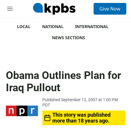
S
Give Now
e
M
a
e
r
n
c
u
LOCAL
NATIONAL
INTERNATIONAL
h
NEWS SECTIONS
u
e
r
y
Obama Outlines Plan for
Iraq Pullout
Published September 12, 2007 at 1:00 PM
PDT
This story was published
more than 18 years ago.