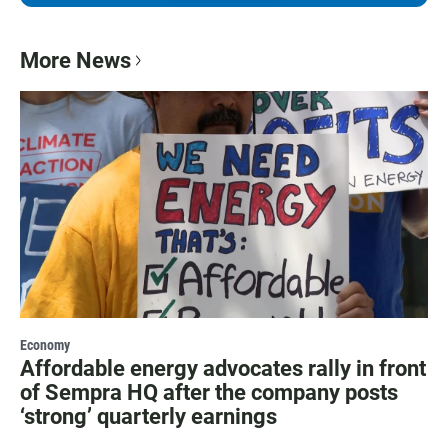
More News
Economy
Affordable energy advocates rally in front
of Sempra HQ after the company posts
‘strong’ quarterly earnings