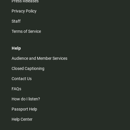
Press Releases
Privacy Policy
Staff
Terms of Service
Help
Audience and Member Services
Closed Captioning
Contact Us
FAQs
How do I listen?
Passport Help
Help Center