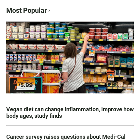
Most Popular
Vegan diet can change inflammation, improve how
body ages, study finds
Cancer survey raises questions about Medi-Cal