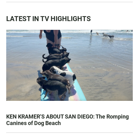
LATEST IN TV HIGHLIGHTS
KEN KRAMER’S ABOUT SAN DIEGO: The Romping
Canines of Dog Beach