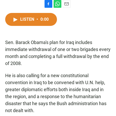
F
W
E
a
h
m
c
a
a
LISTEN
•
0:00
e
t
i
b
s
l
o
A
o
p
Sen. Barack Obama's plan for Iraq includes
k
p
immediate withdrawal of one or two brigades every
month and completing a full withdrawal by the end
of 2008.
He is also calling for a new constitutional
convention in Iraq to be convened with U.N. help,
greater diplomatic efforts both inside Iraq and in
the region, and a response to the humanitarian
disaster that he says the Bush administration has
not dealt with.