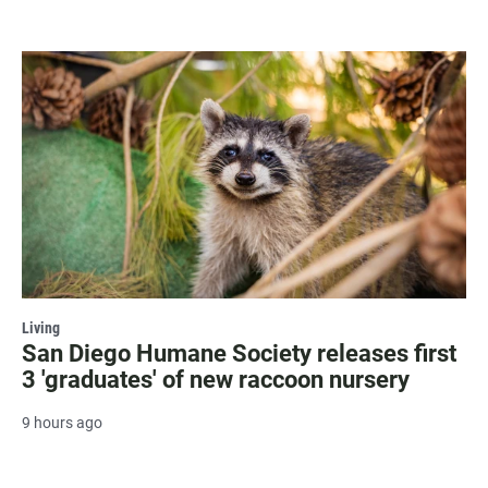
Living
San Diego Humane Society releases first
3 'graduates' of new raccoon nursery
9 hours ago