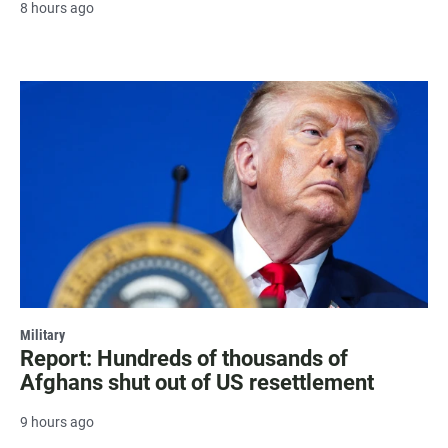
8 hours ago
Military
Report: Hundreds of thousands of
Afghans shut out of US resettlement
9 hours ago