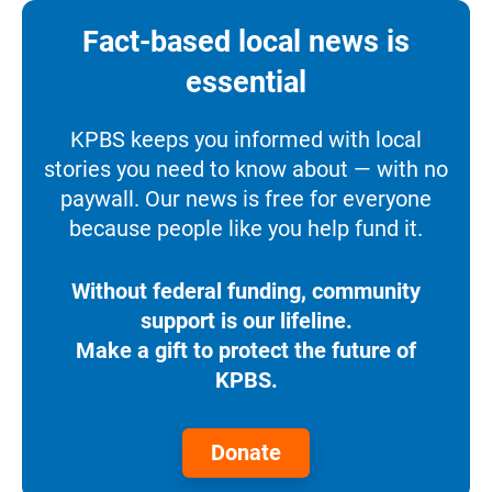
Fact-based local news is
essential
KPBS keeps you informed with local
stories you need to know about — with no
paywall. Our news is free for everyone
because people like you help fund it.
Without federal funding, community
support is our lifeline.
Make a gift to protect the future of
KPBS.
Donate