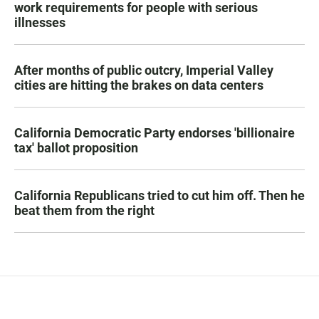
work requirements for people with serious
illnesses
After months of public outcry, Imperial Valley
cities are hitting the brakes on data centers
California Democratic Party endorses 'billionaire
tax' ballot proposition
California Republicans tried to cut him off. Then he
beat them from the right