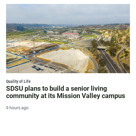
Quality of Life
SDSU plans to build a senior living
community at its Mission Valley campus
9 hours ago