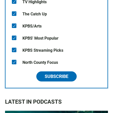
TV Highlights
The Catch Up
KPBS/Arts
KPBS' Most Popular
KPBS Streaming Picks
North County Focus
SUBSCRIBE
LATEST IN PODCASTS