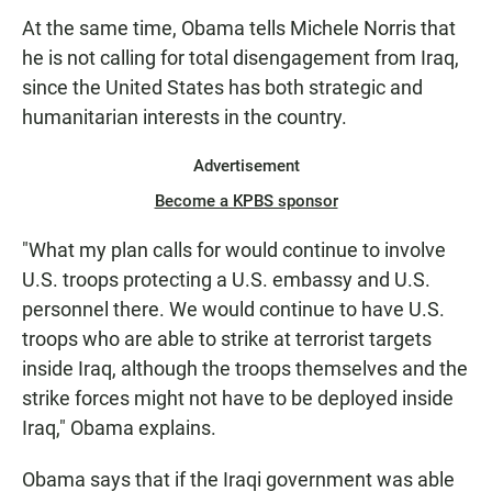
At the same time, Obama tells Michele Norris that
he is not calling for total disengagement from Iraq,
since the United States has both strategic and
humanitarian interests in the country.
Advertisement
Become a KPBS sponsor
"What my plan calls for would continue to involve
U.S. troops protecting a U.S. embassy and U.S.
personnel there. We would continue to have U.S.
troops who are able to strike at terrorist targets
inside Iraq, although the troops themselves and the
strike forces might not have to be deployed inside
Iraq," Obama explains.
Obama says that if the Iraqi government was able