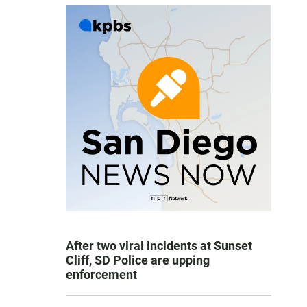
After two viral incidents at Sunset
Cliff, SD Police are upping
enforcement