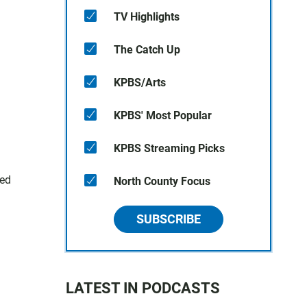
TV Highlights
The Catch Up
KPBS/Arts
KPBS' Most Popular
KPBS Streaming Picks
red
North County Focus
SUBSCRIBE
LATEST IN PODCASTS