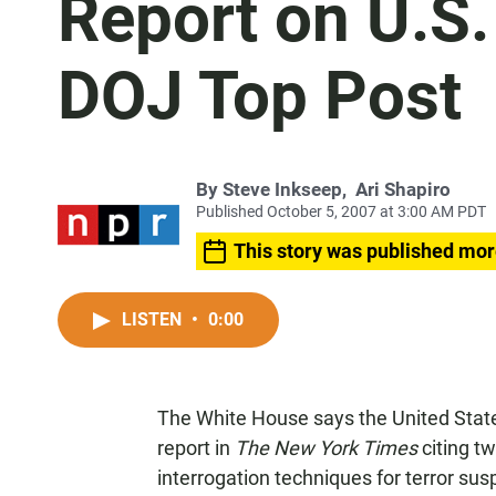
Report on U.S.
DOJ Top Post
By
Steve Inkseep
,
Ari Shapiro
Published October 5, 2007 at 3:00 AM PDT
This story was published mor
LISTEN
•
0:00
The White House says the United State
report in
The New York Times
citing t
interrogation techniques for terror su