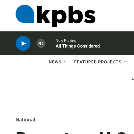
Now Playing
All Things Considered
NEWS
FEATURED PROJECTS
National