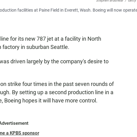
Stephen Brashear
/
Getty
oduction facilities at Paine Field in Everett, Wash. Boeing will now operat
ne for its new 787 jet at a facility in North
 factory in suburban Seattle.
s driven largely by the company's desire to
n strike four times in the past seven rounds of
ugh. By setting up a second production line in a
te, Boeing hopes it will have more control.
Advertisement
me a KPBS sponsor