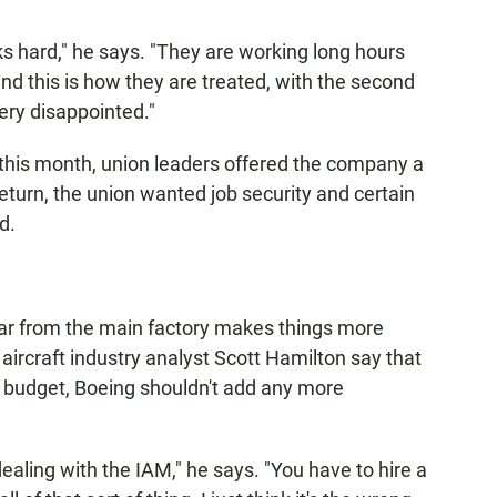
s hard," he says. "They are working long hours
d this is how they are treated, with the second
ery disappointed."
 this month, union leaders offered the company a
eturn, the union wanted job security and certain
d.
far from the main factory makes things more
 aircraft industry analyst Scott Hamilton say that
 budget, Boeing shouldn't add any more
 dealing with the IAM," he says. "You have to hire a