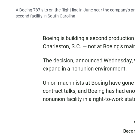
A Boeing 787 sits on the flight line in June near the company's pr
second facility in South Carolina.
Boeing is building a second production li
Charleston, S.C. — not at Boeing's main
The decision, announced Wednesday, wa
expand in a nonunion environment.
Union machinists at Boeing have gone o
contract talks, and Boeing has had eno
nonunion facility in a right-to-work sta
Beco