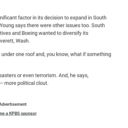
ficant factor in its decision to expand in South
Young says there were other issues too. South
ntives and Boeing wanted to diversify its
Everett, Wash.
nes under one roof and, you know, what if something
isasters or even terrorism. And, he says,
 more political clout.
Advertisement
me a KPBS sponsor