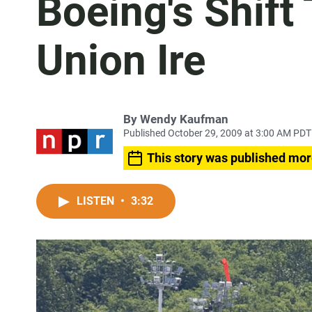
Boeing's Shift
Union Ire
By
Wendy Kaufman
Published October 29, 2009 at 3:00 AM PDT
This story was published mor
LISTEN
•
3:32