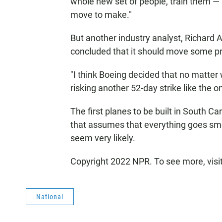
whole new set of people, train them — all
move to make."
But another industry analyst, Richard A
concluded that it should move some pr
"I think Boeing decided that no matter 
risking another 52-day strike like the o
The first planes to be built in South Ca
that assumes that everything goes smoo
seem very likely.
Copyright 2022 NPR. To see more, visi
National