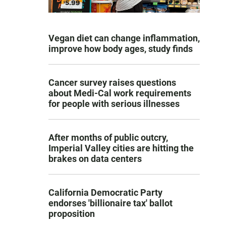
Vegan diet can change inflammation,
improve how body ages, study finds
Cancer survey raises questions
about Medi-Cal work requirements
for people with serious illnesses
After months of public outcry,
Imperial Valley cities are hitting the
brakes on data centers
California Democratic Party
endorses 'billionaire tax' ballot
proposition