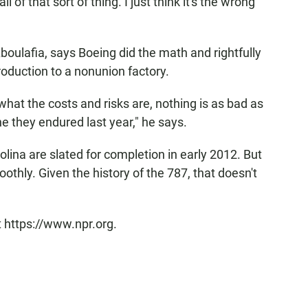
 of that sort of thing. I just think it's the wrong
boulafia, says Boeing did the math and rightfully
oduction to a nonunion factory.
what the costs and risks are, nothing is as bad as
ne they endured last year," he says.
rolina are slated for completion in early 2012. But
thly. Given the history of the 787, that doesn't
t https://www.npr.org.