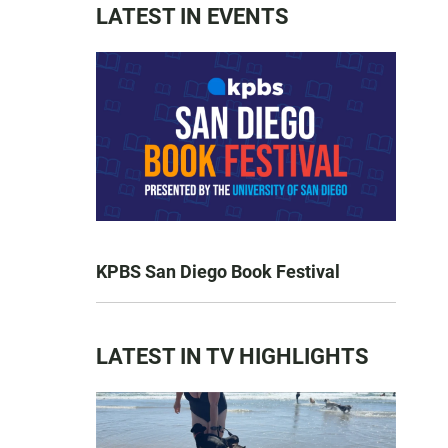
LATEST IN EVENTS
KPBS San Diego Book Festival
LATEST IN TV HIGHLIGHTS