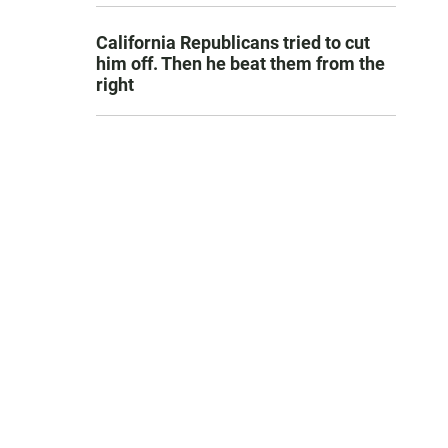
California Republicans tried to cut
him off. Then he beat them from the
right