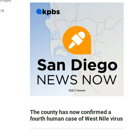
 Images
e a
The county has now confirmed a
fourth human case of West Nile virus