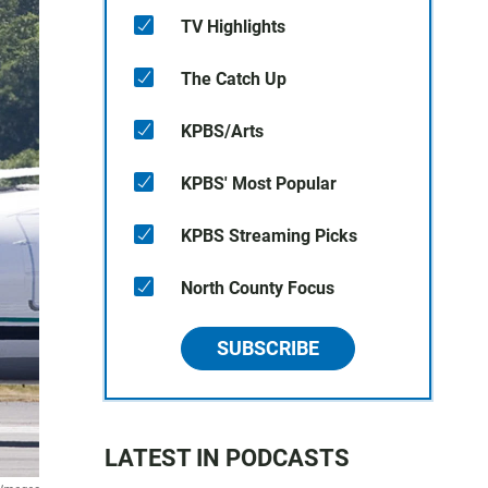
TV Highlights
The Catch Up
KPBS/Arts
KPBS' Most Popular
KPBS Streaming Picks
North County Focus
SUBSCRIBE
LATEST IN PODCASTS