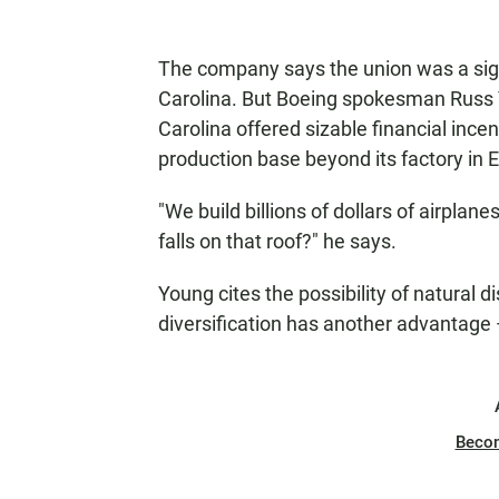
The company says the union was a signi
Carolina. But Boeing spokesman Russ 
Carolina offered sizable financial ince
production base beyond its factory in 
"We build billions of dollars of airpla
falls on that roof?" he says.
Young cites the possibility of natural d
diversification has another advantage —
Beco