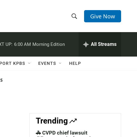
Give Now
S
S
e
h
a
r
All Streams
XT UP:
6:00 AM
Morning Edition
o
c
h
w
Q
PORT KPBS
EVENTS
HELP
u
S
e
r
NS
e
y
a
r
c
Trending
h
🚓 CVPD chief lawsuit