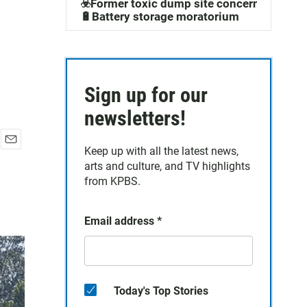
☣️Former toxic dump site concerns
🔋Battery storage moratorium
Sign up for our
newsletters!
Keep up with all the latest news,
E
arts and culture, and TV highlights
m
a
from KPBS.
i
l
Email address
*
Today's Top Stories