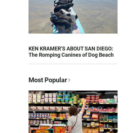
KEN KRAMER’S ABOUT SAN DIEGO:
The Romping Canines of Dog Beach
Most Popular