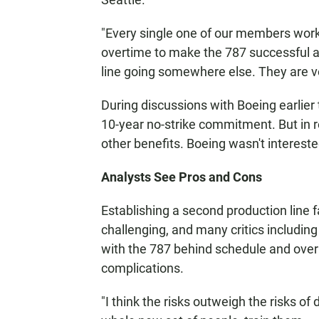
"Every single one of our members work
overtime to make the 787 successful an
line going somewhere else. They are v
During discussions with Boeing earlier
10-year no-strike commitment. But in r
other benefits. Boeing wasn't intereste
Analysts See Pros and Cons
Establishing a second production line 
challenging, and many critics including
with the 787 behind schedule and over
complications.
"I think the risks outweigh the risks of