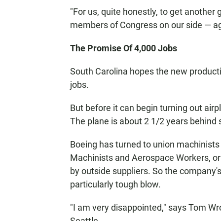
"For us, quite honestly, to get anothe
members of Congress on our side — agai
The Promise Of 4,000 Jobs
South Carolina hopes the new productio
jobs.
But before it can begin turning out air
The plane is about 2 1/2 years behind sch
Boeing has turned to union machinists
Machinists and Aerospace Workers, or
by outside suppliers. So the company's
particularly tough blow.
"I am very disappointed," says Tom Wro
Seattle.