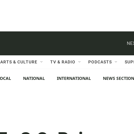
NE
ARTS & CULTURE
TV & RADIO
PODCASTS
SUP
LOCAL
NATIONAL
INTERNATIONAL
NEWS SECTIO