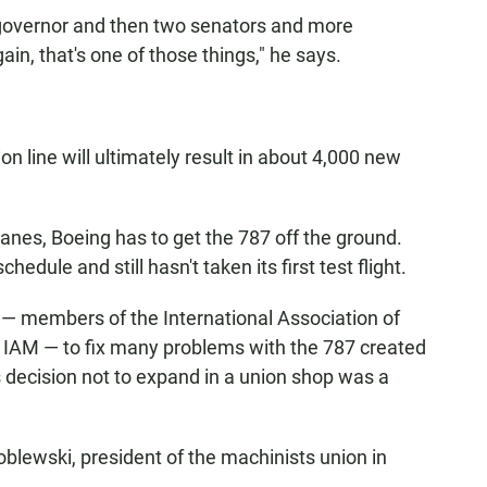
r governor and then two senators and more
n, that's one of those things," he says.
n line will ultimately result in about 4,000 new
planes, Boeing has to get the 787 off the ground.
edule and still hasn't taken its first test flight.
 — members of the International Association of
 IAM — to fix many problems with the 787 created
 decision not to expand in a union shop was a
blewski, president of the machinists union in