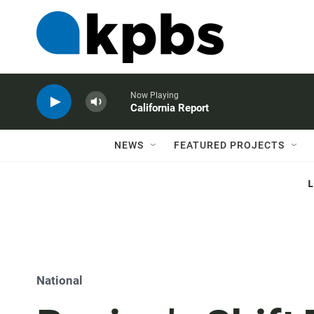
Now Playing
California Report
NEWS
FEATURED PROJECTS
National