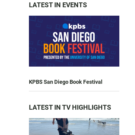
LATEST IN EVENTS
KPBS San Diego Book Festival
LATEST IN TV HIGHLIGHTS