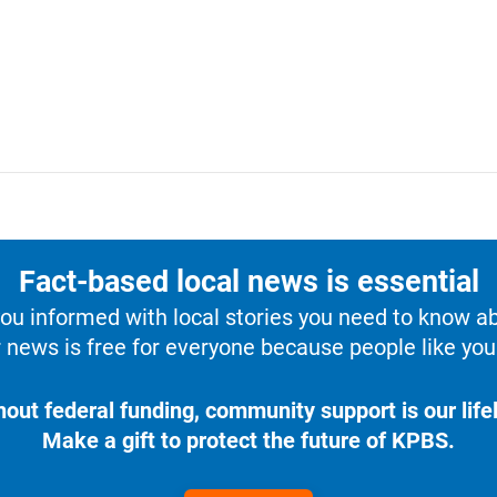
Fact-based local news is essential
u informed with local stories you need to know a
 news is free for everyone because people like you 
hout federal funding, community support is our lifel
Make a gift to protect the future of KPBS.