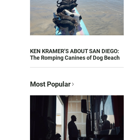
KEN KRAMER’S ABOUT SAN DIEGO:
The Romping Canines of Dog Beach
Most Popular