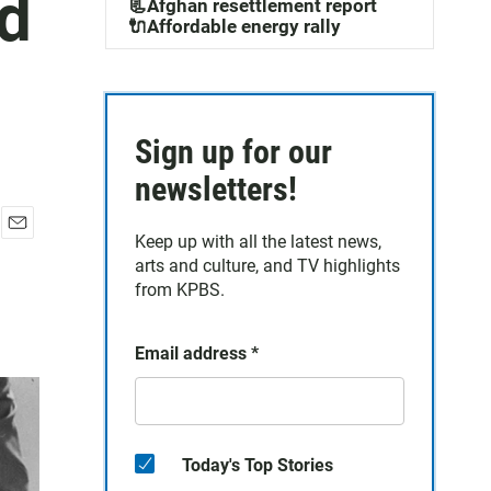
nd
📃Afghan resettlement report
🔌Affordable energy rally
Sign up for our
newsletters!
Keep up with all the latest news,
E
arts and culture, and TV highlights
m
a
from KPBS.
i
l
Email address
*
Today's Top Stories