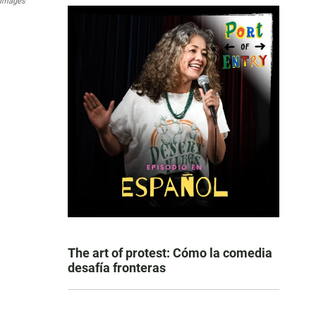
 Images
The art of protest: Cómo la comedia
desafía fronteras