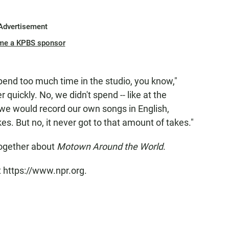
Advertisement
me a KPBS sponsor
spend too much time in the studio, you know,"
 quickly. No, we didn't spend -- like at the
we would record our own songs in English,
s. But no, it never got to that amount of takes."
together about
Motown Around the World
.
t https://www.npr.org.