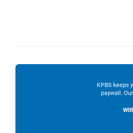
KPBS keeps yo
paywall. Our
Wit