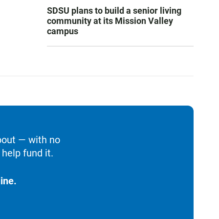
SDSU plans to build a senior living
community at its Mission Valley
campus
bout — with no
help fund it.
ine.