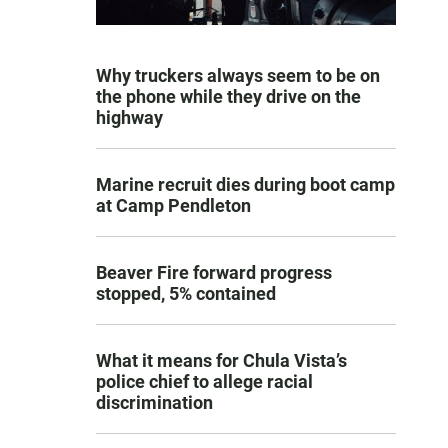
Why truckers always seem to be on
the phone while they drive on the
highway
Marine recruit dies during boot camp
at Camp Pendleton
Beaver Fire forward progress
stopped, 5% contained
What it means for Chula Vista’s
police chief to allege racial
discrimination