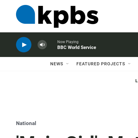
Now Playing
BBC World Service
NEWS
FEATURED PROJECTS
National