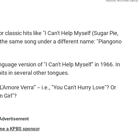
Hulton Archive/Getty
lassic hits like "I Can't Help Myself (Sugar Pie,
 the same song under a different name: "Piangono
nguage version of "I Can't Help Myself" in 1966. In
hits in several other tongues.
more Verra'" -- i.e., "You Can't Hurry Love"? Or
 Girl"?
Advertisement
me a KPBS sponsor