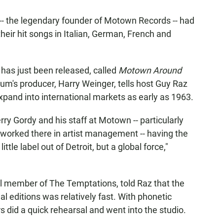
 -- the legendary founder of Motown Records -- had
their hit songs in Italian, German, French and
has just been released, called
Motown Around
bum's producer, Harry Weinger, tells host Guy Raz
pand into international markets as early as 1963.
erry Gordy and his staff at Motown -- particularly
 worked there in artist management -- having the
ttle label out of Detroit, but a global force,"
nal member of The Temptations, told Raz that the
al editions was relatively fast. With phonetic
rs did a quick rehearsal and went into the studio.