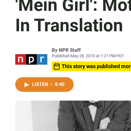
'Mein Girl': M
In Translation
By
NPR Staff
Published May 28, 2010 at 1:21 PM PDT
This story was published mor
LISTEN
•
8:40