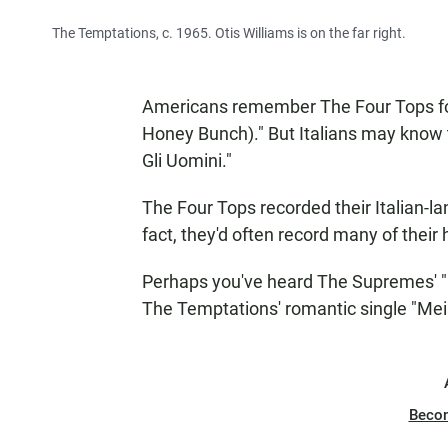
The Temptations, c. 1965. Otis Williams is on the far right.
Americans remember The Four Tops for c
Honey Bunch)." But Italians may know
Gli Uomini."
The Four Tops recorded their Italian-la
fact, they'd often record many of their 
Perhaps you've heard The Supremes' "L'A
The Temptations' romantic single "Mein
Beco