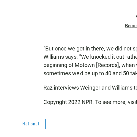
Beco
"But once we got in there, we did not 
Williams says. "We knocked it out rather
beginning of Motown [Records], when 
sometimes we'd be up to 40 and 50 take
Raz interviews Weinger and Williams 
Copyright 2022 NPR. To see more, visi
National