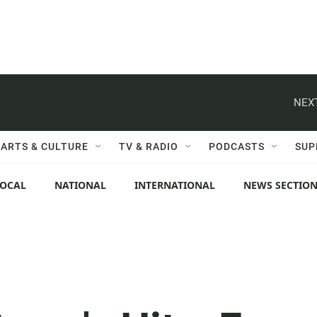
NEXT
ARTS & CULTURE
TV & RADIO
PODCASTS
SUP
LOCAL
NATIONAL
INTERNATIONAL
NEWS SECTIO