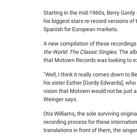
Starting in the mid-1960s, Berry Gordy
his biggest stars re-record versions of 
Spanish for European markets.
A new compilation of these recordings 
the World: The Classic Singles
. The al
that Motown Records was looking to ex
"Well, I think it really comes down to B
his sister Esther [Gordy Edwards], who
vision that Motown would not be just a li
Weinger says.
Otis Williams, the sole surviving origi
recording process for these internation
translations in front of them, the singe