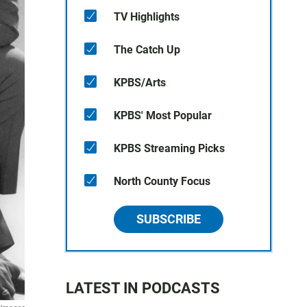
TV Highlights
The Catch Up
KPBS/Arts
KPBS' Most Popular
KPBS Streaming Picks
North County Focus
SUBSCRIBE
LATEST IN PODCASTS