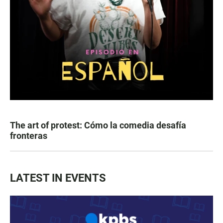
The art of protest: Cómo la comedia desafía
fronteras
LATEST IN EVENTS