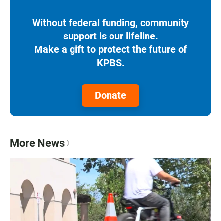
Without federal funding, community
support is our lifeline.
Make a gift to protect the future of
KPBS.
Donate
More News