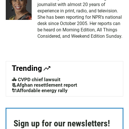
journalist with almost 20 years of
experience in print, radio, and television.
She has been reporting for NPR's national
desk since October 2005. Her reports can
be heard on Morning Edition, All Things
Considered, and Weekend Edition Sunday.
Trending
🚓 CVPD chief lawsuit
📃Afghan resettlement report
🔌Affordable energy rally
Sign up for our newsletters!