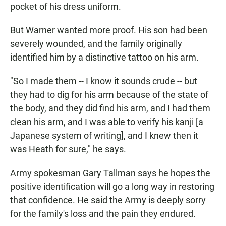
pocket of his dress uniform.
But Warner wanted more proof. His son had been
severely wounded, and the family originally
identified him by a distinctive tattoo on his arm.
"So I made them -- I know it sounds crude -- but
they had to dig for his arm because of the state of
the body, and they did find his arm, and I had them
clean his arm, and I was able to verify his kanji [a
Japanese system of writing], and I knew then it
was Heath for sure," he says.
Army spokesman Gary Tallman says he hopes the
positive identification will go a long way in restoring
that confidence. He said the Army is deeply sorry
for the family's loss and the pain they endured.