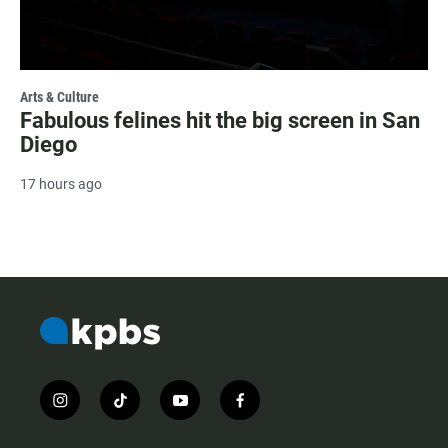
Arts & Culture
Fabulous felines hit the big screen in San
Diego
17 hours ago
i
t
y
f
n
i
o
a
s
k
u
c