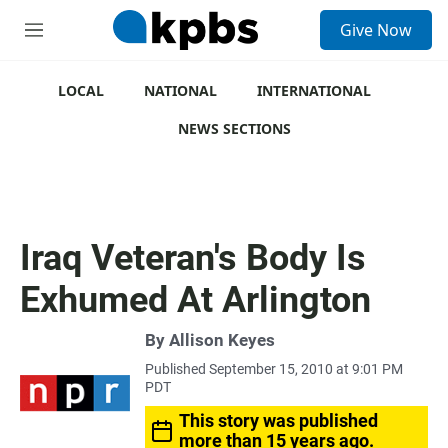
S
Give Now
e
M
a
e
r
n
c
u
LOCAL
NATIONAL
INTERNATIONAL
h
NEWS SECTIONS
u
e
r
y
Iraq Veteran's Body Is
Exhumed At Arlington
By
Allison Keyes
Published September 15, 2010 at 9:01 PM
PDT
This story was published
more than 15 years ago.