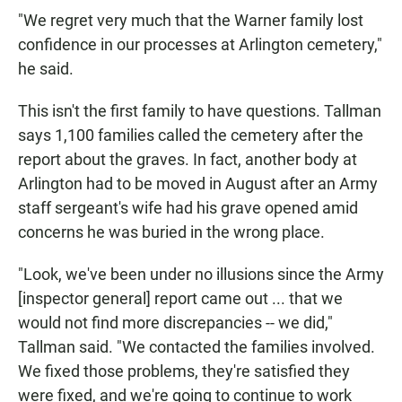
"We regret very much that the Warner family lost
confidence in our processes at Arlington cemetery,"
he said.
This isn't the first family to have questions. Tallman
says 1,100 families called the cemetery after the
report about the graves. In fact, another body at
Arlington had to be moved in August after an Army
staff sergeant's wife had his grave opened amid
concerns he was buried in the wrong place.
"Look, we've been under no illusions since the Army
[inspector general] report came out ... that we
would not find more discrepancies -- we did,"
Tallman said. "We contacted the families involved.
We fixed those problems, they're satisfied they
were fixed, and we're going to continue to work