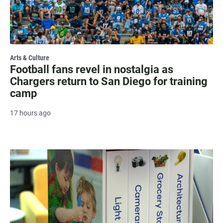
Arts & Culture
Football fans revel in nostalgia as
Chargers return to San Diego for training
camp
17 hours ago