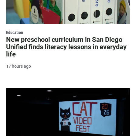
Education
New preschool curriculum in San Diego
Unified finds literacy lessons in everyday
life
17 hours ago