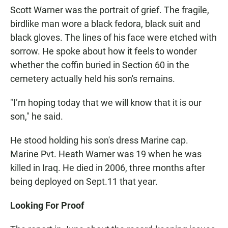
Scott Warner was the portrait of grief. The fragile,
birdlike man wore a black fedora, black suit and
black gloves. The lines of his face were etched with
sorrow. He spoke about how it feels to wonder
whether the coffin buried in Section 60 in the
cemetery actually held his son's remains.
"I’m hoping today that we will know that it is our
son," he said.
He stood holding his son's dress Marine cap.
Marine Pvt. Heath Warner was 19 when he was
killed in Iraq. He died in 2006, three months after
being deployed on Sept.11 that year.
Looking For Proof