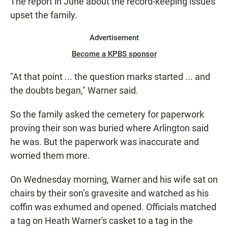
The report in June about the record-keeping issues
upset the family.
Advertisement
Become a KPBS sponsor
"At that point ... the question marks started ... and
the doubts began," Warner said.
So the family asked the cemetery for paperwork
proving their son was buried where Arlington said
he was. But the paperwork was inaccurate and
worried them more.
On Wednesday morning, Warner and his wife sat on
chairs by their son’s gravesite and watched as his
coffin was exhumed and opened. Officials matched
a tag on Heath Warner's casket to a tag in the