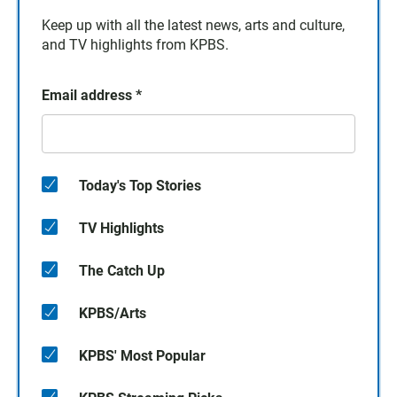
Keep up with all the latest news, arts and culture,
and TV highlights from KPBS.
Email address
*
Today's Top Stories
TV Highlights
The Catch Up
KPBS/Arts
KPBS' Most Popular