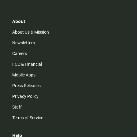
t
t
t
e
a
o
u
b
g
k
b
o
r
e
o
About
a
k
m
About Us & Mission
Newsletters
Careers
FCC & Financial
Mobile Apps
Press Releases
Privacy Policy
Staff
Terms of Service
Help