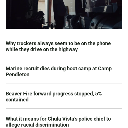
Why truckers always seem to be on the phone
while they drive on the highway
Marine recruit dies during boot camp at Camp
Pendleton
Beaver Fire forward progress stopped, 5%
contained
What it means for Chula Vista’s police chief to
allege racial discrimination