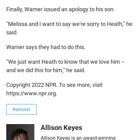
Finally, Warner issued an apology to his son.
"Melissa and I want to say we're sorry to Heath," he
said.
Warner says they had to do this.
"We just want Heath to know that we love him --
and we did this for him," he said.
Copyright 2022 NPR. To see more, visit
https://www.npr.org.
National
Allison Keyes
Allison Keyes is an award-winning