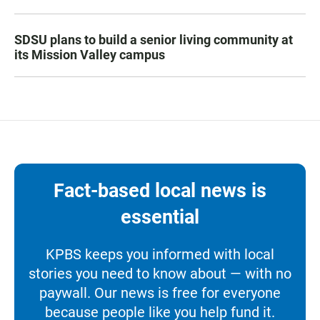
SDSU plans to build a senior living community at
its Mission Valley campus
Fact-based local news is
essential
KPBS keeps you informed with local
stories you need to know about — with no
paywall. Our news is free for everyone
because people like you help fund it.