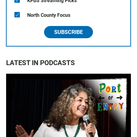
KPBS Streaming Picks
North County Focus
SUBSCRIBE
LATEST IN PODCASTS