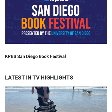
KPBS San Diego Book Festival
LATEST IN TV HIGHLIGHTS