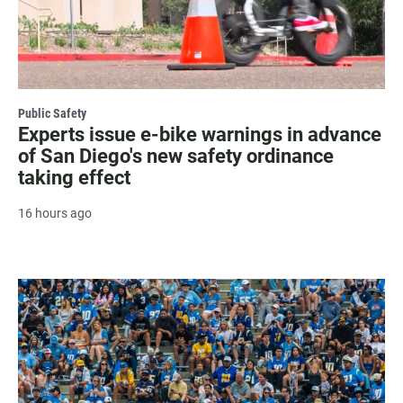
Public Safety
Experts issue e-bike warnings in advance
of San Diego's new safety ordinance
taking effect
16 hours ago