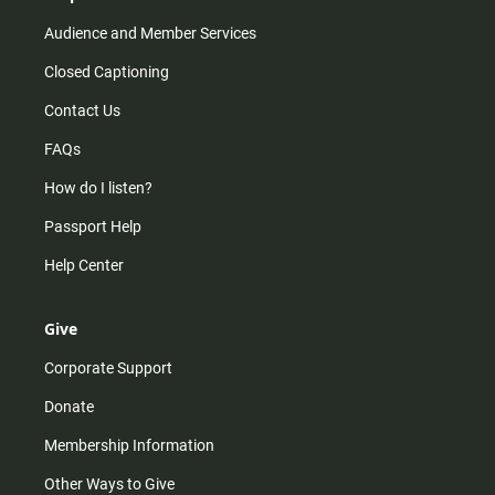
Audience and Member Services
Closed Captioning
Contact Us
FAQs
How do I listen?
Passport Help
Help Center
Give
Corporate Support
Donate
Membership Information
Other Ways to Give