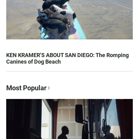
KEN KRAMER’S ABOUT SAN DIEGO: The Romping
Canines of Dog Beach
Most Popular