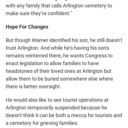
with any family that calls Arlington cemetery to
make sure they’re confident."
Hope For Changes
But though Warner identified his son, he still doesn’t
trust Arlington. And while he's having his son's
remains reinterred there, he wants Congress to
enact legislation to allow families to have
headstones of their loved ones at Arlington but
allow them to be buried somewhere else where
there is better oversight.
He would also like to see tourist operations at
Arlington temporarily suspended because he
doesn't think it can be both a mecca for tourists and
a cemetery for grieving families.