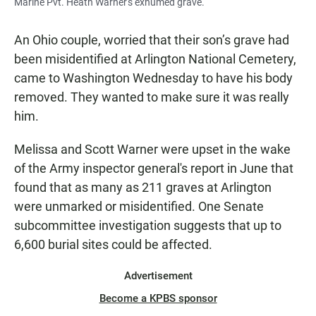
Marine Pvt. Heath Warner's exhumed grave.
An Ohio couple, worried that their son’s grave had
been misidentified at Arlington National Cemetery,
came to Washington Wednesday to have his body
removed. They wanted to make sure it was really
him.
Melissa and Scott Warner were upset in the wake
of the Army inspector general's report in June that
found that as many as 211 graves at Arlington
were unmarked or misidentified. One Senate
subcommittee investigation suggests that up to
6,600 burial sites could be affected.
Advertisement
Become a KPBS sponsor