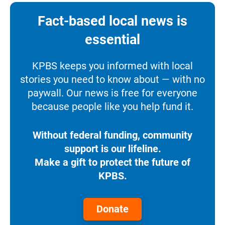
Fact-based local news is
essential
KPBS keeps you informed with local
stories you need to know about — with no
paywall. Our news is free for everyone
because people like you help fund it.
Without federal funding, community
support is our lifeline.
Make a gift to protect the future of
KPBS.
Donate