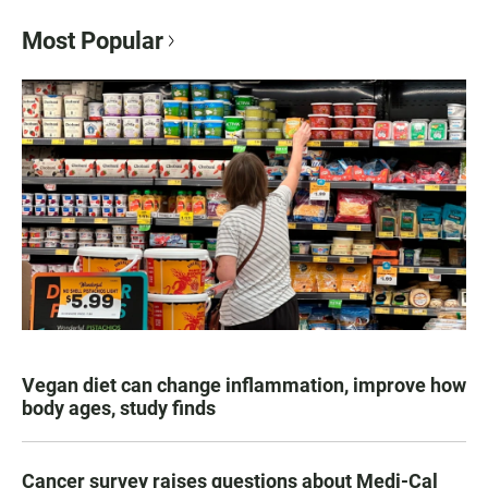
Most Popular
Vegan diet can change inflammation, improve how
body ages, study finds
Cancer survey raises questions about Medi-Cal