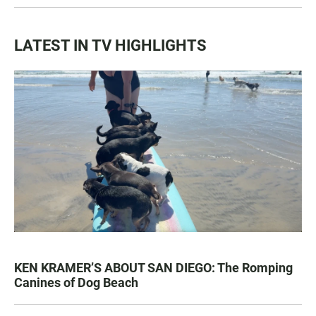
LATEST IN TV HIGHLIGHTS
KEN KRAMER’S ABOUT SAN DIEGO: The Romping
Canines of Dog Beach