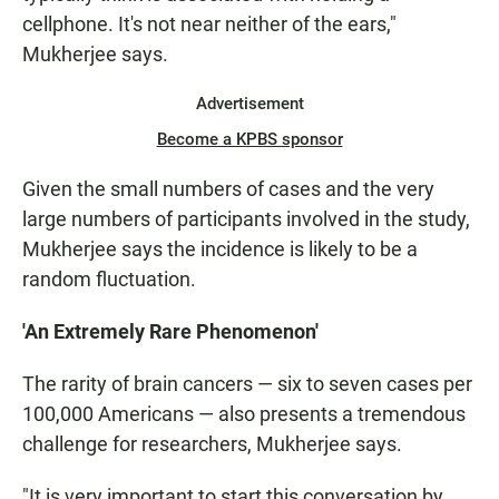
cellphone. It's not near neither of the ears,"
Mukherjee says.
Advertisement
Become a KPBS sponsor
Given the small numbers of cases and the very
large numbers of participants involved in the study,
Mukherjee says the incidence is likely to be a
random fluctuation.
'An Extremely Rare Phenomenon'
The rarity of brain cancers — six to seven cases per
100,000 Americans — also presents a tremendous
challenge for researchers, Mukherjee says.
"It is very important to start this conversation by