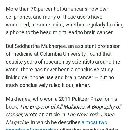
More than 70 percent of Americans now own
cellphones, and many of those users have
wondered, at some point, whether regularly holding
a phone to the head might lead to brain cancer.
But Siddhartha Mukherjee, an assistant professor
of medicine at Columbia University, found that
despite years of research by scientists around the
world, there has never been a conclusive study
linking cellphone use and brain cancer — but no
study conclusively ruled it out, either.
Mukherjee, who won a 2011 Pulitzer Prize for his
book,
The Emperor of All Maladies: A Biography of
Cancer
,
wrote an article in
The New York Times
Magazine,
in which he describes
almost two