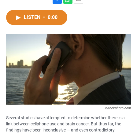
F
W
E
a
h
m
c
a
a
LISTEN
•
0:00
e
t
i
b
s
l
o
A
o
p
k
p
iStockphoto.com
Several studies have attempted to determine whether there is a
link between cellphone use and brain cancer. But thus far, the
findings have been inconclusive — and even contradictory.