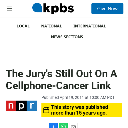
S
Give Now
e
M
a
e
r
n
c
u
LOCAL
NATIONAL
INTERNATIONAL
h
NEWS SECTIONS
u
e
r
y
The Jury's Still Out On A
Cellphone-Cancer Link
Published April 19, 2011 at 10:00 AM PDT
This story was published
more than 15 years ago.