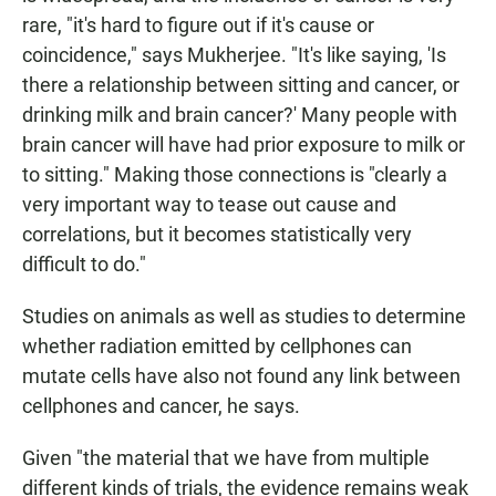
rare, "it's hard to figure out if it's cause or
coincidence," says Mukherjee. "It's like saying, 'Is
there a relationship between sitting and cancer, or
drinking milk and brain cancer?' Many people with
brain cancer will have had prior exposure to milk or
to sitting." Making those connections is "clearly a
very important way to tease out cause and
correlations, but it becomes statistically very
difficult to do."
Studies on animals as well as studies to determine
whether radiation emitted by cellphones can
mutate cells have also not found any link between
cellphones and cancer, he says.
Given "the material that we have from multiple
different kinds of trials, the evidence remains weak