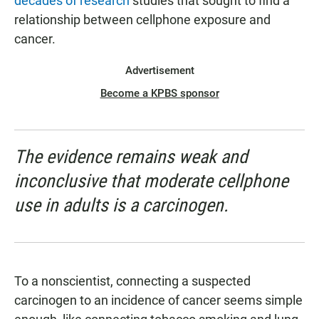
decades of research
studies that sought to find a
relationship between cellphone exposure and
cancer.
Advertisement
Become a KPBS sponsor
The evidence remains weak and
inconclusive that moderate cellphone
use in adults is a carcinogen.
To a nonscientist, connecting a suspected
carcinogen to an incidence of cancer seems simple