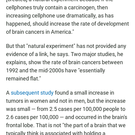
cellphones truly contain a carcinogen, then
increasing cellphone use dramatically, as has
happened, should increase the rate of development
of brain cancers in America."
But that "natural experiment" has not provided any
evidence of a link, he says. Two major studies, he
explains, show the rate of brain cancers between
1992 and the mid-2000s have "essentially
remained flat."
A
subsequent study
found a small increase in
tumors in women and not in men, but the increase
was small — from 2.5 cases per 100,000 people to
2.6 cases per 100,000 — and occurred in the brain's
frontal lobe. That is not "the part of a brain that we
typically think is associated with holding a