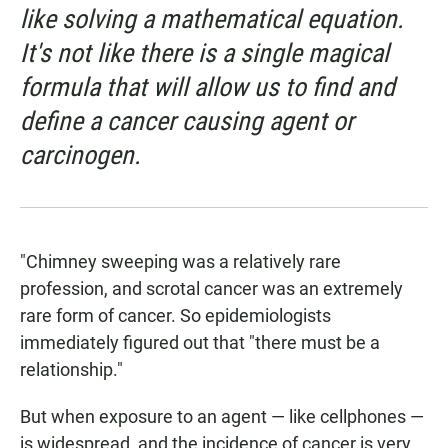
like solving a mathematical equation.
It's not like there is a single magical
formula that will allow us to find and
define a cancer causing agent or
carcinogen.
"Chimney sweeping was a relatively rare
profession, and scrotal cancer was an extremely
rare form of cancer. So epidemiologists
immediately figured out that "there must be a
relationship."
But when exposure to an agent — like cellphones —
is widespread, and the incidence of cancer is very