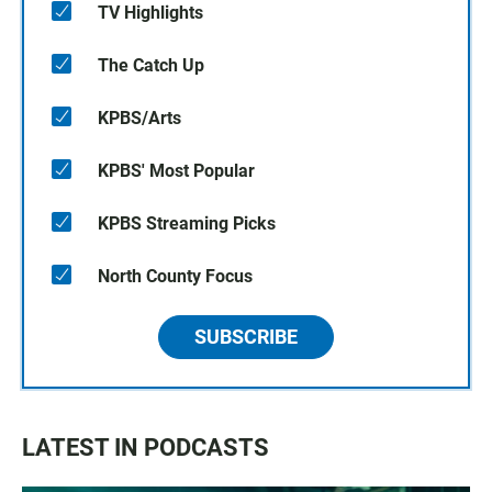
TV Highlights
The Catch Up
KPBS/Arts
KPBS' Most Popular
KPBS Streaming Picks
North County Focus
SUBSCRIBE
LATEST IN PODCASTS