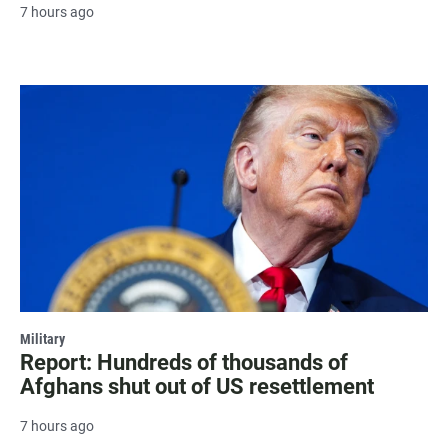
7 hours ago
Military
Report: Hundreds of thousands of
Afghans shut out of US resettlement
7 hours ago