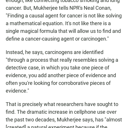
enough, like connecting tobacco smoking and lung
cancer. But, Mukherjee tells NPR's Neal Conan,
"Finding a causal agent for cancer is not like solving
a mathematical equation. It's not like there is a
single magical formula that will allow us to find and
define a cancer-causing agent or carcinogen."
Instead, he says, carcinogens are identified
"through a process that really resembles solving a
detective case, in which you take one piece of
evidence, you add another piece of evidence and
often you're looking for corroborative pieces of
evidence."
That is precisely what researchers have sought to
find. The dramatic increase in cellphone use over
the past two decades, Mukherjee says, has "almost
[created] a natural experiment because if the