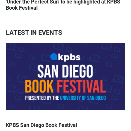
'Under the Perfect Sun' to be highlighted at KPBS
Book Festival
LATEST IN EVENTS
KPBS San Diego Book Festival