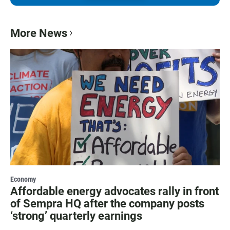
More News
Economy
Affordable energy advocates rally in front
of Sempra HQ after the company posts
‘strong’ quarterly earnings