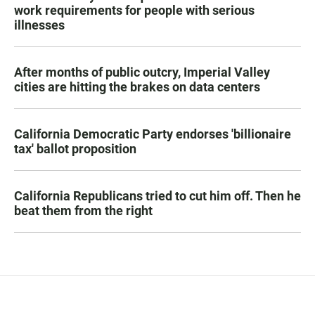
work requirements for people with serious
illnesses
After months of public outcry, Imperial Valley
cities are hitting the brakes on data centers
California Democratic Party endorses 'billionaire
tax' ballot proposition
California Republicans tried to cut him off. Then he
beat them from the right