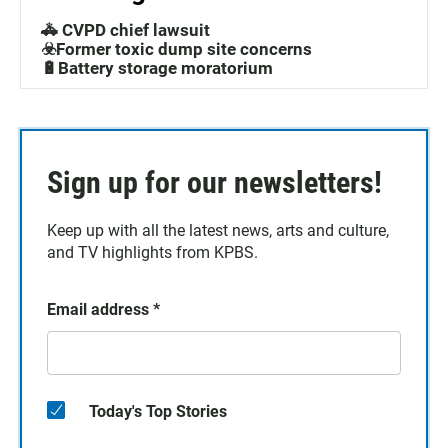
🚓 CVPD chief lawsuit
☣️Former toxic dump site concerns
🔋Battery storage moratorium
Sign up for our newsletters!
Keep up with all the latest news, arts and culture,
and TV highlights from KPBS.
Email address
*
Today's Top Stories