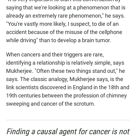
saying that we're looking at a phenomenon that is
already an extremely rare phenomenon," he says.
"You're vastly more likely, I suspect, to die of an
accident because of the misuse of the cellphone
while driving" than to develop a brain tumor.
When cancers and their triggers are rare,
identifying a relationship is relatively simple, says
Mukherjee. "Often these two things stand out," he
says. The classic analogy, Mukherjee says, is the
link scientists discovered in England in the 18th and
19th centuries between the profession of chimney
sweeping and cancer of the scrotum.
Finding a causal agent for cancer is not