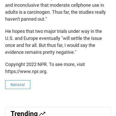
and inconclusive that moderate cellphone use in
adults is a carcinogen. Thus far, the studies really
haven't panned out."
He hopes that two major trials under way in the
U.S. and Europe eventually "will settle the issue
once and for all. But thus far, I would say the
evidence remains pretty negative."
Copyright 2022 NPR. To see more, visit
https://www.npr.org.
National
Trending