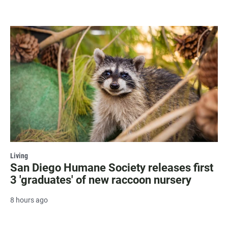
Living
San Diego Humane Society releases first
3 'graduates' of new raccoon nursery
8 hours ago