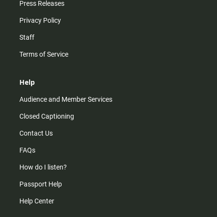
Press Releases
Privacy Policy
Staff
Terms of Service
Help
Audience and Member Services
Closed Captioning
Contact Us
FAQs
How do I listen?
Passport Help
Help Center