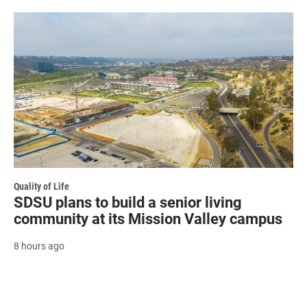
Quality of Life
SDSU plans to build a senior living
community at its Mission Valley campus
8 hours ago