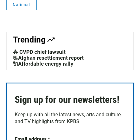
National
Trending
🚓 CVPD chief lawsuit
📃Afghan resettlement report
🔌Affordable energy rally
Sign up for our newsletters!
Keep up with all the latest news, arts and culture,
and TV highlights from KPBS.
Email address
*