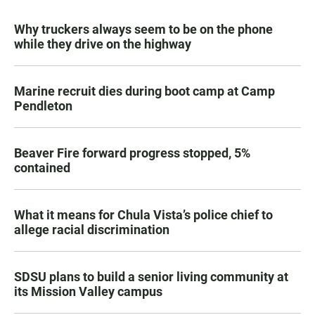
Why truckers always seem to be on the phone
while they drive on the highway
Marine recruit dies during boot camp at Camp
Pendleton
Beaver Fire forward progress stopped, 5%
contained
What it means for Chula Vista’s police chief to
allege racial discrimination
SDSU plans to build a senior living community at
its Mission Valley campus