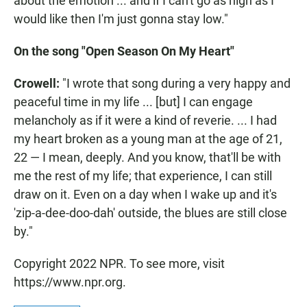
about the emotion ... and if I can't go as high as I
would like then I'm just gonna stay low."
On the song "Open Season On My Heart"
Crowell:
"I wrote that song during a very happy and
peaceful time in my life ... [but] I can engage
melancholy as if it were a kind of reverie. ... I had
my heart broken as a young man at the age of 21,
22 — I mean, deeply. And you know, that'll be with
me the rest of my life; that experience, I can still
draw on it. Even on a day when I wake up and it's
'zip-a-dee-doo-dah' outside, the blues are still close
by."
Copyright 2022 NPR. To see more, visit
https://www.npr.org.