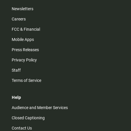
Newsletters
Careers
FCC & Financial
Mobile Apps
Press Releases
Privacy Policy
Staff
Terms of Service
Help
Audience and Member Services
Closed Captioning
Contact Us