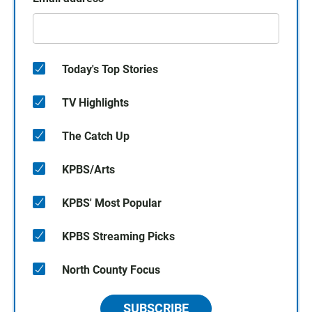
Today's Top Stories
TV Highlights
The Catch Up
KPBS/Arts
KPBS' Most Popular
KPBS Streaming Picks
North County Focus
SUBSCRIBE