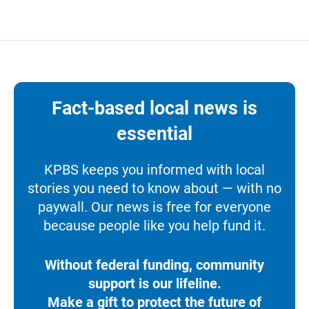
Fact-based local news is
essential
KPBS keeps you informed with local
stories you need to know about — with no
paywall. Our news is free for everyone
because people like you help fund it.
Without federal funding, community
support is our lifeline.
Make a gift to protect the future of