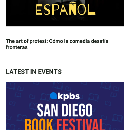
The art of protest: Cómo la comedia desafía
fronteras
LATEST IN EVENTS