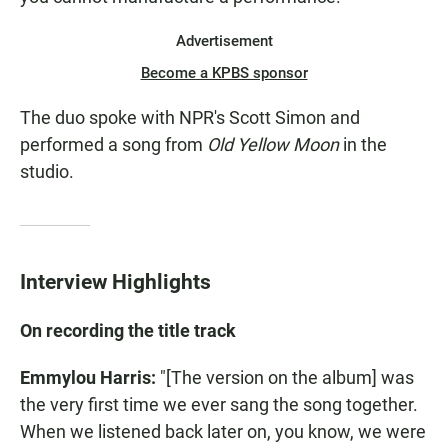
Advertisement
Become a KPBS sponsor
The duo spoke with NPR's Scott Simon and
performed a song from
Old Yellow Moon
in the
studio.
Interview Highlights
On recording the title track
Emmylou Harris:
"[The version on the album] was
the very first time we ever sang the song together.
When we listened back later on, you know, we were