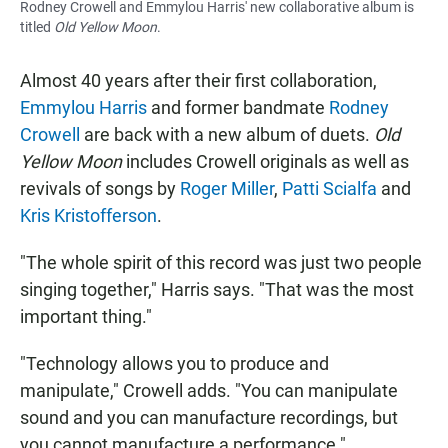
Rodney Crowell and Emmylou Harris' new collaborative album is
titled
Old Yellow Moon
.
Almost 40 years after their first collaboration,
Emmylou Harris
and former bandmate
Rodney
Crowell
are back with a new album of duets.
Old
Yellow Moon
includes Crowell originals as well as
revivals of songs by
Roger Miller
,
Patti Scialfa
and
Kris Kristofferson
.
"The whole spirit of this record was just two people
singing together," Harris says. "That was the most
important thing."
"Technology allows you to produce and
manipulate," Crowell adds. "You can manipulate
sound and you can manufacture recordings, but
you cannot manufacture a performance."