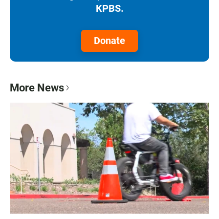
KPBS.
Donate
More News