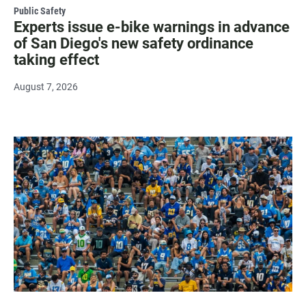
Public Safety
Experts issue e-bike warnings in advance
of San Diego's new safety ordinance
taking effect
August 7, 2026