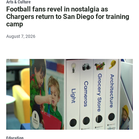
Arts & Culture
Football fans revel in nostalgia as
Chargers return to San Diego for training
camp
August 7, 2026
Education