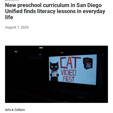
New preschool curriculum in San Diego
Unified finds literacy lessons in everyday
life
August 7, 2026
Arts & Culture