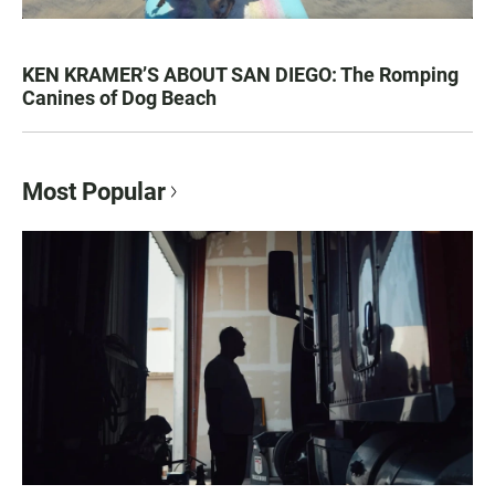
KEN KRAMER’S ABOUT SAN DIEGO: The Romping
Canines of Dog Beach
Most Popular