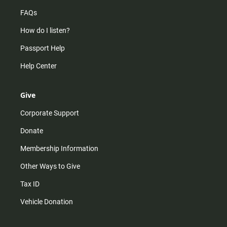
FAQs
How do I listen?
Passport Help
Help Center
Give
Corporate Support
Donate
Membership Information
Other Ways to Give
Tax ID
Vehicle Donation