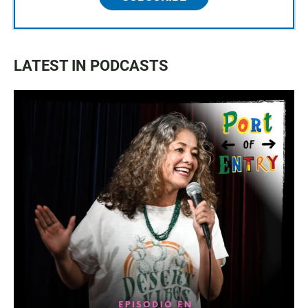
LATEST IN PODCASTS