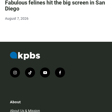
Fabulous felines hit the big screen in San
Diego
August 7, 2026
i
t
y
f
n
i
o
a
s
k
u
c
t
t
t
e
a
o
u
b
g
k
b
o
r
e
o
About
a
k
m
About Us & Mission