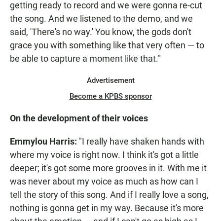
getting ready to record and we were gonna re-cut
the song. And we listened to the demo, and we
said, 'There's no way.' You know, the gods don't
grace you with something like that very often — to
be able to capture a moment like that."
Advertisement
Become a KPBS sponsor
On the development of their voices
Emmylou Harris:
"I really have shaken hands with
where my voice is right now. I think it's got a little
deeper; it's got some more grooves in it. With me it
was never about my voice as much as how can I
tell the story of this song. And if I really love a song,
nothing is gonna get in my way. Because it's more