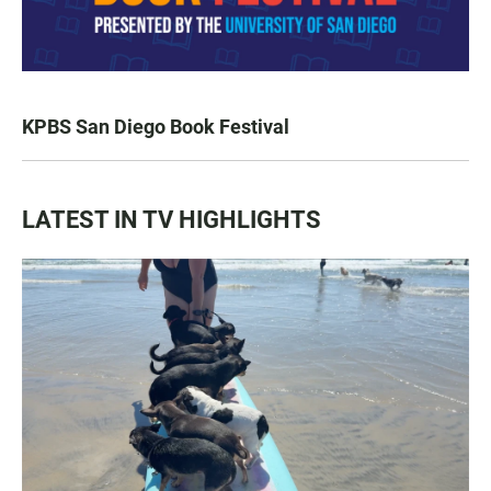
KPBS San Diego Book Festival
LATEST IN TV HIGHLIGHTS