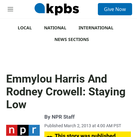
S
Give Now
e
M
a
e
r
n
c
u
LOCAL
NATIONAL
INTERNATIONAL
h
NEWS SECTIONS
u
e
r
y
Emmylou Harris And
Rodney Crowell: Staying
Low
By
NPR Staff
Published March 2, 2013 at 4:00 AM PST
This story was published