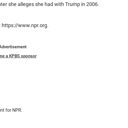
nter she alleges she had with Trump in 2006.
t https://www.npr.org.
Advertisement
me a KPBS sponsor
nt for NPR.