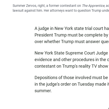
Summer Zervos, right, a former contestant on
The Apprentice,
ac
lawsuit against him. Her attorneys want to question Trump unde
A judge in New York state trial court h
President Trump must be complete by e
over whether Trump must answer ques
New York State Supreme Court Judge J
evidence and other procedures in the
contestant on Trump's reality TV sho
Depositions of those involved must be
in the judge's order on Tuesday made it
summer.