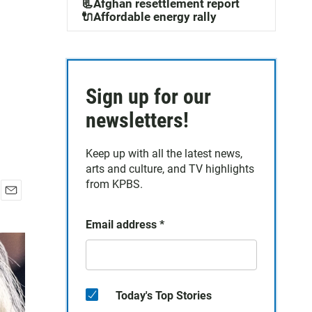
📃Afghan resettlement report
🔌Affordable energy rally
Sign up for our
newsletters!
Keep up with all the latest news,
arts and culture, and TV highlights
from KPBS.
E
m
Email address
*
a
i
l
Today's Top Stories