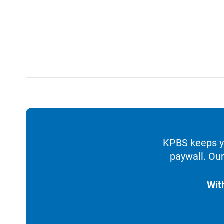
KPBS keeps yo
paywall. Our
Wit