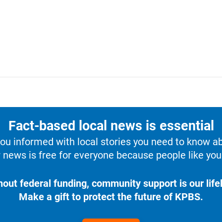
Fact-based local news is essential
u informed with local stories you need to know a
 news is free for everyone because people like you 
hout federal funding, community support is our lifel
Make a gift to protect the future of KPBS.