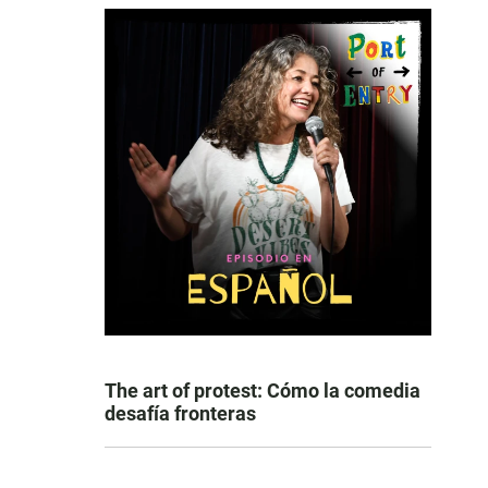
n
The art of protest: Cómo la comedia
desafía fronteras