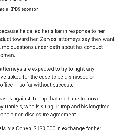
me a KPBS sponsor
ecause he called her a liar in response to her
nduct toward her. Zervos' attorneys say they want
Trump questions under oath about his conduct
 women.
torneys are expected to try to fight any
ve asked for the case to be dismissed or
 office — so far without success.
 cases against Trump that continue to move
my Daniels, who is suing Trump and his longtime
cape a non-disclosure agreement.
s, via Cohen, $130,000 in exchange for her