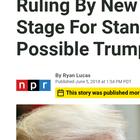
Ruling By New
Stage For Stan
Possible Trum
By
Ryan Lucas
Published June 5, 2018 at 1:54 PM PDT
This story was published mor