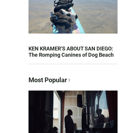
KEN KRAMER’S ABOUT SAN DIEGO:
The Romping Canines of Dog Beach
Most Popular