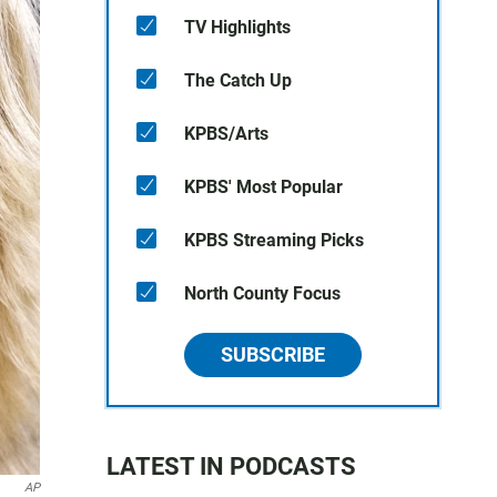
TV Highlights
The Catch Up
KPBS/Arts
KPBS' Most Popular
KPBS Streaming Picks
North County Focus
SUBSCRIBE
LATEST IN PODCASTS
AP