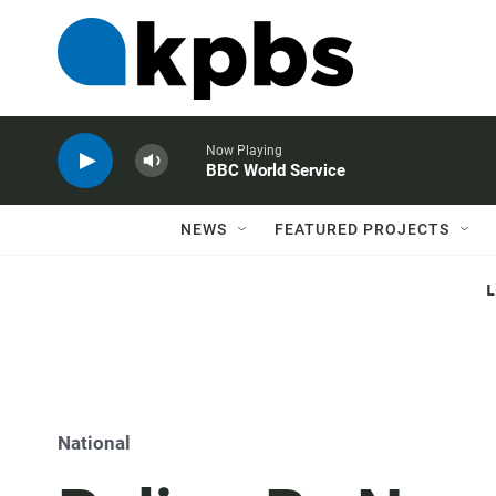
Now Playing
BBC World Service
NEWS
FEATURED PROJECTS
National