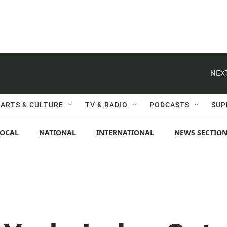
NEXT
ARTS & CULTURE
TV & RADIO
PODCASTS
SUP
LOCAL
NATIONAL
INTERNATIONAL
NEWS SECTIO