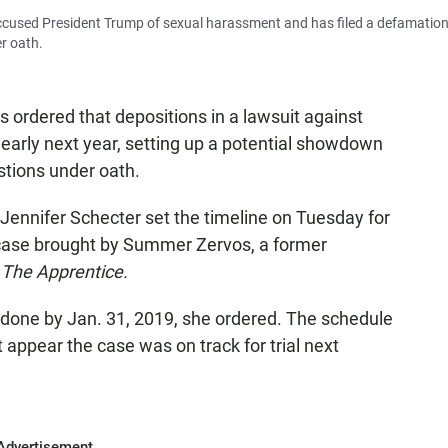
cused President Trump of sexual harassment and has filed a defamatio
r oath.
as ordered that depositions in a lawsuit against
arly next year, setting up a potential showdown
tions under oath.
ennifer Schecter set the timeline on Tuesday for
 case brought by Summer Zervos, a former
w
The Apprentice.
 done by Jan. 31, 2019, she ordered. The schedule
 appear the case was on track for trial next
Advertisement