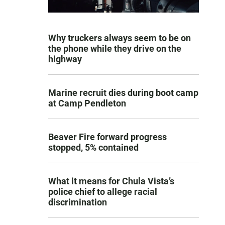
Why truckers always seem to be on
the phone while they drive on the
highway
Marine recruit dies during boot camp
at Camp Pendleton
Beaver Fire forward progress
stopped, 5% contained
What it means for Chula Vista’s
police chief to allege racial
discrimination