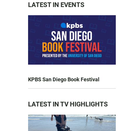
LATEST IN EVENTS
KPBS San Diego Book Festival
LATEST IN TV HIGHLIGHTS