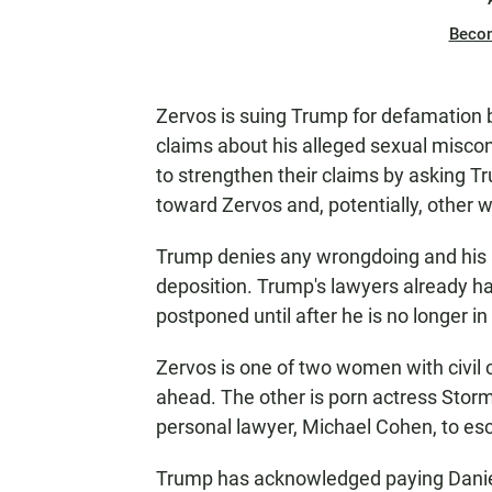
Beco
Zervos is suing Trump for defamation b
claims about his alleged sexual misco
to strengthen their claims by asking 
toward Zervos and, potentially, other
Trump denies any wrongdoing and his at
deposition. Trump's lawyers already ha
postponed until after he is no longer in
Zervos is one of two women with civil
ahead. The other is porn actress Stor
personal lawyer, Michael Cohen, to es
Trump has acknowledged paying Daniel