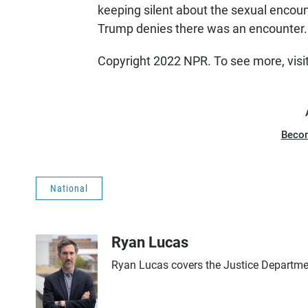
keeping silent about the sexual encou
Trump denies there was an encounter.
Copyright 2022 NPR. To see more, visi
Beco
National
Ryan Lucas
Ryan Lucas covers the Justice Departme