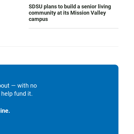
SDSU plans to build a senior living
community at its Mission Valley
campus
bout — with no
help fund it.
ine.