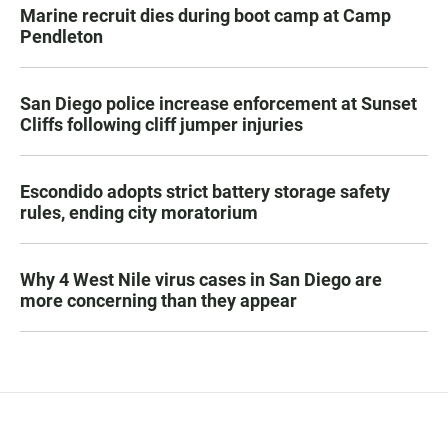
Marine recruit dies during boot camp at Camp
Pendleton
San Diego police increase enforcement at Sunset
Cliffs following cliff jumper injuries
Escondido adopts strict battery storage safety
rules, ending city moratorium
Why 4 West Nile virus cases in San Diego are
more concerning than they appear