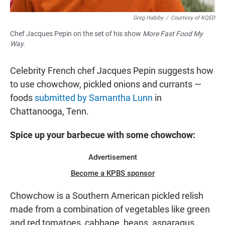
Greg Habiby
/
Courtesy of KQED
Chef Jacques Pepin on the set of his show
More Fast Food My
Way.
Celebrity French chef Jacques Pepin suggests how
to use chowchow, pickled onions and currants —
foods
submitted by Samantha Lunn
in
Chattanooga, Tenn.
Spice up your
barbecue
with some
chowchow:
Advertisement
Become a KPBS sponsor
Chowchow is a Southern American pickled relish
made from a combination of vegetables like green
and red tomatoes, cabbage, beans, asparagus,