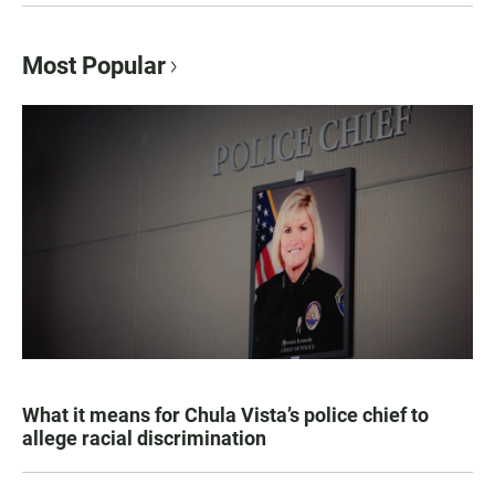
Most Popular
What it means for Chula Vista’s police chief to
allege racial discrimination