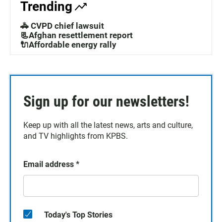
Trending
🚓 CVPD chief lawsuit
📃Afghan resettlement report
🔌Affordable energy rally
Sign up for our newsletters!
Keep up with all the latest news, arts and culture,
and TV highlights from KPBS.
Email address
*
Today's Top Stories