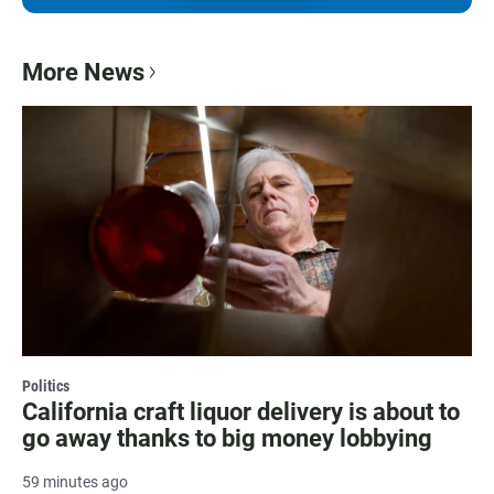
More News
Politics
California craft liquor delivery is about to
go away thanks to big money lobbying
59 minutes ago