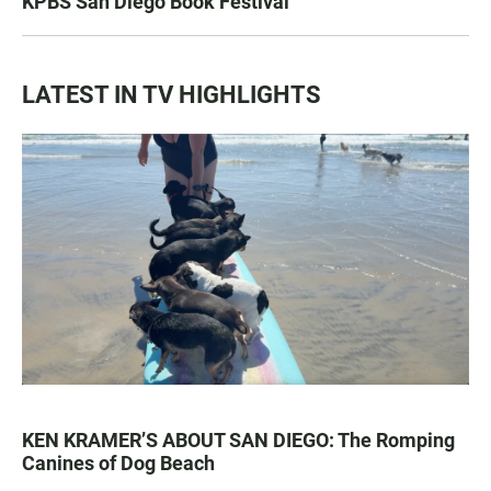
KPBS San Diego Book Festival
LATEST IN TV HIGHLIGHTS
KEN KRAMER’S ABOUT SAN DIEGO: The Romping
Canines of Dog Beach