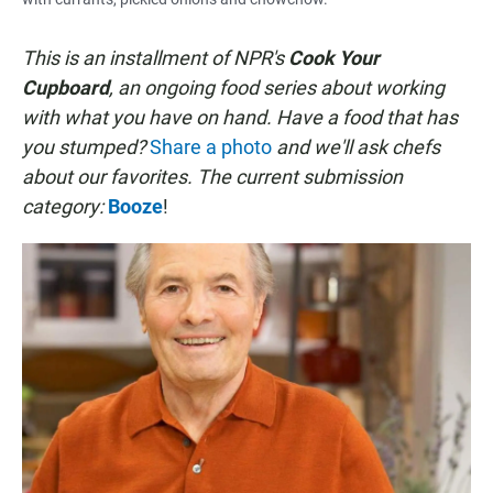
This is an installment of NPR's
Cook Your
Cupboard
, an
ongoing
food series about working
with what you have on hand. Have a food that has
you stumped?
Share a photo
and we'll ask chefs
about our favorites.
The current submission
category:
Booze
!