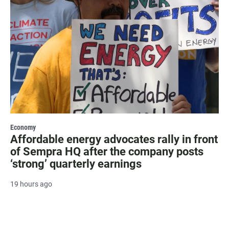
Economy
Affordable energy advocates rally in front
of Sempra HQ after the company posts
‘strong’ quarterly earnings
19 hours ago