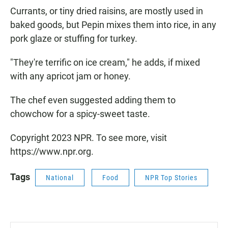
Currants, or tiny dried raisins, are mostly used in
baked goods, but Pepin mixes them into rice, in any
pork glaze or stuffing for turkey.
"They're terrific on ice cream," he adds, if mixed
with any apricot jam or honey.
The chef even suggested adding them to
chowchow for a spicy-sweet taste.
Copyright 2023 NPR. To see more, visit
https://www.npr.org.
Tags
National
Food
NPR Top Stories