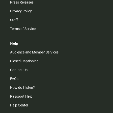
Press Releases
Privacy Policy
Staff
Terms of Service
Help
Audience and Member Services
Closed Captioning
Contact Us
FAQs
How do I listen?
Passport Help
Help Center