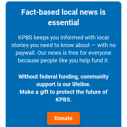
Fact-based local news is
essential
KPBS keeps you informed with local
stories you need to know about — with no
paywall. Our news is free for everyone
because people like you help fund it.
Without federal funding, community
support is our lifeline.
Make a gift to protect the future of
KPBS.
Donate