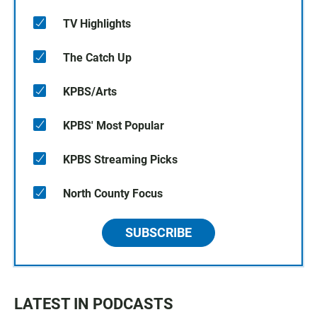
TV Highlights
The Catch Up
KPBS/Arts
KPBS' Most Popular
KPBS Streaming Picks
North County Focus
SUBSCRIBE
LATEST IN PODCASTS