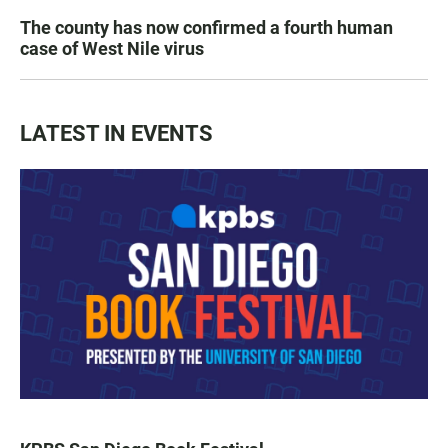
The county has now confirmed a fourth human
case of West Nile virus
LATEST IN EVENTS