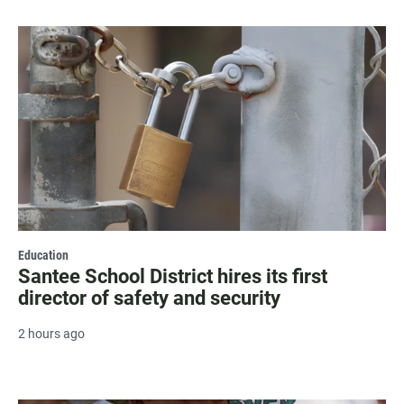
Education
Santee School District hires its first
director of safety and security
2 hours ago