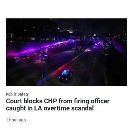
Public Safety
Court blocks CHP from firing officer
caught in LA overtime scandal
1 hour ago