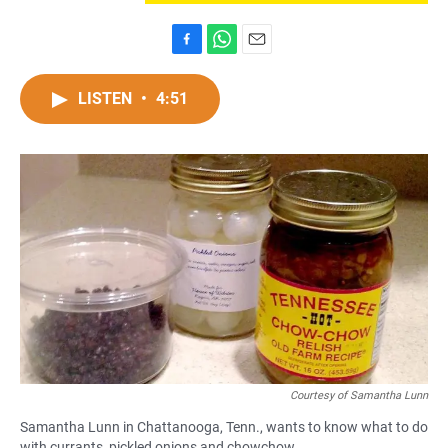
F
W
E
a
h
m
c
a
a
LISTEN
•
4:51
e
t
i
b
s
l
o
A
o
p
k
p
Courtesy of Samantha Lunn
Samantha Lunn in Chattanooga, Tenn., wants to know what to do
with currants, pickled onions and chowchow.