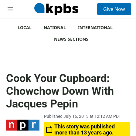
S
Give Now
e
M
a
e
r
n
c
u
LOCAL
NATIONAL
INTERNATIONAL
h
NEWS SECTIONS
u
e
r
y
Cook Your Cupboard:
Chowchow Down With
Jacques Pepin
Published July 16, 2013 at 12:12 AM PDT
This story was published
more than 13 years ago.