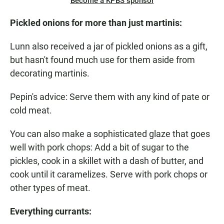
Become a KPBS sponsor
Pickled onions for more than just martinis:
Lunn also received a jar of pickled onions as a gift,
but hasn't found much use for them aside from
decorating martinis.
Pepin's advice: Serve them with any kind of pate or
cold meat.
You can also make a sophisticated glaze that goes
well with pork chops: Add a bit of sugar to the
pickles, cook in a skillet with a dash of butter, and
cook until it caramelizes. Serve with pork chops or
other types of meat.
Everything
currants
: