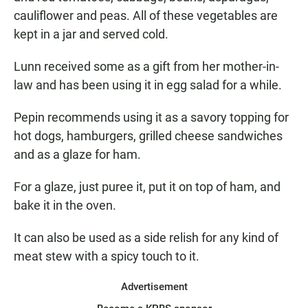
cauliflower and peas. All of these vegetables are
kept in a jar and served cold.
Lunn received some as a gift from her mother-in-
law and has been using it in egg salad for a while.
Pepin recommends using it as a savory topping for
hot dogs, hamburgers, grilled cheese sandwiches
and as a glaze for ham.
For a glaze, just puree it, put it on top of ham, and
bake it in the oven.
It can also be used as a side relish for any kind of
meat stew with a spicy touch to it.
Advertisement