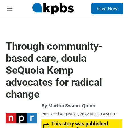
S
Give Now
e
M
a
e
r
n
c
u
h
u
Through community-
e
r
based care, doula
y
SeQuoia Kemp
advocates for radical
change
By
Martha Swann-Quinn
Published August 21, 2022 at 3:00 AM PDT
This story was published