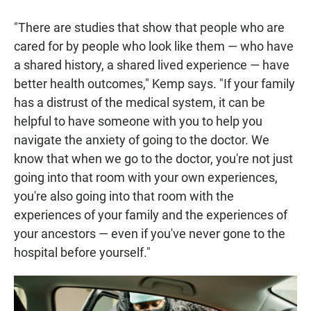
"There are studies that show that people who are
cared for by people who look like them — who have
a shared history, a shared lived experience — have
better health outcomes," Kemp says. "If your family
has a distrust of the medical system, it can be
helpful to have someone with you to help you
navigate the anxiety of going to the doctor. We
know that when we go to the doctor, you're not just
going into that room with your own experiences,
you're also going into that room with the
experiences of your family and the experiences of
your ancestors — even if you've never gone to the
hospital before yourself."