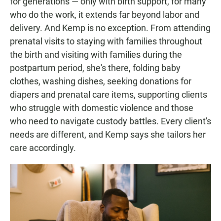
for generations — only with birth support, for many
who do the work, it extends far beyond labor and
delivery. And Kemp is no exception. From attending
prenatal visits to staying with families throughout
the birth and visiting with families during the
postpartum period, she's there, folding baby
clothes, washing dishes, seeking donations for
diapers and prenatal care items, supporting clients
who struggle with domestic violence and those
who need to navigate custody battles. Every client's
needs are different, and Kemp says she tailors her
care accordingly.