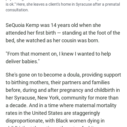
is ok." Here, she leaves a client's home in Syracuse after a prenatal
consultation.
SeQuoia Kemp was 14 years old when she
attended her first birth — standing at the foot of the
bed, she watched as her cousin was born.
"From that moment on, I knew I wanted to help
deliver babies."
She's gone on to become a doula, providing support
to birthing mothers, their partners and families
before, during and after pregnancy and childbirth in
her Syracuse, New York, community for more than
a decade. And in a time where maternal mortality
rates in the United States are staggeringly
disproportionate, with Black women dying in