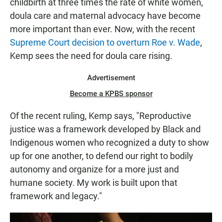
childbirth at three times the rate of white women,
doula care and maternal advocacy have become
more important than ever. Now, with the recent
Supreme Court decision to overturn Roe v. Wade
,
Kemp sees the need for doula care rising.
Advertisement
Become a KPBS sponsor
Of the recent ruling, Kemp says, "Reproductive
justice was a framework developed by Black and
Indigenous women who recognized a duty to show
up for one another, to defend our right to bodily
autonomy and organize for a more just and
humane society. My work is built upon that
framework and legacy."