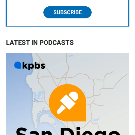
SUBSCRIBE
LATEST IN PODCASTS