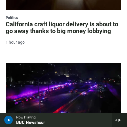
Politics
California craft liquor delivery is about to
go away thanks to big money lobbying
1 hour ago
Now Playing
BBC Newshour