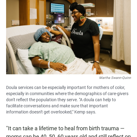
Martha Swann-Quinn
Doula services can be especially important for mothers of color,
especially in communities where the demographics of care-givers
don't reflect the population they serve. "A doula can help to
facilitate conversations and make sure that important
information doesn't get overlooked," Kemp says.
"It can take a lifetime to heal from birth trauma —
moms can be 40, 50, 60 years old and still reflect on