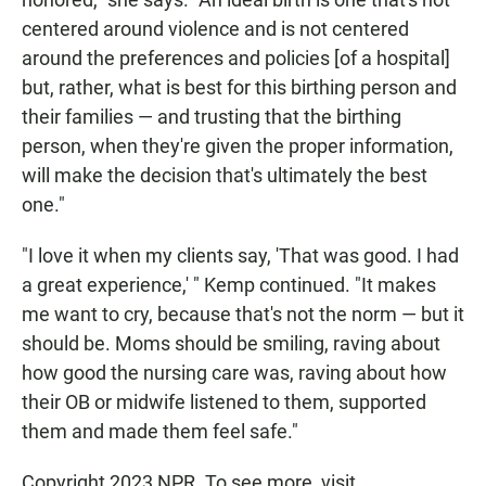
centered around violence and is not centered
around the preferences and policies [of a hospital]
but, rather, what is best for this birthing person and
their families — and trusting that the birthing
person, when they're given the proper information,
will make the decision that's ultimately the best
one."
"I love it when my clients say, 'That was good. I had
a great experience,' " Kemp continued. "It makes
me want to cry, because that's not the norm — but it
should be. Moms should be smiling, raving about
how good the nursing care was, raving about how
their OB or midwife listened to them, supported
them and made them feel safe."
Copyright 2023 NPR. To see more, visit