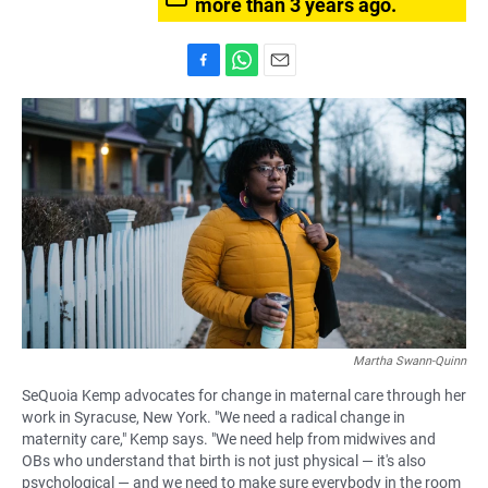
more than 3 years ago.
F
W
E
a
h
m
c
a
a
e
t
i
b
s
l
o
A
o
p
k
p
Martha Swann-Quinn
SeQuoia Kemp advocates for change in maternal care through her
work in Syracuse, New York. "We need a radical change in
maternity care," Kemp says. "We need help from midwives and
OBs who understand that birth is not just physical — it's also
psychological — and we need to make sure everybody in the room