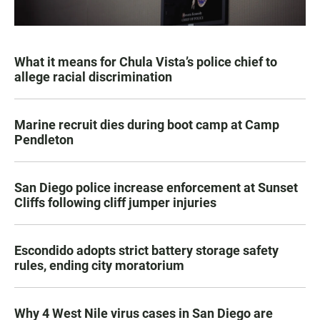
What it means for Chula Vista’s police chief to
allege racial discrimination
Marine recruit dies during boot camp at Camp
Pendleton
San Diego police increase enforcement at Sunset
Cliffs following cliff jumper injuries
Escondido adopts strict battery storage safety
rules, ending city moratorium
Why 4 West Nile virus cases in San Diego are