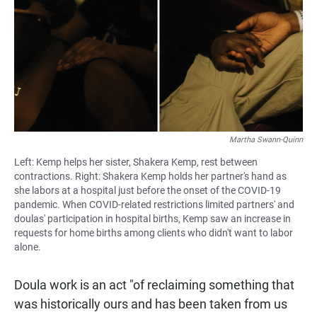
Martha Swann-Quinn
Left: Kemp helps her sister, Shakera Kemp, rest between
contractions. Right: Shakera Kemp holds her partner's hand as
she labors at a hospital just before the onset of the COVID-19
pandemic. When COVID-related restrictions limited partners' and
doulas' participation in hospital births, Kemp saw an increase in
requests for home births among clients who didn't want to labor
alone.
Doula work is an act "of reclaiming something that
was historically ours and has been taken from us