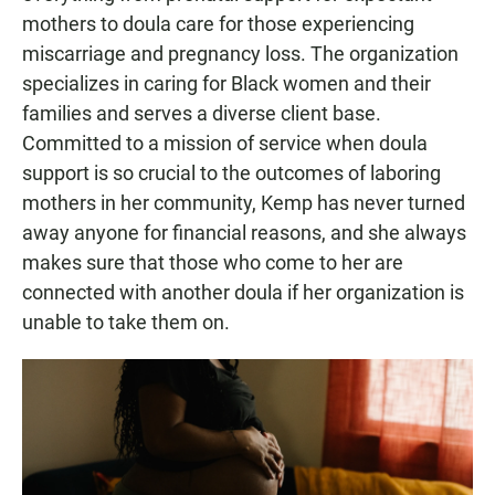
mothers to doula care for those experiencing
miscarriage and pregnancy loss. The organization
specializes in caring for Black women and their
families and serves a diverse client base.
Committed to a mission of service when doula
support is so crucial to the outcomes of laboring
mothers in her community, Kemp has never turned
away anyone for financial reasons, and she always
makes sure that those who come to her are
connected with another doula if her organization is
unable to take them on.