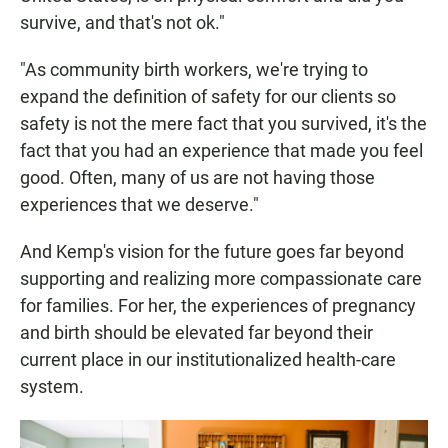
survive, and that's not ok."
"As community birth workers, we're trying to
expand the definition of safety for our clients so
safety is not the mere fact that you survived, it's the
fact that you had an experience that made you feel
good. Often, many of us are not having those
experiences that we deserve."
And Kemp's vision for the future goes far beyond
supporting and realizing more compassionate care
for families. For her, the experiences of pregnancy
and birth should be elevated far beyond their
current place in our institutionalized health-care
system.