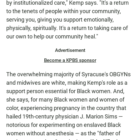
by institutionalized care," Kemp says. "It's a return
to the tenets of people within your community,
serving you, giving you support emotionally,
physically, spiritually. It's a return to taking care of
our own to help our community heal."
Advertisement
Become a KPBS sponsor
The overwhelming majority of Syracuse's OBGYNs
and midwives are white, making Kemp's role as a
support person essential for Black women. And,
she says, for many Black women and women of
color, experiencing pregnancy in the country that
hailed 19th-century physician J. Marion Sims —
notorious for experimenting on enslaved Black
women without anesthesia — as the "father of