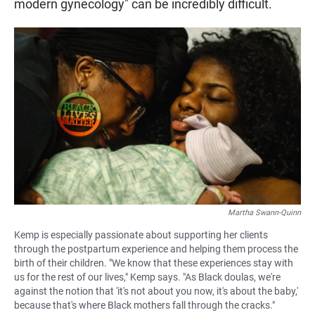
modern gynecology" can be incredibly difficult.
Martha Swann-Quinn
Kemp is especially passionate about supporting her clients
through the postpartum experience and helping them process the
birth of their children. "We know that these experiences stay with
us for the rest of our lives," Kemp says. "As Black doulas, we're
against the notion that 'it's not about you now, it's about the baby,'
because that's where Black mothers fall through the cracks."