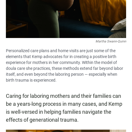
Martha Swann-Quinn
Personalized care plans and home visits are just some of the
elements that Kemp advocates for in creating a positive birth
experience for mothers in her community. Within the model of
doula care she practices, these methods extend far beyond labor
itself, and even beyond the laboring person — especially when
birth trauma is experienced.
Caring for laboring mothers and their families can
be a years-long process in many cases, and Kemp
is well-versed in helping families navigate the
effects of generational trauma.