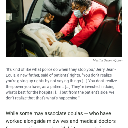
Martha Swann-Quinn
"It's kind of like what police do when they stop you," Jerry Jean-
Louis, a new father, said of patients' rights. "You don't realize
you're giving up rights by not saying things [...] You don't realize
the power you have, as a patient. [...] They're invested in doing
what's best for the hospital, [...] but from the patient's side, we
don't realize that that's what's happening."
While some may associate doulas — who have
worked alongside midwives and medical doctors