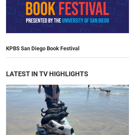
KPBS San Diego Book Festival
LATEST IN TV HIGHLIGHTS