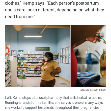
clothes," Kemp says. "Each person's postpartum
doula care looks different, depending on what they
need from me."
Martha Swann-Quinn
Left: Kemp stops at a local pharmacy that sells herbal remedies.
Running errands for the families she serves is one of many ways
she works to support her clients throughout their pregnancies.