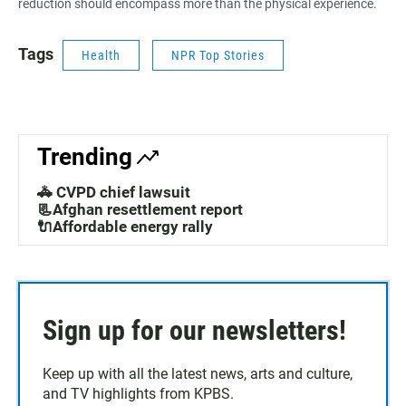
reduction should encompass more than the physical experience.
Tags
Health
NPR Top Stories
Trending
🚓 CVPD chief lawsuit
📃Afghan resettlement report
🔌Affordable energy rally
Sign up for our newsletters!
Keep up with all the latest news, arts and culture,
and TV highlights from KPBS.