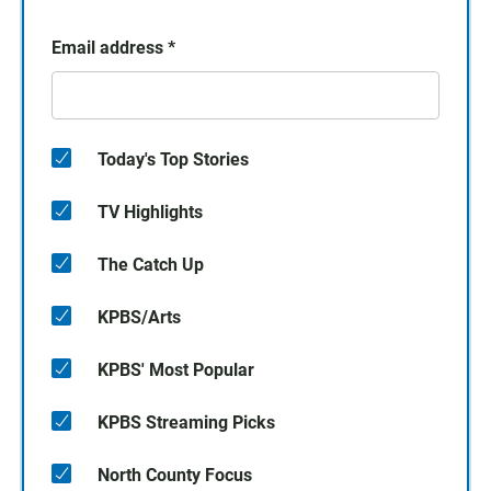
Email address
*
Today's Top Stories
TV Highlights
The Catch Up
KPBS/Arts
KPBS' Most Popular
KPBS Streaming Picks
North County Focus