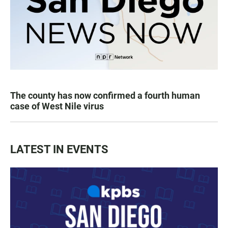
The county has now confirmed a fourth human
case of West Nile virus
LATEST IN EVENTS