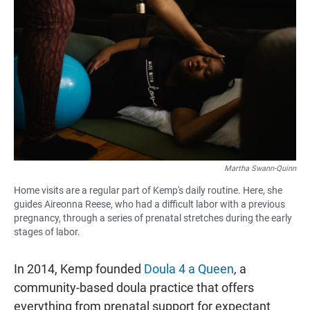
Martha Swann-Quinn
Home visits are a regular part of Kemp's daily routine. Here, she
guides Aireonna Reese, who had a difficult labor with a previous
pregnancy, through a series of prenatal stretches during the early
stages of labor.
In 2014, Kemp founded
Doula 4 a Queen
,
a
community-based doula practice that offers
everything from prenatal support for expectant