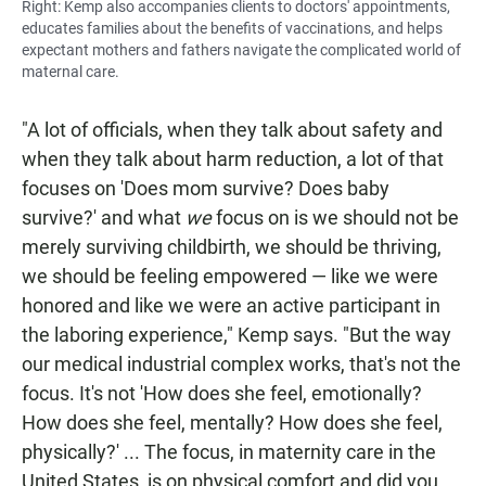
Right: Kemp also accompanies clients to doctors' appointments,
educates families about the benefits of vaccinations, and helps
expectant mothers and fathers navigate the complicated world of
maternal care.
"A lot of officials, when they talk about safety and
when they talk about harm reduction, a lot of that
focuses on 'Does mom survive? Does baby
survive?' and what
we
focus on is we should not be
merely surviving childbirth, we should be thriving,
we should be feeling empowered — like we were
honored and like we were an active participant in
the laboring experience," Kemp says. "But the way
our medical industrial complex works, that's not the
focus. It's not 'How does she feel, emotionally?
How does she feel, mentally? How does she feel,
physically?' ... The focus, in maternity care in the
United States, is on physical comfort and did you