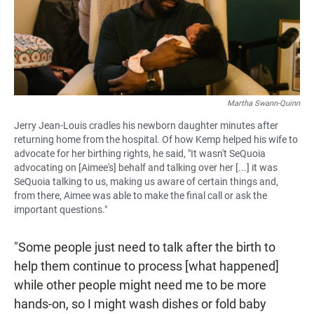
Martha Swann-Quinn
Jerry Jean-Louis cradles his newborn daughter minutes after
returning home from the hospital. Of how Kemp helped his wife to
advocate for her birthing rights, he said, "It wasn't SeQuoia
advocating on [Aimee's] behalf and talking over her [...] it was
SeQuoia talking to us, making us aware of certain things and,
from there, Aimee was able to make the final call or ask the
important questions."
"Some people just need to talk after the birth to
help them continue to process [what happened]
while other people might need me to be more
hands-on, so I might wash dishes or fold baby