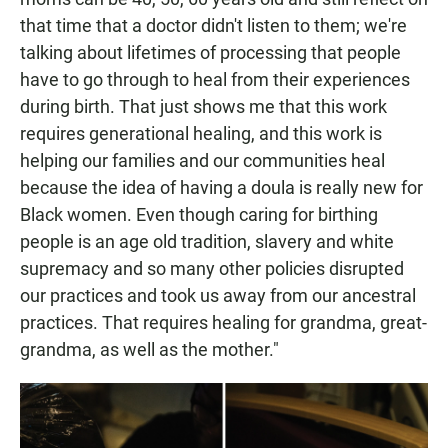
that time that a doctor didn't listen to them; we're
talking about lifetimes of processing that people
have to go through to heal from their experiences
during birth. That just shows me that this work
requires generational healing, and this work is
helping our families and our communities heal
because the idea of having a doula is really new for
Black women. Even though caring for birthing
people is an age old tradition, slavery and white
supremacy and so many other policies disrupted
our practices and took us away from our ancestral
practices. That requires healing for grandma, great-
grandma, as well as the mother."