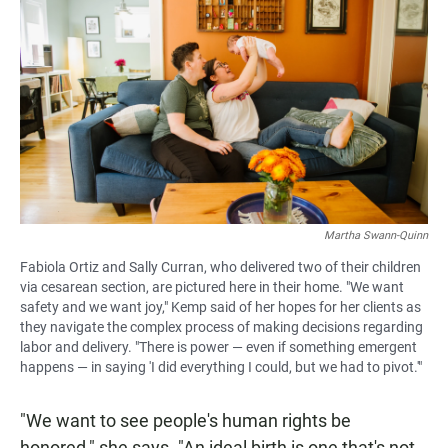
Martha Swann-Quinn
Fabiola Ortiz and Sally Curran, who delivered two of their children
via cesarean section, are pictured here in their home. "We want
safety and we want joy," Kemp said of her hopes for her clients as
they navigate the complex process of making decisions regarding
labor and delivery. "There is power — even if something emergent
happens — in saying 'I did everything I could, but we had to pivot.'"
"We want to see people's human rights be
honored," she says. "An ideal birth is one that's not