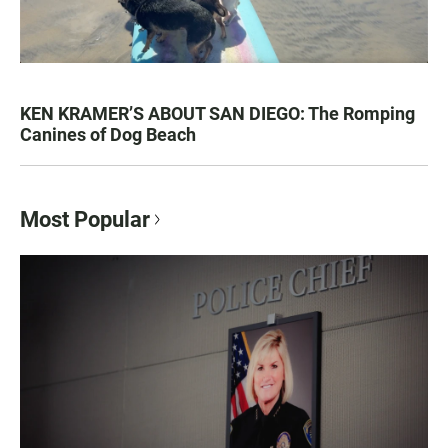
KEN KRAMER’S ABOUT SAN DIEGO: The Romping
Canines of Dog Beach
Most Popular