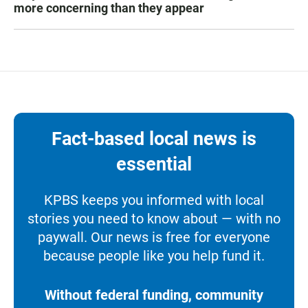
more concerning than they appear
Fact-based local news is
essential
KPBS keeps you informed with local
stories you need to know about — with no
paywall. Our news is free for everyone
because people like you help fund it.
Without federal funding, community