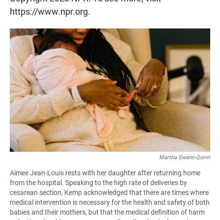
https://www.npr.org.
Martha Swann-Quinn
Aimee Jean-Louis rests with her daughter after returning home
from the hospital. Speaking to the high rate of deliveries by
cesarean section, Kemp acknowledged that there are times where
medical intervention is necessary for the health and safety of both
babies and their mothers, but that the medical definition of harm