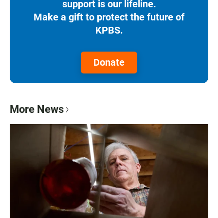
support is our lifeline.
Make a gift to protect the future of
KPBS.
Donate
More News