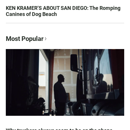
KEN KRAMER’S ABOUT SAN DIEGO: The Romping
Canines of Dog Beach
Most Popular