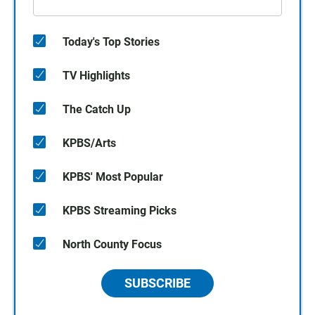
Today's Top Stories
TV Highlights
The Catch Up
KPBS/Arts
KPBS' Most Popular
KPBS Streaming Picks
North County Focus
SUBSCRIBE