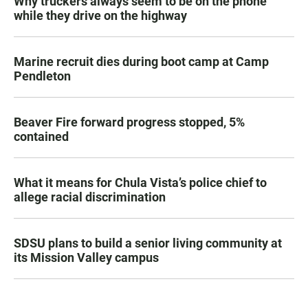
Why truckers always seem to be on the phone
while they drive on the highway
Marine recruit dies during boot camp at Camp
Pendleton
Beaver Fire forward progress stopped, 5%
contained
What it means for Chula Vista’s police chief to
allege racial discrimination
SDSU plans to build a senior living community at
its Mission Valley campus