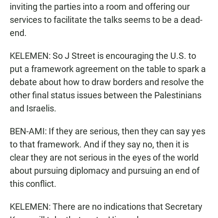
inviting the parties into a room and offering our
services to facilitate the talks seems to be a dead-
end.
KELEMEN: So J Street is encouraging the U.S. to
put a framework agreement on the table to spark a
debate about how to draw borders and resolve the
other final status issues between the Palestinians
and Israelis.
BEN-AMI: If they are serious, then they can say yes
to that framework. And if they say no, then it is
clear they are not serious in the eyes of the world
about pursuing diplomacy and pursuing an end of
this conflict.
KELEMEN: There are no indications that Secretary