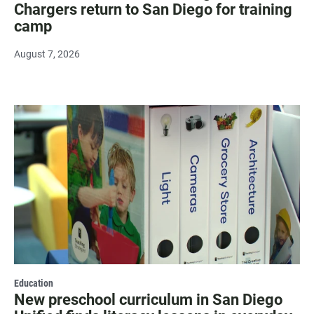
Chargers return to San Diego for training
camp
August 7, 2026
Education
New preschool curriculum in San Diego