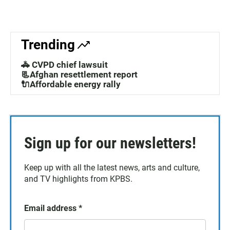
Trending
🚓 CVPD chief lawsuit
📃Afghan resettlement report
🔌Affordable energy rally
Sign up for our newsletters!
Keep up with all the latest news, arts and culture,
and TV highlights from KPBS.
Email address
*