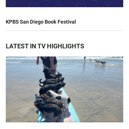
KPBS San Diego Book Festival
LATEST IN TV HIGHLIGHTS