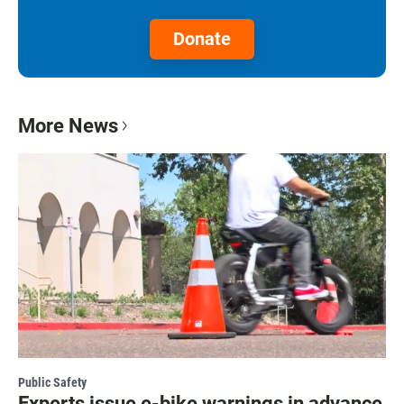
Donate
More News
Public Safety
Experts issue e-bike warnings in advance