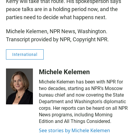
Kerry will take that route. His spokesperson says
peace talks are in a holding period now, and the
parties need to decide what happens next.
Michele Kelemen, NPR News, Washington.
Transcript provided by NPR, Copyright NPR.
International
Michele Kelemen
Michele Kelemen has been with NPR for
two decades, starting as NPR's Moscow
bureau chief and now covering the State
Department and Washington's diplomatic
corps. Her reports can be heard on all NPR
News programs, including Morning
Edition and All Things Considered.
See stories by Michele Kelemen