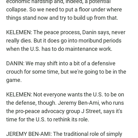
economic hardship and, indeed, a potential
collapse. So we need to put a floor under where
things stand now and try to build up from that.
KELEMEN: The peace process, Danin says, never
really dies. But it does go into moribund periods
when the U.S. has to do maintenance work.
DANIN: We may shift into a bit of a defensive
crouch for some time, but we're going to be in the
game.
KELEMEN: Not everyone wants the U.S. to be on
the defense, though. Jeremy Ben-Ami, who runs
the pro-peace advocacy group J Street, says it's
time for the U.S. to rethink its role.
JEREMY BEN-AMI: The traditional role of simply