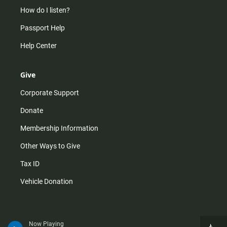
How do I listen?
Passport Help
Help Center
Give
Corporate Support
Donate
Membership Information
Other Ways to Give
Tax ID
Vehicle Donation
Now Playing