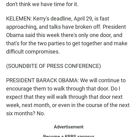
don't think we have time for it.
KELEMEN: Kerry's deadline, April 29, is fast
approaching, and talks have broken off. President
Obama said this week there's only one door, and
that's for the two parties to get together and make
difficult compromises.
(SOUNDBITE OF PRESS CONFERENCE)
PRESIDENT BARACK OBAMA: We will continue to
encourage them to walk through that door. Do I
expect that they will walk through that door next
week, next month, or even in the course of the next
six months? No.
Advertisement
Become a KPBS sponsor