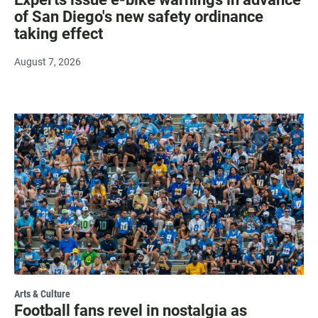
of San Diego's new safety ordinance
taking effect
August 7, 2026
Arts & Culture
Football fans revel in nostalgia as