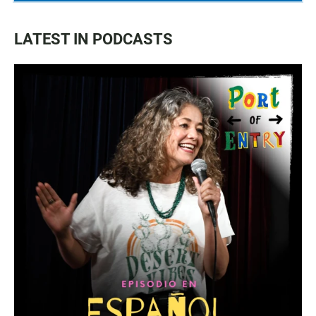
LATEST IN PODCASTS