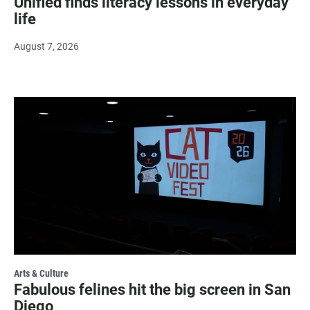
Unified finds literacy lessons in everyday
life
August 7, 2026
Arts & Culture
Fabulous felines hit the big screen in San
Diego