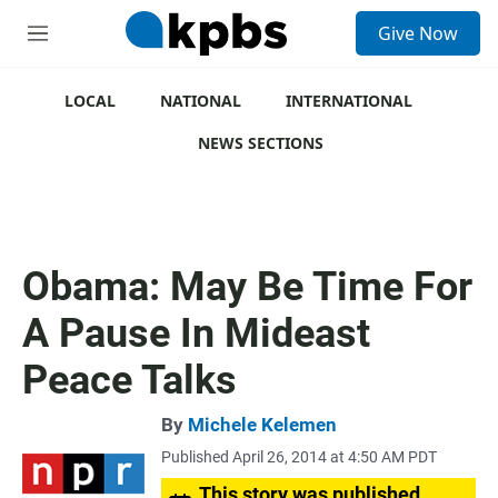
S
Give Now
e
M
a
e
r
n
c
u
LOCAL
NATIONAL
INTERNATIONAL
h
NEWS SECTIONS
u
e
r
y
Obama: May Be Time For
A Pause In Mideast
Peace Talks
By
Michele Kelemen
Published April 26, 2014 at 4:50 AM PDT
This story was published