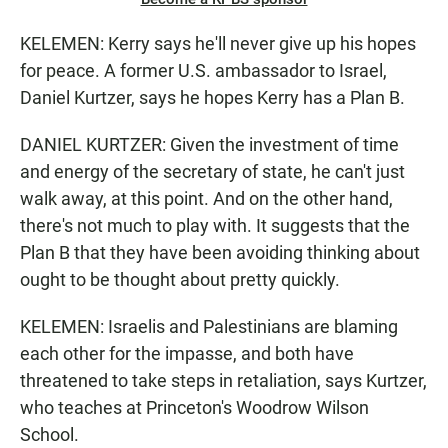
KELEMEN: Kerry says he'll never give up his hopes
for peace. A former U.S. ambassador to Israel,
Daniel Kurtzer, says he hopes Kerry has a Plan B.
DANIEL KURTZER: Given the investment of time
and energy of the secretary of state, he can't just
walk away, at this point. And on the other hand,
there's not much to play with. It suggests that the
Plan B that they have been avoiding thinking about
ought to be thought about pretty quickly.
KELEMEN: Israelis and Palestinians are blaming
each other for the impasse, and both have
threatened to take steps in retaliation, says Kurtzer,
who teaches at Princeton's Woodrow Wilson
School.