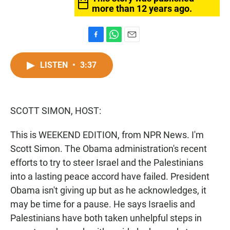
more than 12 years ago.
F
W
E
a
h
m
c
a
a
LISTEN
•
3:37
e
t
i
b
s
l
o
A
o
p
SCOTT SIMON, HOST:
k
p
This is WEEKEND EDITION, from NPR News. I'm
Scott Simon. The Obama administration's recent
efforts to try to steer Israel and the Palestinians
into a lasting peace accord have failed. President
Obama isn't giving up but as he acknowledges, it
may be time for a pause. He says Israelis and
Palestinians have both taken unhelpful steps in