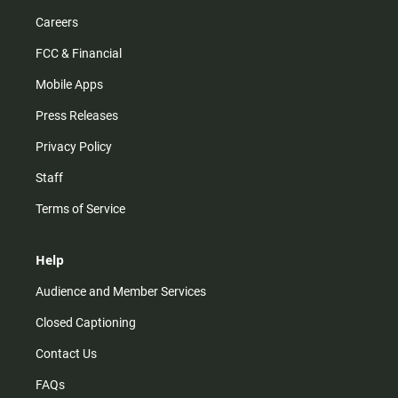
Careers
FCC & Financial
Mobile Apps
Press Releases
Privacy Policy
Staff
Terms of Service
Help
Audience and Member Services
Closed Captioning
Contact Us
FAQs