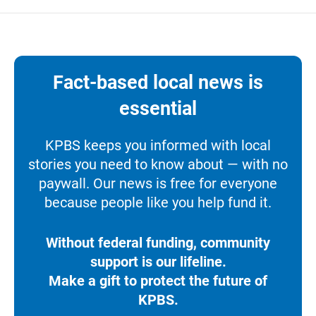
Fact-based local news is
essential
KPBS keeps you informed with local
stories you need to know about — with no
paywall. Our news is free for everyone
because people like you help fund it.
Without federal funding, community
support is our lifeline.
Make a gift to protect the future of
KPBS.