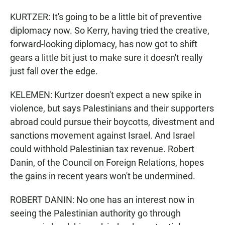
KURTZER: It's going to be a little bit of preventive
diplomacy now. So Kerry, having tried the creative,
forward-looking diplomacy, has now got to shift
gears a little bit just to make sure it doesn't really
just fall over the edge.
KELEMEN: Kurtzer doesn't expect a new spike in
violence, but says Palestinians and their supporters
abroad could pursue their boycotts, divestment and
sanctions movement against Israel. And Israel
could withhold Palestinian tax revenue. Robert
Danin, of the Council on Foreign Relations, hopes
the gains in recent years won't be undermined.
ROBERT DANIN: No one has an interest now in
seeing the Palestinian authority go through