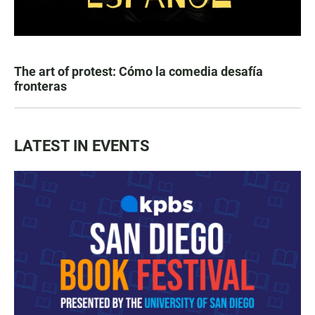
The art of protest: Cómo la comedia desafía
fronteras
LATEST IN EVENTS