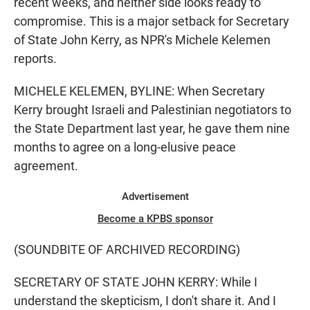
recent weeks, and neither side looks ready to
compromise. This is a major setback for Secretary
of State John Kerry, as NPR's Michele Kelemen
reports.
MICHELE KELEMEN, BYLINE: When Secretary
Kerry brought Israeli and Palestinian negotiators to
the State Department last year, he gave them nine
months to agree on a long-elusive peace
agreement.
Advertisement
Become a KPBS sponsor
(SOUNDBITE OF ARCHIVED RECORDING)
SECRETARY OF STATE JOHN KERRY: While I
understand the skepticism, I don't share it. And I