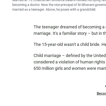
Married at 15, Chakraman Shreshta Balami fulfilled his dying fat
becoming a doctor. Now the vice principal of Sri Bhavani gover
married as a teenager. Above, he poses with a grandchild.
The teenager dreamed of becoming a do
marriage. It's a familiar story – but in 
The 15-year-old wasn't a child bride. 
Child marriage – defined by the Unite
considered a violation of human rights
650 million girls and women were marri
Beco