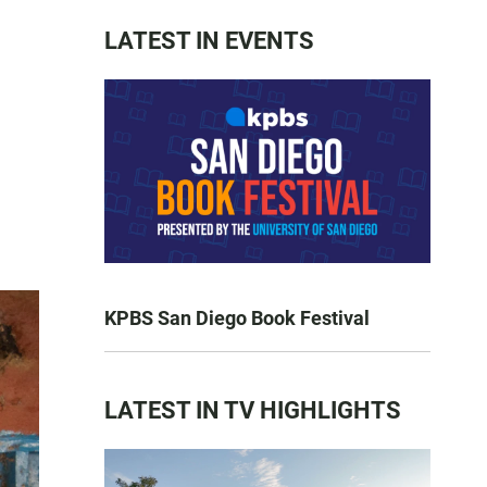
LATEST IN EVENTS
KPBS San Diego Book Festival
LATEST IN TV HIGHLIGHTS