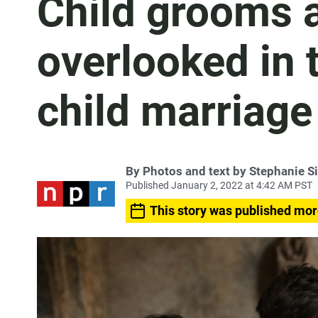
Child grooms a
overlooked in t
child marriage
By
Photos and text by Stephanie Si
Published January 2, 2022 at 4:42 AM PST
This story was published mor