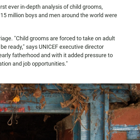
first ever in-depth analysis of child grooms,
115 million boys and men around the world were
age. "Child grooms are forced to take on adult
t be ready," says UNICEF executive director
 early fatherhood and with it added pressure to
ation and job opportunities."