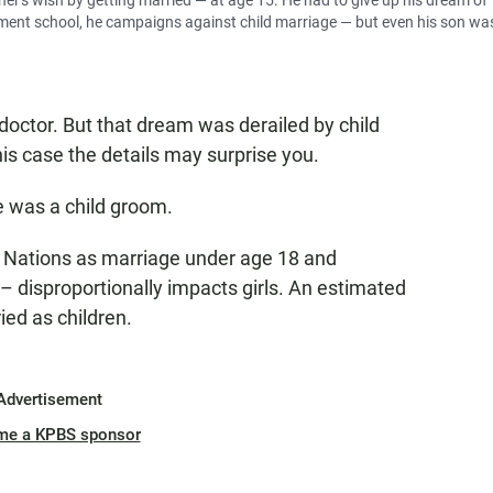
her's wish by getting married — at age 15. He had to give up his dream of
nment school, he campaigns against child marriage — but even his son wa
ctor. But that dream was derailed by child
this case the details may surprise you.
He was a child groom.
d Nations as marriage under age 18 and
 – disproportionally impacts girls. An estimated
ed as children.
Advertisement
me a KPBS sponsor