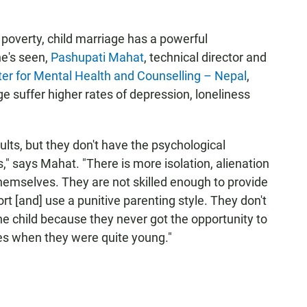
f poverty, child marriage has a powerful
e's seen,
Pashupati Mahat
, technical director and
er for Mental Health and Counselling – Nepal
,
ge suffer higher rates of depression, loneliness
ts, but they don't have the psychological
," says Mahat. "There is more isolation, alienation
themselves. They are not skilled enough to provide
t [and] use a punitive parenting style. They don't
the child because they never got the opportunity to
ies when they were quite young."