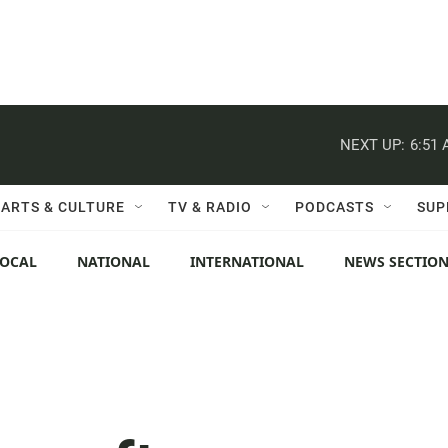
NEXT UP:
6:51
ARTS & CULTURE
TV & RADIO
PODCASTS
SUP
LOCAL
NATIONAL
INTERNATIONAL
NEWS SECTIO