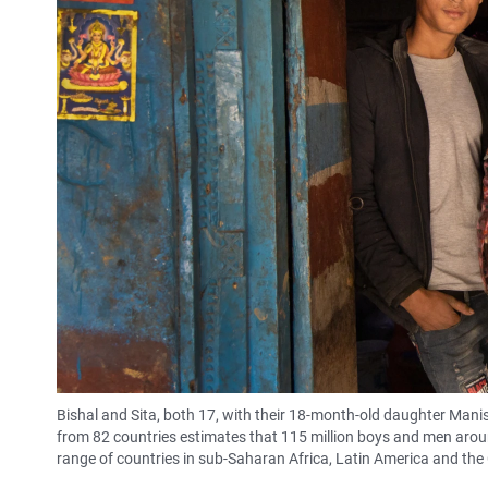
Bishal and Sita, both 17, with their 18-month-old daughter Manish
from 82 countries estimates that 115 million boys and men aroun
range of countries in sub-Saharan Africa, Latin America and the