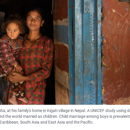
a, at his family's home in Kigati village in Nepal. A UNICEF study using 
d the world married as children. Child marriage among boys is prevalent 
 Caribbean, South Asia and East Asia and the Pacific.