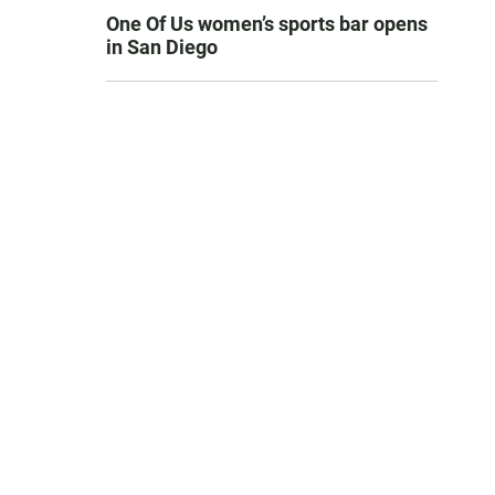
One Of Us women’s sports bar opens
in San Diego