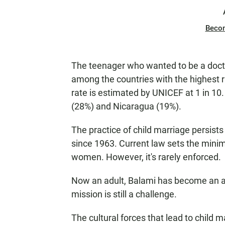
Beco
The teenager who wanted to be a docto
among the countries with the highest r
rate is estimated by UNICEF at 1 in 10.
(28%) and Nicaragua (19%).
The practice of child marriage persists i
since 1963. Current law sets the mini
women. However, it's rarely enforced.
Now an adult, Balami has become an act
mission is still a challenge.
The cultural forces that lead to child 