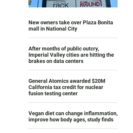
New owners take over Plaza Bonita
mall in National City
After months of public outcry,
Imperial Valley cities are hitting the
brakes on data centers
General Atomics awarded $20M
California tax credit for nuclear
fusion testing center
Vegan diet can change inflammation,
improve how body ages, study finds