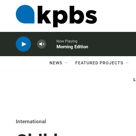
Now Playing
Morning Edition
NEWS
FEATURED PROJECTS
International