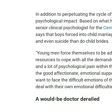
In addition to perpetuating the cycle o
psychological impact. Based on what h
senior clinical psychologist for the
Cent
says that boys forced into child marria
and even suicide than do child brides.
"Young men force themselves to be adul
resources to cope with all the demands
and a lot of psychological pain within 
the good affectionate, emotional suppor
want to face the difficult emotions of 
deal with their own emotional difficult
A would-be doctor derailed