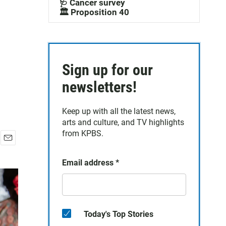
🩺 Cancer survey
🏛️ Proposition 40
Sign up for our
newsletters!
Keep up with all the latest news,
arts and culture, and TV highlights
from KPBS.
E
m
Email address
*
a
i
l
Today's Top Stories