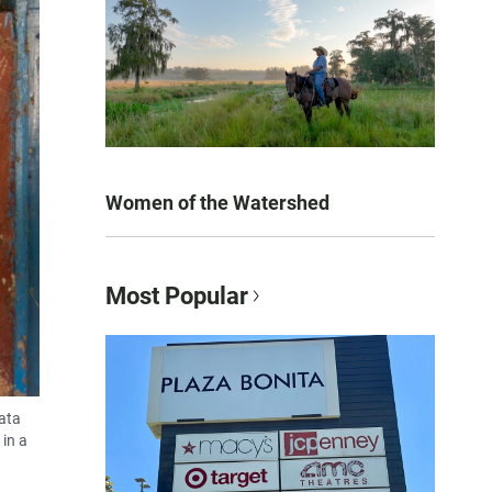
Women of the Watershed
Most Popular
data
in a