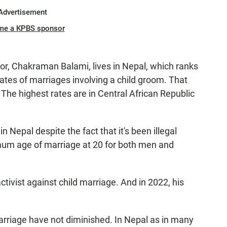
Advertisement
me a KPBS sponsor
r, Chakraman Balami, lives in Nepal, which ranks
ates of marriages involving a child groom. That
 The highest rates are in Central African Republic
n Nepal despite the fact that it's been illegal
mum age of marriage at 20 for both men and
ivist against child marriage. And in 2022, his
marriage have not diminished. In Nepal as in many