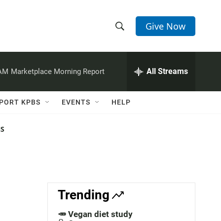
Give Now
S
S
e
h
a
r
All Streams
 AM
Marketplace Morning Report
o
c
h
w
Q
PORT KPBS
EVENTS
HELP
u
S
e
r
NS
e
y
a
r
c
Trending
h
🥕 Vegan diet study