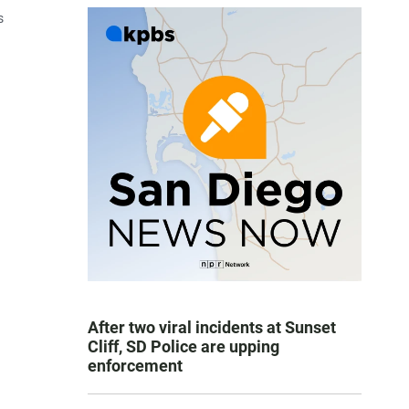
s
After two viral incidents at Sunset
Cliff, SD Police are upping
enforcement