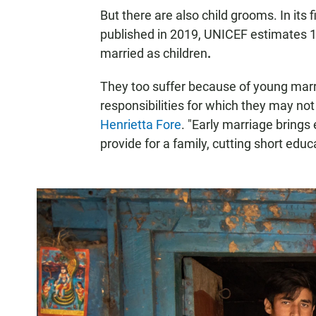
But there are also child grooms. In its 
published in 2019, UNICEF estimates 
married as children
.
They too suffer because of young marri
responsibilities for which they may no
Henrietta Fore
. "Early marriage brings
provide for a family, cutting short educ