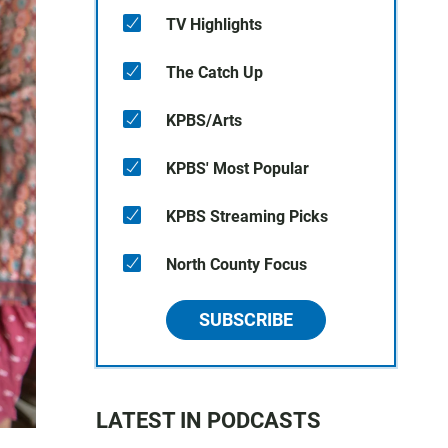
TV Highlights
The Catch Up
KPBS/Arts
KPBS' Most Popular
KPBS Streaming Picks
North County Focus
SUBSCRIBE
LATEST IN PODCASTS