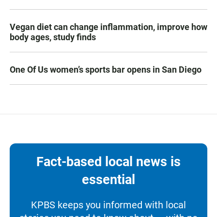
Vegan diet can change inflammation, improve how
body ages, study finds
One Of Us women’s sports bar opens in San Diego
Fact-based local news is
essential
KPBS keeps you informed with local