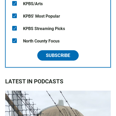
KPBS/Arts
KPBS' Most Popular
KPBS Streaming Picks
North County Focus
SUBSCRIBE
LATEST IN PODCASTS