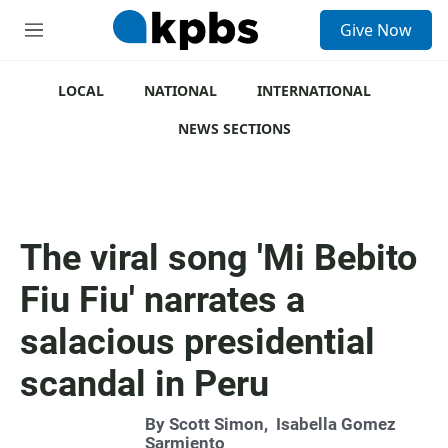
S
Give Now
e
M
a
e
r
n
c
u
LOCAL
NATIONAL
INTERNATIONAL
h
NEWS SECTIONS
u
e
r
y
The viral song 'Mi Bebito
Fiu Fiu' narrates a
salacious presidential
scandal in Peru
By
Scott Simon
,
Isabella Gomez
Sarmiento