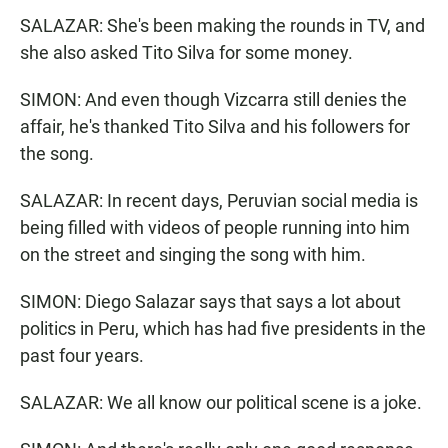
SALAZAR: She's been making the rounds in TV, and
she also asked Tito Silva for some money.
SIMON: And even though Vizcarra still denies the
affair, he's thanked Tito Silva and his followers for
the song.
SALAZAR: In recent days, Peruvian social media is
being filled with videos of people running into him
on the street and singing the song with him.
SIMON: Diego Salazar says that says a lot about
politics in Peru, which has had five presidents in the
past four years.
SALAZAR: We all know our political scene is a joke.