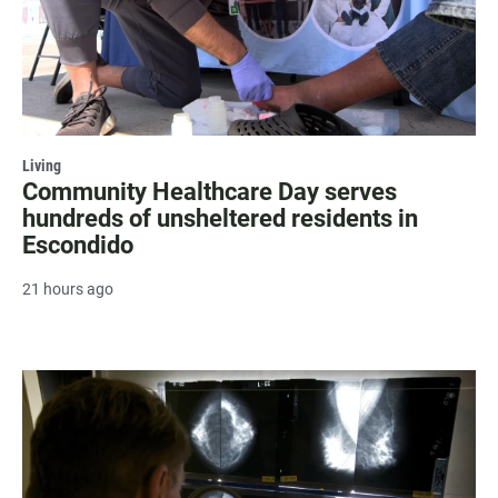
Living
Community Healthcare Day serves
hundreds of unsheltered residents in
Escondido
21 hours ago