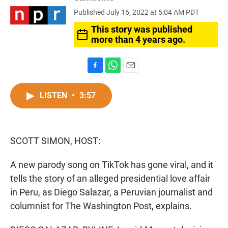
Published July 16, 2022 at 5:04 AM PDT
This story was published
more than 4 years ago.
F
W
E
a
h
m
c
a
a
LISTEN
•
3:57
e
t
i
b
s
l
o
A
o
p
SCOTT SIMON, HOST:
k
p
A new parody song on TikTok has gone viral, and it
tells the story of an alleged presidential love affair
in Peru, as Diego Salazar, a Peruvian journalist and
columnist for The Washington Post, explains.