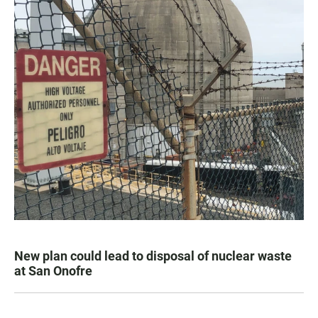
New plan could lead to disposal of nuclear waste
at San Onofre