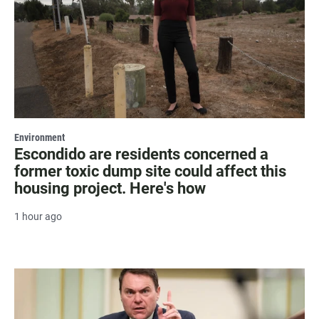
Environment
Escondido are residents concerned a
former toxic dump site could affect this
housing project. Here's how
1 hour ago