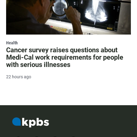
Health
Cancer survey raises questions about
Medi-Cal work requirements for people
with serious illnesses
22 hours ago