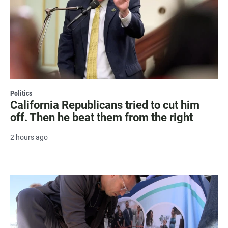
Politics
California Republicans tried to cut him
off. Then he beat them from the right
2 hours ago