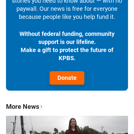
stories you need to know about — with no
paywall. Our news is free for everyone
because people like you help fund it.
Without federal funding, community
support is our lifeline.
Make a gift to protect the future of
KPBS.
Donate
More News