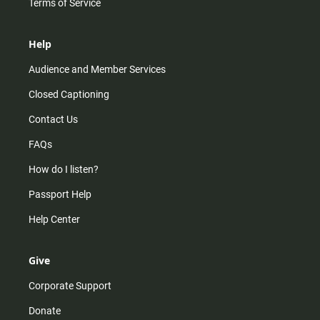
Terms of Service
Help
Audience and Member Services
Closed Captioning
Contact Us
FAQs
How do I listen?
Passport Help
Help Center
Give
Corporate Support
Donate