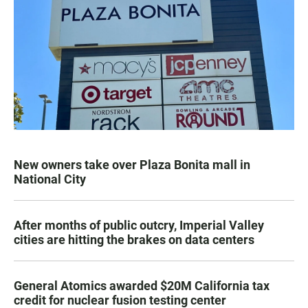
New owners take over Plaza Bonita mall in
National City
After months of public outcry, Imperial Valley
cities are hitting the brakes on data centers
General Atomics awarded $20M California tax
credit for nuclear fusion testing center