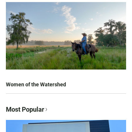
Women of the Watershed
Most Popular