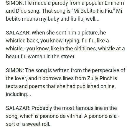
SIMON: He made a parody from a popular Eminem
and Dido song. That song is "Mi Bebito Fiu Fiu." Mi
bebito means my baby and fiu fiu, well...
SALAZAR: When she sent him a picture, he
whistled back, you know, typing, fiu fiu, like a
whistle - you know, like in the old times, whistle at a
beautiful woman in the street.
SIMON: The song is written from the perspective of
the lover, and it borrows lines from Zully Pinchi's
texts and poems that she had published online,
including...
SALAZAR: Probably the most famous line in the
song, which is pionono de vitrina. A pionono is a -
sort of a sweet roll.