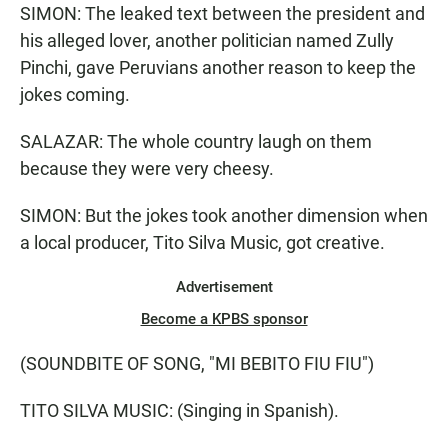
SIMON: The leaked text between the president and
his alleged lover, another politician named Zully
Pinchi, gave Peruvians another reason to keep the
jokes coming.
SALAZAR: The whole country laugh on them
because they were very cheesy.
SIMON: But the jokes took another dimension when
a local producer, Tito Silva Music, got creative.
Advertisement
Become a KPBS sponsor
(SOUNDBITE OF SONG, "MI BEBITO FIU FIU")
TITO SILVA MUSIC: (Singing in Spanish).