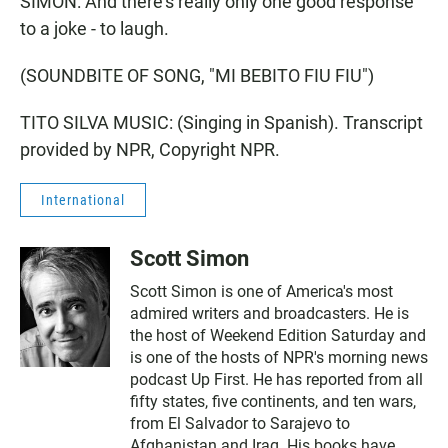
SIMON: And there's really only one good response
to a joke - to laugh.
(SOUNDBITE OF SONG, "MI BEBITO FIU FIU")
TITO SILVA MUSIC: (Singing in Spanish). Transcript
provided by NPR, Copyright NPR.
International
Scott Simon
Scott Simon is one of America's most
admired writers and broadcasters. He is
the host of Weekend Edition Saturday and
is one of the hosts of NPR's morning news
podcast Up First. He has reported from all
fifty states, five continents, and ten wars,
from El Salvador to Sarajevo to
Afghanistan and Iraq. His books have