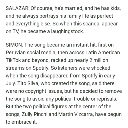
SALAZAR: Of course, he's married, and he has kids,
and he always portrays his family life as perfect
and everything else. So when this scandal appear
on TV, he became a laughingstock.
SIMON: The song became an instant hit, first on
Peruvian social media, then across Latin American
TikTok and beyond, racked up nearly 2 million
streams on Spotify. So listeners were shocked
when the song disappeared from Spotify in early
July. Tito Silva, who created the song, said there
were no copyright issues, but he decided to remove
the song to avoid any political trouble or reprisals.
But the two political figures at the center of the
songs, Zully Pinchi and Martin Vizcarra, have begun
to embrace it.