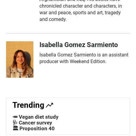
chronicled character and characters, in
war and peace, sports and art, tragedy
and comedy.
Isabella Gomez Sarmiento
Isabella Gomez Sarmiento is an assistant
producer with Weekend Edition.
Trending
🥕 Vegan diet study
🩺 Cancer survey
🏛️ Proposition 40