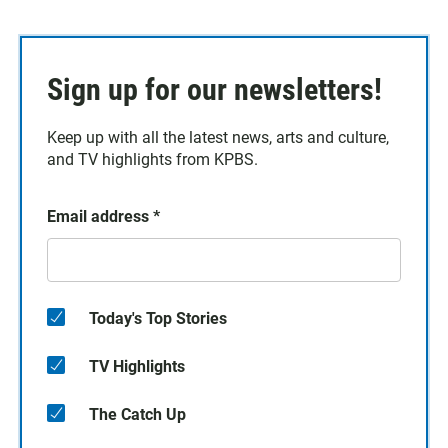
Sign up for our newsletters!
Keep up with all the latest news, arts and culture,
and TV highlights from KPBS.
Email address
*
Today's Top Stories
TV Highlights
The Catch Up