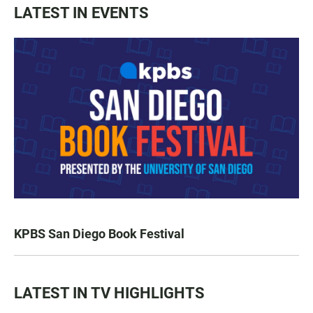
LATEST IN EVENTS
KPBS San Diego Book Festival
LATEST IN TV HIGHLIGHTS