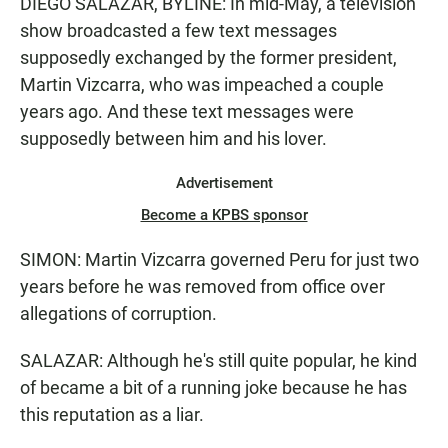
DIEGO SALAZAR, BYLINE: In mid-May, a television
show broadcasted a few text messages
supposedly exchanged by the former president,
Martin Vizcarra, who was impeached a couple
years ago. And these text messages were
supposedly between him and his lover.
Advertisement
Become a KPBS sponsor
SIMON: Martin Vizcarra governed Peru for just two
years before he was removed from office over
allegations of corruption.
SALAZAR: Although he's still quite popular, he kind
of became a bit of a running joke because he has
this reputation as a liar.