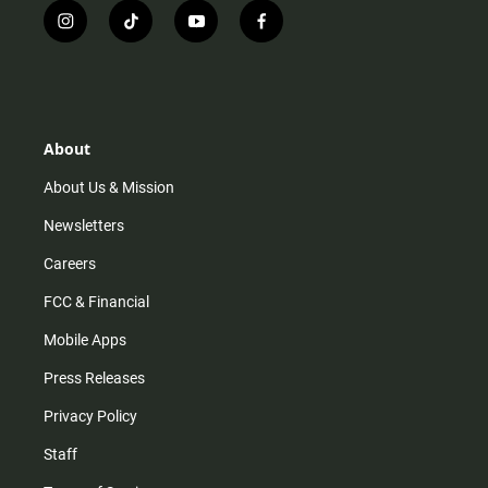
i
t
y
f
n
i
o
a
s
k
u
c
t
t
t
e
a
o
u
b
g
k
b
o
r
e
o
About
a
k
m
About Us & Mission
Newsletters
Careers
FCC & Financial
Mobile Apps
Press Releases
Privacy Policy
Staff