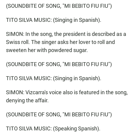
(SOUNDBITE OF SONG, "MI BEBITO FIU FIU")
TITO SILVA MUSIC: (Singing in Spanish).
SIMON: In the song, the president is described as a
Swiss roll. The singer asks her lover to roll and
sweeten her with powdered sugar.
(SOUNDBITE OF SONG, "MI BEBITO FIU FIU")
TITO SILVA MUSIC: (Singing in Spanish).
SIMON: Vizcarra's voice also is featured in the song,
denying the affair.
(SOUNDBITE OF SONG, "MI BEBITO FIU FIU")
TITO SILVA MUSIC: (Speaking Spanish).