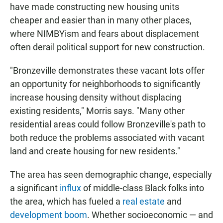
have made constructing new housing units
cheaper and easier than in many other places,
where NIMBYism and fears about displacement
often derail political support for new construction.
"Bronzeville demonstrates these vacant lots offer
an opportunity for neighborhoods to significantly
increase housing density without displacing
existing residents," Morris says. "Many other
residential areas could follow Bronzeville's path to
both reduce the problems associated with vacant
land and create housing for new residents."
The area has seen demographic change, especially
a significant
influx
of middle-class Black folks into
the area, which has fueled a
real estate
and
development
boom
. Whether socioeconomic — and