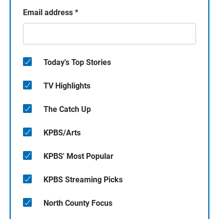
Email address
*
Today's Top Stories
TV Highlights
The Catch Up
KPBS/Arts
KPBS' Most Popular
KPBS Streaming Picks
North County Focus