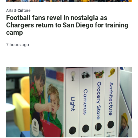
Arts & Culture
Football fans revel in nostalgia as
Chargers return to San Diego for training
camp
7 hours ago