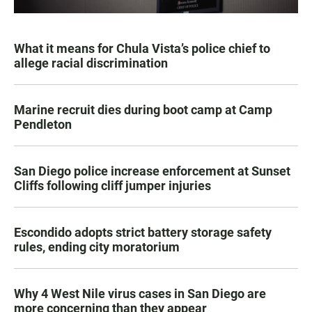
What it means for Chula Vista’s police chief to
allege racial discrimination
Marine recruit dies during boot camp at Camp
Pendleton
San Diego police increase enforcement at Sunset
Cliffs following cliff jumper injuries
Escondido adopts strict battery storage safety
rules, ending city moratorium
Why 4 West Nile virus cases in San Diego are
more concerning than they appear