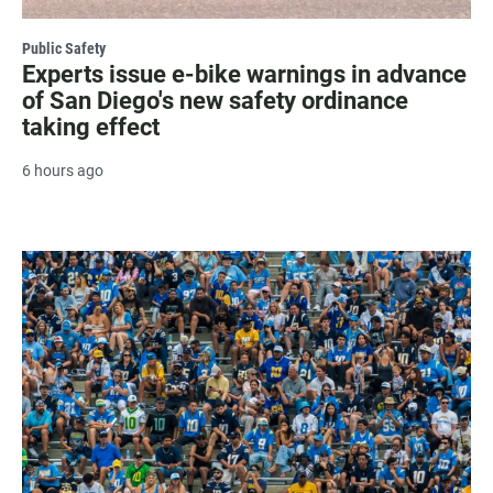
Public Safety
Experts issue e-bike warnings in advance
of San Diego's new safety ordinance
taking effect
6 hours ago