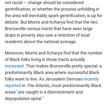
not racial — change should be considered
gentrification, or whether the process unfolding in
the area will inevitably spark gentrification, is up for
debate. But Morris and Acharya find that the two
Bronzeville census tracts that have seen large
drops in poverty also saw a retention of local
residents above the national average.
Moreover, Morris and Acharya find that the number
of Black folks living in those tracts actually
increased
. That makes Bronzeville pretty special: a
predominantly Black area where successful Black
folks want to live. As Jerusalem Demsas
recently
reported
in
The Atlantic
, most predominantly Black
areas "are caught in a disinvestment and
depopulation spiral."