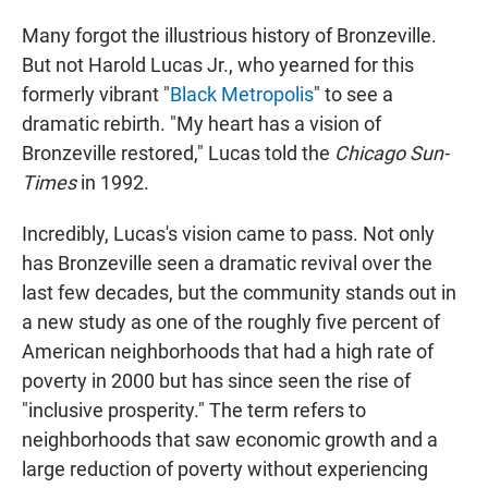
Many forgot the illustrious history of Bronzeville.
But not Harold Lucas Jr., who yearned for this
formerly vibrant "
Black Metropolis
" to see a
dramatic rebirth. "My heart has a vision of
Bronzeville restored," Lucas told the
Chicago Sun-
Times
in 1992.
Incredibly, Lucas's vision came to pass. Not only
has Bronzeville seen a dramatic revival over the
last few decades, but the community stands out in
a new study as one of the roughly five percent of
American neighborhoods that had a high rate of
poverty in 2000 but has since seen the rise of
"inclusive prosperity." The term refers to
neighborhoods that saw economic growth and a
large reduction of poverty without experiencing