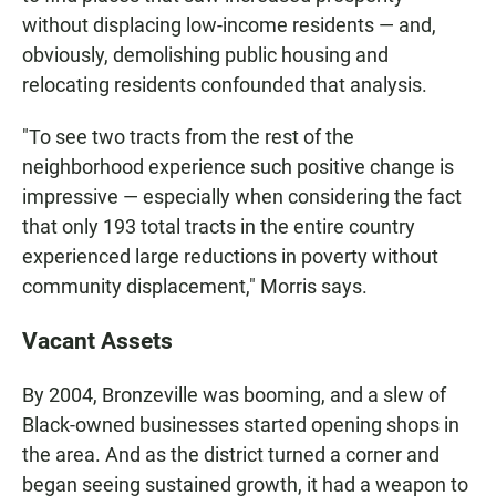
without displacing low-income residents — and,
obviously, demolishing public housing and
relocating residents confounded that analysis.
"To see two tracts from the rest of the
neighborhood experience such positive change is
impressive — especially when considering the fact
that only 193 total tracts in the entire country
experienced large reductions in poverty without
community displacement," Morris says.
Vacant Assets
By 2004, Bronzeville was booming, and a slew of
Black-owned businesses started opening shops in
the area. And as the district turned a corner and
began seeing sustained growth, it had a weapon to