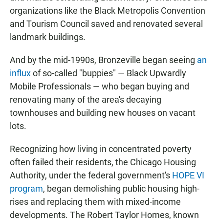
organizations like the Black Metropolis Convention
and Tourism Council saved and renovated several
landmark buildings.
And by the mid-1990s, Bronzeville began seeing
an
influx
of so-called "buppies" — Black Upwardly
Mobile Professionals — who began buying and
renovating many of the area's decaying
townhouses and building new houses on vacant
lots.
Recognizing how living in concentrated poverty
often failed their residents, the Chicago Housing
Authority, under the federal government's
HOPE VI
program
, began demolishing public housing high-
rises and replacing them with mixed-income
developments. The Robert Taylor Homes, known