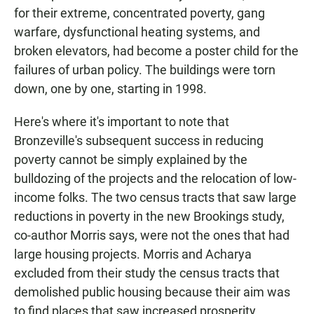
for their extreme, concentrated poverty, gang
warfare, dysfunctional heating systems, and
broken elevators, had become a poster child for the
failures of urban policy. The buildings were torn
down, one by one, starting in 1998.
Here's where it's important to note that
Bronzeville's subsequent success in reducing
poverty cannot be simply explained by the
bulldozing of the projects and the relocation of low-
income folks. The two census tracts that saw large
reductions in poverty in the new Brookings study,
co-author Morris says, were not the ones that had
large housing projects. Morris and Acharya
excluded from their study the census tracts that
demolished public housing because their aim was
to find places that saw increased prosperity