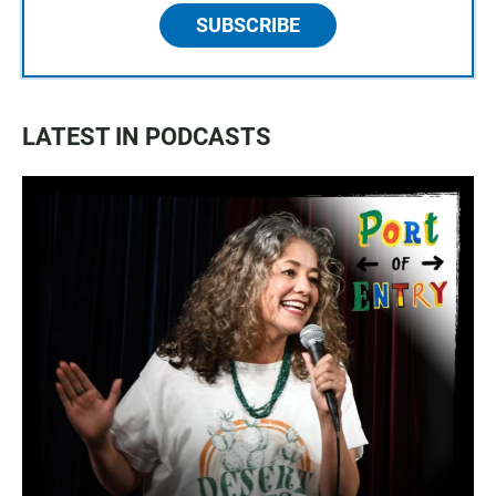
SUBSCRIBE
LATEST IN PODCASTS