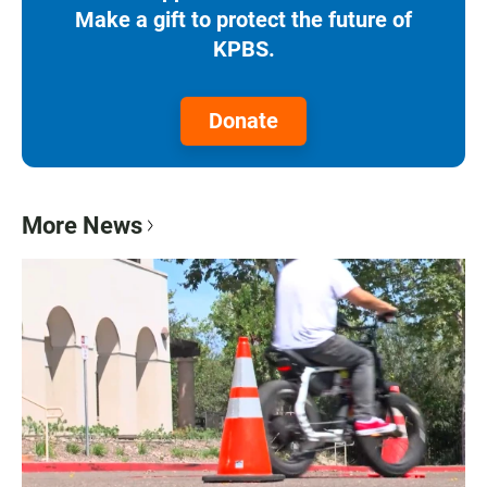
Make a gift to protect the future of
KPBS.
Donate
More News