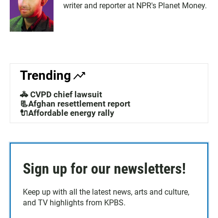
writer and reporter at NPR's Planet Money.
Trending
🚓 CVPD chief lawsuit
📃Afghan resettlement report
🔌Affordable energy rally
Sign up for our newsletters!
Keep up with all the latest news, arts and culture,
and TV highlights from KPBS.