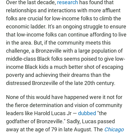
Over the last decade,
research
has found that
relationships and interactions with more affluent
folks are crucial for low-income folks to climb the
economic ladder. It's an ongoing struggle to ensure
that low-income folks can continue affording to live
in the area. But, if the community meets this
challenge, a Bronzeville with a large population of
middle-class Black folks seems poised to give low-
income Black kids a much better shot of escaping
poverty and achieving their dreams than the
distressed Bronzeville of the late 20th century.
None of this would have happened were it not for
the fierce determination and vision of community
leaders like Harold Lucas Jr —
dubbed
"the
godfather of Bronzeville." Sadly, Lucas passed
away at the age of 79 in late August. The
Chicago