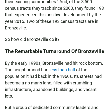
their existing communities." And, of the 3,500
census tracts they track since 2000, they found 193
that experienced this positive development by the
year 2015. Two of these 193 census tracts are in
Bronzeville.
So how did Bronzeville do it?
The Remarkable Turnaround Of Bronzeville
By the early 1990s, Bronzeville had hit rock bottom.
The neighborhood had
less than half
of the
population it had back in the 1960s. Its streets had
become a no man's land, filled with crumbling
infrastructure, abandoned buildings, and vacant
lots.
But a group of dedicated community leaders and