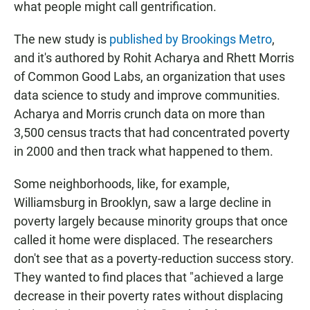
what people might call gentrification.
The new study is
published by Brookings Metro
,
and it's authored by Rohit Acharya and Rhett Morris
of Common Good Labs, an organization that uses
data science to study and improve communities.
Acharya and Morris crunch data on more than
3,500 census tracts that had concentrated poverty
in 2000 and then track what happened to them.
Some neighborhoods, like, for example,
Williamsburg in Brooklyn, saw a large decline in
poverty largely because minority groups that once
called it home were displaced. The researchers
don't see that as a poverty-reduction success story.
They wanted to find places that "achieved a large
decrease in their poverty rates without displacing