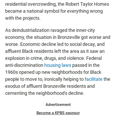
residential overcrowding, the Robert Taylor Homes
became a national symbol for everything wrong
with the projects.
As deindustrialization ravaged the inner-city
economy, the situation in Bronzeville got worse and
worse. Economic decline led to social decay, and
affluent Black residents left the area as it saw an
explosion in crime, drugs, and violence. Federal
anti-discrimination
housing laws
passed in the
1960s opened up new neighborhoods for Black
people to move to, ironically helping to
facilitate
the
exodus of affluent Bronzeville residents and
cementing the neighborhood's decline.
Advertisement
Become a KPBS sponsor