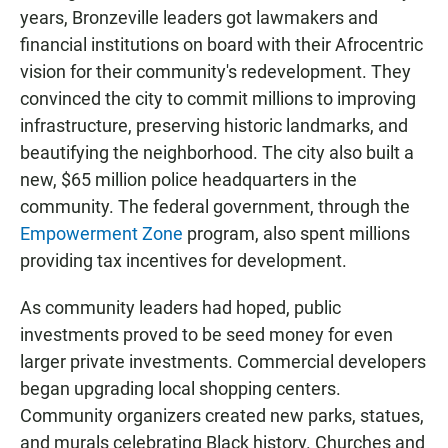
years, Bronzeville leaders got lawmakers and
financial institutions on board with their Afrocentric
vision for their community's redevelopment. They
convinced the city to commit millions to improving
infrastructure, preserving historic landmarks, and
beautifying the neighborhood. The city also built a
new, $65 million police headquarters in the
community. The federal government, through the
Empowerment Zone
program, also spent millions
providing tax incentives for development.
As community leaders had hoped, public
investments proved to be seed money for even
larger private investments. Commercial developers
began upgrading local shopping centers.
Community organizers created new parks, statues,
and murals celebrating Black history. Churches and