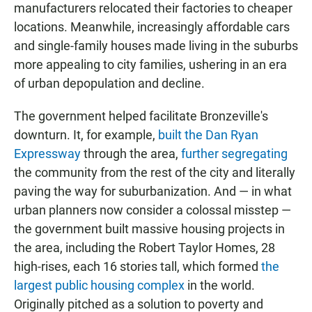
manufacturers relocated their factories to cheaper
locations. Meanwhile, increasingly affordable cars
and single-family houses made living in the suburbs
more appealing to city families, ushering in an era
of urban depopulation and decline.
The government helped facilitate Bronzeville's
downturn. It, for example,
built the Dan Ryan
Expressway
through the area,
further
segregating
the community from the rest of the city and literally
paving the way for suburbanization. And — in what
urban planners now consider a colossal misstep —
the government built massive housing projects in
the area, including the Robert Taylor Homes, 28
high-rises, each 16 stories tall, which formed
the
largest public housing complex
in the world.
Originally pitched as a solution to poverty and