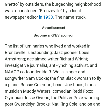
Ghetto" by outsiders, the burgeoning neighborhood
was rechristened "Bronzeville" by a local
newspaper editor
in 1930
. The name stuck.
Advertisement
Become a KPBS sponsor
The list of luminaries who lived and worked in
Bronzeville is astounding: Jazz pioneer Louis
Armstrong; acclaimed writer Richard Wright;
investigative journalist, anti-lynching activist, and
NAACP co-founder Ida B. Wells; singer and
songwriter Sam Cooke; the first Black woman to fly
a plane, Bessie Coleman; boxer Joe Louis; blues
musician Muddy Waters; comedian Redd Foxx;
Olympian Jesse Owens; the Pulitzer Prize-winning
poet Gwendolyn Brooks; Nat King Cole; and on and