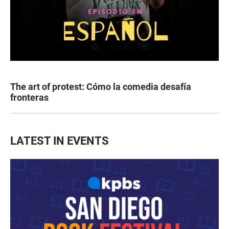
The art of protest: Cómo la comedia desafía
fronteras
LATEST IN EVENTS