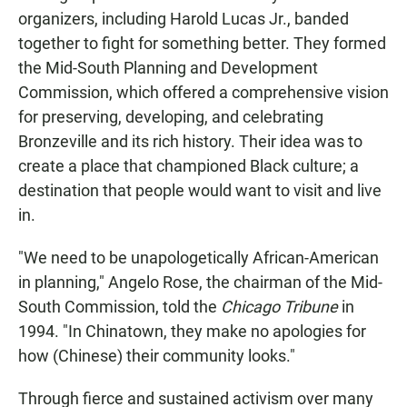
organizers, including Harold Lucas Jr., banded
together to fight for something better. They formed
the Mid-South Planning and Development
Commission, which offered a comprehensive vision
for preserving, developing, and celebrating
Bronzeville and its rich history. Their idea was to
create a place that championed Black culture; a
destination that people would want to visit and live
in.
"We need to be unapologetically African-American
in planning," Angelo Rose, the chairman of the Mid-
South Commission, told the
Chicago Tribune
in
1994. "In Chinatown, they make no apologies for
how (Chinese) their community looks."
Through fierce and sustained activism over many