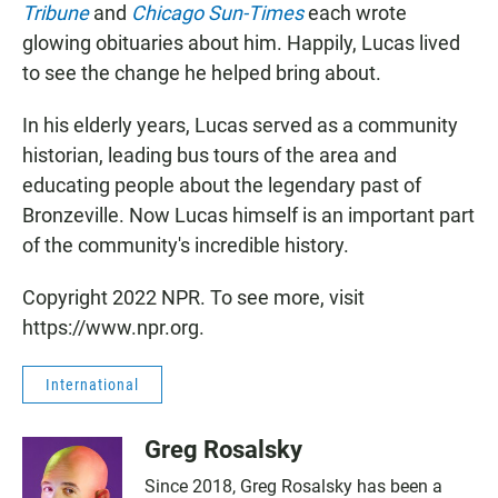
Tribune
and
Chicago Sun-Times
each wrote
glowing obituaries about him. Happily, Lucas lived
to see the change he helped bring about.
In his elderly years, Lucas served as a community
historian, leading bus tours of the area and
educating people about the legendary past of
Bronzeville. Now Lucas himself is an important part
of the community's incredible history.
Copyright 2022 NPR. To see more, visit
https://www.npr.org.
International
Greg Rosalsky
Since 2018, Greg Rosalsky has been a