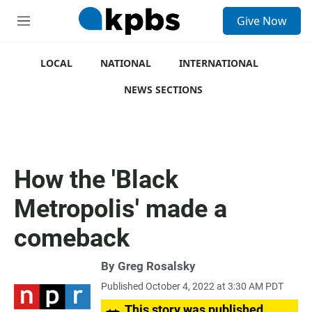
S
Give Now
e
M
a
e
r
n
c
u
LOCAL
NATIONAL
INTERNATIONAL
h
NEWS SECTIONS
u
e
r
y
How the 'Black
Metropolis' made a
comeback
By
Greg Rosalsky
Published October 4, 2022 at 3:30 AM PDT
This story was published