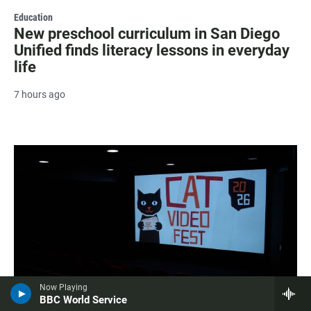
Education
New preschool curriculum in San Diego
Unified finds literacy lessons in everyday
life
7 hours ago
Now Playing
BBC World Service