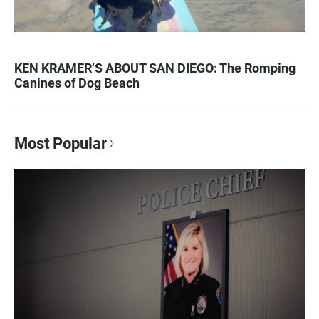
KEN KRAMER’S ABOUT SAN DIEGO: The Romping
Canines of Dog Beach
Most Popular