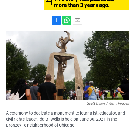
more than 3 years ago.
F
W
E
a
h
m
c
a
a
e
t
i
b
s
l
o
A
o
p
k
p
Scott Olson
/
Getty Images
A ceremony to dedicate a monument to journalist, educator, and
civil rights leader, Ida B. Wells is held on June 30, 2021 in the
Bronzeville neighborhood of Chicago.