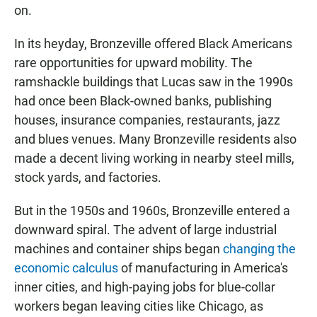
on.
In its heyday, Bronzeville offered Black Americans
rare opportunities for upward mobility. The
ramshackle buildings that Lucas saw in the 1990s
had once been Black-owned banks, publishing
houses, insurance companies, restaurants, jazz
and blues venues. Many Bronzeville residents also
made a decent living working in nearby steel mills,
stock yards, and factories.
But in the 1950s and 1960s, Bronzeville entered a
downward spiral. The advent of large industrial
machines and container ships began
changing the
economic calculus
of manufacturing in America's
inner cities, and high-paying jobs for blue-collar
workers began leaving cities like Chicago, as