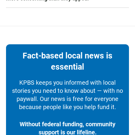
Fact-based local news is
essential
KPBS keeps you informed with local
stories you need to know about — with no
paywall. Our news is free for everyone
because people like you help fund it.
Without federal funding, community
support is our lifeline.