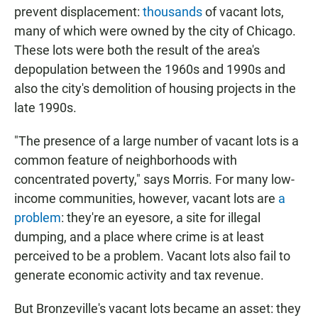
prevent displacement:
thousands
of vacant lots,
many of which were owned by the city of Chicago.
These lots were both the result of the area's
depopulation between the 1960s and 1990s and
also the city's demolition of housing projects in the
late 1990s.
"The presence of a large number of vacant lots is a
common feature of neighborhoods with
concentrated poverty," says Morris. For many low-
income communities, however, vacant lots are
a
problem
: they're an eyesore, a site for illegal
dumping, and a place where crime is at least
perceived to be a problem. Vacant lots also fail to
generate economic activity and tax revenue.
But Bronzeville's vacant lots became an asset: they