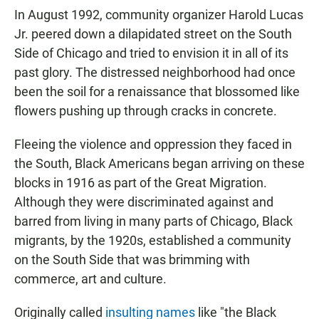
In August 1992, community organizer Harold Lucas
Jr. peered down a dilapidated street on the South
Side of Chicago and tried to envision it in all of its
past glory. The distressed neighborhood had once
been the soil for a renaissance that blossomed like
flowers pushing up through cracks in concrete.
Fleeing the violence and oppression they faced in
the South, Black Americans began arriving on these
blocks in 1916 as part of the Great Migration.
Although they were discriminated against and
barred from living in many parts of Chicago, Black
migrants, by the 1920s, established a community
on the South Side that was brimming with
commerce, art and culture.
Originally called
insulting names
like "the Black