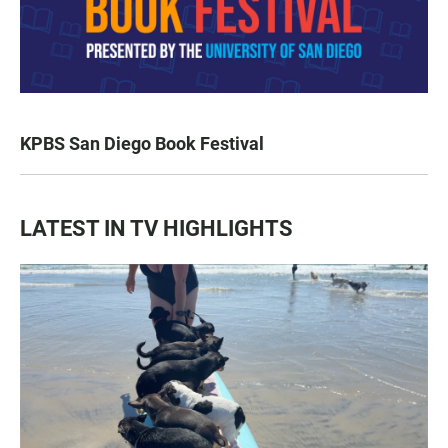
KPBS San Diego Book Festival
LATEST IN TV HIGHLIGHTS