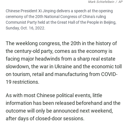
Mark Schiefelbein
/
AP
Chinese President Xi Jinping delivers a speech at the opening
ceremony of the 20th National Congress of China's ruling
Communist Party held at the Great Hall of the People in Beijing,
Sunday, Oct. 16, 2022.
The weeklong congress, the 20th in the history of
the century-old party, comes as the economy is
facing major headwinds from a sharp real estate
slowdown, the war in Ukraine and the economic toll
on tourism, retail and manufacturing from COVID-
19 restrictions.
As with most Chinese political events, little
information has been released beforehand and the
outcome will only be announced next weekend,
after days of closed-door sessions.