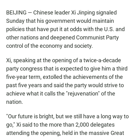
BEIJING — Chinese leader Xi Jinping signaled
Sunday that his government would maintain
policies that have put it at odds with the U.S. and
other nations and deepened Communist Party
control of the economy and society.
Xi, speaking at the opening of a twice-a-decade
party congress that is expected to give him a third
five-year term, extolled the achievements of the
past five years and said the party would strive to
achieve what it calls the "rejuvenation" of the
nation.
"Our future is bright, but we still have a long way to
go," Xi said to the more than 2,000 delegates
attending the opening, held in the massive Great