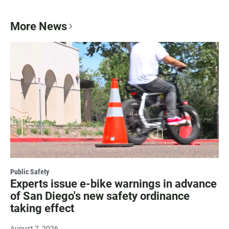
More News
Public Safety
Experts issue e-bike warnings in advance
of San Diego's new safety ordinance
taking effect
August 7, 2026