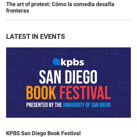
The art of protest: Cómo la comedia desafía
fronteras
LATEST IN EVENTS
KPBS San Diego Book Festival