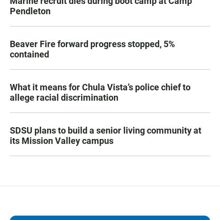
Marine recruit dies during boot camp at Camp
Pendleton
Beaver Fire forward progress stopped, 5%
contained
What it means for Chula Vista’s police chief to
allege racial discrimination
SDSU plans to build a senior living community at
its Mission Valley campus