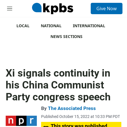
S
Give Now
e
M
a
e
r
n
c
u
LOCAL
NATIONAL
INTERNATIONAL
h
NEWS SECTIONS
u
e
r
y
Xi signals continuity in
his China Communist
Party congress speech
By
The Associated Press
Published October 15, 2022 at 10:33 PM PDT
This story was published