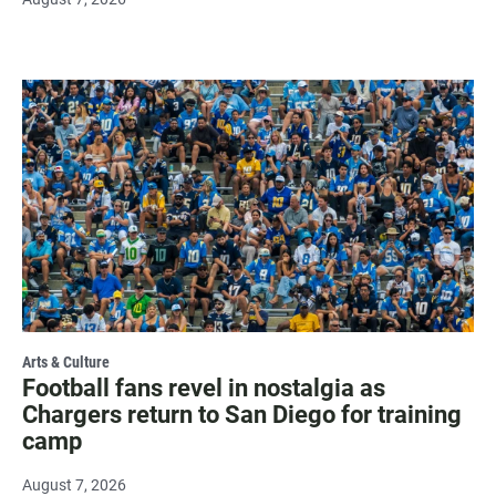
Arts & Culture
Football fans revel in nostalgia as
Chargers return to San Diego for training
camp
August 7, 2026