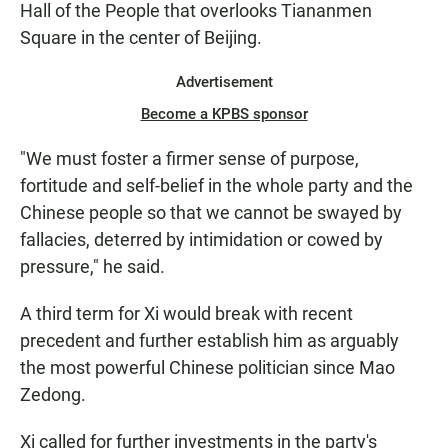
Hall of the People that overlooks Tiananmen
Square in the center of Beijing.
Advertisement
Become a KPBS sponsor
"We must foster a firmer sense of purpose,
fortitude and self-belief in the whole party and the
Chinese people so that we cannot be swayed by
fallacies, deterred by intimidation or cowed by
pressure," he said.
A third term for Xi would break with recent
precedent and further establish him as arguably
the most powerful Chinese politician since Mao
Zedong.
Xi called for further investments in the party's