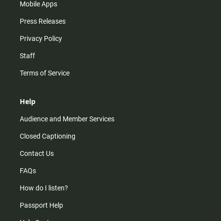
Mobile Apps
Press Releases
Privacy Policy
Staff
Terms of Service
Help
Audience and Member Services
Closed Captioning
Contact Us
FAQs
How do I listen?
Passport Help