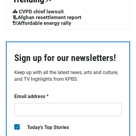
🚓 CVPD chief lawsuit
📃Afghan resettlement report
🔌Affordable energy rally
Sign up for our newsletters!
Keep up with all the latest news, arts and culture,
and TV highlights from KPBS.
Email address
*
Today's Top Stories