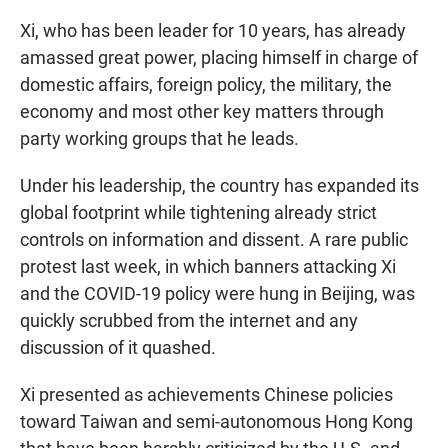
Xi, who has been leader for 10 years, has already
amassed great power, placing himself in charge of
domestic affairs, foreign policy, the military, the
economy and most other key matters through
party working groups that he leads.
Under his leadership, the country has expanded its
global footprint while tightening already strict
controls on information and dissent. A rare public
protest last week, in which banners attacking Xi
and the COVID-19 policy were hung in Beijing, was
quickly scrubbed from the internet and any
discussion of it quashed.
Xi presented as achievements Chinese policies
toward Taiwan and semi-autonomous Hong Kong