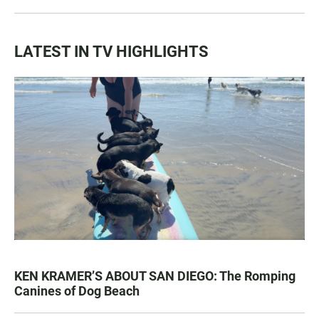
LATEST IN TV HIGHLIGHTS
KEN KRAMER’S ABOUT SAN DIEGO: The Romping
Canines of Dog Beach