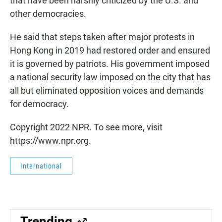
that have been harshly criticized by the U.S. and
other democracies.
He said that steps taken after major protests in
Hong Kong in 2019 had restored order and ensured
it is governed by patriots. His government imposed
a national security law imposed on the city that has
all but eliminated opposition voices and demands
for democracy.
Copyright 2022 NPR. To see more, visit
https://www.npr.org.
International
Trending