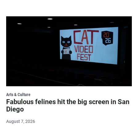
Arts & Culture
Fabulous felines hit the big screen in San
Diego
August 7, 2026