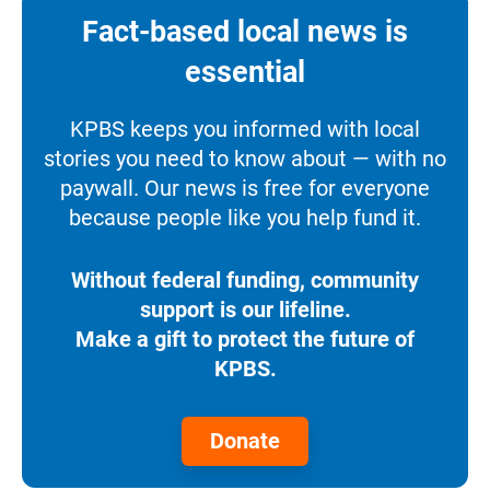
Fact-based local news is
essential
KPBS keeps you informed with local
stories you need to know about — with no
paywall. Our news is free for everyone
because people like you help fund it.
Without federal funding, community
support is our lifeline.
Make a gift to protect the future of
KPBS.
Donate