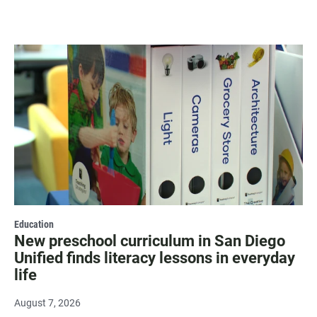
Education
New preschool curriculum in San Diego
Unified finds literacy lessons in everyday
life
August 7, 2026