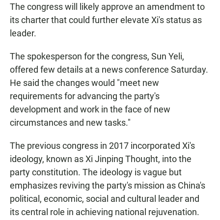
The congress will likely approve an amendment to
its charter that could further elevate Xi's status as
leader.
The spokesperson for the congress, Sun Yeli,
offered few details at a news conference Saturday.
He said the changes would "meet new
requirements for advancing the party's
development and work in the face of new
circumstances and new tasks."
The previous congress in 2017 incorporated Xi's
ideology, known as Xi Jinping Thought, into the
party constitution. The ideology is vague but
emphasizes reviving the party's mission as China's
political, economic, social and cultural leader and
its central role in achieving national rejuvenation.