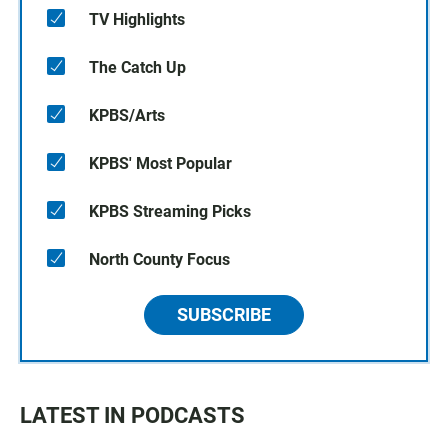
TV Highlights
The Catch Up
KPBS/Arts
KPBS' Most Popular
KPBS Streaming Picks
North County Focus
SUBSCRIBE
LATEST IN PODCASTS