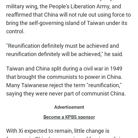
military wing, the People's Liberation Army, and
reaffirmed that China will not rule out using force to
bring the self-governing island of Taiwan under its
control.
"Reunification definitely must be achieved and
reunification definitely will be achieved," he said.
Taiwan and China split during a civil war in 1949
that brought the communists to power in China.
Many Taiwanese reject the term "reunification,"
saying they were never part of communist China.
Advertisement
Become a KPBS sponsor
With Xi expected to remain, little change is