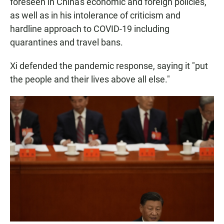
foreseen in China's economic and foreign policies,
as well as in his intolerance of criticism and
hardline approach to COVID-19 including
quarantines and travel bans.
Xi defended the pandemic response, saying it "put
the people and their lives above all else."