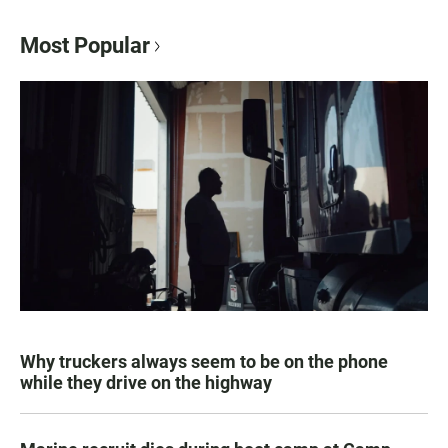
Most Popular
Why truckers always seem to be on the phone
while they drive on the highway