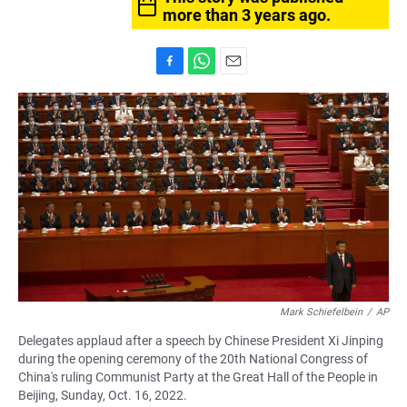
more than 3 years ago.
F
W
E
a
h
m
c
a
a
e
t
i
b
s
l
o
A
o
p
k
p
Mark Schiefelbein
/
AP
Delegates applaud after a speech by Chinese President Xi Jinping
during the opening ceremony of the 20th National Congress of
China's ruling Communist Party at the Great Hall of the People in
Beijing, Sunday, Oct. 16, 2022.