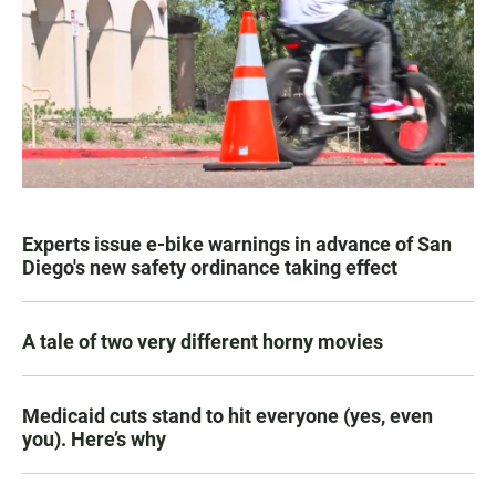
Experts issue e-bike warnings in advance of San
Diego's new safety ordinance taking effect
A tale of two very different horny movies
Medicaid cuts stand to hit everyone (yes, even
you). Here’s why