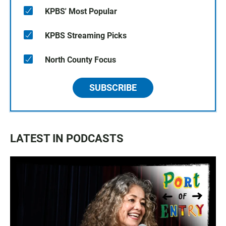
KPBS' Most Popular
KPBS Streaming Picks
North County Focus
SUBSCRIBE
LATEST IN PODCASTS