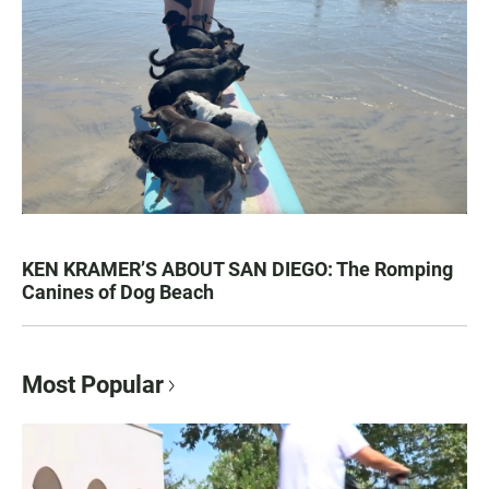
KEN KRAMER’S ABOUT SAN DIEGO: The Romping
Canines of Dog Beach
Most Popular