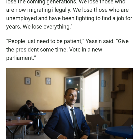
lose the coming generations. We lose those who
are now migrating illegally. We lose those who are
unemployed and have been fighting to find a job for
years. We lose everything."
"People just need to be patient,
"
Yassin said. "Give
the president some time. Vote in a new
parliament."