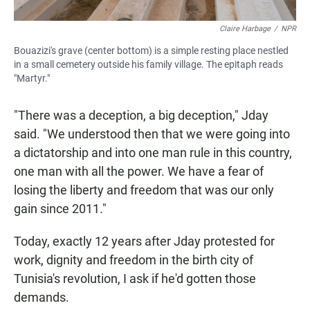
Claire Harbage
/
NPR
Bouazizi's grave (center bottom) is a simple resting place nestled
in a small cemetery outside his family village. The epitaph reads
"Martyr."
"There was a deception, a big deception," Jday
said. "We understood then that we were going into
a dictatorship and into one man rule in this country,
one man with all the power. We have a fear of
losing the liberty and freedom that was our only
gain since 2011."
Today, exactly 12 years after Jday protested for
work, dignity and freedom in the birth city of
Tunisia's revolution,
I ask if he'd gotten those
demands.