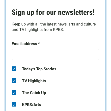
Sign up for our newsletters!
Keep up with all the latest news, arts and culture,
and TV highlights from KPBS.
Email address
*
Today's Top Stories
TV Highlights
The Catch Up
KPBS/Arts