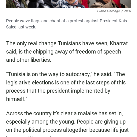
Claire Harbage
/
NPR
People wave flags and chant at a protest against President Kais
Saied last week.
The only real change Tunisians have seen, Kharrat
said, is the chipping away of freedom of speech
and other liberties.
"Tunisia is on the way to autocracy," he said. "The
legislative elections is one of the last steps of this
process that the president implemented by
himself."
Across the country it's clear a malaise has set in,
especially among the young. People are giving up
on the political process altogether because life just