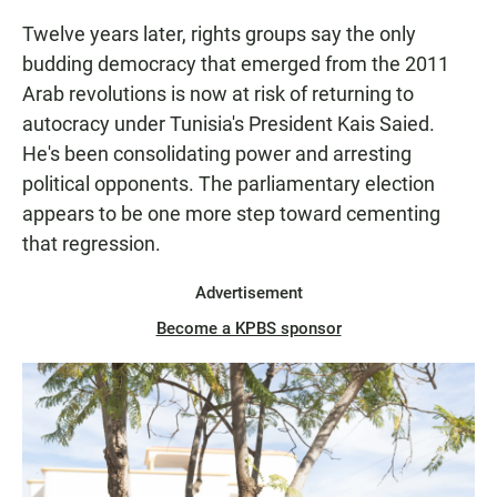
Twelve years later, rights groups say the only
budding democracy that emerged from the 2011
Arab revolutions is now at risk of returning to
autocracy under Tunisia's President Kais Saied.
He's been consolidating power and arresting
political opponents. The parliamentary election
appears to be one more step toward cementing
that regression.
Advertisement
Become a KPBS sponsor