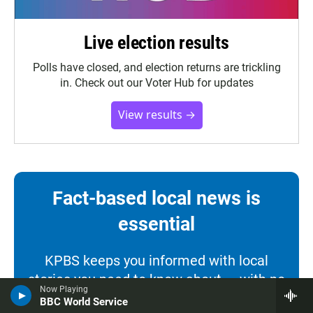
Live election results
Polls have closed, and election returns are trickling
in. Check out our Voter Hub for updates
View results →
Fact-based local news is
essential
KPBS keeps you informed with local
stories you need to know about — with no
Now Playing
paywall. Our news is free for everyone
BBC World Service