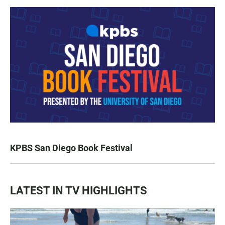
KPBS San Diego Book Festival
LATEST IN TV HIGHLIGHTS