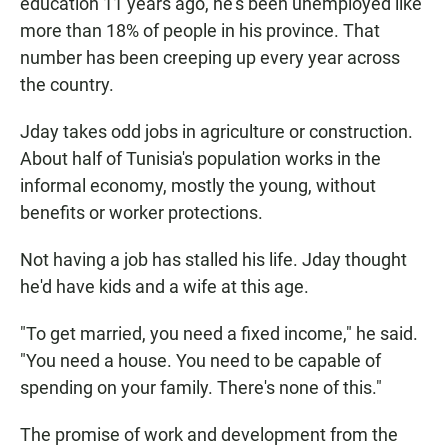
education 11 years ago, he's been unemployed like
more than 18% of people in his province. That
number has been creeping up every year across
the country.
Jday takes odd jobs in agriculture or construction.
About half of Tunisia's population works in the
informal economy, mostly the young, without
benefits or worker protections.
Not having a job has stalled his life. Jday thought
he'd have kids and a wife at this age.
"To get married, you need a fixed income," he said.
"You need a house. You need to be capable of
spending on your family. There's none of this."
The promise of work and development from the