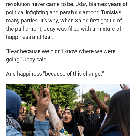
revolution never came to be. Jday blames years of
political infighting and paralysis among Tunisia's
many parties. It's why, when Saied first got rid of
the parliament, Jday was filled with a mixture of
happiness and fear.
"Fear because we didn't know where we were
going," Jday said.
And happiness "because of this change."