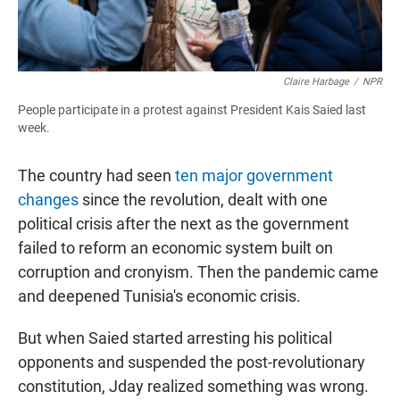
Claire Harbage
/
NPR
People participate in a protest against President Kais Saied last
week.
The country had seen
ten major government
changes
since the revolution, dealt with one
political crisis after the next as the government
failed to reform an economic system built on
corruption and cronyism. Then the pandemic came
and deepened Tunisia's economic crisis.
But when Saied started arresting his political
opponents and suspended the post-revolutionary
constitution, Jday realized something was wrong.