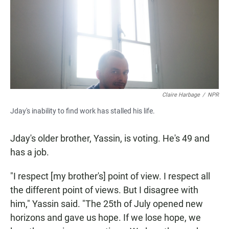
Claire Harbage
/
NPR
Jday's inability to find work has stalled his life.
Jday's older brother, Yassin, is voting. He's 49 and
has a job.
"I respect [my brother's] point of view. I respect all
the different point of views. But I disagree with
him," Yassin said. "The 25th of July opened new
horizons and gave us hope. If we lose hope, we