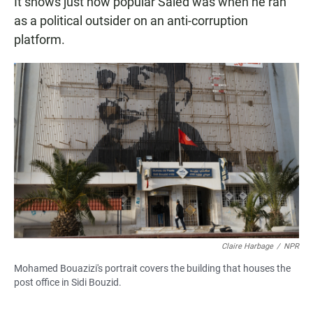
It shows just how popular Saied was when he ran
as a political outsider on an anti-corruption
platform.
Claire Harbage
/
NPR
Mohamed Bouazizi's portrait covers the building that houses the
post office in Sidi Bouzid.