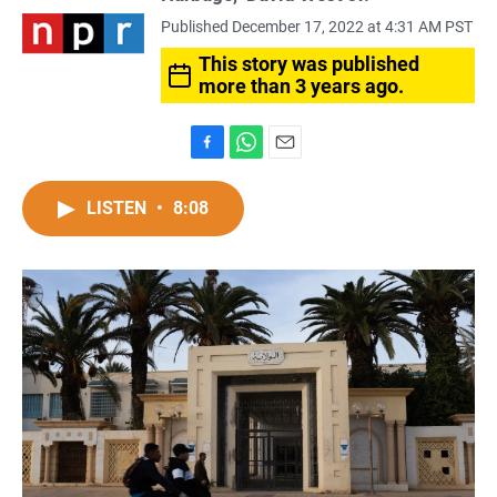
Published December 17, 2022 at 4:31 AM PST
This story was published
more than 3 years ago.
F
W
E
a
h
m
c
a
a
LISTEN
•
8:08
e
t
i
b
s
l
o
A
o
p
k
p