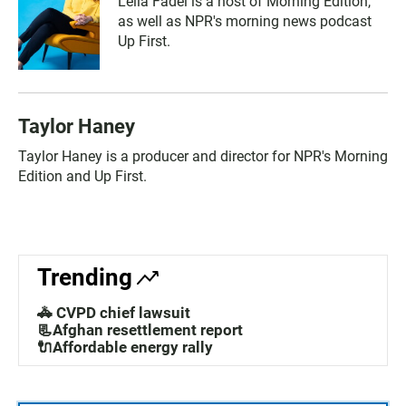
Leila Fadel is a host of Morning Edition,
as well as NPR's morning news podcast
Up First.
Taylor Haney
Taylor Haney is a producer and director for NPR's Morning
Edition and Up First.
Trending
🚓 CVPD chief lawsuit
📃Afghan resettlement report
🔌Affordable energy rally