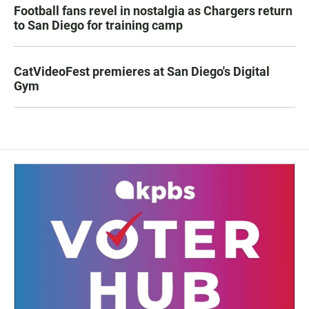
Football fans revel in nostalgia as Chargers return
to San Diego for training camp
CatVideoFest premieres at San Diego's Digital
Gym