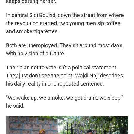
keeps getting harder.
In central Sidi Bouzid, down the street from where
the revolution started, two young men sip coffee
and smoke cigarettes.
Both are unemployed. They sit around most days,
with no vision of a future.
Their plan not to vote isn't a political statement.
They just don't see the point. Wajdi Naji
describes
his daily reality in one repeated sentence.
"We wake up, we smoke, we get drunk, we sleep,"
he said.