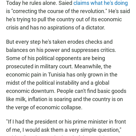
Today he rules alone. Saied
claims what he's doing
is "correcting the course of the revolution." He's said
he's trying to pull the country out of its economic
crisis and has no aspirations of a dictator.
But every step he's taken erodes checks and
balances on his power and suppresses critics.
Some of his political opponents are being
prosecuted in military court. Meanwhile, the
economic pain in Tunisia has only grown in the
midst of the political instability and a global
economic downturn. People can't find basic goods
like milk, inflation is soaring and the country is on
the verge of economic collapse.
"If I had the president or his prime minister in front
of me, I would ask them a very simple question,"