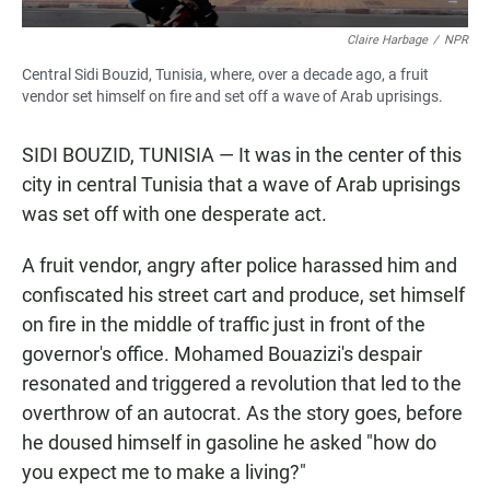
Claire Harbage
/
NPR
Central Sidi Bouzid, Tunisia, where, over a decade ago, a fruit
vendor set himself on fire and set off a wave of Arab uprisings.
SIDI BOUZID, TUNISIA — It was in the center of this
city in central Tunisia that a wave of Arab uprisings
was set off with one desperate act.
A fruit vendor, angry after police harassed him and
confiscated his street cart and produce, set himself
on fire in the middle of traffic just in front of the
governor's office. Mohamed Bouazizi's despair
resonated and
triggered
a revolution that led to the
overthrow of an autocrat. As the story goes, before
he doused himself in gasoline he asked "how do
you expect me to make a living?"