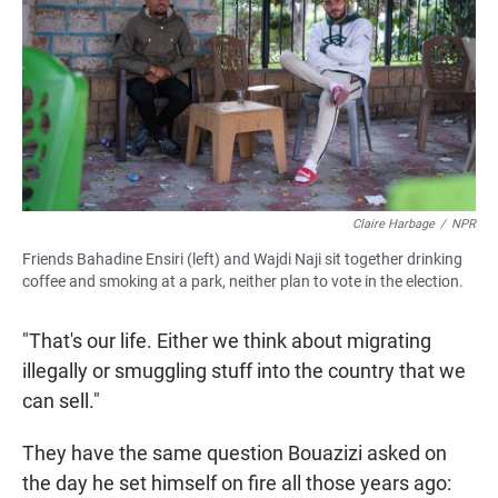
Claire Harbage
/
NPR
Friends Bahadine Ensiri (left) and Wajdi Naji sit together drinking
coffee and smoking at a park, neither plan to vote in the election.
"That's our life. Either we think about migrating
illegally or smuggling stuff into the country that we
can sell."
They
have the same question
Bouazizi asked on
the day he set himself on fire all those years ago: