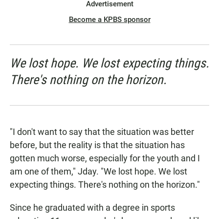
Advertisement
Become a KPBS sponsor
We lost hope. We lost expecting things.
There's nothing on the horizon.
"I don't want to say that the situation was better
before, but the reality is that the situation has
gotten much worse, especially for the youth and I
am one of them," Jday. "We lost hope. We lost
expecting things. There's nothing on the horizon."
Since he graduated with a degree in sports