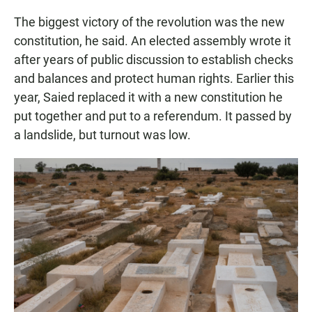
The biggest victory of the revolution was the new
constitution, he said. An elected assembly wrote it
after years of public discussion to establish checks
and balances and protect human rights. Earlier this
year, Saied replaced it with a new constitution he
put together and put to a referendum. It passed by
a landslide, but turnout was low.