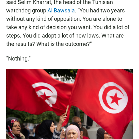
said Selim Kharrat, the head of the Tunisian
watchdog group
Al Bawsala
. "You had two years
without any kind of opposition. You are alone to
take any kind of decision you want. You did a lot of
steps. You did adopt a lot of new laws. What are
the results? What is the outcome?"
"Nothing."