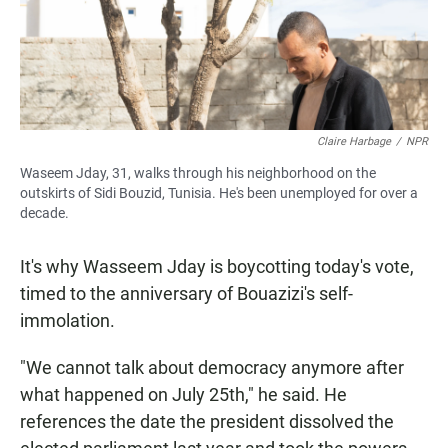
Claire Harbage
/
NPR
Waseem Jday, 31, walks through his neighborhood on the
outskirts of Sidi Bouzid, Tunisia. He's been unemployed for over a
decade.
It's why Wasseem Jday is boycotting today's vote,
timed to the anniversary of Bouazizi's self-
immolation.
"We cannot talk about democracy anymore after
what happened on July 25th," he said. He
references the date the president dissolved the