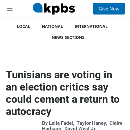
S
Give Now
e
M
a
e
r
n
c
u
LOCAL
NATIONAL
INTERNATIONAL
h
NEWS SECTIONS
u
e
r
y
Tunisians are voting in
an election critics say
could cement a return to
autocracy
By
Leila Fadel
,
Taylor Haney
,
Claire
Harbage
,
David West Jr.