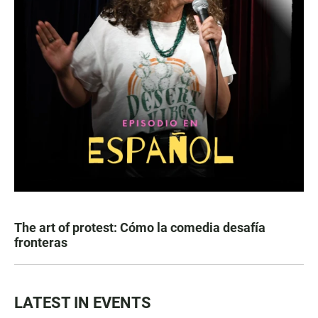
The art of protest: Cómo la comedia desafía
fronteras
LATEST IN EVENTS