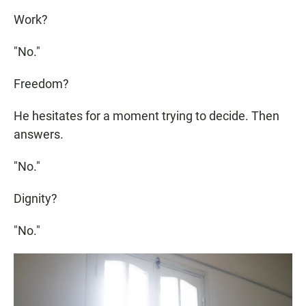
Work?
"No."
Freedom?
He hesitates for a moment trying to decide. Then
answers.
"No."
Dignity?
"No."