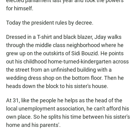
elected parliament last year and took the powers
for himself.
Today the president rules by decree.
Dressed in a T-shirt and black blazer, Jday walks
through the middle class neighborhood where he
grew up on the outskirts of Sidi Bouzid. He points
out his childhood home-turned-kindergarten across
the street from an unfinished building with a
wedding dress shop on the bottom floor. Then he
heads down the block to his sister's house.
At 31, like the people he helps as the head of the
local unemployment association, he can't afford his
own place. So he splits his time between his sister's
home and his parents'.