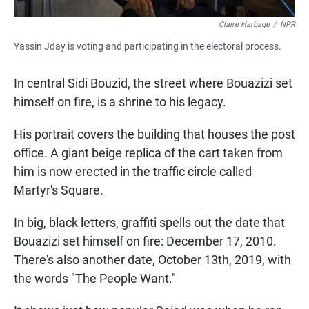
Claire Harbage
/
NPR
Yassin Jday is voting and participating in the electoral process.
In central Sidi Bouzid, the street where Bouazizi set
himself on fire, is a shrine to his legacy.
His portrait covers the building that houses the post
office. A giant beige replica of the cart taken from
him is now erected in the traffic circle called
Martyr's Square.
In big, black letters, graffiti spells out the date that
Bouazizi set himself on fire: December 17, 2010.
There's also another date, October 13th, 2019, with
the words "The People Want."