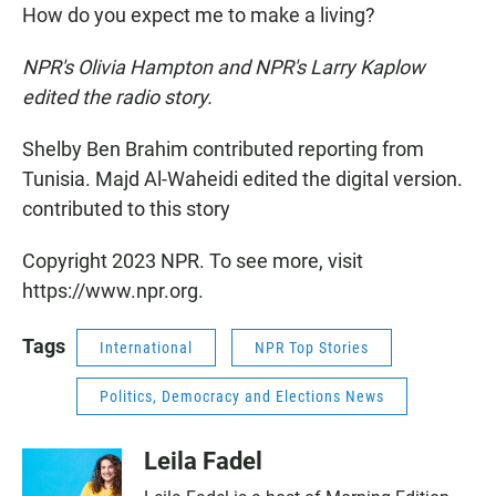
How do you expect me to make a living?
NPR's Olivia Hampton and NPR's Larry Kaplow
edited the radio story.
Shelby Ben Brahim contributed reporting from
Tunisia. Majd Al-Waheidi edited the digital version.
contributed to this story
Copyright 2023 NPR. To see more, visit
https://www.npr.org.
Tags
International
NPR Top Stories
Politics, Democracy and Elections News
Leila Fadel