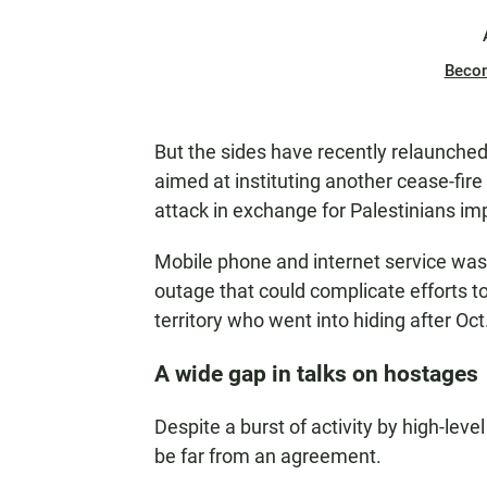
Beco
But the sides have recently relaunched
aimed at instituting another cease-fir
attack in exchange for Palestinians imp
Mobile phone and internet service wa
outage that could complicate efforts 
territory who went into hiding after Oct.
A wide gap in talks on hostages
Despite a burst of activity by high-leve
be far from an agreement.