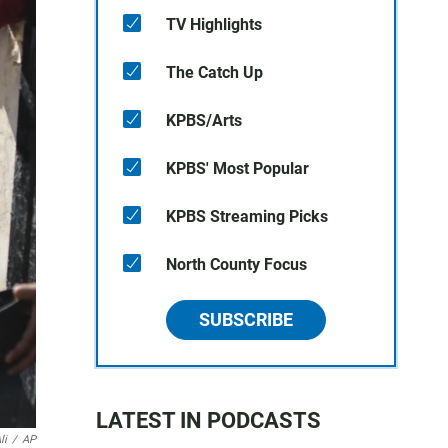
TV Highlights
The Catch Up
KPBS/Arts
KPBS' Most Popular
KPBS Streaming Picks
North County Focus
SUBSCRIBE
LATEST IN PODCASTS
li
/
AP