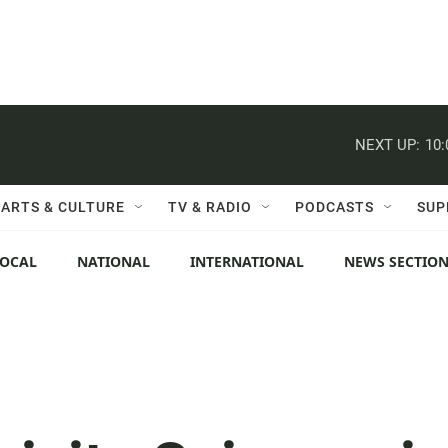
NEXT UP:
10
ARTS & CULTURE
TV & RADIO
PODCASTS
SUP
LOCAL
NATIONAL
INTERNATIONAL
NEWS SECTIO