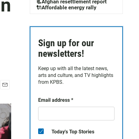
gn
📃Afghan resettlement report
🔌Affordable energy rally
Sign up for our
newsletters!
Keep up with all the latest news,
arts and culture, and TV highlights
from KPBS.
E
m
Email address
*
a
i
l
Today's Top Stories