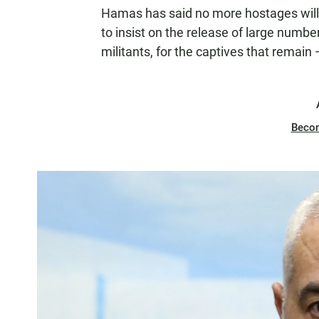
Hamas has said no more hostages will 
to insist on the release of large number
militants, for the captives that remain
Beco