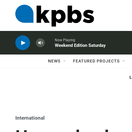
Now Playing
Weekend Edition Saturday
NEWS
FEATURED PROJECTS
International