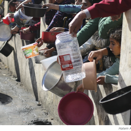
Hatem A