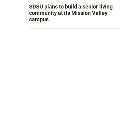
SDSU plans to build a senior living
community at its Mission Valley
campus