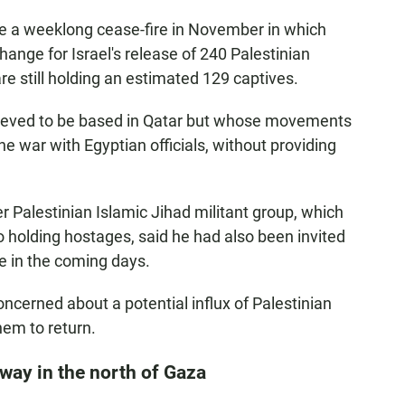
te a weeklong cease-fire in November in which
nge for Israel's release of 240 Palestinian
re still holding an estimated 129 captives.
ieved to be based in Qatar but whose movements
he war with Egyptian officials, without providing
r Palestinian Islamic Jihad militant group, which
so holding hostages, said he had also been invited
re in the coming days.
ncerned about a potential influx of Palestinian
them to return.
rway in the north of Gaza