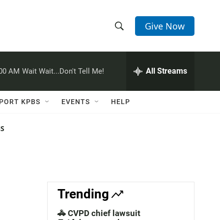
Give Now
S
S
e
h
a
r
All Streams
:00 AM
Wait Wait...Don't Tell Me!
o
c
h
w
Q
PORT KPBS
EVENTS
HELP
u
S
e
r
NS
e
y
a
r
c
Trending
h
🚓 CVPD chief lawsuit