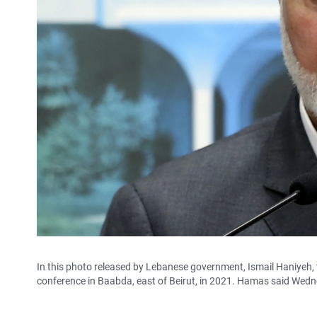
In this photo released by Lebanese government, Ismail Haniyeh, 
conference in Baabda, east of Beirut, in 2021. Hamas said Wedne