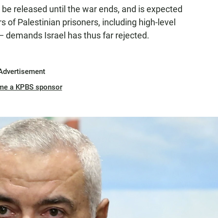
be released until the war ends, and is expected
s of Palestinian prisoners, including high-level
 — demands Israel has thus far rejected.
Advertisement
me a KPBS sponsor