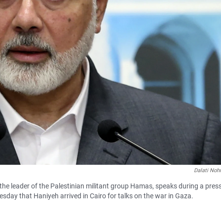
Dalati Noh
the leader of the Palestinian militant group Hamas, speaks during a pres
sday that Haniyeh arrived in Cairo for talks on the war in Gaza.