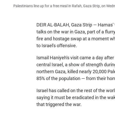
Palestinians line up for a free meal in Rafah, Gaza Strip, on Wed
DEIR AL-BALAH, Gaza Strip — Hamas' t
talks on the war in Gaza, part of a flu
fire and hostage swap at a moment when
to Israel's offensive.
Ismail Haniyeh's visit came a day after 
central Israel, a show of strength dur
northern Gaza, killed nearly 20,000 Pal
85% of the population — from their ho
Israel has called on the rest of the wor
saying it must be eradicated in the wa
that triggered the war.