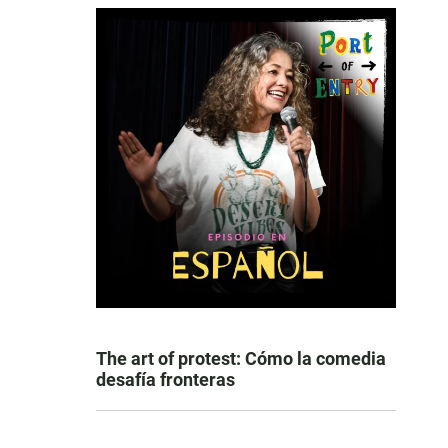
The art of protest: Cómo la comedia
desafía fronteras