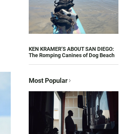
KEN KRAMER’S ABOUT SAN DIEGO:
The Romping Canines of Dog Beach
Most Popular