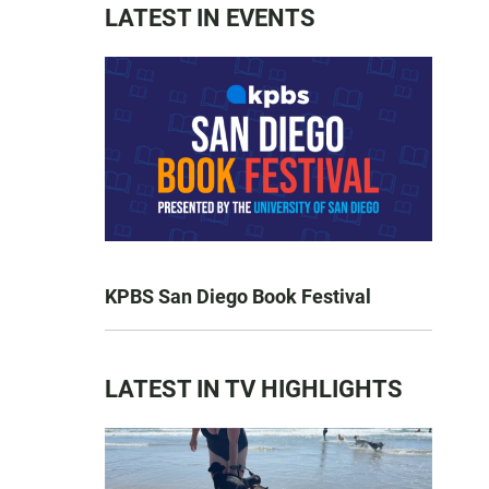
LATEST IN EVENTS
KPBS San Diego Book Festival
LATEST IN TV HIGHLIGHTS