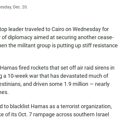
nesday, Dec. 20.
op leader traveled to Cairo on Wednesday for
rry of diplomacy aimed at securing another cease-
 the militant group is putting up stiff resistance
Hamas fired rockets that set off air raid sirens in
ing a 10-week war that has devastated much of
estinians, and driven some 1.9 million — nearly
mes.
ld to blacklist Hamas as a terrorist organization,
ke of its Oct. 7 rampage across southern Israel