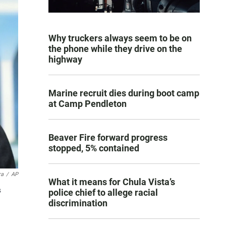
Why truckers always seem to be on
the phone while they drive on the
highway
Marine recruit dies during boot camp
at Camp Pendleton
Beaver Fire forward progress
stopped, 5% contained
ra
/
AP
What it means for Chula Vista’s
s
police chief to allege racial
discrimination