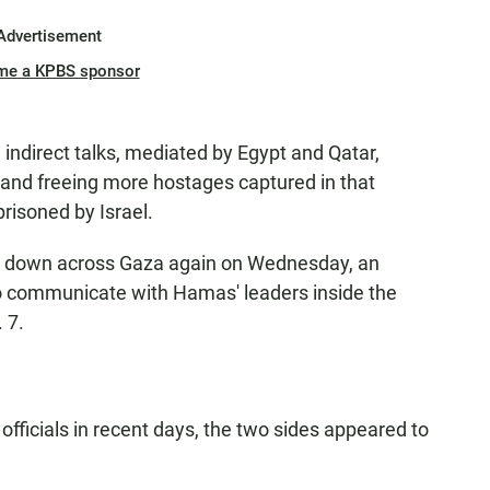
Advertisement
me a KPBS sponsor
 indirect talks, mediated by Egypt and Qatar,
e and freeing more hostages captured in that
risoned by Israel.
s down across Gaza again on Wednesday, an
to communicate with Hamas' leaders inside the
 7.
l officials in recent days, the two sides appeared to