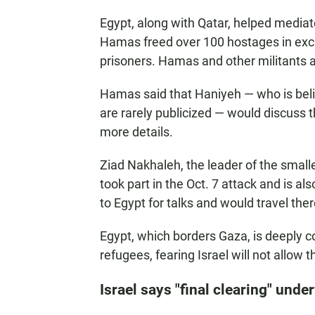
Egypt, along with Qatar, helped media
Hamas freed over 100 hostages in excha
prisoners. Hamas and other militants a
Hamas said that Haniyeh — who is bel
are rarely publicized — would discuss t
more details.
Ziad Nakhaleh, the leader of the smalle
took part in the Oct. 7 attack and is al
to Egypt for talks and would travel the
Egypt, which borders Gaza, is deeply co
refugees, fearing Israel will not allow 
Israel says "final clearing" unde