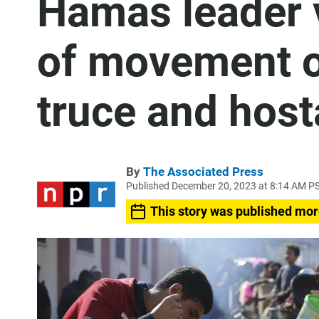
Hamas leader v
of movement o
truce and hos
By
The Associated Press
Published December 20, 2023 at 8:14 AM P
This story was published mor