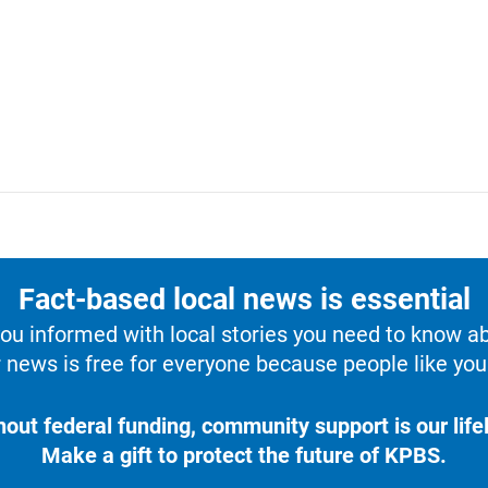
Fact-based local news is essential
u informed with local stories you need to know a
 news is free for everyone because people like you 
hout federal funding, community support is our lifel
Make a gift to protect the future of KPBS.