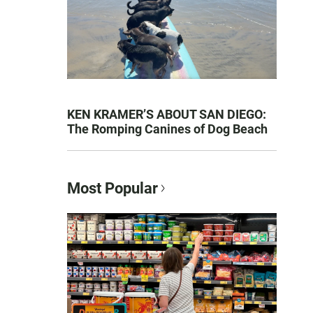
KEN KRAMER’S ABOUT SAN DIEGO:
The Romping Canines of Dog Beach
Most Popular