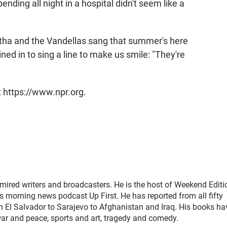
nding all night in a hospital didn't seem like a
ha and the Vandellas sang that summer's here
oined in to sing a line to make us smile: "They're
t https://www.npr.org.
mired writers and broadcasters. He is the host of Weekend Editi
s morning news podcast Up First. He has reported from all fifty
rom El Salvador to Sarajevo to Afghanistan and Iraq. His books ha
war and peace, sports and art, tragedy and comedy.