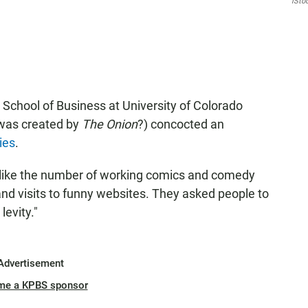
iSto
chool of Business at University of Colorado
t was created by
The Onion
?) concocted an
ies
.
 like the number of working comics and comedy
and visits to funny websites. They asked people to
levity."
Advertisement
me a KPBS sponsor