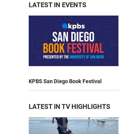
LATEST IN EVENTS
KPBS San Diego Book Festival
LATEST IN TV HIGHLIGHTS