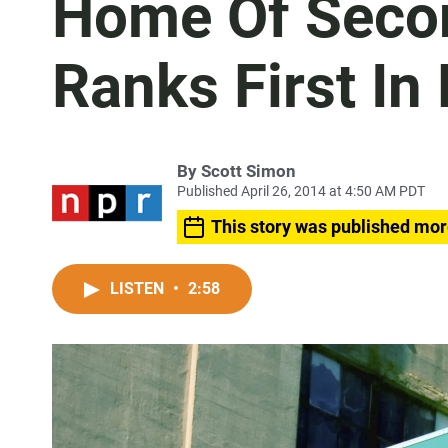
Home Of Seco
Ranks First I
By
Scott Simon
Published April 26, 2014 at 4:50 AM PDT
This story was published mor
LISTEN
•
2:58