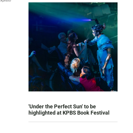
ckphoto
'Under the Perfect Sun' to be
highlighted at KPBS Book Festival