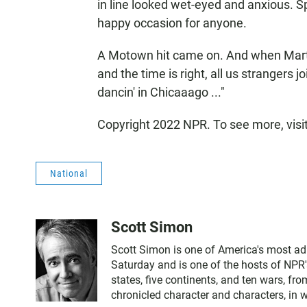
in line looked wet-eyed and anxious. Spe
happy occasion for anyone.
A Motown hit came on. And when Mart
and the time is right, all us strangers j
dancin' in Chicaaago ..."
Copyright 2022 NPR. To see more, visi
National
Scott Simon
Scott Simon is one of America's most ad
Saturday and is one of the hosts of NPR'
states, five continents, and ten wars, f
chronicled character and characters, in 