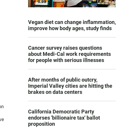
Vegan diet can change inflammation,
improve how body ages, study finds
Cancer survey raises questions
about Medi-Cal work requirements
for people with serious illnesses
After months of public outcry,
Imperial Valley cities are hitting the
brakes on data centers
on
California Democratic Party
endorses 'billionaire tax' ballot
ve
proposition