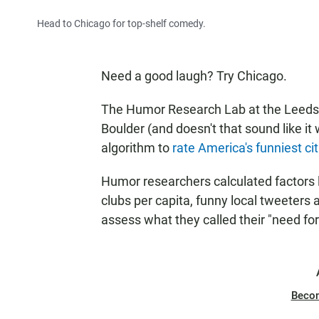
Head to Chicago for top-shelf comedy.
Need a good laugh? Try Chicago.
The Humor Research Lab at the Leeds S
Boulder (and doesn't that sound like i
algorithm to
rate America's funniest cit
Humor researchers calculated factors
clubs per capita, funny local tweeters 
assess what they called their "need for 
Beco