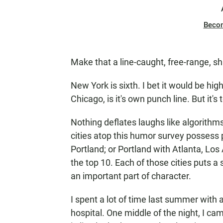
Beco
Make that a line-caught, free-range, s
New York is sixth. I bet it would be high
Chicago, is it's own punch line. But it'
Nothing deflates laughs like algorithms
cities atop this humor survey possess 
Portland; or Portland with Atlanta, Lo
the top 10. Each of those cities puts a
an important part of character.
I spent a lot of time last summer with 
hospital. One middle of the night, I c