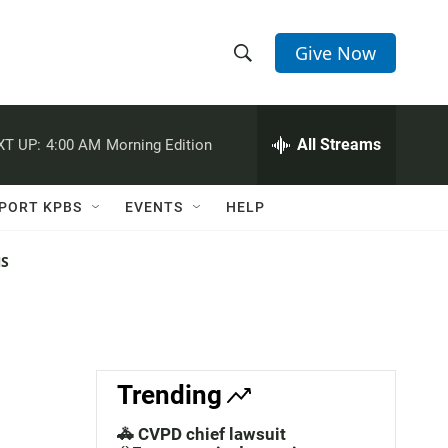
Give Now
S
S
e
h
a
r
All Streams
XT UP:
4:00 AM
Morning Edition
o
c
h
w
Q
PORT KPBS
EVENTS
HELP
u
S
e
r
NS
e
y
a
r
c
Trending
h
🚓 CVPD chief lawsuit