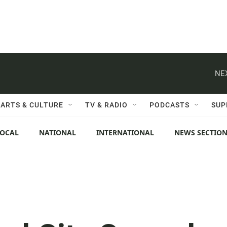
NE
ARTS & CULTURE
TV & RADIO
PODCASTS
SUP
LOCAL
NATIONAL
INTERNATIONAL
NEWS SECTIO