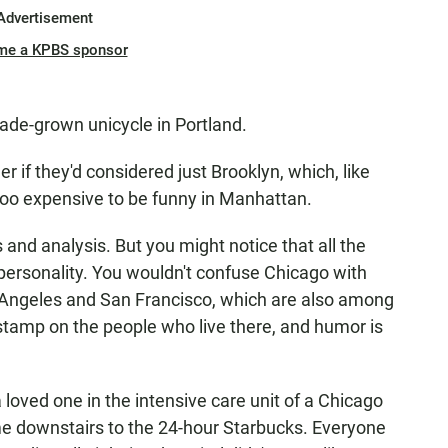
Advertisement
me a KPBS sponsor
hade-grown unicycle in Portland.
er if they'd considered just Brooklyn, which, like
s too expensive to be funny in Manhattan.
 and analysis. But you might notice that all the
personality. You wouldn't confuse Chicago with
s Angeles and San Francisco, which are also among
 stamp on the people who live there, and humor is
a loved one in the intensive care unit of a Chicago
ame downstairs to the 24-hour Starbucks. Everyone