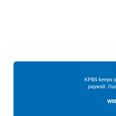
KPBS keeps yo
paywall. Our
Wit