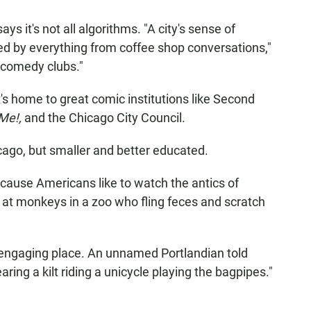
ys it's not all algorithms. "A city's sense of
ted by everything from coffee shop conversations,"
t comedy clubs."
It's home to great comic institutions like Second
 Me!,
and the Chicago City Council.
hicago, but smaller and better educated.
ecause Americans like to watch the antics of
 at monkeys in a zoo who fling feces and scratch
 an engaging place. An unnamed Portlandian told
ing a kilt riding a unicycle playing the bagpipes."