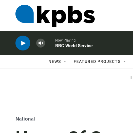
Now Playing
BBC World Service
NEWS
FEATURED PROJECTS
National