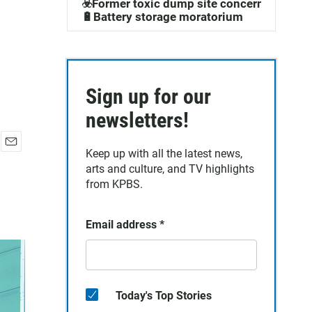
☣️Former toxic dump site concerns
🔋Battery storage moratorium
Sign up for our
newsletters!
Keep up with all the latest news,
E
arts and culture, and TV highlights
m
a
from KPBS.
i
l
Email address
*
Today's Top Stories