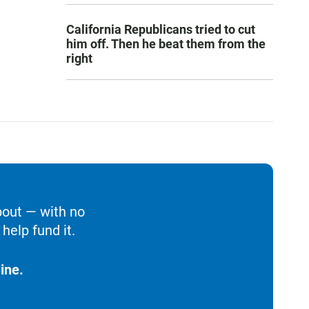
California Republicans tried to cut
him off. Then he beat them from the
right
bout — with no
help fund it.
ine.