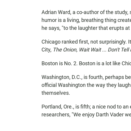
Adrian Ward, a co-author of the study, sa
humor is a living, breathing thing crea
he says, "to the laughter that erupts a
Chicago ranked first, not surprisingly. 
City,
The Onion,
Wait Wait ... Don't Tell
Boston is No. 2. Boston is a lot like C
Washington, D.C., is fourth, perhaps b
official Washington the way they laugh
themselves.
Portland, Ore., is fifth; a nice nod to
researchers, "We enjoy Darth Vader wear