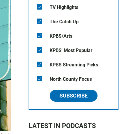
TV Highlights
The Catch Up
KPBS/Arts
KPBS' Most Popular
KPBS Streaming Picks
North County Focus
SUBSCRIBE
LATEST IN PODCASTS