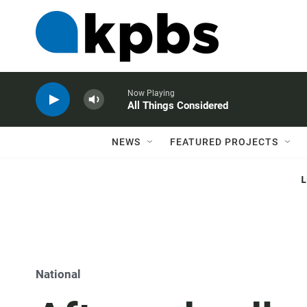
Now Playing
All Things Considered
NEWS
FEATURED PROJECTS
National