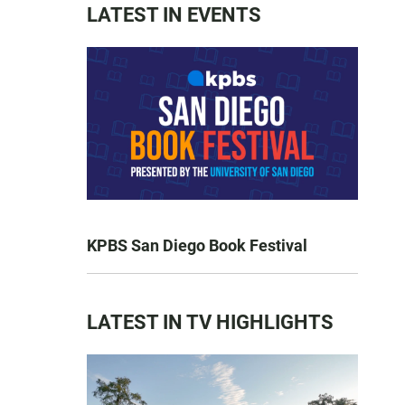
LATEST IN EVENTS
KPBS San Diego Book Festival
LATEST IN TV HIGHLIGHTS