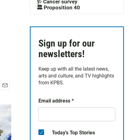
🩺 Cancer survey
🏛️ Proposition 40
Sign up for our
newsletters!
Keep up with all the latest news,
arts and culture, and TV highlights
from KPBS.
E
m
Email address
*
a
i
l
Today's Top Stories