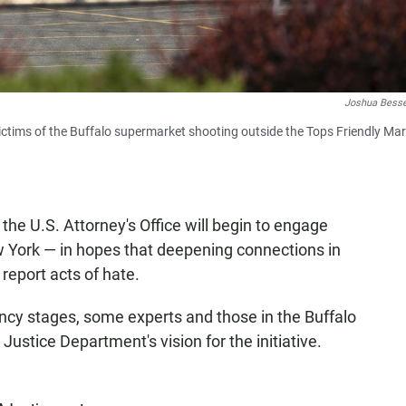
Joshua Bess
victims of the Buffalo supermarket shooting outside the Tops Friendly Ma
 the U.S. Attorney's Office will begin to engage
York — in hopes that deepening connections in
report acts of hate.
nfancy stages, some experts and those in the Buffalo
Justice Department's vision for the initiative.