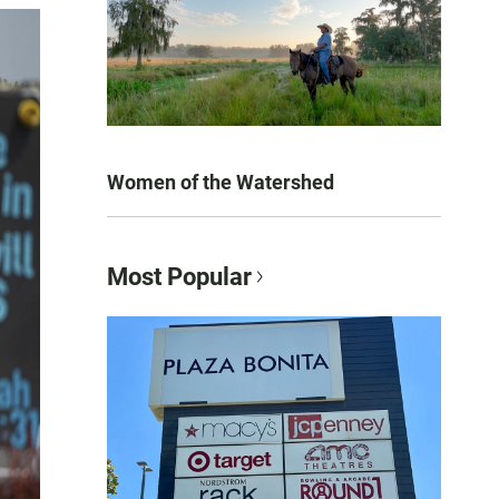
Women of the Watershed
Most Popular