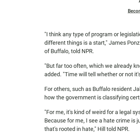
Beco
"I think any type of program or legisla
different things is a start," James Ponzo
of Buffalo, told NPR.
"But far too often, which we already kno
added. "Time will tell whether or not it's
For others, such as Buffalo resident Jal
how the government is classifying certa
"For me, it's kind of weird for a legal 
Because for me, I see a hate crime is ju
that's rooted in hate," Hill told NPR.