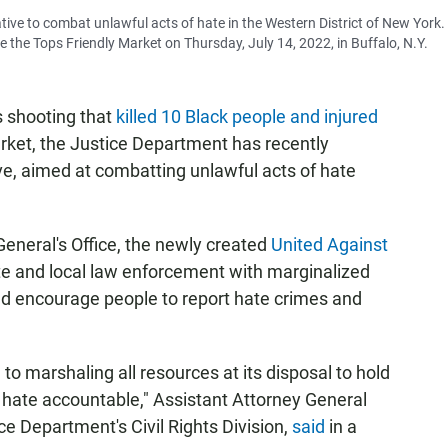
tive to combat unlawful acts of hate in the Western District of New York.
e the Tops Friendly Market on Thursday, July 14, 2022, in Buffalo, N.Y.
s shooting that
killed 10 Black people and injured
rket, the Justice Department has recently
ve, aimed at combatting unlawful acts of hate
General's Office, the newly created
United Against
ate and local law enforcement with marginalized
and encourage people to report hate crimes and
o marshaling all resources at its disposal to hold
 hate accountable," Assistant Attorney General
ce Department's Civil Rights Division,
said
in a