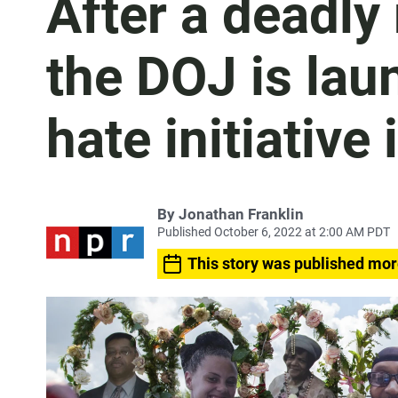
After a deadly
the DOJ is lau
hate initiative 
By
Jonathan Franklin
Published October 6, 2022 at 2:00 AM PDT
This story was published mor