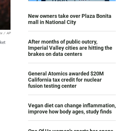
New owners take over Plaza Bonita
mall in National City
ex
/
AP
After months of public outcry,
rket
Imperial Valley cities are hitting the
brakes on data centers
General Atomics awarded $20M
California tax credit for nuclear
fusion testing center
Vegan diet can change inflammation,
improve how body ages, study finds