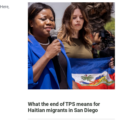
 Here,
What the end of TPS means for
Haitian migrants in San Diego