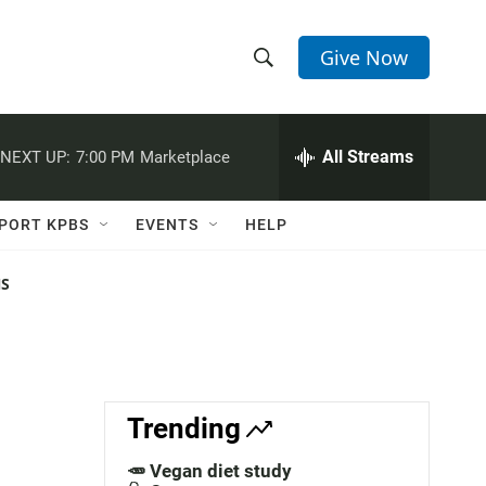
Give Now
S
S
e
h
a
r
All Streams
NEXT UP:
7:00 PM
Marketplace
o
c
h
w
Q
PORT KPBS
EVENTS
HELP
u
S
e
r
NS
e
y
a
r
c
Trending
h
🥕 Vegan diet study