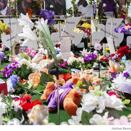
Joshua Bess