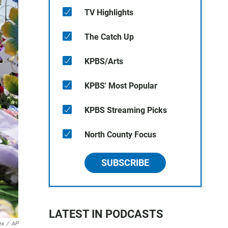
TV Highlights
The Catch Up
KPBS/Arts
KPBS' Most Popular
KPBS Streaming Picks
North County Focus
SUBSCRIBE
LATEST IN PODCASTS
ex
/
AP