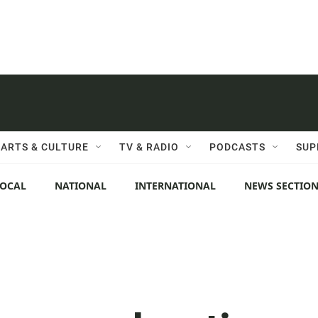
ARTS & CULTURE
TV & RADIO
PODCASTS
SUP
LOCAL
NATIONAL
INTERNATIONAL
NEWS SECTIO