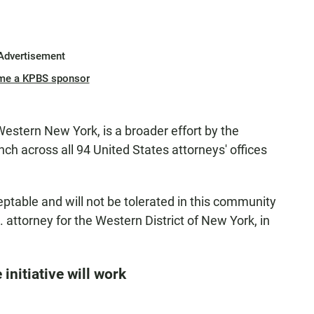
Advertisement
me a KPBS sponsor
 Western New York, is a broader effort by the
nch across all 94 United States attorneys' offices
eptable and will not be tolerated in this community
.S. attorney for the Western District of New York, in
initiative will work