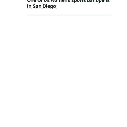
One Of Us women’s sports bar opens
in San Diego