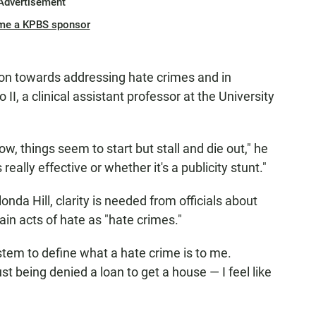
Advertisement
me a KPBS sponsor
tion towards addressing hate crimes and in
 II, a clinical assistant professor at the University
w, things seem to start but stall and die out," he
 really effective or whether it's a publicity stunt."
onda Hill, clarity is needed from officials about
in acts of hate as "hate crimes."
system to define what a hate crime is to me.
st being denied a loan to get a house — I feel like