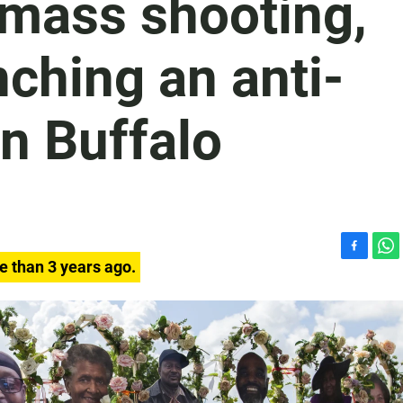
 mass shooting,
nching an anti-
in Buffalo
F
W
e than 3 years ago.
a
h
c
a
e
t
b
s
o
A
o
p
k
p