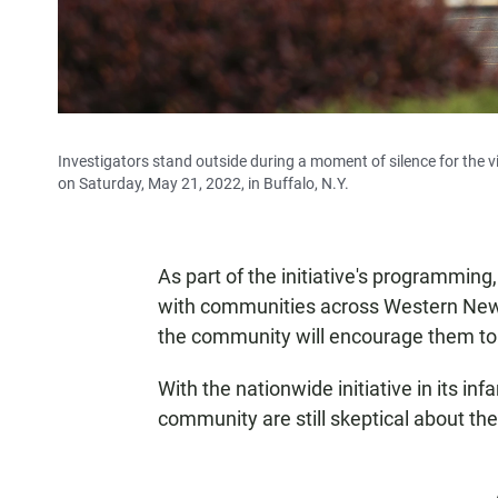
Investigators stand outside during a moment of silence for the 
on Saturday, May 21, 2022, in Buffalo, N.Y.
As part of the initiative's programming,
with communities across Western New 
the community will encourage them to 
With the nationwide initiative in its i
community are still skeptical about the 