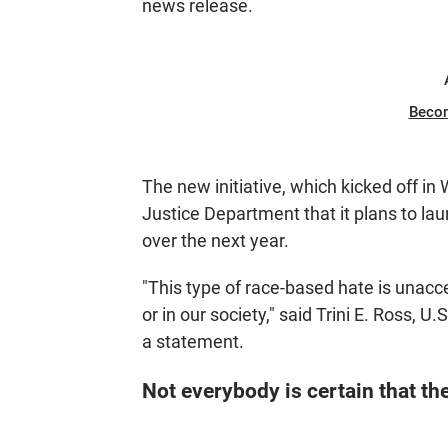
news release.
Beco
The new initiative, which kicked off in
Justice Department that it plans to lau
over the next year.
"This type of race-based hate is unacc
or in our society," said Trini E. Ross, U
a statement.
Not everybody is certain that the 