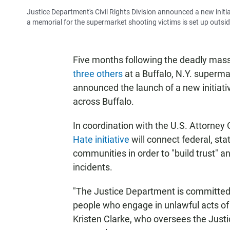
Justice Department's Civil Rights Division announced a new initia
a memorial for the supermarket shooting victims is set up outsid
Five months following the deadly mas
three others
at a Buffalo, N.Y. superma
announced the launch of a new initiati
across Buffalo.
In coordination with the U.S. Attorney 
Hate initiative
will connect federal, st
communities in order to "build trust" 
incidents.
"The Justice Department is committed t
people who engage in unlawful acts of
Kristen Clarke, who oversees the Justi