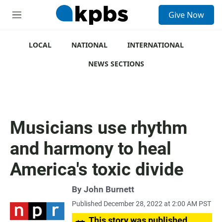
S
Give Now
e
M
a
e
r
n
c
u
LOCAL
NATIONAL
INTERNATIONAL
h
NEWS SECTIONS
u
e
r
y
Musicians use rhythm
and harmony to heal
America's toxic divide
By
John Burnett
Published December 28, 2022 at 2:00 AM PST
This story was published