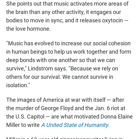
She points out that music activates more areas of
the brain than any other activity, it engages our
bodies to move in sync, and it releases oxytocin —
the love hormone.
"Music has evolved to increase our social cohesion
in human beings to help us work together and form
deep bonds with one another so that we can
survive," Lindstrom says. "Because we rely on
others for our survival. We cannot survive in
isolation."
The images of America at war with itself — after
the murder of George Floyd and the Jan. 6 riot at
the U.S. Capitol — are what motivated Donna Elaine
Miller to write
A United State of Humanity.