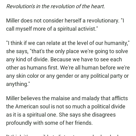
Revolution's in the revolution of the heart.
Miller does not consider herself a revolutionary. "I
call myself more of a spiritual activist."
"I think if we can relate at the level of our humanity,"
she says, "that's the only place we're going to solve
any kind of divide. Because we have to see each
other as humans first. We're all human before we're
any skin color or any gender or any political party or
anything."
Miller believes the malaise and malady that afflicts
the American soul is not so much a political divide
as it is a spiritual one. She says she disagrees
profoundly with some of her friends.