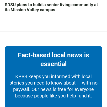
SDSU plans to build a senior living community at
its Mission Valley campus
Fact-based local news is
essential
KPBS keeps you informed with local
stories you need to know about — with no
paywall. Our news is free for everyone
because people like you help fund it.