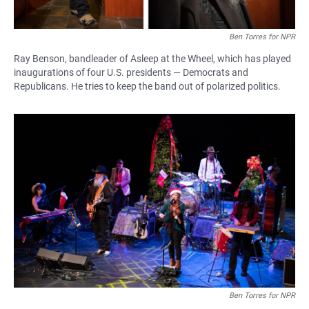
Ben Torres for NPR
Ray Benson, bandleader of Asleep at the Wheel, which has played
inaugurations of four U.S. presidents — Democrats and
Republicans. He tries to keep the band out of polarized politics.
Ben Torres for NPR