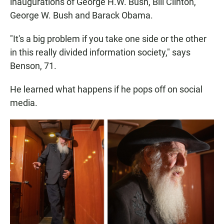
inaugurations of George H.W. Bush, Bill Clinton,
George W. Bush and Barack Obama.
"It's a big problem if you take one side or the other
in this really divided information society," says
Benson, 71.
He learned what happens if he pops off on social
media.