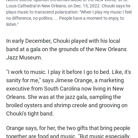
Louis Cathedral in New Orleans, on Dec. 15, 2022. Chouki says he
plays music to transcend polarization: "When I play my music I feel
no difference, no politics. ... People have a moment to enjoy, to
listen."
In early December, Chouki played with his local
band at a gala on the grounds of the New Orleans
Jazz Museum.
"I work to music. I play it before I go to bed. Like, it's
sanity for me," says Jimese Orange, a marketing
executive from South Carolina now living in New
Orleans. She was at the jazz gala, sampling the
broiled oysters and shrimp creole and grooving on
Chouki's tight band.
Orange says, for her, the two gifts that bring people
together are food and music. "But music especially.