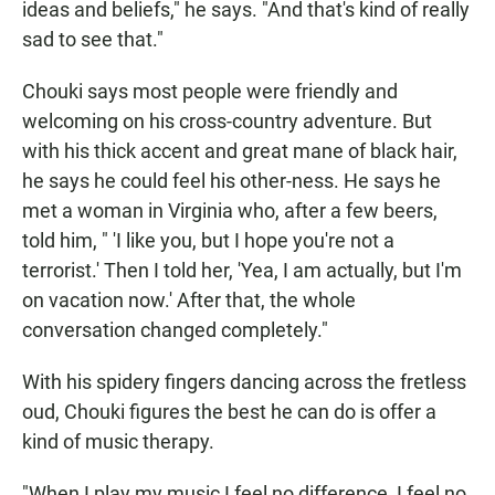
ideas and beliefs," he says. "And that's kind of really
sad to see that."
Chouki says most people were friendly and
welcoming on his cross-country adventure. But
with his thick accent and great mane of black hair,
he says he could feel his other-ness. He says he
met a woman in Virginia who, after a few beers,
told him, " 'I like you, but I hope you're not a
terrorist.' Then I told her, 'Yea, I am actually, but I'm
on vacation now.' After that, the whole
conversation changed completely."
With his spidery fingers dancing across the fretless
oud, Chouki figures the best he can do is offer a
kind of music therapy.
"When I play my music I feel no difference, I feel no