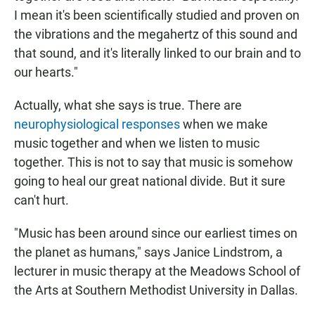
I mean it's been scientifically studied and proven on
the vibrations and the megahertz of this sound and
that sound, and it's literally linked to our brain and to
our hearts."
Actually, what she says is true. There are
neurophysiological responses
when we make
music together and when we listen to music
together. This is not to say that music is somehow
going to heal our great national divide. But it sure
can't hurt.
"Music has been around since our earliest times on
the planet as humans," says Janice Lindstrom, a
lecturer in music therapy at the Meadows School of
the Arts at Southern Methodist University in Dallas.