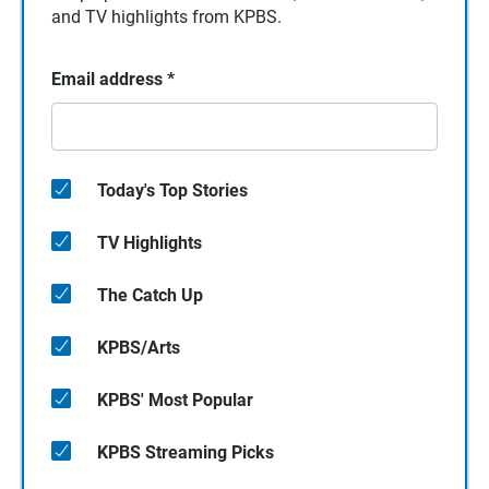
and TV highlights from KPBS.
Email address
*
Today's Top Stories
TV Highlights
The Catch Up
KPBS/Arts
KPBS' Most Popular
KPBS Streaming Picks