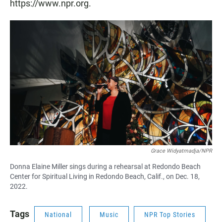
https://www.npr.org.
Grace Widyatmadja/NPR
Donna Elaine Miller sings during a rehearsal at Redondo Beach
Center for Spiritual Living in Redondo Beach, Calif., on Dec. 18,
2022.
Tags
National
Music
NPR Top Stories