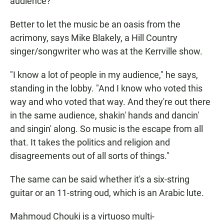
audience?"
Better to let the music be an oasis from the
acrimony, says Mike Blakely, a Hill Country
singer/songwriter who was at the Kerrville show.
"I know a lot of people in my audience," he says,
standing in the lobby. "And I know who voted this
way and who voted that way. And they're out there
in the same audience, shakin' hands and dancin'
and singin' along. So music is the escape from all
that. It takes the politics and religion and
disagreements out of all sorts of things."
The same can be said whether it's a six-string
guitar or an 11-string oud, which is an Arabic lute.
Mahmoud Chouki is a virtuoso multi-