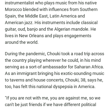
instrumentalist who plays music from his native
Morocco blended with influences from Southern
Spain, the Middle East, Latin America and
American jazz. His instruments include classical
guitar, oud, banjo and the Algerian mandole. He
lives in New Orleans and plays engagements
around the world.
During the pandemic, Chouki took a road trip across
the country playing wherever he could, in his mind
serving as a sort-of ambassador for Saharan Africa.
As an immigrant bringing his exotic-sounding music
to taverns and house concerts, Chouki, 38, says he,
too, has felt this national dyspepsia in America.
"If you are not with me, you are against me, so we
can't be just friends if we have different political