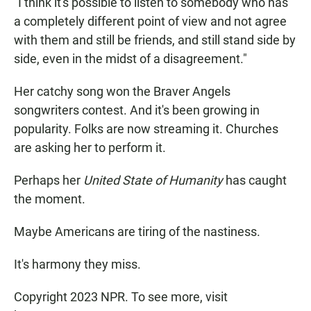
"I think it's possible to listen to somebody who has
a completely different point of view and not agree
with them and still be friends, and still stand side by
side, even in the midst of a disagreement."
Her catchy song won the Braver Angels
songwriters contest. And it's been growing in
popularity. Folks are now streaming it. Churches
are asking her to perform it.
Perhaps her
United State of Humanity
has caught
the moment.
Maybe Americans are tiring of the nastiness.
It's harmony they miss.
Copyright 2023 NPR. To see more, visit