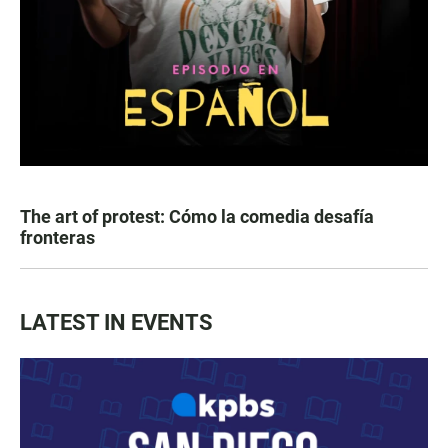
The art of protest: Cómo la comedia desafía
fronteras
LATEST IN EVENTS