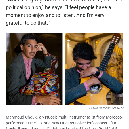
political opinion," he says. "I feel people have a
moment to enjoy and to listen. And I'm very
grateful to do that
."
Leslie Gamboni for NPR
Mahmoud Chouki, a virtuosic multi-instrumentalist from Morocco,
performed at the Historic New Orleans Collection's concert, "La
Noche Buena: Spanish Christmas Music of the New World," at St.