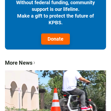
Without federal funding, community
support is our lifeline.
Make a gift to protect the future of
KPBS.
Donate
More News