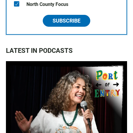
North County Focus
SUBSCRIBE
LATEST IN PODCASTS