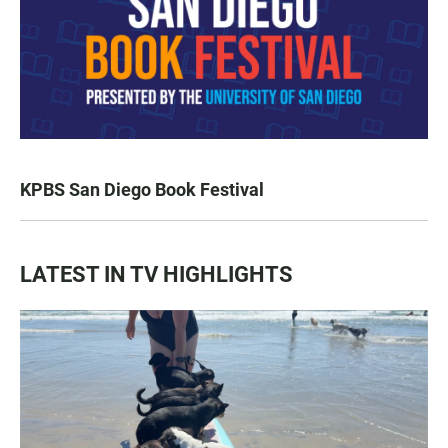
KPBS San Diego Book Festival
LATEST IN TV HIGHLIGHTS