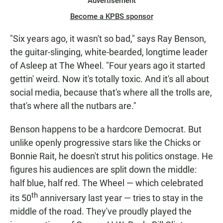
Advertisement
Become a KPBS sponsor
"Six years ago, it wasn't so bad," says Ray Benson,
the guitar-slinging, white-bearded, longtime leader
of Asleep at The Wheel. "Four years ago it started
gettin' weird. Now it's totally toxic. And it's all about
social media, because that's where all the trolls are,
that's where all the nutbars are."
Benson happens to be a hardcore Democrat. But
unlike openly progressive stars like the Chicks or
Bonnie Rait, he doesn't strut his politics onstage. He
figures his audiences are split down the middle:
half blue, half red. The Wheel — which celebrated
th
its 50
anniversary last year — tries to stay in the
middle of the road. They've proudly played the