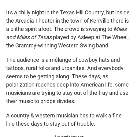
It's a chilly night in the Texas Hill Country, but inside
the Arcadia Theater in the town of Kerrville there is
a blithe spirit afoot. The crowd is swaying to
Miles
and Miles of Texas
played by Asleep at The Wheel,
the Grammy-winning Western Swing band.
The audience is a mélange of cowboy hats and
tattoos, rural folks and urbanites. And everybody
seems to be getting along. These days, as
polarization reaches deep into American life, some
musicians are trying to stay out of the fray and use
their music to bridge divides.
A country & western musician has to walk a fine
line these days to stay out of trouble.