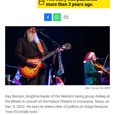
more than 3 years ago.
F
W
E
a
h
m
c
a
a
e
t
i
b
s
l
o
A
o
p
k
p
Ben Torres for NPR
Ray Benson, longtime leader of the Western swing group Asleep at
the Wheel, in concert at the Palace Theatre in Corsicana, Texas, on
Dec. 9, 2022. He says he steers clear of politics on stage because
"now it's totally toxic."