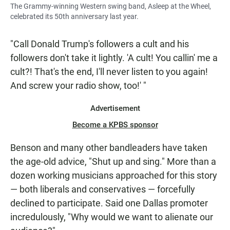
The Grammy-winning Western swing band, Asleep at the Wheel,
celebrated its 50th anniversary last year.
"Call Donald Trump's followers a cult and his
followers don't take it lightly. 'A cult! You callin' me a
cult?! That's the end, I'll never listen to you again!
And screw your radio show, too!' "
Advertisement
Become a KPBS sponsor
Benson and many other bandleaders have taken
the age-old advice, "Shut up and sing." More than a
dozen working musicians approached for this story
— both liberals and conservatives — forcefully
declined to participate. Said one Dallas promoter
incredulously, "Why would we want to alienate our