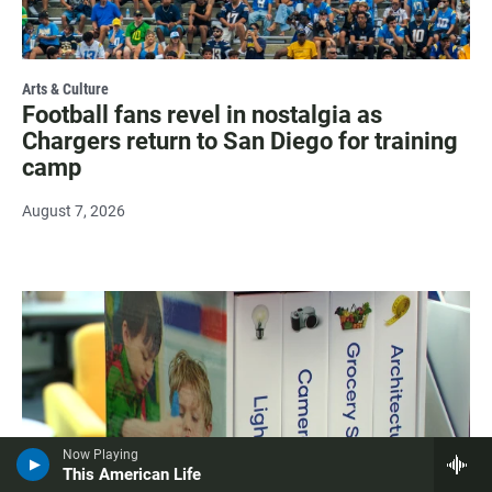
Arts & Culture
Football fans revel in nostalgia as
Chargers return to San Diego for training
camp
August 7, 2026
Now Playing
This American Life