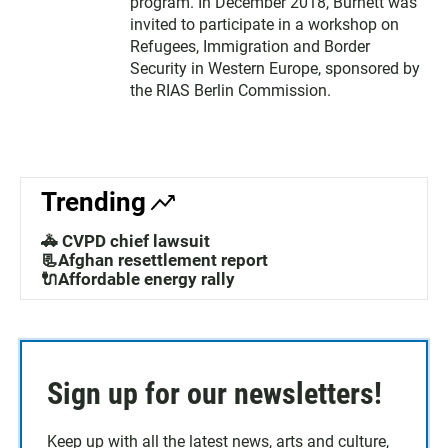
program. In December 2018, Burnett was
invited to participate in a workshop on
Refugees, Immigration and Border
Security in Western Europe, sponsored by
the RIAS Berlin Commission.
Trending
🚓 CVPD chief lawsuit
📃Afghan resettlement report
🔌Affordable energy rally
Sign up for our newsletters!
Keep up with all the latest news, arts and culture,