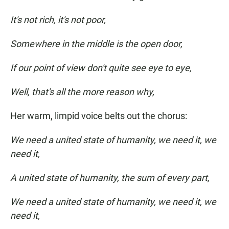
It's not rich, it's not poor,
Somewhere in the middle is the open door,
If our point of view don't quite see eye to eye,
Well, that's all the more reason why,
Her warm, limpid voice belts out the chorus:
We need a united state of humanity, we need it, we
need it,
A united state of humanity, the sum of every part,
We need a united state of humanity, we need it, we
need it,