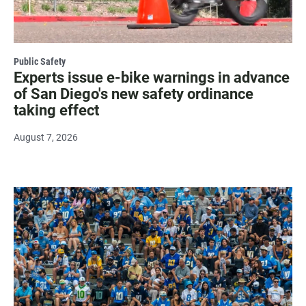
Public Safety
Experts issue e-bike warnings in advance
of San Diego's new safety ordinance
taking effect
August 7, 2026