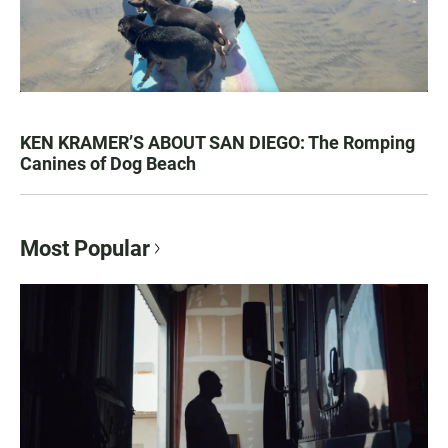
KEN KRAMER’S ABOUT SAN DIEGO: The Romping
Canines of Dog Beach
Most Popular