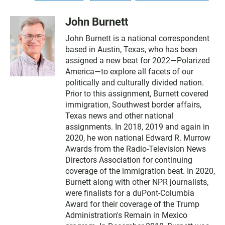
John Burnett
John Burnett is a national correspondent
based in Austin, Texas, who has been
assigned a new beat for 2022—Polarized
America—to explore all facets of our
politically and culturally divided nation.
Prior to this assignment, Burnett covered
immigration, Southwest border affairs,
Texas news and other national
assignments. In 2018, 2019 and again in
2020, he won national Edward R. Murrow
Awards from the Radio-Television News
Directors Association for continuing
coverage of the immigration beat. In 2020,
Burnett along with other NPR journalists,
were finalists for a duPont-Columbia
Award for their coverage of the Trump
Administration's Remain in Mexico