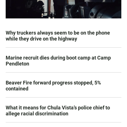
Why truckers always seem to be on the phone
while they drive on the highway
Marine recruit dies during boot camp at Camp
Pendleton
Beaver Fire forward progress stopped, 5%
contained
What it means for Chula Vista’s police chief to
allege racial discrimination