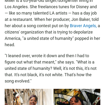
Miller is a 63-year-old singer/songwriter living in
Los Angeles. She freelances tunes for Disney and
— like so many talented LA artists — has a day job
at a restaurant. When her producer, Jon Baker, told
her about a song contest put on by
Braver Angels,
a
citizens' organization that is trying to depolarize
America, "a united state of humanity" popped in her
head.
"I leaned over, wrote it down and then I had to
figure out what that meant," she says. "What is a
united state of humanity? Well, it's not this, it's not
that. It's not black, it's not white. That's how the
song evolved."