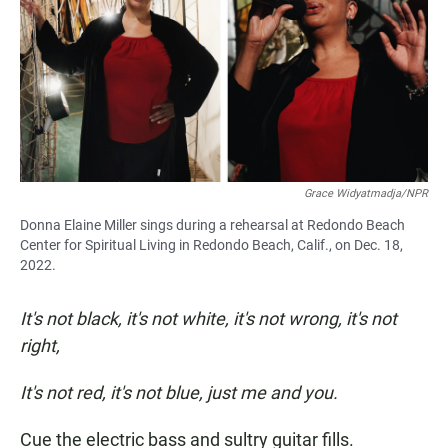
Grace Widyatmadja/NPR
Donna Elaine Miller sings during a rehearsal at Redondo Beach
Center for Spiritual Living in Redondo Beach, Calif., on Dec. 18,
2022.
It's not black, it's not white, it's not wrong, it's not
right,
It's not red, it's not blue, just me and you.
Cue the electric bass and sultry guitar fills.