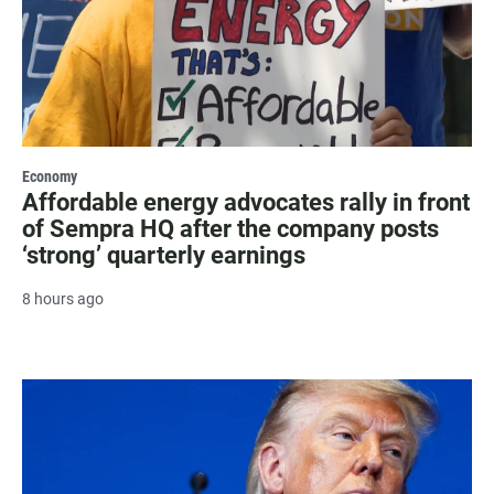
Economy
Affordable energy advocates rally in front
of Sempra HQ after the company posts
‘strong’ quarterly earnings
8 hours ago