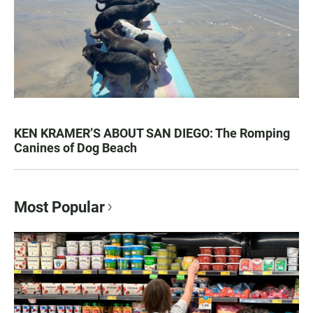
KEN KRAMER’S ABOUT SAN DIEGO: The Romping
Canines of Dog Beach
Most Popular