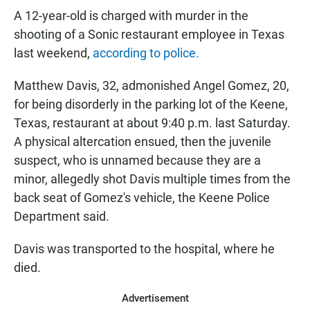
A 12-year-old is charged with murder in the
shooting of a Sonic restaurant employee in Texas
last weekend,
according to police.
Matthew Davis, 32, admonished Angel Gomez, 20,
for being disorderly in the parking lot of the Keene,
Texas, restaurant at about 9:40 p.m. last Saturday.
A physical altercation ensued, then the juvenile
suspect, who is unnamed because they are a
minor, allegedly shot Davis multiple times from the
back seat of Gomez's vehicle, the Keene Police
Department said.
Davis was transported to the hospital, where he
died.
Advertisement