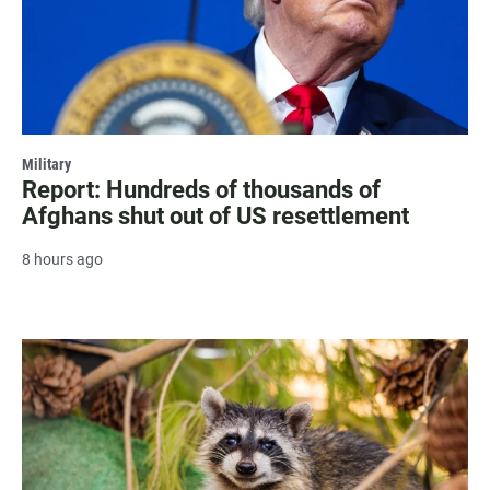
Military
Report: Hundreds of thousands of
Afghans shut out of US resettlement
8 hours ago