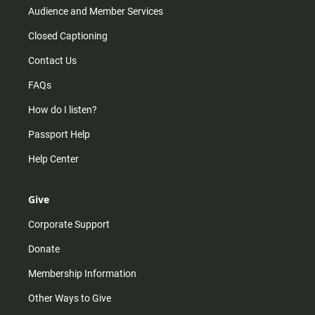
Audience and Member Services
Closed Captioning
Contact Us
FAQs
How do I listen?
Passport Help
Help Center
Give
Corporate Support
Donate
Membership Information
Other Ways to Give