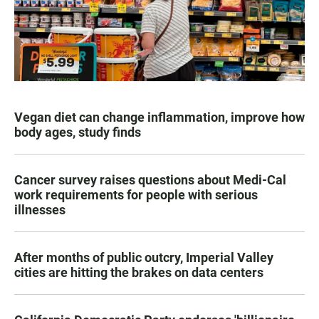
Vegan diet can change inflammation, improve how
body ages, study finds
Cancer survey raises questions about Medi-Cal
work requirements for people with serious
illnesses
After months of public outcry, Imperial Valley
cities are hitting the brakes on data centers