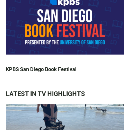
KPBS San Diego Book Festival
LATEST IN TV HIGHLIGHTS