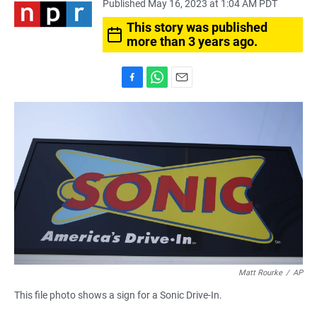
Published May 16, 2023 at 1:04 AM PDT
This story was published
more than 3 years ago.
F
W
E
a
h
m
c
a
a
e
t
i
b
s
l
o
A
o
p
k
p
Matt Rourke
/
AP
This file photo shows a sign for a Sonic Drive-In.