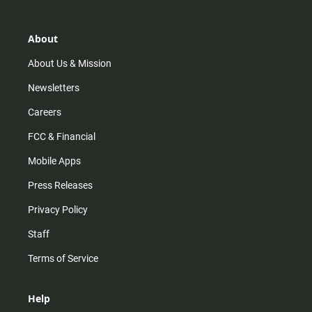
a
o
u
b
g
k
b
o
r
e
o
About
a
k
m
About Us & Mission
Newsletters
Careers
FCC & Financial
Mobile Apps
Press Releases
Privacy Policy
Staff
Terms of Service
Help