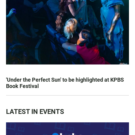
'Under the Perfect Sun' to be highlighted at KPBS
Book Festival
LATEST IN EVENTS