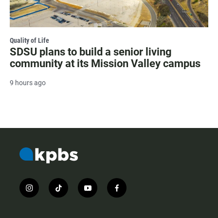
Quality of Life
SDSU plans to build a senior living
community at its Mission Valley campus
9 hours ago
i
t
y
f
n
i
o
a
s
k
u
c
t
t
t
e