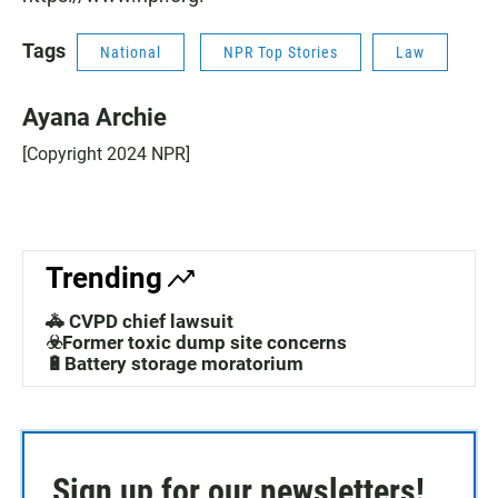
Tags
National
NPR Top Stories
Law
Ayana Archie
[Copyright 2024 NPR]
Trending
🚓 CVPD chief lawsuit
☣️Former toxic dump site concerns
🔋Battery storage moratorium
Sign up for our newsletters!