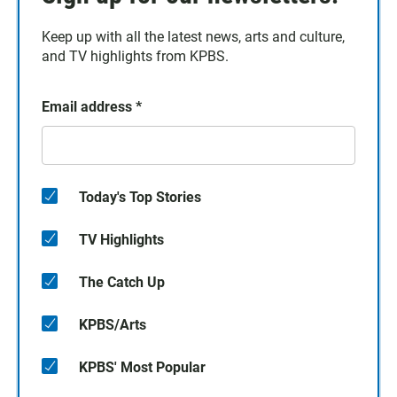
Keep up with all the latest news, arts and culture,
and TV highlights from KPBS.
Email address
*
Today's Top Stories
TV Highlights
The Catch Up
KPBS/Arts
KPBS' Most Popular