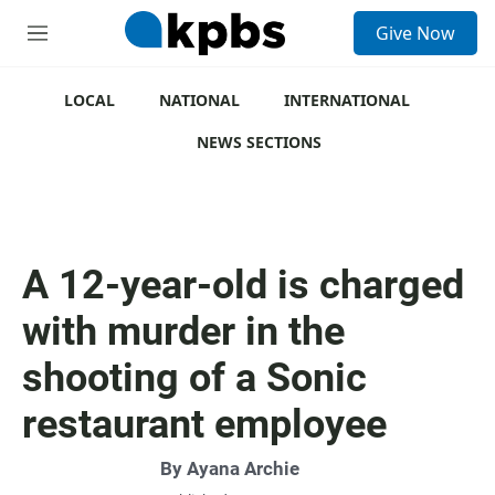
S
Give Now
e
M
a
e
r
n
c
u
LOCAL
NATIONAL
INTERNATIONAL
h
NEWS SECTIONS
u
e
r
y
A 12-year-old is charged
with murder in the
shooting of a Sonic
restaurant employee
By
Ayana Archie