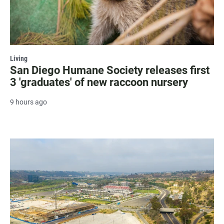
Living
San Diego Humane Society releases first
3 'graduates' of new raccoon nursery
9 hours ago