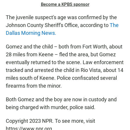
Become a KPBS sponsor
The juvenile suspect's age was confirmed by the
Johnson County Sheriff's Office, according to
The
Dallas Morning News.
Gomez and the child – both from Fort Worth, about
28 miles from Keene – fled the area, but Gomez
eventually returned to the scene. Law enforcement
tracked and arrested the child in Rio Vista, about 14
miles south of Keene. Police confiscated several
firearms from the minor.
Both Gomez and the boy are now in custody and
being charged with murder, police said.
Copyright 2023 NPR. To see more, visit
https://www.npr.org.