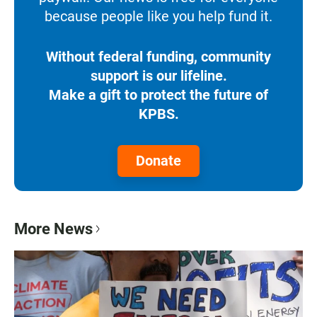
because people like you help fund it.
Without federal funding, community
support is our lifeline.
Make a gift to protect the future of
KPBS.
Donate
More News