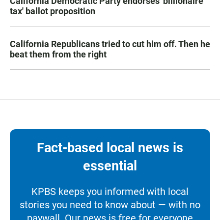
California Democratic Party endorses 'billionaire
tax' ballot proposition
California Republicans tried to cut him off. Then he
beat them from the right
Fact-based local news is
essential
KPBS keeps you informed with local
stories you need to know about — with no
paywall. Our news is free for everyone