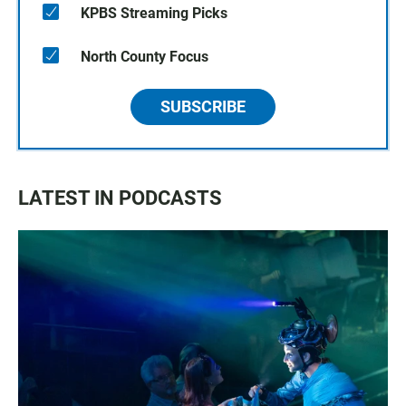
KPBS Streaming Picks
North County Focus
SUBSCRIBE
LATEST IN PODCASTS